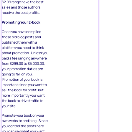
$2.99 range have the best
sales and those authors
receive the best profits.
Promoting Your E-book
Once you have compiled
those old blog posts and
published them with a
platform you need to think
about promotion. Unless you
paid a fee ranging anywhere
from $299.00 to $5,000.00,
your promotion duties are
going to fall on you.
Promotion of your book is
important since you want to
sell the book for profit, but
more importantly you want
the book to drive traffic to
your site.
Promote your book on your
own website and blog. Since
you control the posts here
you can say what you want