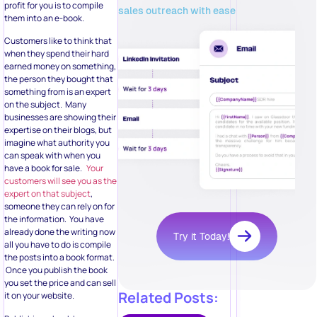
profit for you is to compile
sales outreach with ease
them into an e-book.
Customers like to think that
when they spend their hard
earned money on something,
the person they bought that
something from is an expert
on the subject. Many
businesses are showing their
expertise on their blogs, but
imagine what authority you
can speak with when you
have a book for sale.
Your
customers will see you as the
expert on that subject
,
someone they can rely on for
the information. You have
already done the writing now
Try it Today!
all you have to do is compile
the posts into a book format.
Once you publish the book
you set the price and can sell
Related Posts:
it on your website.