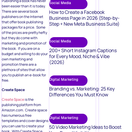
Publishing a book has never
Social Media
been easier than it is today.
There are several book
How to Create a Facebook
publishers on the Internet
Business Page in 2026 (Step-by-
that offer book publishing
Step + New Meta Business Suite)
packages for a price. Some
of the prices are pretty hefty
but they do come with
Social Media
marketing and promotion of
the book. If you are on a
200+ Short Instagram Captions
budget and willing to do your
for Every Mood, Niche & Vibe
own marketing and
(2026)
promotion there are a
plethora of sites that allow
you to publish an e-book for
Digital Marketing
free.
Branding vs. Marketing: 25 Key
Create Space
Differences You Must Know
Create Space
is the
publishing platform from
Amazon.com. Create space
has numerous free
Digital Marketing
templates and cover designs
you can use to create your
50 Video Marketing Ideas to Boost
book. With Create Space