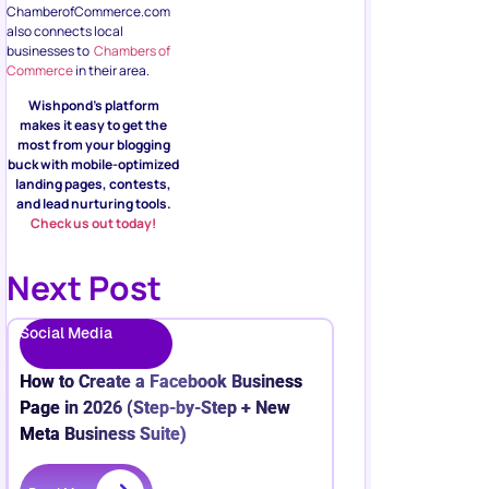
ChamberofCommerce.com
also connects local
businesses to
Chambers of
Commerce
in their area.
Wishpond’s platform
makes it easy to get the
most from your blogging
buck with mobile-optimized
landing pages, contests,
and lead nurturing tools.
Check us out today!
Next Post
Social Media
How to Create a Facebook Business
Page in 2026 (Step-by-Step + New
Meta Business Suite)