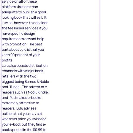
service on all of these
platforms is more than
adequate to publish a good
looking book that will sell. It
is wise, however, to consider
the fee based services if you
have specific design
requirements or want help
with promotion. The best
part about Lulu is that you
keep 90 percent of your
profits.
Lulu also boasts distribution
channels with major book
retailers with the two
biggest being Barnes & Noble
and iTunes. The advent of e-
readers such as Nook, Kindle,
and iPad makes e-books
extremely attractive to
readers. Lulu advises
authors that you may set
whatever price you wish for
your e-book but they find e-
books priced in the $0.99 to