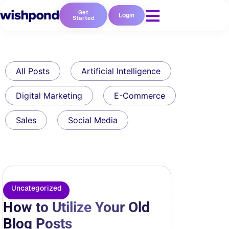
Get
Login
Started
All Posts
Artificial Intelligence
Digital Marketing
E-Commerce
Sales
Social Media
Uncategorized
How to Utilize Your Old
Blog Posts