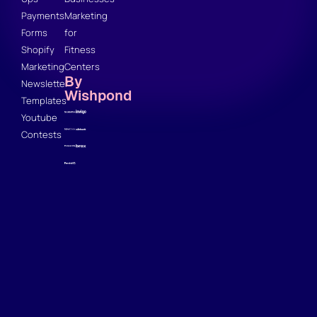
Payments
Marketing
Forms
for
Shopify
Fitness
Marketing
Centers
By
Newsletter
Wishpond
Templates
Youtube
Contests