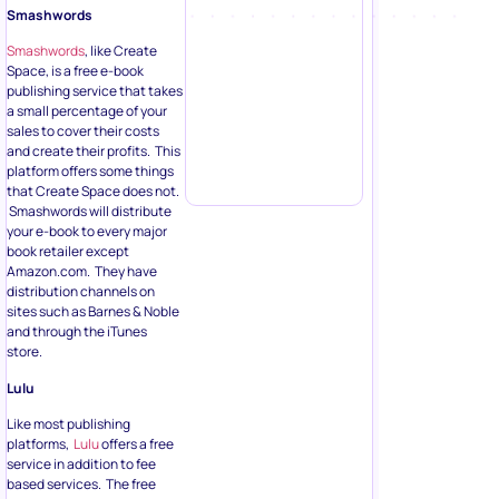
Smashwords
Smashwords
, like Create
Space, is a free e-book
publishing service that takes
a small percentage of your
sales to cover their costs
and create their profits. This
platform offers some things
that Create Space does not.
Smashwords will distribute
your e-book to every major
book retailer except
Amazon.com. They have
distribution channels on
sites such as Barnes & Noble
and through the iTunes
store.
Lulu
Like most publishing
platforms,
Lulu
offers a free
service in addition to fee
based services. The free