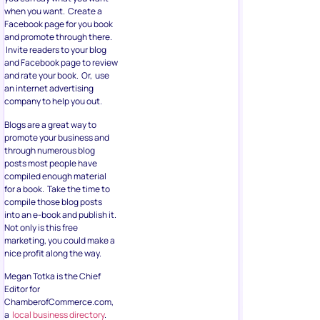
when you want. Create a
Facebook page for you book
and promote through there.
Invite readers to your blog
and Facebook page to review
and rate your book. Or, use
an internet advertising
company to help you out.
Blogs are a great way to
promote your business and
through numerous blog
posts most people have
compiled enough material
for a book. Take the time to
compile those blog posts
into an e-book and publish it.
Not only is this free
marketing, you could make a
nice profit along the way.
Megan Totka is the Chief
Editor for
ChamberofCommerce.com,
a
local business directory
.