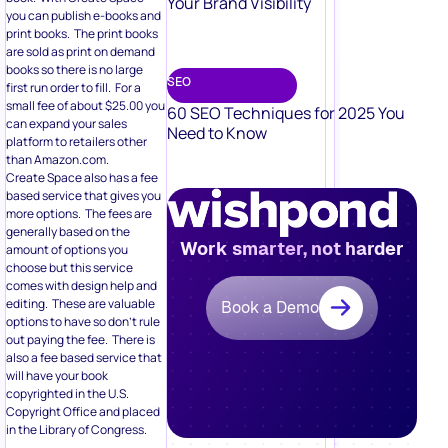
Your Brand Visibility
you can publish e-books and
print books. The print books
are sold as print on demand
books so there is no large
SEO
first run order to fill. For a
small fee of about $25.00 you
60 SEO Techniques for 2025 You
can expand your sales
Need to Know
platform to retailers other
than Amazon.com.
Create Space also has a fee
based service that gives you
more options. The fees are
generally based on the
Work smarter, not harder
amount of options you
choose but this service
comes with design help and
editing. These are valuable
Book a Demo
options to have so don’t rule
out paying the fee. There is
also a fee based service that
will have your book
copyrighted in the U.S.
Copyright Office and placed
in the Library of Congress.