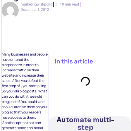
marketingwishpond
10 min read
December 1, 2012
Many businesses and people
have entered the
In this article:
blogosphere in order to
increase traffic on their
website and increase their
sales. After you defeat the
first step of , you start piling
up your old blog posts. What
can you do with these old
blog posts? You could, and
should, archive them on your
blog so that your readers
have access to them.
Automate multi-
Another option that can
step
generate some additional