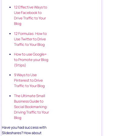
12 Effective Ways to
Use Facebook to
Drive Traffic to Your
Blog
12 Formulas: How to
Use Twitter to Drive
Traffic to Your Blog
How to use Google+
to Promote your Blog
(9 tips)
9 Ways to Use
Pinterest to Drive
Traffic to Your Blog
The Ultimate Small
Business Guide to
Social Bookmarking:
Driving Traffic to Your
Blog
Have you had success with
Slideshares? How about