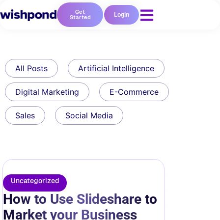
Get
Login
Started
All Posts
Artificial Intelligence
Digital Marketing
E-Commerce
Sales
Social Media
Uncategorized
How to Use Slideshare to
Market your Business