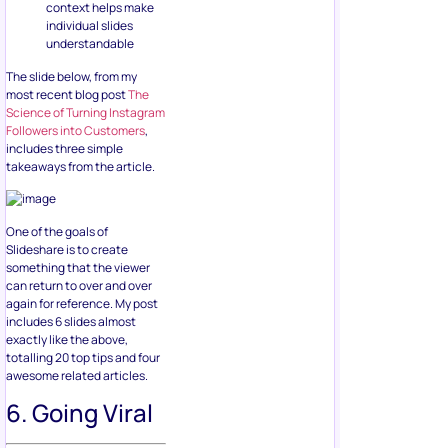
context helps make
individual slides
understandable
The slide below, from my
most recent blog post
The
Science of Turning Instagram
Followers into Customers
,
includes three simple
takeaways from the article.
One of the goals of
Slideshare is to create
something that the viewer
can return to over and over
again for reference. My post
includes 6 slides almost
exactly like the above,
totalling 20 top tips and four
awesome related articles.
6. Going Viral