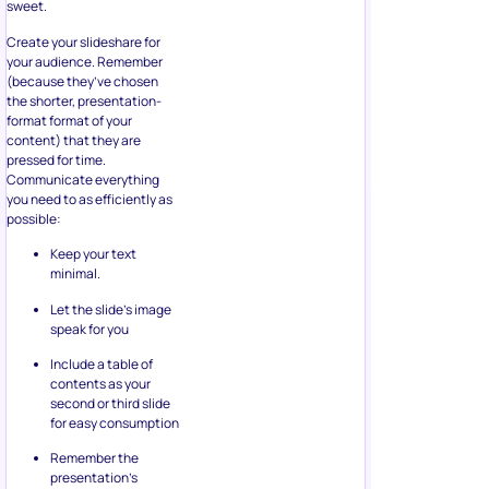
sweet.
Create your slideshare for
your audience. Remember
(because they’ve chosen
the shorter, presentation-
format format of your
content) that they are
pressed for time.
Communicate everything
you need to as efficiently as
possible:
Keep your text
minimal.
Let the slide’s image
speak for you
Include a table of
contents as your
second or third slide
for easy consumption
Remember the
presentation’s