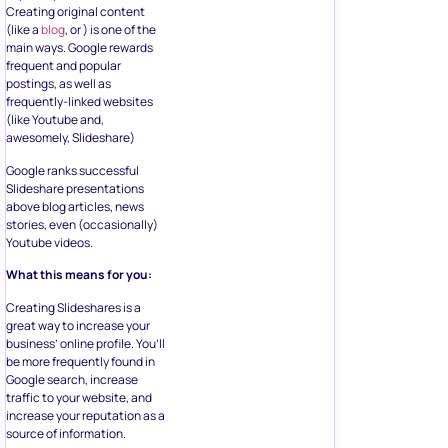
Creating original content
(like a
blog
, or ) is one of the
main ways. Google rewards
frequent and popular
postings, as well as
frequently-linked websites
(like Youtube and,
awesomely, Slideshare)
Google ranks successful
Slideshare presentations
above blog articles, news
stories, even (occasionally)
Youtube videos.
What this means for you:
Creating Slideshares is a
great way to increase your
business’ online profile. You’ll
be more frequently found in
Google search, increase
traffic to your website, and
increase your reputation as a
source of information.