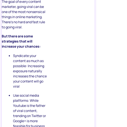
The goal of every content
marketer, going viral can be
one of the most nonsensical
things in online marketing.
There’s no hard and fast rule
to going viral.
But there are some
strategies that will
increase your chances:
Syndicate your
content as much as
possible: Increasing
exposure naturally
increases the chance
your content will go
viral
Use social media
platforms: While
Youtube is the father
of viral content,
trending on Twitter or
Google+ is more
feasible for business