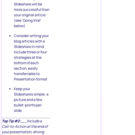
Slideshare will be
more successful than
your original article
(see ‘Going Viral’
below)
Consider writing your
blog articles with a
Slideshare in mind:
Include three or four
strategies at the
bottom of each
section, easily
transferrable to
Presentation format
Keep your
Slideshares simple: a
picture and a few
bullet-points per
slide
Top Tip #2: _
_Include a
Call-to-Action at the end of
your presentation, driving