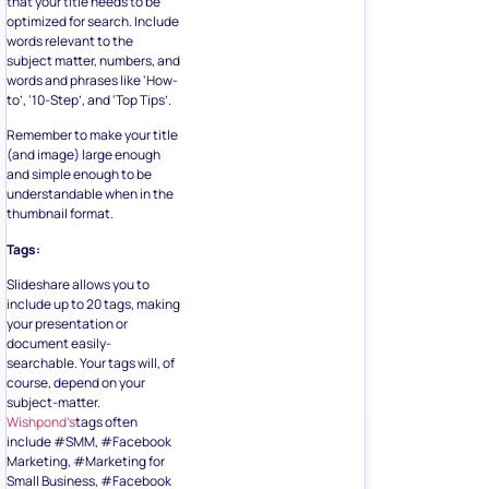
that your title needs to be
optimized for search. Include
words relevant to the
subject matter, numbers, and
words and phrases like ‘How-
to’, ‘10-Step’, and ‘Top Tips’.
Remember to make your title
(and image) large enough
and simple enough to be
understandable when in the
thumbnail format.
Tags:
Slideshare allows you to
include up to 20 tags, making
your presentation or
document easily-
searchable. Your tags will, of
course, depend on your
subject-matter.
Wishpond’s
tags often
include #SMM, #Facebook
Marketing, #Marketing for
Small Business, #Facebook