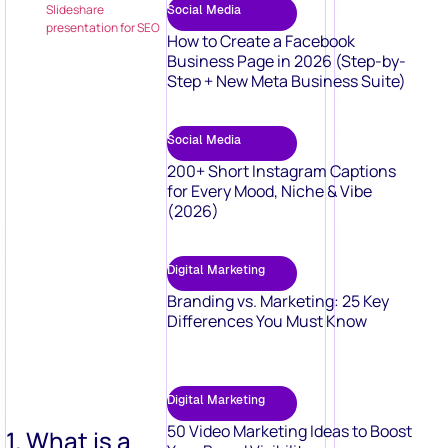
Slideshare
Social Media
presentation for SEO
How to Create a Facebook
Business Page in 2026 (Step-by-
Step + New Meta Business Suite)
Social Media
200+ Short Instagram Captions
for Every Mood, Niche & Vibe
(2026)
Digital Marketing
Branding vs. Marketing: 25 Key
Differences You Must Know
Digital Marketing
50 Video Marketing Ideas to Boost
1. What is a