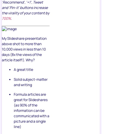
‘Recommend’, ‘+1’, Tweet
and ‘Pin-it’ buttons increase
the virality of your content by
700%
.
My Slideshare presentation
above shot to more than
10,000 views in less than 10
days (8x the views of the
article itself!). Why?
A great title
Solid subject-matter
and writing
Formula articles are
great for Slideshares
(as 90% of the
information can be
communicated with a
picture and a single
line)