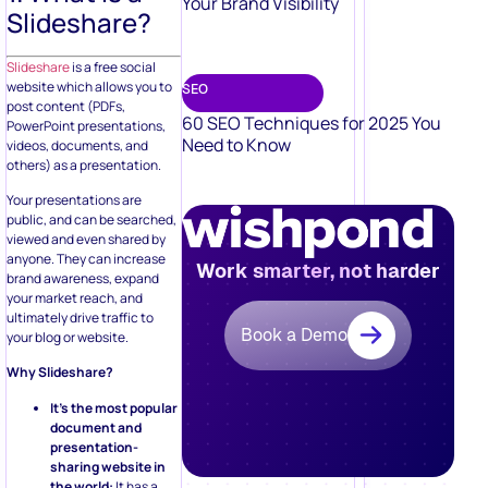
Your Brand Visibility
Slideshare?
Slideshare
is a free social
website which allows you to
SEO
post content (PDFs,
60 SEO Techniques for 2025 You
PowerPoint presentations,
Need to Know
videos, documents, and
others) as a presentation.
Your presentations are
public, and can be searched,
viewed and even shared by
anyone. They can increase
Work smarter, not harder
brand awareness, expand
your market reach, and
ultimately drive traffic to
Book a Demo
your blog or website.
Why Slideshare?
It’s the most popular
document and
presentation-
sharing website in
the world:
It has a