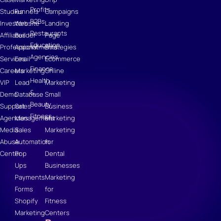
Profits
Studies
Funnels
Campaigns
B2Bs
Investors
Website
Landing
Restaurants
Affiliates
Builder
Page
Education
Professional
Appointments
Strategies
Agencies
Services
Email
Ecommerce
Finance
Careers
Marketing
Online
Health
VIP
Lead
Marketing
&
Demo
Database
Small
Beauty
Support
Sales
Business
Fitness
Agencies
Management
Marketing
Media
Sales
Marketing
Abuse
Automation
for
Center
Pop
Dental
Ups
Businesses
Payments
Marketing
Forms
for
Shopify
Fitness
Marketing
Centers