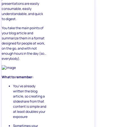
presentations are easily
consumable, easily
understandable, and quick
to digest.
You take the main points of
your blog article and
summarize them in a format
designed for people at work,
on the go, and with not
enough hours in the day (so…
everybody).
What to remember:
You’ve already
written the blog
article, so creating a
slideshare from that
content is simple and
at least doubles your
exposure
Sometimes your