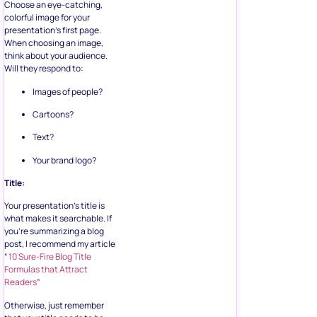
Choose an eye-catching,
colorful image for your
presentation’s first page.
When choosing an image,
think about your audience.
Will they respond to:
Images of people?
Cartoons?
Text?
Your brand logo?
Title:
Your presentation’s title is
what makes it searchable. If
you’re summarizing a blog
post, I recommend my article
“
10 Sure-Fire Blog Title
Formulas that Attract
Readers
”
Otherwise, just remember