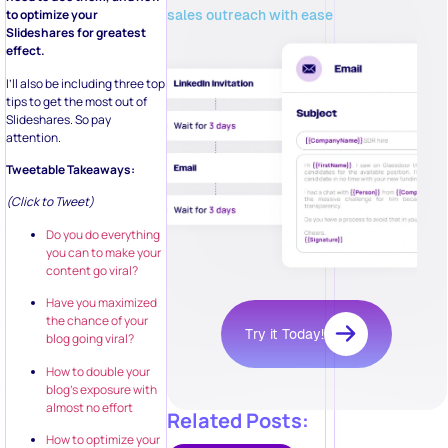
sales outreach with ease
to optimize your
Slideshares for greatest
effect.
I’ll also be including three top
tips to get the most out of
Slideshares. So pay
attention.
Tweetable Takeaways:
(Click to Tweet)
Do you do everything
you can to make your
content go viral?
Have you maximized
the chance of your
Try it Today!
blog going viral?
How to double your
blog’s exposure with
almost no effort
Related Posts:
How to optimize your