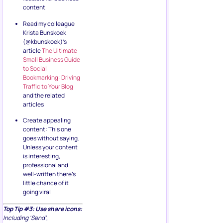
content
Read my colleague
Krista Bunskoek
(@kbunskoek)’s
article
The Ultimate
Small Business Guide
to Social
Bookmarking: Driving
Traffic to Your Blog
and the related
articles
Create appealing
content: This one
goes without saying.
Unless your content
is interesting,
professional and
well-written there’s
little chance of it
going viral
Top Tip #3: Use share icons:
Including ‘Send’,