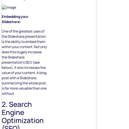
Embedding your
Slideshare:
One of the greatest uses of
the Slideshare presentation
is the ability to embed them
within your content. Not only
does this hugely increase
the Slideshare
presentation’s SEO (see
below), it also increases the
value of your content. A blog
post with a Slideshare,
summarizing the whole post,
is far more valuable than one
without.
2. Search
Engine
Optimization
(SEO)