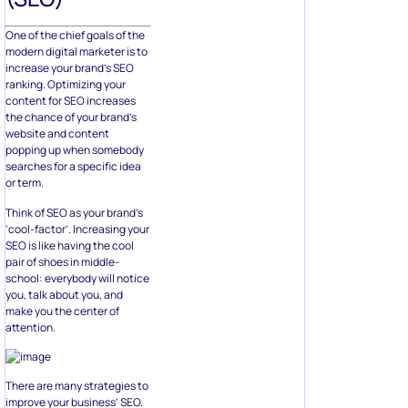
One of the chief goals of the
modern digital marketer is to
increase your brand’s SEO
ranking. Optimizing your
content for SEO increases
the chance of your brand’s
website and content
popping up when somebody
searches for a specific idea
or term.
Think of SEO as your brand’s
‘cool-factor’. Increasing your
SEO is like having the cool
pair of shoes in middle-
school: everybody will notice
you, talk about you, and
make you the center of
attention.
There are many strategies to
improve your business’ SEO.