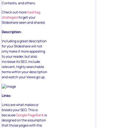
Contests, and others.
Check out more
hashtag
strategies
to get your
Slideshare seen and shared.
Description:
Including a great description
for your Slideshare will not
only make it more appealing
to your reader, but also
increase its SEO. Include
relevant, highly searchable
terms within your description
and watch your Views go up.
Links:
Links are what makes or
breaks your SEO. This is
because
Google PageRank
is
designed on the assumption
that those pages with the