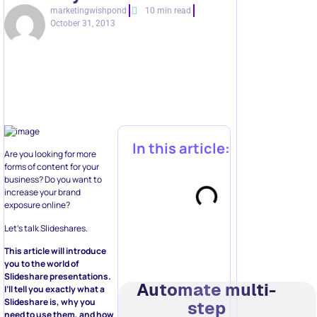
marketingwishpond
10 min read
October 31, 2013
In this article:
Are you looking for more
forms of content for your
business? Do you want to
increase your brand
exposure online?
Let’s talk Slideshares.
This article will introduce
you to the world of
Slideshare presentations.
Automate multi-
I’ll tell you exactly what a
Slideshare is, why you
step
need to use them, and how