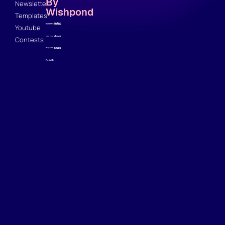
By
Newsletter
Wishpond
Templates
Youtube
Contests