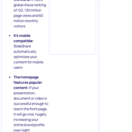
global Alexa ranking
of 122, 130 million
page views and 60
million monthly
visitors
It’s mobile
compatible:
SlideShare
automatically
optimizes your
content for mobile
users
The homepage
features popular
content:
If your
presentation,
document or video is
successful enough to
reach the front page,
it will go viral, hugely
increasing your
online brand profile
over night