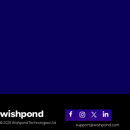
© 2026 Wishpond Technologies Ltd.
support@wishpond.com