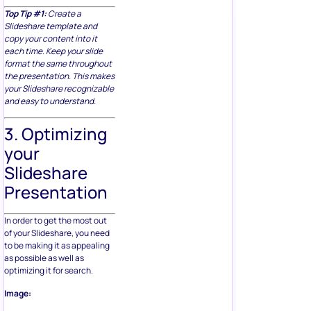
Top Tip #1:
Create a
Slideshare template and
copy your content into it
each time. Keep your slide
format the same throughout
the presentation. This makes
your Slideshare recognizable
and easy to understand.
3. Optimizing
your
Slideshare
Presentation
In order to get the most out
of your Slideshare, you need
to be making it as appealing
as possible as well as
optimizing it for search.
Image: