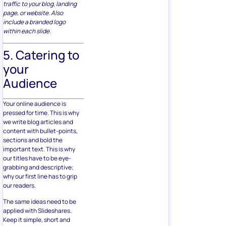
traffic to your blog, landing
page, or website. Also
include a branded logo
within each slide.
5. Catering to
your
Audience
Your online audience is
pressed for time. This is why
we write blog articles and
content with bullet-points,
sections and bold the
important text. This is why
our titles have to be eye-
grabbing and descriptive;
why our first line has to grip
our readers.
The same ideas need to be
applied with Slideshares.
Keep it simple, short and