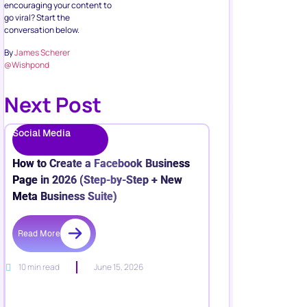
encouraging your content to
go viral? Start the
conversation below.
By
James Scherer
@Wishpond
Next Post
Social Media
How to Create a Facebook Business
Page in 2026 (Step-by-Step + New
Meta Business Suite)
Read More
10 min read
June 15, 2026