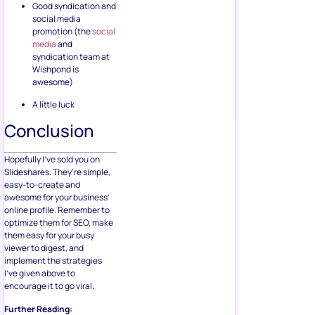
Good syndication and
social media
promotion (the
social
media
and
syndication team at
Wishpond is
awesome)
A little luck
Conclusion
Hopefully I’ve sold you on
Slideshares. They’re simple,
easy-to-create and
awesome for your business’
online profile. Remember to
optimize them for SEO, make
them easy for your busy
viewer to digest, and
implement the strategies
I’ve given above to
encourage it to go viral.
Further Reading: