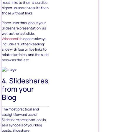
most links to them should be
higher up search results than
those without links.
Place links throughout your
Slideshare presentation, as
well as the last slide.
Wishpond’s
bloggers always
include a ‘Further Reading’
slide with four or five links to
related articles, and the slide
below as the last.
4. Slideshares
from your
Blog
The most practical and
straightforward use of
Slideshare presentations is
as a synopsis of your blog
posts. Slideshare