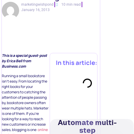
marketingwishpond
10 min read
January 16, 2013
This is a special guest-post
by Erica Bell from
In this article:
Business.com
Running a small bookstore
isn’t easy. From locating the
right books for your
customers to catching the
attention of people passing
by, bookstore owners often
wear multiple hats. Marketer
is one of them. If you’re
looking for a way to reach
Automate multi-
new customers or increase
step
sales, blogging is one
online