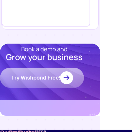
Book a demo and
Grow your business
Resources
Try Wishpond Free!
Blog
Marketing
Ebooks
Wishpond
Academy
Webinars
Infographics
GDPR