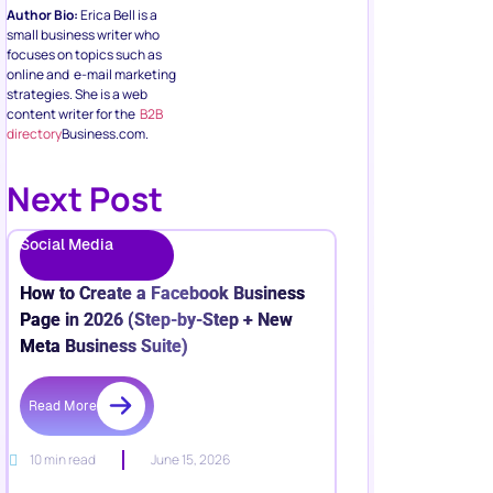
Author Bio:
Erica Bell is a
small business writer who
focuses on topics such as
online and e-mail marketing
strategies. She is a web
content writer for the
B2B
directory
Business.com.
Next Post
Social Media
How to Create a Facebook Business
Page in 2026 (Step-by-Step + New
Meta Business Suite)
Read More
10 min read
June 15, 2026