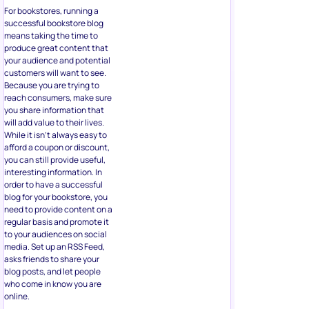
For bookstores, running a
successful bookstore blog
means taking the time to
produce great content that
your audience and potential
customers will want to see.
Because you are trying to
reach consumers, make sure
you share information that
will add value to their lives.
While it isn’t always easy to
afford a coupon or discount,
you can still provide useful,
interesting information. In
order to have a successful
blog for your bookstore, you
need to provide content on a
regular basis and promote it
to your audiences on social
media. Set up an RSS Feed,
asks friends to share your
blog posts, and let people
who come in know you are
online.