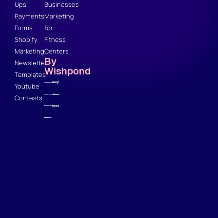
Ups
Businesses
Payments
Marketing
Forms
for
Shopify
Fitness
Marketing
Centers
By
Newsletter
Wishpond
Templates
Youtube
Contests