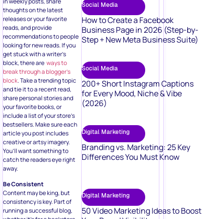
in weekly posts, share
Social Media
thoughts on the latest
releases or your favorite
How to Create a Facebook
reads, and provide
Business Page in 2026 (Step-by-
recommendations to people
Step + New Meta Business Suite)
looking for new reads. If you
get stuck with a writer’s
block, there are
ways to
Social Media
break through a blogger’s
block
. Take a trending topic
200+ Short Instagram Captions
and tie it to a recent read,
for Every Mood, Niche & Vibe
share personal stories and
(2026)
your favorite books, or
include a list of your store’s
bestsellers. Make sure each
Digital Marketing
article you post includes
creative or artsy imagery.
Branding vs. Marketing: 25 Key
You’ll want something to
Differences You Must Know
catch the readers eye right
away.
Be Consistent
Content may be king, but
Digital Marketing
consistency is key. Part of
50 Video Marketing Ideas to Boost
running a successful blog,