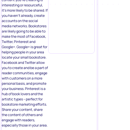
interesting or resourceful,
it’s more likely to be shared. If
you haven’t already, create
accounts on the social
media networks. Bookstores
are likely going to be able to
make the most of Facebook,
Twitter, Pinterest and
Google+. Google+ is great for
helping people in your area
locate your small bookstore.
Facebook and Twitter allow
you to create and be a part of
reader communities, engage
with customers on a more
personal basis, and promote
your business. Pinterest is a
hub of book lovers and the
artistic types – perfect for
bookstore marketing efforts.
Share your content, share
the content of others and
engage with readers,
especially those in your area.