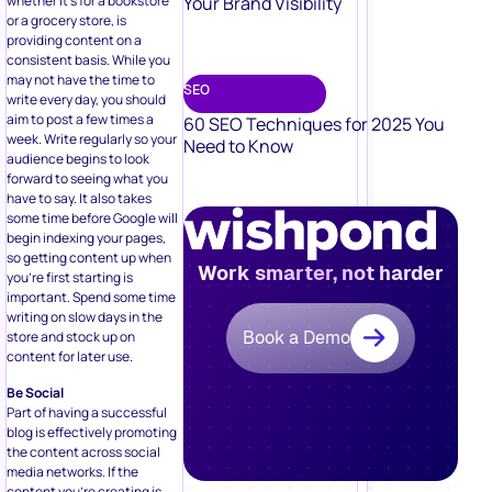
Your Brand Visibility
whether it’s for a bookstore
or a grocery store, is
providing content on a
consistent basis. While you
may not have the time to
SEO
write every day, you should
aim to post a few times a
60 SEO Techniques for 2025 You
week. Write regularly so your
Need to Know
audience begins to look
forward to seeing what you
have to say. It also takes
some time before Google will
begin indexing your pages,
so getting content up when
Work smarter, not harder
you’re first starting is
important. Spend some time
writing on slow days in the
Book a Demo
store and stock up on
content for later use.
Be Social
Part of having a successful
blog is effectively promoting
the content across social
media networks. If the
content you’re creating is