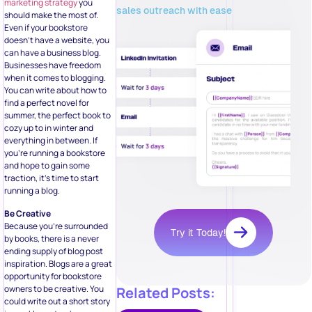
marketing strategy
you
sales outreach with ease
should make the most of.
Even if your bookstore
doesn’t have a website, you
can have a business blog.
Businesses have freedom
when it comes to blogging.
You can write about how to
find a perfect novel for
summer, the perfect book to
cozy up to in winter and
everything in between. If
you’re running a bookstore
and hope to gain some
traction, it’s time to start
running a blog.
Be Creative
Because you’re surrounded
Try it Today!
by books, there is a never
ending supply of blog post
inspiration. Blogs are a great
opportunity for bookstore
owners to be creative. You
Related Posts:
could write out a short story