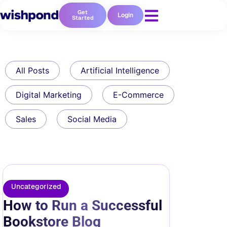
Get
Login
Started
All Posts
Artificial Intelligence
Digital Marketing
E-Commerce
Sales
Social Media
Uncategorized
How to Run a Successful
Bookstore Blog