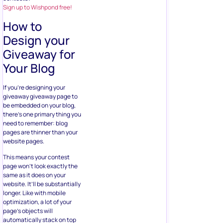
Sign up to Wishpond free!
How to
Design your
Giveaway for
Your Blog
If you’re designing your
giveaway giveaway page to
be embedded on your blog,
there’s one primary thing you
need to remember: blog
pages are thinner than your
website pages.
This means your contest
page won’t look exactly the
same as it does on your
website. It’ll be substantially
longer. Like with mobile
optimization, a lot of your
page’s objects will
automatically stack on top