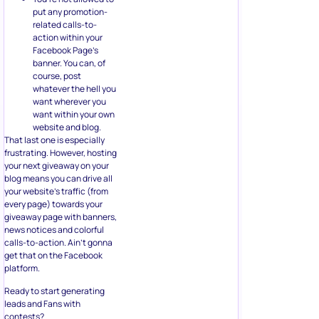
put any promotion-
related calls-to-
action within your
Facebook Page’s
banner. You can, of
course, post
whatever the hell you
want wherever you
want within your own
website and blog.
That last one is especially
frustrating. However, hosting
your next giveaway on your
blog means you can drive all
your website’s traffic (from
every page) towards your
giveaway page with banners,
news notices and colorful
calls-to-action. Ain’t gonna
get that on the Facebook
platform.
Ready to start generating
leads and Fans with
contests?