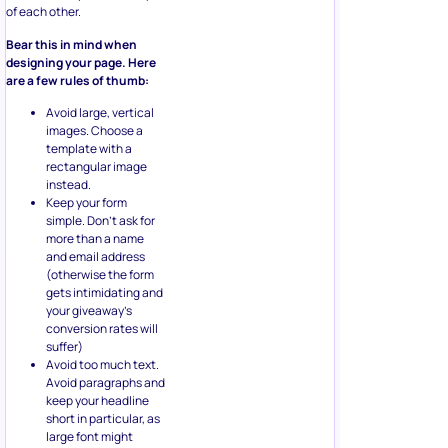
of each other.
Bear this in mind when
designing your page. Here
are a few rules of thumb:
Avoid large, vertical
images. Choose a
template with a
rectangular image
instead.
Keep your form
simple. Don’t ask for
more than a name
and email address
(otherwise the form
gets intimidating and
your giveaway’s
conversion rates will
suffer)
Avoid too much text.
Avoid paragraphs and
keep your headline
short in particular, as
large font might