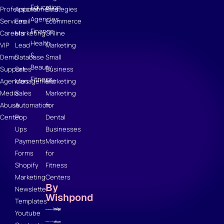
Education
Professional
Appointments
Strategies
Agencies
Services
Email
Ecommerce
Finance
Careers
Marketing
Online
Health
VIP
Lead
Marketing
&
Demo
Database
Small
Beauty
Support
Sales
Business
Fitness
Agencies
Management
Marketing
Media
Sales
Marketing
Abuse
Automation
for
Center
Pop
Dental
Ups
Businesses
Payments
Marketing
Forms
for
Shopify
Fitness
Marketing
Centers
By
Newsletter
Wishpond
Templates
Youtube