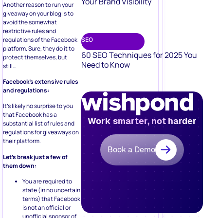
Your Brand Visibility
Another reason to run your
giveaway on your blog is to
avoid the somewhat
restrictive rules and
regulations of the Facebook
SEO
platform. Sure, they do it to
60 SEO Techniques for 2025 You
protect themselves, but
Need to Know
still…
Facebook’s extensive rules
and regulations:
It’s likely no surprise to you
that Facebook has a
Work smarter, not harder
substantial list of rules and
regulations for giveaways on
their platform.
Book a Demo
Let’s break just a few of
them down:
You are required to
state (in no uncertain
terms) that Facebook
is not an official or
unofficial sponsor of