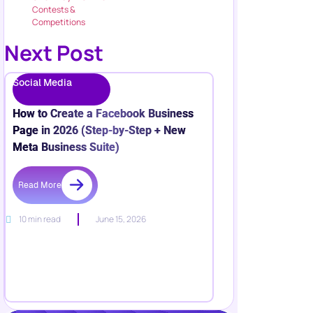
Contests &
Competitions
Next Post
Social Media
How to Create a Facebook Business
Page in 2026 (Step-by-Step + New
Meta Business Suite)
Read More
10 min read
June 15, 2026