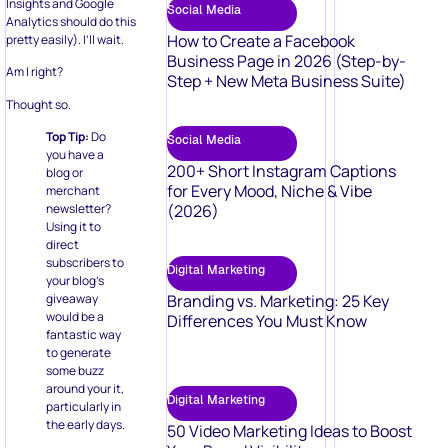
Insights and Google
Social Media
Analytics should do this
How to Create a Facebook
pretty easily). I’ll wait.
Business Page in 2026 (Step-by-
Am I right?
Step + New Meta Business Suite)
Thought so.
Top Tip:
Do
Social Media
you have a
200+ Short Instagram Captions
blog or
for Every Mood, Niche & Vibe
merchant
(2026)
newsletter?
Using it to
direct
subscribers to
Digital Marketing
your blog’s
Branding vs. Marketing: 25 Key
giveaway
would be a
Differences You Must Know
fantastic way
to generate
some buzz
around your it,
Digital Marketing
particularly in
the early days.
50 Video Marketing Ideas to Boost