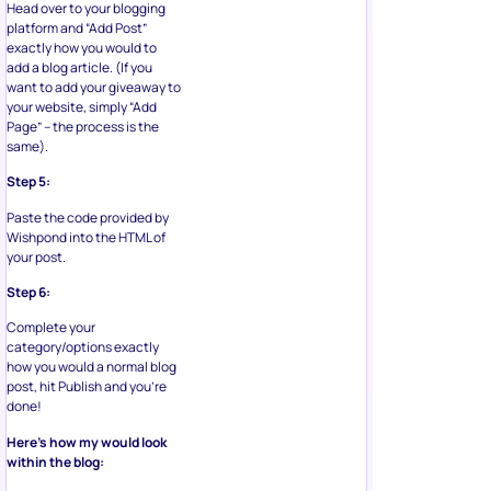
Head over to your blogging
platform and “Add Post”
exactly how you would to
add a blog article. (If you
want to add your giveaway to
your website, simply “Add
Page” – the process is the
same).
Step 5:
Paste the code provided by
Wishpond into the HTML of
your post.
Step 6:
Complete your
category/options exactly
how you would a normal blog
post, hit Publish and you’re
done!
Here’s how my would look
within the blog: