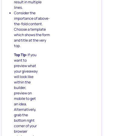
result in multiple
lines.
Consider the
importance of above-
the-fold content.
Choose a template
which shows the form
and title at the very
top.
Top TIp:
If you
want to
preview what
your giveaway
will look like
within the
builder,
preview on
mobile to get
an idea.
Alternatively,
grab the
bottom right
corner of your
browser