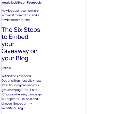
would look like on Facebook:
Now let’s put it somewhere
with a bit more traffic and a
few less restrictions…
The Six Steps
to Embed
your
Giveaway on
your Blog
Step 1:
Within the Advanced
Options Step (just click next
after finishing building your
giveaway page) You’ll see
“Choose where my campaign
will appear.” Click on it and
choose “Embed on my
Website or Blog.”