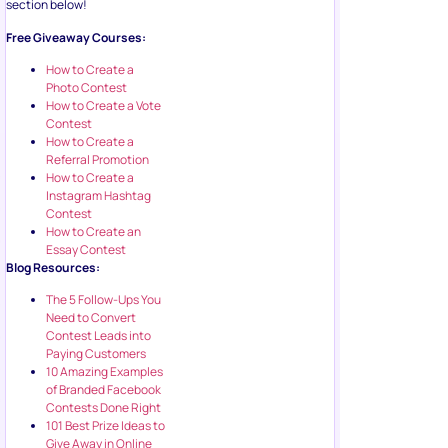
section below!
Free Giveaway Courses:
How to Create a
Photo Contest
How to Create a Vote
Contest
How to Create a
Referral Promotion
How to Create a
Instagram Hashtag
Contest
How to Create an
Essay Contest
Blog Resources:
The 5 Follow-Ups You
Need to Convert
Contest Leads into
Paying Customers
10 Amazing Examples
of Branded Facebook
Contests Done Right
101 Best Prize Ideas to
Give Away in Online