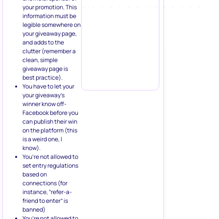
your promotion. This
information must be
legible somewhere on
your giveaway page,
and adds to the
clutter (remember a
clean, simple
giveaway page is
best practice).
You have to let your
your giveaway’s
winner know off-
Facebook before you
can publish their win
on the platform (this
is a weird one, I
know).
You’re not allowed to
set entry regulations
based on
connections (for
instance, “refer-a-
friend to enter” is
banned)
You’re not allowed to