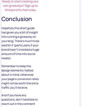
Ready to start creating your
own giveaways? Sign up to
Wishpond for free today.
Conclusion
Hopefully this short guide
has given you a bit of insight
into running a giveaway on
your blog. There’s much to be
said for it (particularly if your
brand hasn’t invested a huge
amount of time into social
media).
Remember to keep the
design elements I talked
about in mind, otherwise
your page’s conversion rates
might not be worth the extra
traffic you’ll receive.
And if you have any
questions, don’t hesitate to
reach out in the comment