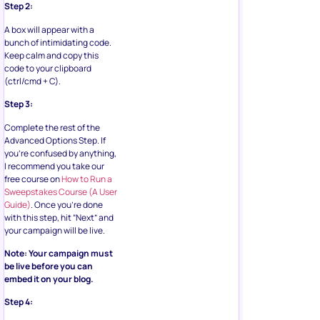
Step 2:
A box will appear with a
bunch of intimidating code.
Keep calm and copy this
code to your clipboard
(ctrl/cmd + C).
Step 3:
Complete the rest of the
Advanced Options Step. If
you’re confused by anything,
I recommend you take our
free course on
How to Run a
Sweepstakes Course (A User
Guide)
. Once you’re done
with this step, hit “Next” and
your campaign will be live.
Note: Your campaign must
be live before you can
embed it on your blog.
Step 4: