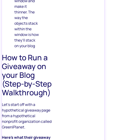
window and
make it
thinner. The
way the
objects stack
within the
window is how
they’ll stack
on your blog
How to Run a
Giveaway on
your Blog
(Step-by-Step
Walkthrough)
Let’s start off with a
hypothetical giveaway page
from a hypothetical
nonprofit organization called
Green|Planet.
Here’s what their giveaway