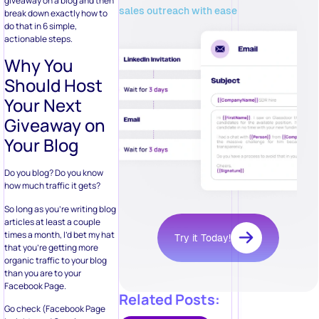
giveaway on a blog and then
sales outreach with ease
break down exactly how to
do that in 6 simple,
actionable steps.
Why You
Should Host
Your Next
Giveaway on
Your Blog
Do you blog? Do you know
how much traffic it gets?
So long as you’re writing blog
articles at least a couple
times a month, I’d bet my hat
Try it Today!
that you’re getting more
organic traffic to your blog
than you are to your
Facebook Page.
Related Posts:
Go check (Facebook Page