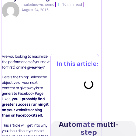
marketingwishpond
10 min read
August 24, 2015
Are you looking to maximize
the performance of your next
In this article:
(or first) online giveaway?
Here’s the thing: unless the
objective of your next
contest or giveaway is to
generate Facebook Page
Likes,
you’ll probably find
greater success running it
on your website or blog
than on Facebook itself.
Automate multi-
This article will get into why
step
you should host your next