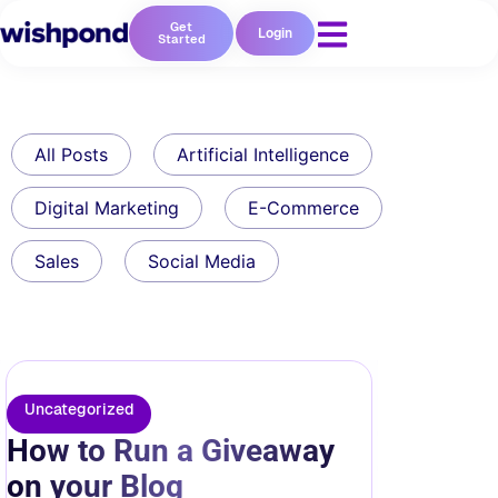
Get
Login
Started
All Posts
Artificial Intelligence
Digital Marketing
E-Commerce
Sales
Social Media
Uncategorized
How to Run a Giveaway
on your Blog