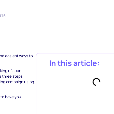
2016
and easiest ways to
In this article:
nking of soon
he three steps
sing campaign using
 to have you