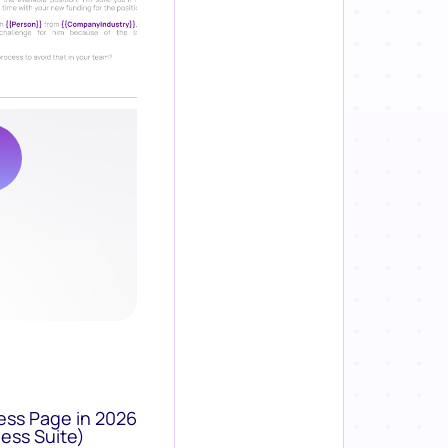
ess Page in 2026
ess Suite)