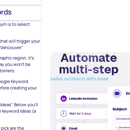
ords
gym is to select
hat will trigger your
m Vancouver”
Automate
aphic region, it’s
way you won’t be
multi-step
stomers.
sales outreach with ease
ogle Keyword
fore creating your
Ideas”. Below you’ll
or keyword ideas (a
pick are the