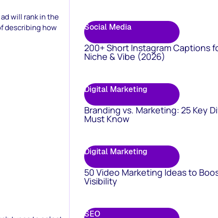
d will rank in the
Social Media
of describing how
200+ Short Instagram Captions f
Niche & Vibe (2026)
Digital Marketing
Branding vs. Marketing: 25 Key D
Must Know
Digital Marketing
50 Video Marketing Ideas to Boo
Visibility
SEO