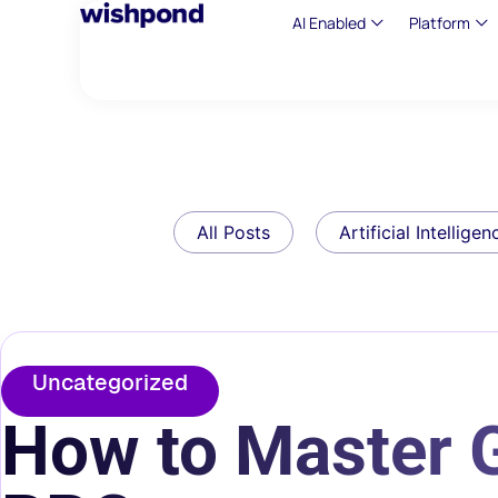
AI Enabled
Platform
All Posts
Artificial Intelligen
Uncategorized
How to Master 