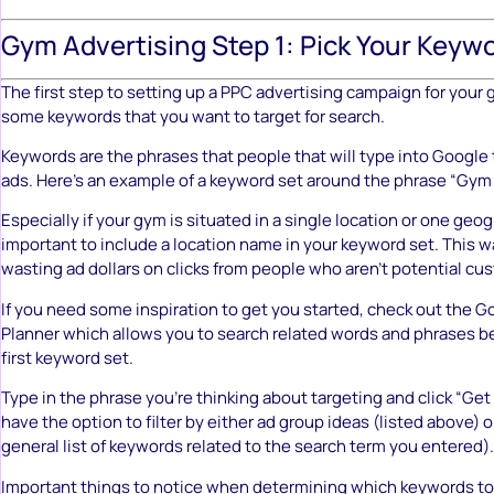
Gym Advertising Step 1: Pick Your Keyw
The first step to setting up a PPC advertising campaign for your 
some keywords that you want to target for search.
Keywords are the phrases that people that will type into Google t
ads. Here’s an example of a keyword set around the phrase “Gy
Especially if your gym is situated in a single location or one geogr
important to include a location name in your keyword set. This 
wasting ad dollars on clicks from people who aren’t potential cu
If you need some inspiration to get you started, check out the
Go
Planner
which allows you to search related words and phrases be
first keyword set.
Type in the phrase you’re thinking about targeting and click “Get 
have the option to filter by either ad group ideas (listed above) 
general list of keywords related to the search term you entered).
Important things to notice when determining which keywords to 