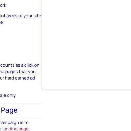
ork:
nt areas of your site
e:
 counts as a click on
the pages that you
our hard earned ad
ile only.
g Page
 campaign is to
ed
landing page
.