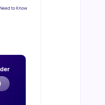
 Need to Know
rder