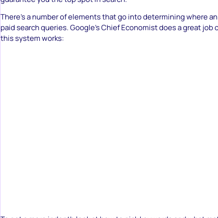
There’s a number of elements that go into determining where an a
paid search queries. Google’s Chief Economist does a great job 
this system works: