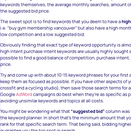
keywords themselves, the average monthly searches, amount of
the suggested bid price.
The sweet spot is to find keywords that you deem to have a
high
i.e. “buy gym membership vancouver” but also have a high mont
low competition and a low suggested bid.
Obviously finding that exact type of keyword opportunity is alm
high intent purchase intent keywords are usually highly sought af
possible to find a good balance of competition, purchase intent, 
price.
Try and come up with about 10-15 keyword phrases for your first a
keep them as focused as possible. If you have other aspects of y
crossfit and a cycling studio), then save those search terms for 
Google
AdWord
campaigns do best when they’re as specific as po
avoiding unsimilar keywords and topics at all costs.
You might be wondering what that
“suggested bid”
column was r
the keyword planner. In short that’s the minimum amount that you
rank for that specific search term. That being said, bidding highe
guarantee you the top spot in search.