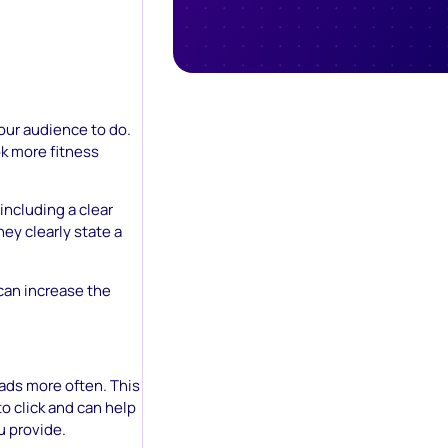
your audience to do.
ok more fitness
including a clear
hey clearly state a
can increase the
 ads more often. This
to click and can help
u provide.