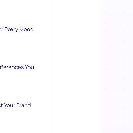
or Every Mood,
ifferences You
st Your Brand