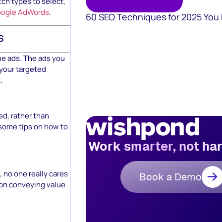
ch types to select,
Google AdWords
.
60 SEO Techniques for 2025 You
s
me ads. The ads you
 your targeted
.
d, rather than
 some tips on how to
Work smarter, not ha
 no one really cares
Book a Demo
s on conveying value