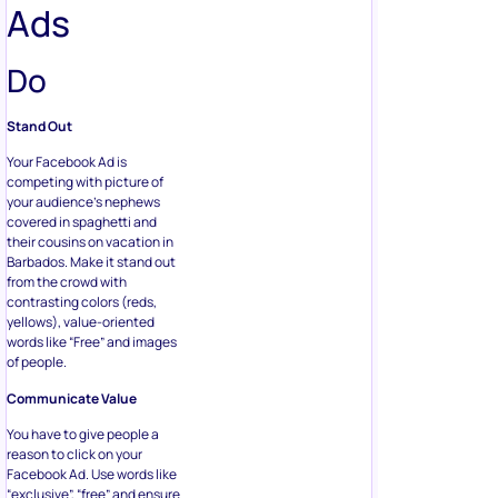
Ads
Do
Stand Out
Your Facebook Ad is
competing with picture of
your audience’s nephews
covered in spaghetti and
their cousins on vacation in
Barbados. Make it stand out
from the crowd with
contrasting colors (reds,
yellows), value-oriented
words like “Free” and images
of people.
Communicate Value
You have to give people a
reason to click on your
Facebook Ad. Use words like
“exclusive”, “free” and ensure