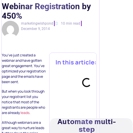
Webinar Registration by
450%
marketingwishpond
10 min read
December 9, 2014
You’ve just created a
webinar and have gotten
In this article:
great engagement. You’ve
optimized your registration
page and the emails have
been sent.
But when you look through
your registrant list you
notice that most of the
registrants are people who
are already
leads
.
Automate multi-
Although webinars are a
step
great way to nurture leads