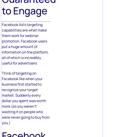
to Engage
Facebook Ad’s targeting
capabilities are what make
them work for webinar
promotion. Facebook users
put a huge amount of
information on the platform,
all of which is incredibly
useful for advertisers
Think of targeting on
Facebook like when your
business first started to
recognize your target
market. Suddenly every
dollar you spent was worth
more (as you weren’t
wasting it on people who
were never going to buy from
you.)
Facebook