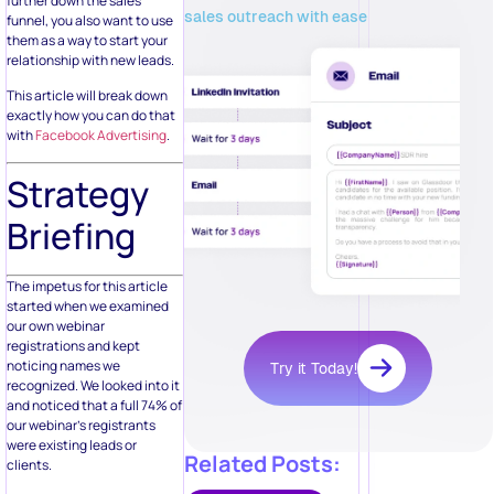
further down the sales
sales outreach with ease
funnel, you also want to use
them as a way to start your
relationship with new leads.
This article will break down
exactly how you can do that
with
Facebook Advertising
.
Strategy
Briefing
The impetus for this article
started when we examined
our own webinar
registrations and kept
noticing names we
Try it Today!
recognized. We looked into it
and noticed that a full 74% of
our webinar’s registrants
were existing leads or
Related Posts:
clients.