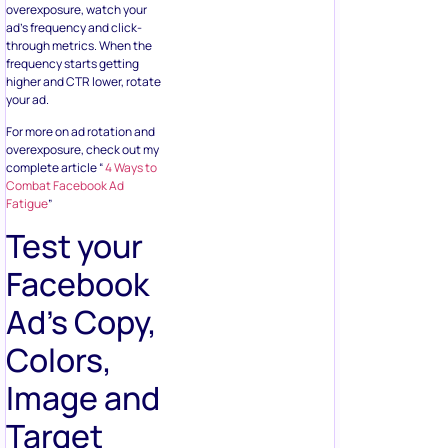
overexposure, watch your
ad’s frequency and click-
through metrics. When the
frequency starts getting
higher and CTR lower, rotate
your ad.
For more on ad rotation and
overexposure, check out my
complete article “
4 Ways to
Combat Facebook Ad
Fatigue
”
Test your
Facebook
Ad’s Copy,
Colors,
Image and
Target