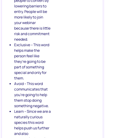
people to convert by
lowering barriers to
entry. People will be
more likely to join
your webinar
because there is little
risk and commitment
needed.
Exclusive – This word
helps make the
person feel like
they’re going to be
part of something
special and only for
them.
Avoid – This word
communicates that
you’re going to help
them stop doing
something negative.
Learn – Since we are a
naturally curious
species this word
helps push us further
and also