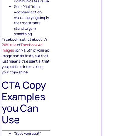
communicates value.
Get – “Get” is an
awesome action
word, implying simply
that registrants
stand to gain
something
Facebook is strict about it’s
20% rule
of
Facebook Ad
images
(only 1/5th of your ad
image can be text), but that
just means it’s essential that
you put time into making
your copy shine.
CTA Copy
Examples
you Can
Use
“Save your seat”