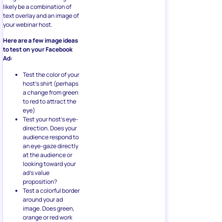
likely be a combination of
text overlay and an image of
your webinar host.
Here are a few image ideas
to test on your Facebook
Ad:
Test the color of your
host’s shirt (perhaps
a change from green
to red to attract the
eye)
Test your host’s eye-
direction. Does your
audience respond to
an eye-gaze directly
at the audience or
looking toward your
ad’s value
proposition?
Test a colorful border
around your ad
image. Does green,
orange or red work