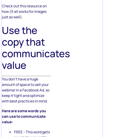
Check out this resource on
how (it all works for images
just as well).
Use the
copy that
communicates
value
You don’t have a huge
amount of space to sell your
webinar in a Facebook Ad, so
keep it tight and optimize
with best practices in mind.
Here are some words you
can use to communicate
value:
FREE – This word gets