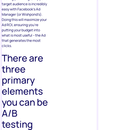
target audience is incredibly
easy with Facebook’s Ad
Manager (or Wishpond’s).
Doing this will maximize your
Ad ROI, ensuring you’re
putting your budget into
what is most useful – the Ad
that generates the most
clicks.
There are
three
primary
elements
you can be
A/B
testing