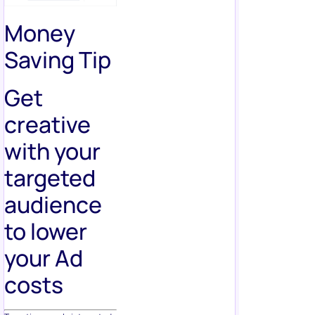
Money
Saving Tip
Get
creative
with your
targeted
audience
to lower
your Ad
costs