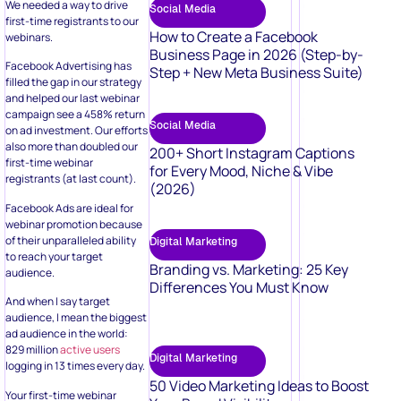
We needed a way to drive
Social Media
first-time registrants to our
How to Create a Facebook
webinars.
Business Page in 2026 (Step-by-
Facebook Advertising has
Step + New Meta Business Suite)
filled the gap in our strategy
and helped our last webinar
campaign see a 458% return
Social Media
on ad investment. Our efforts
also more than doubled our
200+ Short Instagram Captions
first-time webinar
for Every Mood, Niche & Vibe
registrants (at last count).
(2026)
Facebook Ads are ideal for
webinar promotion because
of their unparalleled ability
Digital Marketing
to reach your target
Branding vs. Marketing: 25 Key
audience.
Differences You Must Know
And when I say target
audience, I mean the biggest
ad audience in the world:
829 million
active users
Digital Marketing
logging in 13 times every day.
50 Video Marketing Ideas to Boost
Your first-time webinar