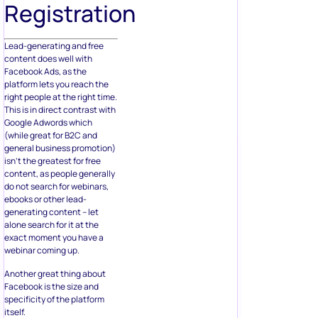
Registration
Lead-generating and free
content does well with
Facebook Ads, as the
platform lets you reach the
right people at the right time.
This is in direct contrast with
Google Adwords which
(while great for B2C and
general business promotion)
isn’t the greatest for free
content, as people generally
do not search for webinars,
ebooks or other lead-
generating content – let
alone search for it at the
exact moment you have a
webinar coming up.
Another great thing about
Facebook is the size and
specificity of the platform
itself.