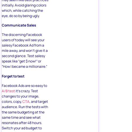
initially. Avoid glaring colors
which, while catching the
eye, do so by being ugly.
Communicate Sales
The discerning Facebook
users of today will see your
salesy Facebook Ad from a
mile away, and won’t give it a
second glance. Test salesy
speak like “get $ now!” or
“How I became a millionaire.”
Forget to test
Facebook Ads are so easy to
A/B test
it’s crazy. Test
changes to your image,
colors, copy,
CTA
, and target
audience. Run the tests with
the same budgeting at the
same time and see what
resonates after 48 hours.
Switch your ad budget to