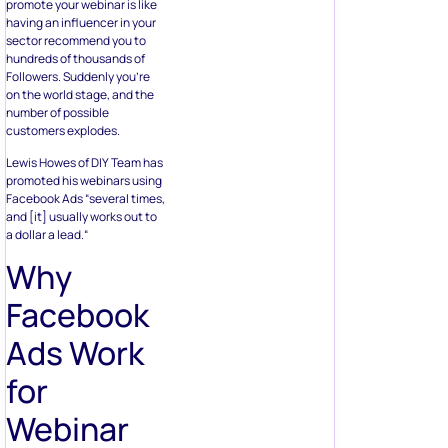
promote your webinar is like
having an influencer in your
sector recommend you to
hundreds of thousands of
Followers. Suddenly you’re
on the world stage, and the
number of possible
customers explodes.
Lewis Howes of DIY Team has
promoted his webinars using
Facebook Ads “several times,
and [it] usually works out to
a dollar a lead.“
Why
Facebook
Ads Work
for
Webinar