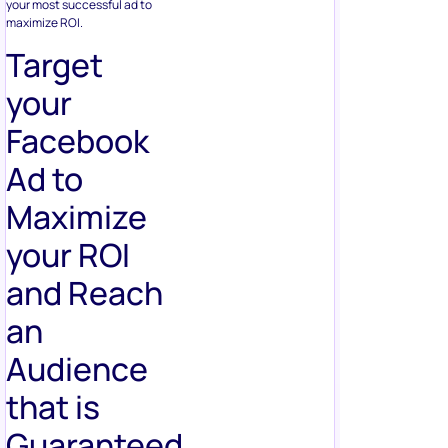
your most successful ad to
maximize ROI.
Target
your
Facebook
Ad to
Maximize
your ROI
and Reach
an
Audience
that is
Guaranteed