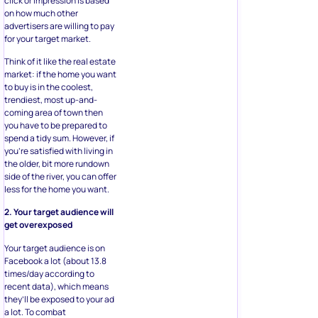
click or impression is based
on how much other
advertisers are willing to pay
for your target market.
Think of it like the real estate
market: if the home you want
to buy is in the coolest,
trendiest, most up-and-
coming area of town then
you have to be prepared to
spend a tidy sum. However, if
you’re satisfied with living in
the older, bit more rundown
side of the river, you can offer
less for the home you want.
2. Your target audience will
get overexposed
Your target audience is on
Facebook a lot (about 13.8
times/day according to
recent data), which means
they’ll be exposed to your ad
a lot. To combat