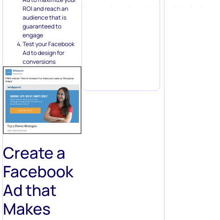
ROI and reach an
audience that is
guaranteed to
engage
Test your Facebook
Ad to design for
conversions
Create a
Facebook
Ad that
Makes