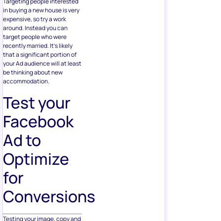
Targeting people interested
in buying a new house is very
expensive, so try a work
around. Instead you can
target people who were
recently married. It’s likely
that a significant portion of
your Ad audience will at least
be thinking about new
accommodation.
Test your
Facebook
Ad to
Optimize
for
Conversions
Testing your image, copy and