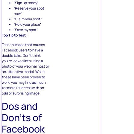
“Sign up today”
“Reserve your spot
now”
“Claim your spot”
“Hold your place”
“Save my spot”
Top Tip to Test:
Test an image that causes
Facebook users to have a
double take. Don’t think
you’re locked into using a
photo of your webinar host or
an attractive model. While
these have been proven to
work, you may find as much
(or more) success with an
odd or surprising image.
Dos and
Don’ts of
Facebook