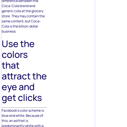
difference between the
Coca-Cola brand and
generic cola at the grocery
store. They may contain the
same content, but Coca-
Cola is the billion-dollar
business.
Use the
colors
that
attract the
eye and
get clicks
Facebook’s color scheme is
blue and white. Because of
this, an ad that is
predominantly white with a