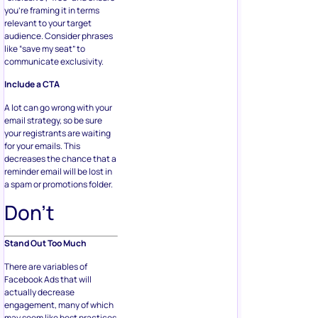
you’re framing it in terms
relevant to your target
audience. Consider phrases
like “save my seat” to
communicate exclusivity.
Include a CTA
A lot can go wrong with your
email strategy, so be sure
your registrants are waiting
for your emails. This
decreases the chance that a
reminder email will be lost in
a spam or promotions folder.
Don’t
Stand Out Too Much
There are variables of
Facebook Ads that will
actually decrease
engagement, many of which
may seem like best practices