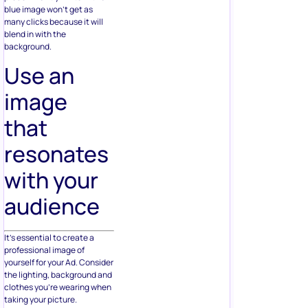
blue image won’t get as
many clicks because it will
blend in with the
background.
Use an
image
that
resonates
with your
audience
It’s essential to create a
professional image of
yourself for your Ad. Consider
the lighting, background and
clothes you’re wearing when
taking your picture.