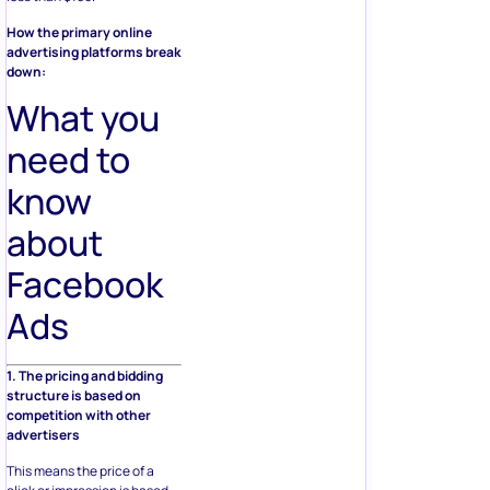
How the primary online
advertising platforms break
down:
What you
need to
know
about
Facebook
Ads
1. The pricing and bidding
structure is based on
competition with other
advertisers
This means the price of a