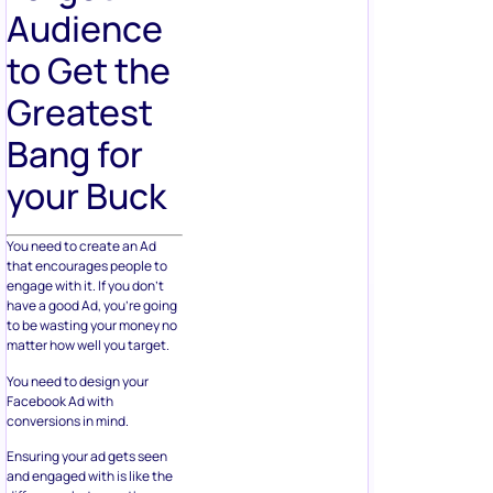
Audience
to Get the
Greatest
Bang for
your Buck
You need to create an Ad
that encourages people to
engage with it. If you don’t
have a good Ad, you’re going
to be wasting your money no
matter how well you target.
You need to design your
Facebook Ad with
conversions in mind.
Ensuring your ad gets seen
and engaged with is like the