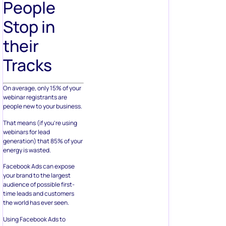
People
Stop in
their
Tracks
On average, only 15% of your
webinar registrants are
people new to your business.
That means (if you’re using
webinars for lead
generation) that 85% of your
energy is wasted.
Facebook Ads can expose
your brand to the largest
audience of possible first-
time leads and customers
the world has ever seen.
Using Facebook Ads to