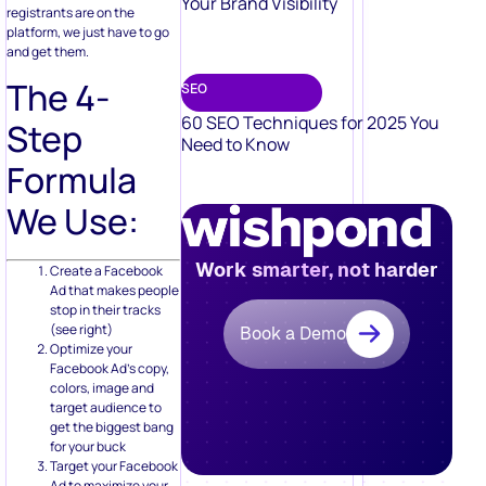
Your Brand Visibility
registrants are on the
platform, we just have to go
and get them.
The 4-
SEO
60 SEO Techniques for 2025 You
Step
Need to Know
Formula
We Use:
Work smarter, not harder
Create a Facebook
Ad that makes people
stop in their tracks
(see right)
Book a Demo
Optimize your
Facebook Ad’s copy,
colors, image and
target audience to
get the biggest bang
for your buck
Target your Facebook
Ad to maximize your