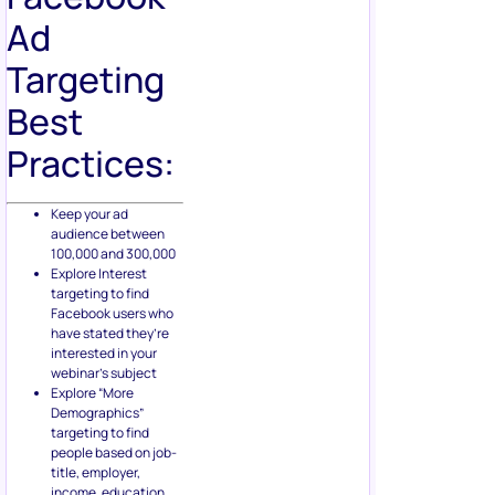
Ad
Targeting
Best
Practices:
Keep your ad
audience between
100,000 and 300,000
Explore Interest
targeting to find
Facebook users who
have stated they’re
interested in your
webinar’s subject
Explore “More
Demographics”
targeting to find
people based on job-
title, employer,
income, education,