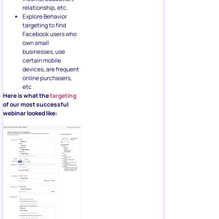
relationship, etc.
Explore Behavior
targeting to find
Facebook users who
own small
businesses, use
certain mobile
devices, are frequent
online purchasers,
etc
Here is what the
targeting
of our most successful
webinar looked like: