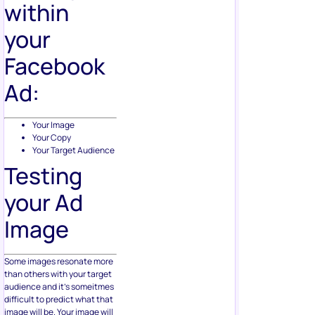
within
your
Facebook
Ad:
Your Image
Your Copy
Your Target Audience
Testing
your Ad
Image
Some images resonate more
than others with your target
audience and it’s someitmes
difficult to predict what that
image will be. Your image will