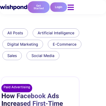
Get
Login
Started
All Posts
Artificial Intelligence
Digital Marketing
E-Commerce
Sales
Social Media
Paid Advertising
How Facebook Ads
Increased First-Time