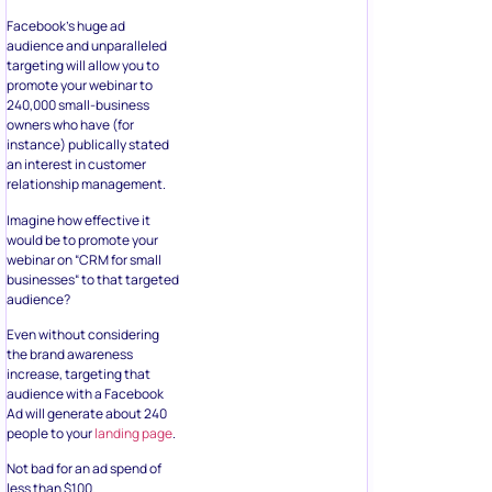
Facebook’s huge ad
audience and unparalleled
targeting will allow you to
promote your webinar to
240,000 small-business
owners who have (for
instance) publically stated
an interest in customer
relationship management.
Imagine how effective it
would be to promote your
webinar on “CRM for small
businesses“ to that targeted
audience?
Even without considering
the brand awareness
increase, targeting that
audience with a Facebook
Ad will generate about 240
people to your
landing page
.
Not bad for an ad spend of
less than $100.