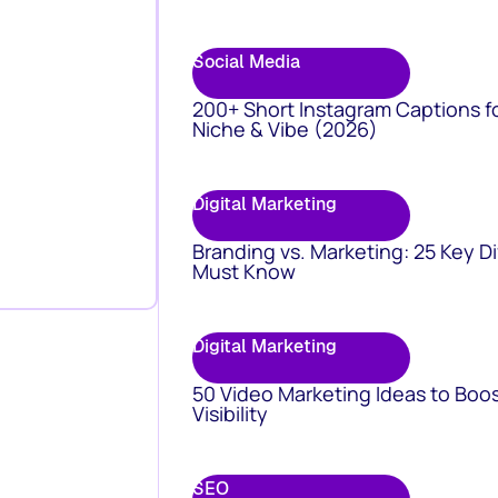
Social Media
200+ Short Instagram Captions f
Niche & Vibe (2026)
Digital Marketing
Branding vs. Marketing: 25 Key D
Must Know
Digital Marketing
50 Video Marketing Ideas to Boo
Visibility
SEO