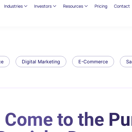
Industries
Investors
Resources
Pricing
Contact
ce
Digital Marketing
E-Commerce
Sa
 Come to the Pu