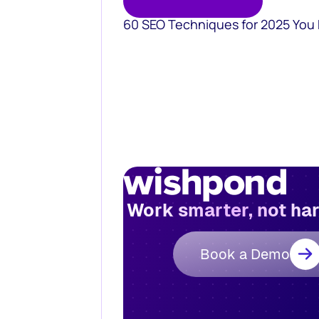
60 SEO Techniques for 2025 You
Work smarter, not ha
Book a Demo