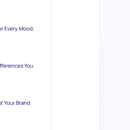
or Every Mood,
ifferences You
st Your Brand