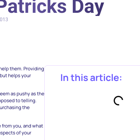
Patricks Day
2013
o help them. Providing
In this article:
 but helps your
 seem as pushy as the
posed to telling.
purchasing the
ee from you, and what
aspects of your