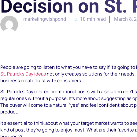
Decision on St. 
marketingwishpond
10 min read
March 8, 
People are going to listen to what you have to say if it’s going t
St. Patrick’s Day ideas
not only creates solutions for their needs,
business create trust with consumers.
St. Patrick’s Day related promotional posts with a solution don’t
regular ones without a purpose. It’s more about suggesting as op
The buyer will come to a natural “yes” and feel confident about 
product.
It’s essential to think about what your target market wants to s
kind of post they’re going to enjoy most. What are their favorite 
business?