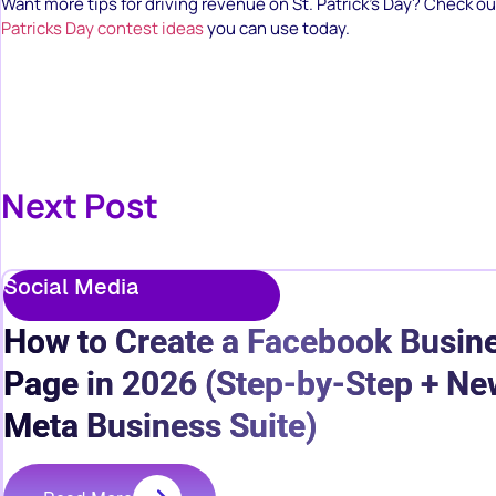
Want more tips for driving revenue on St. Patrick’s Day? Check 
Patricks Day contest ideas
you can use today.
Next Post
Social Media
How to Create a Facebook Busin
Page in 2026 (Step-by-Step + Ne
Meta Business Suite)