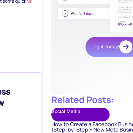
out some quick
St.
Try it Today!
ess
Related Posts:
w
Social Media
How to Create a Facebook Busin
(Step-by-Step + New Meta Busin