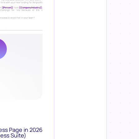
ess Page in 2026
ess Suite)