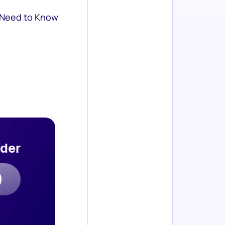
 Need to Know
rder