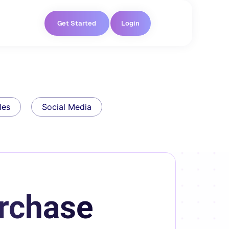
Get Started
Login
les
Social Media
rchase