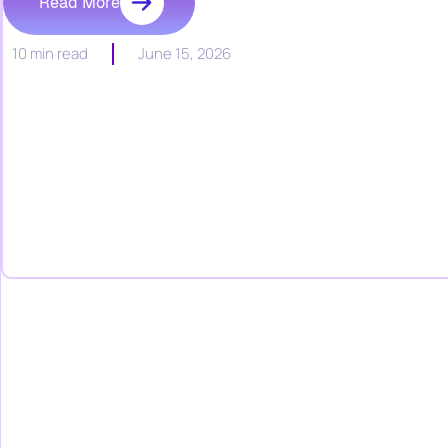
Read More
10 min read
June 15, 2026