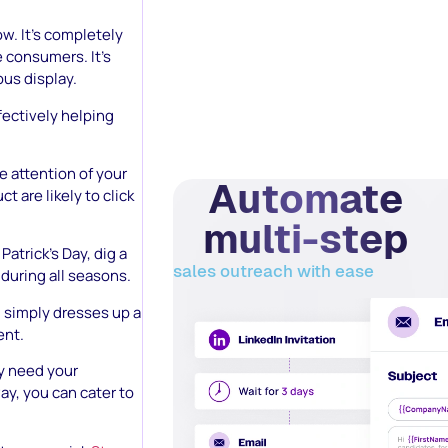
w. It’s completely
e consumers. It’s
ous display.
fectively helping
e attention of your
Automate
t are likely to click
multi-step
Patrick’s Day, dig a
sales outreach with ease
 during all seasons.
 1 simply dresses up a
ent.
y need your
ay, you can cater to