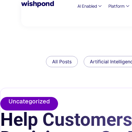
AI Enabled
Platform
All Posts
Artificial Intelligen
Uncategorized
Help Customers