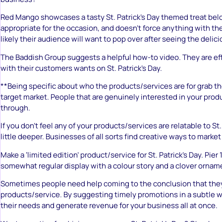
Red Mango showcases a tasty St. Patrick’s Day themed treat belo
appropriate for the occasion, and doesn’t force anything with th
likely their audience will want to pop over after seeing the delici
The Baddish Group suggests a helpful how-to video. They are ef
with their customers wants on St. Patrick’s Day.
**Being specific about who the products/services are for grab th
target market. People that are genuinely interested in your produc
through.
If you don’t feel any of your products/services are relatable to St. 
little deeper. Businesses of all sorts find creative ways to market
Make a ‘limited edition’ product/service for St. Patrick’s Day. Pier
somewhat regular display with a colour story and a clover ornam
Sometimes people need help coming to the conclusion that the
products/service. By suggesting timely promotions in a subtle w
their needs and generate revenue for your business all at once.