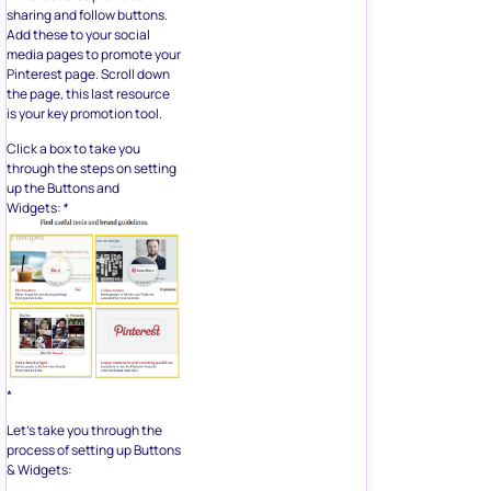
sharing and follow buttons.
Add these to your social
media pages to promote your
Pinterest page. Scroll down
the page, this last resource
is your key promotion tool.
Click a box to take you
through the steps on setting
up the Buttons and
Widgets:
*
*
Let’s take you through the
process of setting up Buttons
& Widgets: