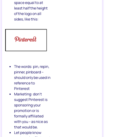
space equal to at
least half the height
of the logo on all
sides, like this:
The words: pin, repin,
pinner, pinboard –
should only be used in
reference to
Pinterest
Marketing: don’t
suggest Pinterest is
sponsoring your
promotion or is
formally affiliated
with you – as nice as
that would be.
Let people know