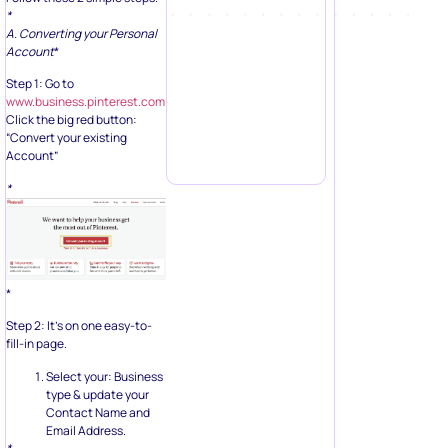
*
A. Converting your Personal
Account
*
Step 1: Go to
www.business.pinterest.com
Click the big red button:
“Convert your existing
Account”
*
*
Step 2: It’s on one easy-to-
fill-in page.
Select your: Business
type & update your
Contact Name and
Email Address.