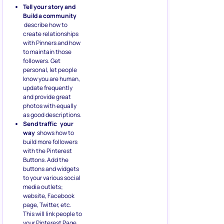
Tell your story and
Build a community
describe how to
create relationships
with Pinners and how
to maintain those
followers. Get
personal, let people
know you are human,
update frequently
and provide great
photos with equally
as good descriptions.
Send traffic
your
way
shows how to
build more followers
with the Pinterest
Buttons. Add the
buttons and widgets
to your various social
media outlets;
website, Facebook
page, Twitter, etc.
This will link people to
your Pinterest Page.