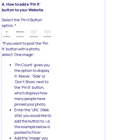
A. How to add a ‘Pin It’
button to your Website
Select the ‘Pin it Button’
option.
*
*
If you want to post the ‘Pin
It’ button with a photo,
select ‘One image’:
‘Pin Count’ gives you
the option to display
it ‘Above’, ‘Side’ or
‘Don’t Show’ next to
the ‘Pin It’ button,
which displays how
many people have
pinned your photo.
Enter the ‘URL’ (Web
site) you would like to
add the button to, i.e.
the example below is
posted to Flickr
Add the ‘Image’ you