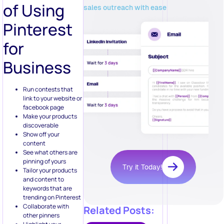
of Using
sales outreach with ease
Pinterest
for
Business
Run contests that
link to your website or
facebook page
Make your products
discoverable
Show off your
content
See what others are
pinning of yours
Try it Today!
Tailor your products
and content to
keywords that are
trending on Pinterest
Collaborate with
Related Posts:
other pinners