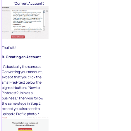
“Convert Account”.
That’s it!
B. Creating an Account
It’s basically the same as
Converting your account,
except that you click the
small-red-text below the
big-red-button: “New to
Pinterest? Join as a
business.” Then you follow
the same steps in Step 2,
except you also need to
upload a Profile photo.
*