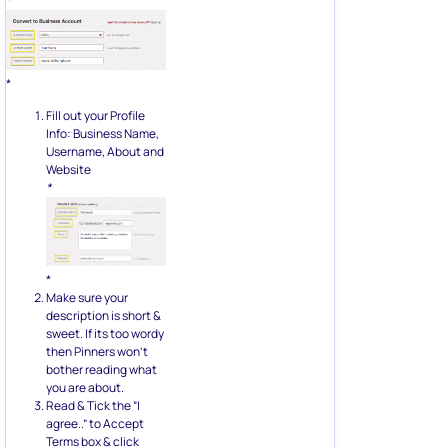
*
*
Fill out your Profile
Info: Business Name,
Username, About and
Website
*
*
Make sure your
description is short &
sweet. If its too wordy
then Pinners won’t
bother reading what
you are about.
Read & Tick the “I
agree..” to Accept
Terms box & click