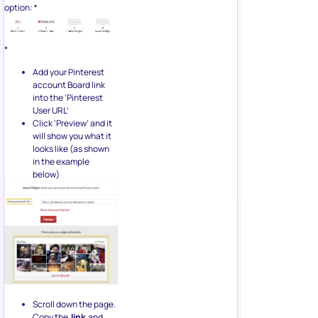
option:
*
*
Add your Pinterest
account Board link
into the ‘Pinterest
User URL’
Click ‘Preview’ and it
will show you what it
looks like (as shown
in the example
below)
Scroll down the page.
Copy the
link
and