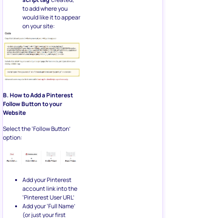
to add where you
would like it to appear
on your site:
B. How to Add a Pinterest
Follow Button to your
Website
Select the ‘Follow Button’
option:
Add your Pinterest
account link into the
‘Pinterest User URL’
Add your ‘Full Name’
(or just your first