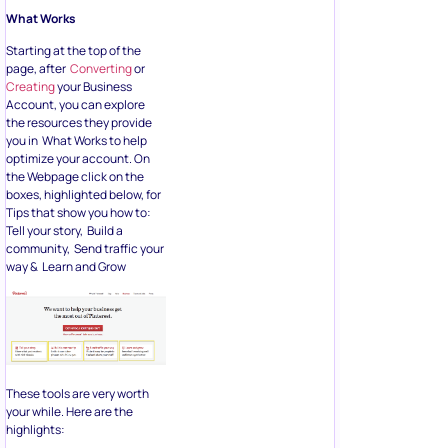
What Works
Starting at the top of the
page, after
Converting
or
Creating
your Business
Account, you can explore
the resources they provide
you in What Works to help
optimize your account. On
the Webpage click on the
boxes, highlighted below, for
Tips that show you how to:
Tell your story, Build a
community, Send traffic your
way & Learn and Grow
These tools are very worth
your while. Here are the
highlights: