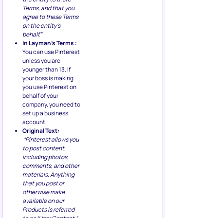
Terms, and that you
agree to these Terms
on the entity’s
behalf.”
In Layman’s Terms
:
You can use Pinterest
unless you are
younger than 13. If
your boss is making
you use Pinterest on
behalf of your
company, you need to
set up a business
account.
Original Text:
“Pinterest allows you
to post content,
including photos,
comments, and other
materials. Anything
that you post or
otherwise make
available on our
Products is referred