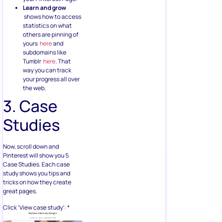
Learn and grow
shows how to access
statistics on what
others are pinning of
yours
here
and
subdomains like
Tumblr
here
. That
way you can track
your progress all over
the web.
3. Case
Studies
Now, scroll down and
Pinterest will show you 5
Case Studies. Each case
study shows you tips and
tricks on how they create
great pages.
Click ‘View case study’:
*