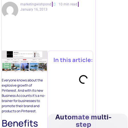
marketingwishpond
10 min read
January 16, 2013
In this article:
Everyone knows about the
explosive growth of
Pinterest. And with its new
Business Accounts it’s a no-
brainer for businesses to
promote their brand and
products on Pinterest.
Automate multi-
Benefits
step