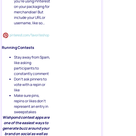
you’re using Pinterest
on your packaging for
merchandise! But
include your URL or
username, like so…
Running Contests
Stay away from Spam,
like asking
participants to
constantly comment
Don’t ask pinners to
vote with a repin or
like
Make sure pins,
repins or likes don’t
represent an entry in
sweepstakes
Wishpond contest apps are
one of the easiest ways to
generate buzz around your
brand on social as well as