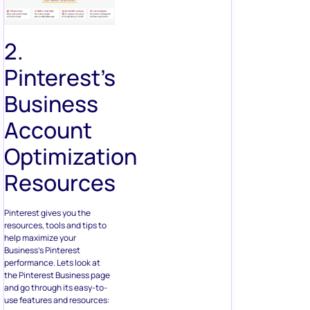
2.
Pinterest’s
Business
Account
Optimization
Resources
Pinterest gives you the
resources, tools and tips to
help maximize your
Business’s Pinterest
performance. Lets look at
the Pinterest Business page
and go through its easy-to-
use features and resources: