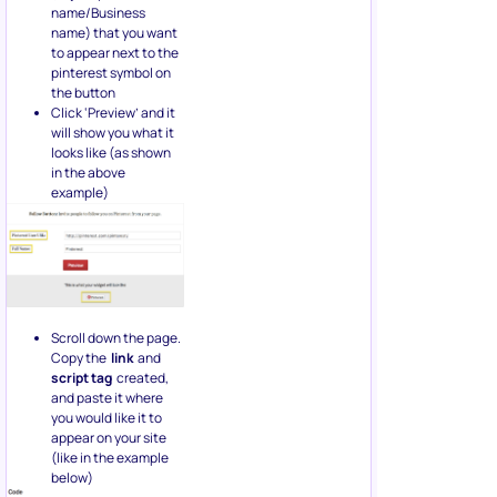
name/Business
name) that you want
to appear next to the
pinterest symbol on
the button
Click ‘Preview’ and it
will show you what it
looks like (as shown
in the above
example)
Scroll down the page.
Copy the
link
and
script tag
created,
and paste it where
you would like it to
appear on your site
(like in the example
below)