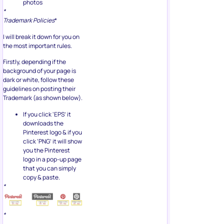
photos
*
Trademark Policies
*
I will break it down for you on
the most important rules.
Firstly, depending if the
background of your page is
dark or white, follow these
guidelines on posting their
Trademark (as shown below).
If you click ‘EPS’ it
downloads the
Pinterest logo & if you
click ‘PNG’ it will show
you the Pinterest
logo in a pop-up page
that you can simply
copy & paste.
*
*