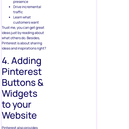
presence
Drive incremental
traffic
Learn what
customers want
Trust me, you can get great
ideas just by reading about
what others do. Besides,
Pinterest is about sharing
ideas and inspirations right?
4. Adding
Pinterest
Buttons &
Widgets
to your
Website
Pinterest also provides