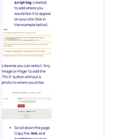
script tag
created,
to add where you
would like it to appear
on your site (like in
the example below).
Likewise you can select ‘Any
Image on Page’ to add the
‘Pin It’ button without a
photo to where you’d like.
Scroll down the page.
Copy the
link
and
script tag
created,