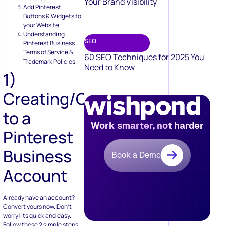
Your Brand Visibility
Add Pinterest
Buttons & Widgets to
your Website
Understanding
SEO
Pinterest Business
Terms of Service &
60 SEO Techniques for 2025 You
Trademark Policies
Need to Know
1)
Creating/Converting
to a
Work smarter, not harder
Pinterest
Business
Book a Demo
Account
Already have an account?
Convert yours now. Don’t
worry! Its quick and easy.
Follow these 2 simple steps.