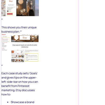
*
This shows you their unique
business plan:
*
*
Each case study sets ‘Goals’
and gives tips on the upper-
left-side-bar on how you can
benefit from Pinterest
marketing. Etsy discusses
how to:
Showcase a brand