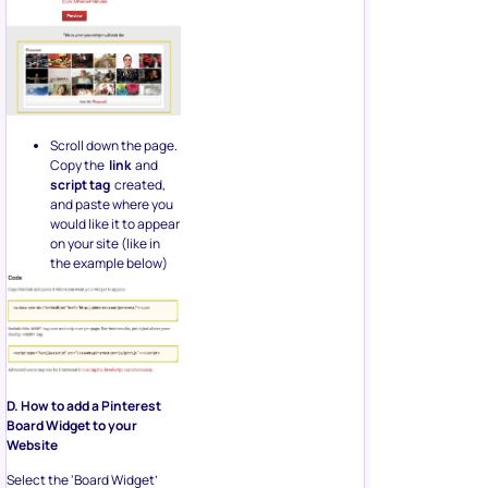
Scroll down the page.
Copy the
link
and
script tag
created,
and paste where you
would like it to appear
on your site (like in
the example below)
D. How to add a Pinterest
Board Widget to your
Website
Select the ‘Board Widget’