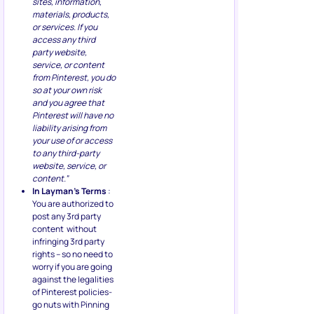
sites, information,
materials, products,
or services. If you
access any third
party website,
service, or content
from Pinterest, you do
so at your own risk
and you agree that
Pinterest will have no
liability arising from
your use of or access
to any third-party
website, service, or
content.”
In Layman’s Terms
:
You are authorized to
post any 3rd party
content without
infringing 3rd party
rights – so no need to
worry if you are going
against the legalities
of Pinterest policies-
go nuts with Pinning