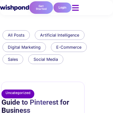
Get
Login
Started
All Posts
Artificial Intelligence
Digital Marketing
E-Commerce
Sales
Social Media
Uncategorized
Guide to Pinterest for
Business