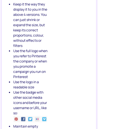
Keep it the way they
display it to you in the
above 4 versions. You
can just shrink or
expand the size, but
keep its correct
proportions, colour,
without effects or
filters
Use the full logo when
you refer to Pinterest
the company or when
you promote a
campaign you run on
Pinterest
Use the logo in a
readable size
Use the badge with
other social media
icons and before your
username or URL, like
so:
Maintain empty