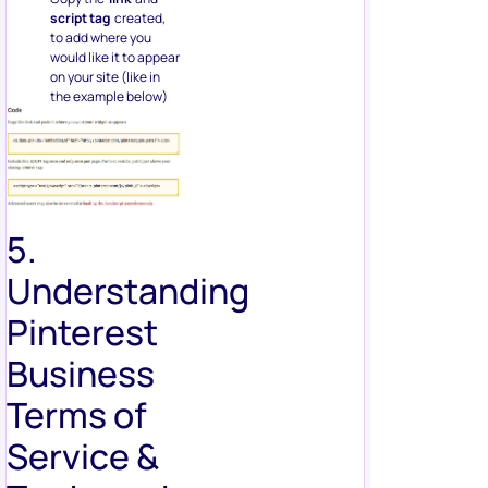
script tag
created,
to add where you
would like it to appear
on your site (like in
the example below)
5.
Understanding
Pinterest
Business
Terms of
Service &