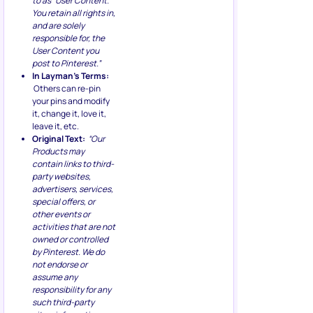
to as “User Content.”
You retain all rights in,
and are solely
responsible for, the
User Content you
post to Pinterest.”
In Layman’s Terms:
Others can re-pin
your pins and modify
it, change it, love it,
leave it, etc.
Original Text:
“Our
Products may
contain links to third-
party websites,
advertisers, services,
special offers, or
other events or
activities that are not
owned or controlled
by Pinterest. We do
not endorse or
assume any
responsibility for any
such third-party