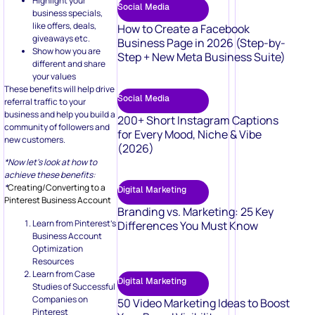
Highlight your
Social Media
business specials,
like offers, deals,
How to Create a Facebook
giveaways etc.
Business Page in 2026 (Step-by-
Show how you are
Step + New Meta Business Suite)
different and share
your values
These benefits will help drive
Social Media
referral traffic to your
business and help you build a
200+ Short Instagram Captions
community of followers and
for Every Mood, Niche & Vibe
new customers.
(2026)
*Now let’s look at how to
achieve these benefits:
*
Creating/Converting to a
Digital Marketing
Pinterest Business Account
Branding vs. Marketing: 25 Key
Learn from Pinterest’s
Differences You Must Know
Business Account
Optimization
Resources
Learn from Case
Digital Marketing
Studies of Successful
Companies on
50 Video Marketing Ideas to Boost
Pinterest