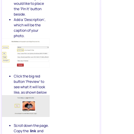
would like to place
the ‘Pin It’ button
beside.
Add a ‘Description’,
which will be the
caption of your
photo.
Click the big red
button ‘Preview’ to
see what it will look
like, as shown below
Scroll down the page.
Copy the
link
and