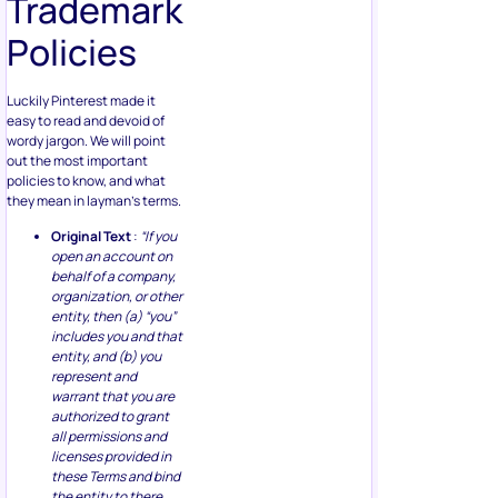
Trademark
Policies
Luckily Pinterest made it
easy to read and devoid of
wordy jargon. We will point
out the most important
policies to know, and what
they mean in layman’s terms.
Original Text
:
“If you
open an account on
behalf of a company,
organization, or other
entity, then (a) “you”
includes you and that
entity, and (b) you
represent and
warrant that you are
authorized to grant
all permissions and
licenses provided in
these Terms and bind
the entity to there