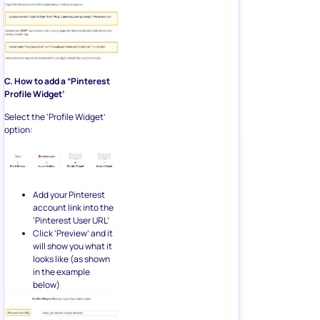
C. How to add a “Pinterest
Profile Widget’
Select the ‘Profile Widget’
option:
Add your Pinterest
account link into the
‘Pinterest User URL’
Click ‘Preview’ and it
will show you what it
looks like (as shown
in the example
below)