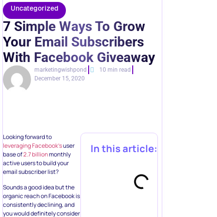
With Facebook Giveaway
marketingwishpond
10 min read
December 15, 2020
Looking forward to
leveraging Facebook’s
user
In this article:
base of
2.7 billion
monthly
active users to build your
email subscriber list?
Sounds a good idea but the
organic reach on Facebook is
consistently declining, and
you would definitely consider
converting those likes into
email list subscriptions.
Automate multi-
Regardless of your current
step
engagement, convincing