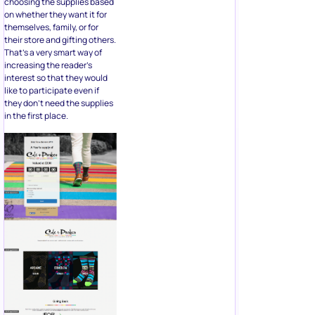
interest so that they would
like to participate even if
they don’t need the supplies
in the first place.