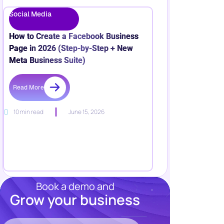
Meta Business Suite)
Read More
10 min read
June 15, 2026
Book a demo and
Grow your business
Resources
Blog
Marketing
Try Wishpond Free!
Ebooks
Wishpond
Academy