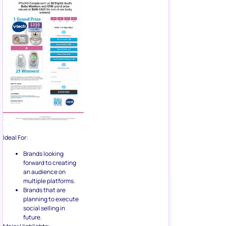
Ideal For:
Brands looking
forward to creating
an audience on
multiple platforms.
Brands that are
planning to execute
social selling in
future.
Major Highlights:
Benefits converted
into a dollar amount.
Emphasis on 25
winners for improving