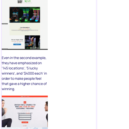
Even in the second example,
they have emphasized on
‘145 locations’, ‘5 lucky
winners’, and ‘$4000 each’ in
order to make people feel
that gave a higher chance of
winning.