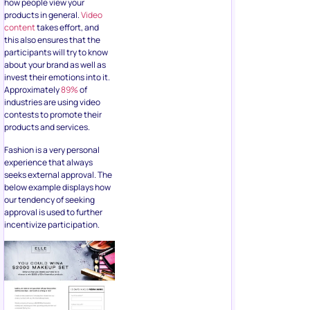
invest their emotions into it.
Approximately
89%
of
industries are using video
contests to promote their
products and services.
Fashion is a very personal
experience that always
seeks external approval. The
below example displays how
our tendency of seeking
approval is used to further
incentivize participation.