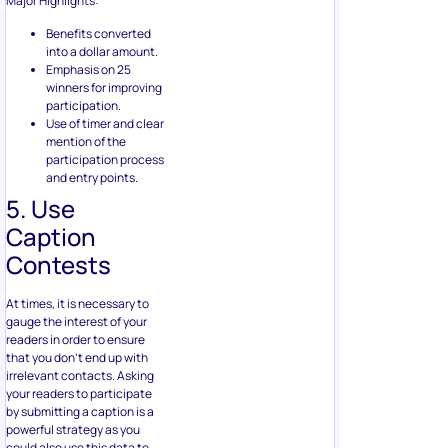
participation.
Use of timer and clear
mention of the
participation process
and entry points.
5. Use
Caption
Contests
At times, it is necessary to
gauge the interest of your
readers in order to ensure
that you don’t end up with
irrelevant contacts. Asking
your readers to participate
by submitting a caption is a
powerful strategy as you
could also use this data to
understand the buyer
persona. Here’s a guide on
“
How to Run a Facebook
Caption Contest (Step-by-
Step Guide)
to get you