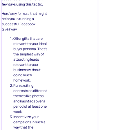
giveaway:
Offer gifts that are
relevant to your ideal
buyer persona. That’s
the simplest way of
attracting leads
relevant to your
business without
doing much
homework.
Run exciting
contests on different
themes like photos
and hashtags over a
period of at least one
week.
Incentivize your
campaigns in such a
way that the
interaction with the
contest itself
becomes rewarding.
Use a marketing
automation tool that