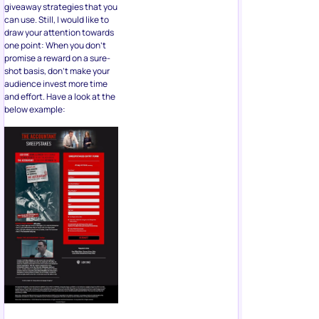
shot basis, don’t make your
audience invest more time
and effort. Have a look at the
below example:
As you can see, they have
asked a lot of questions. I
strongly recommend not
doing so because it will
surely slash off a significant
portion of your mailing list