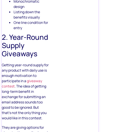
2. Year-Round
Supply
Giveaways
Getting year-round supply for
any product with daily use is
enough motivation to
participate in a
giveaway
contest
. The idea of getting
long-term benefit in
exchange for submitting an
email address sounds too
good to be ignored. But
that’s not the only thing you
would like in this contest.
They are giving options for
choosing the supplies based
on whether they want it for
themselves, family, or for
their store and gifting others.
That’s a very smart way of
increasing the reader’s