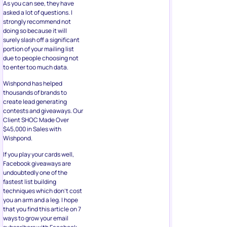
due to people choosing not
to enter too much data.
Wishpond has helped
thousands of brands to
create lead generating
contests and giveaways. Our
Client SHOC Made Over
$45,000 in Sales with
Wishpond.
If you play your cards well,
Facebook giveaways are
undoubtedly one of the
fastest list building
techniques which don’t cost
you an arm and a leg. I hope
that you find this article on 7
ways to grow your email
subscribers with Facebook
giveaway insightful for your
next list building exercise.
About the Author
Kevin George is Head of