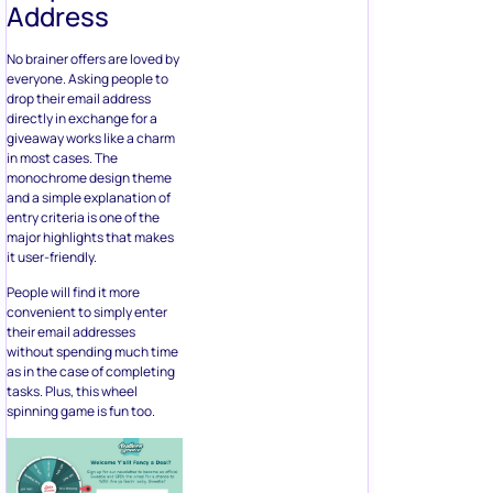
directly in exchange for a
giveaway works like a charm
in most cases. The
monochrome design theme
and a simple explanation of
entry criteria is one of the
major highlights that makes
it user-friendly.
People will find it more
convenient to simply enter
their email addresses
without spending much time
as in the case of completing
tasks. Plus, this wheel
spinning game is fun too.
Ideal For:
Industries having a