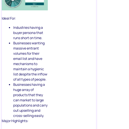
buyer persona that
runs short on time.
Businesses wanting
massive entrant
volumes for their
email list and have
mechanisms to
maintain a hygienic
list despite the inflow
of all types of people.
Businesses having a
huge array of
products that they
can market to large
populations and carry
out upselling and
cross-selling easily.
Major Highlights:
Monochromatic
design
Listing down the
benefits visually
One line condition for
entry