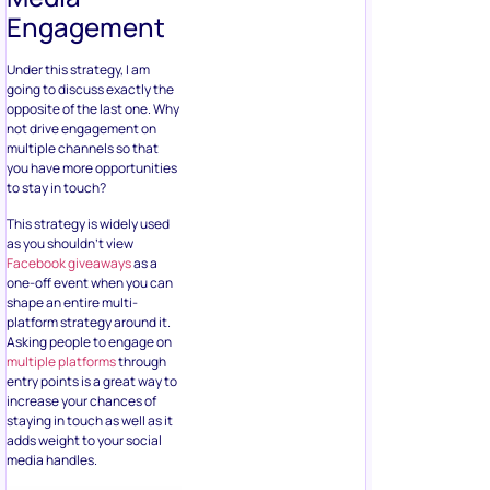
opposite of the last one. Why
not drive engagement on
multiple channels so that
you have more opportunities
to stay in touch?
This strategy is widely used
as you shouldn’t view
Facebook giveaways
as a
one-off event when you can
shape an entire multi-
platform strategy around it.
Asking people to engage on
multiple platforms
through
entry points is a great way to
increase your chances of
staying in touch as well as it
adds weight to your social
media handles.