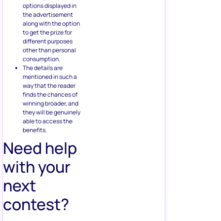
other than personal
consumption.
The details are
mentioned in such a
way that the reader
finds the chances of
winning broader, and
they will be genuinely
able to access the
benefits.
Need help
with your
next
contest?
Book a free call
to learn how
our team of contest experts
can help you create high
converting social media
contest today.