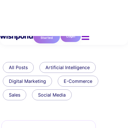
Get
Login
Started
All Posts
Artificial Intelligence
Digital Marketing
E-Commerce
Sales
Social Media
Uncategorized
7 Simple Ways To Grow
Your Email Subscribers