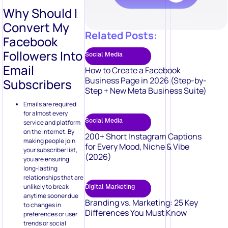
Followers Into
Social Media
Email
How to Create a Facebook
Business Page in 2026 (Step-by-
Subscribers
Step + New Meta Business Suite)
Emails are required
for almost every
Social Media
service and platform
on the internet. By
200+ Short Instagram Captions
making people join
for Every Mood, Niche & Vibe
your subscriber list,
(2026)
you are ensuring
long-lasting
relationships that are
unlikely to break
Digital Marketing
anytime sooner due
Branding vs. Marketing: 25 Key
to changes in
Differences You Must Know
preferences or user
trends or social
media algorithms.
Emails give you better
returns. Email
Digital Marketing
marketing has an ROI
50 Video Marketing Ideas to Boost
of[ $51] for every