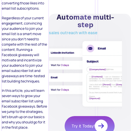
your audience to join your
sales outreach with ease
email list is a smart move
since you don’t need to
compete with the rest of the
content. Running a
Facebook giveaway will
motivate and incentivize
your audience to join your
email subscriber list and
giveaways are time-tested
list building techniques.
In this article, you will learn
seven ways to grow your
email subscriber list using
Facebook giveaways. Before
we jump to the strategies,
let’s brush up on our basics
and why you should go for it
Try it Today!
in the first place.
Why Should I
Convert My
Related Posts:
Facebook