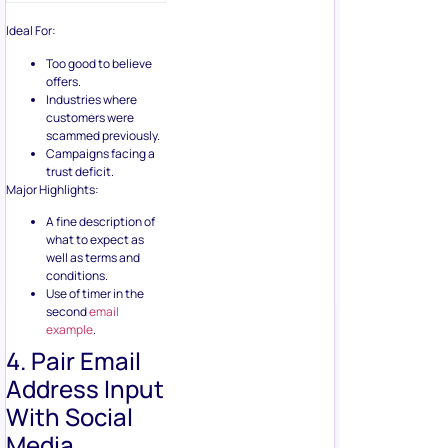
Industries where
customers were
scammed previously.
Campaigns facing a
trust deficit.
Major Highlights:
A fine description of
what to expect as
well as terms and
conditions.
Use of timer in the
second
email
example
.
4. Pair Email
Address Input
With Social
Media
Engagement
Under this strategy, I am
going to discuss exactly the