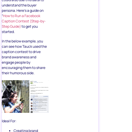
started.
In the below example, you
can see how Tauck used the
caption contest to drive
brand awareness and
engage people by
encouraging them to share
their humorous side.
Ideal For:
Creating brand
awareness.
Improving your list
hygiene.
Major Highlights: