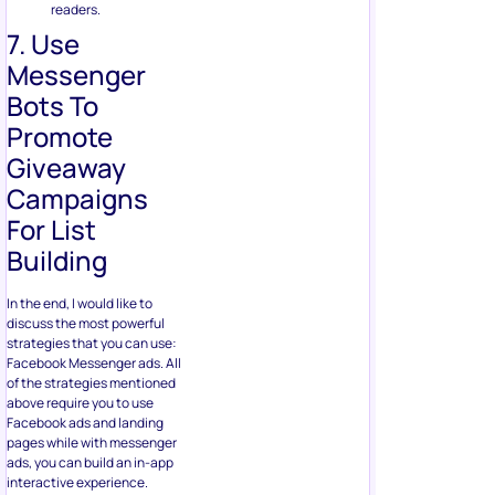
Promote
Giveaway
Campaigns
For List
Building
In the end, I would like to
discuss the most powerful
strategies that you can use:
Facebook Messenger ads. All
of the strategies mentioned
above require you to use
Facebook ads and landing
pages while with messenger
ads, you can build an in-app
interactive experience.
Messenger ads
are much
more efficient as well as they
have strategic benefits like
fetching the email address
associated with the account