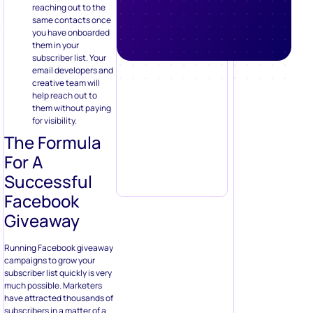
email developers and
creative team will
help reach out to
them without paying
for visibility.
The Formula
For A
Successful
Facebook
Giveaway
Running Facebook giveaway
campaigns to grow your
subscriber list quickly is very
much possible. Marketers
have attracted thousands of
subscribers in a matter of a
few days using this tactic.
Here’s my formula that might
help you in running a
successful Facebook