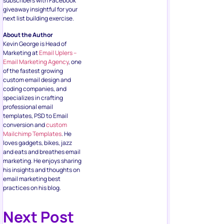
Marketing at
Email Uplers –
Email Marketing Agency
, one
of the fastest growing
custom email design and
coding companies, and
specializes in crafting
professional email
templates, PSD to Email
conversion and
custom
Mailchimp Templates
. He
loves gadgets, bikes, jazz
and eats and breathes email
marketing. He enjoys sharing
his insights and thoughts on
email marketing best
practices on his blog.
Next Post
Social Media
How to Create a Facebook Business
Page in 2026 (Step-by-Step + New