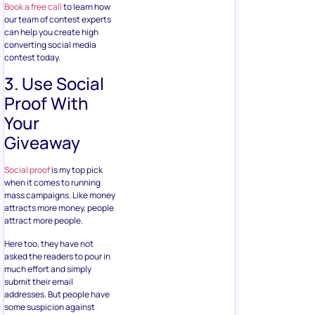
3. Use Social
Proof With
Your
Giveaway
Social proof
is my top pick
when it comes to running
mass campaigns. Like money
attracts more money, people
attract more people.
Here too, they have not
asked the readers to pour in
much effort and simply
submit their email
addresses. But people have
some suspicion against
freebies offered online
especially when they don’t
need to do much work.
To make readers feel safe
from spamming and display