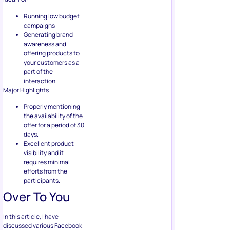
offering products to
your customers as a
part of the
interaction.
Major Highlights
Properly mentioning
the availability of the
offer for a period of 30
days.
Excellent product
visibility and it
requires minimal
efforts from the
participants.
Over To You
In this article, I have
discussed various Facebook
giveaway strategies that you
can use. Still, I would like to
draw your attention towards
one point: When you don’t
promise a reward on a sure-