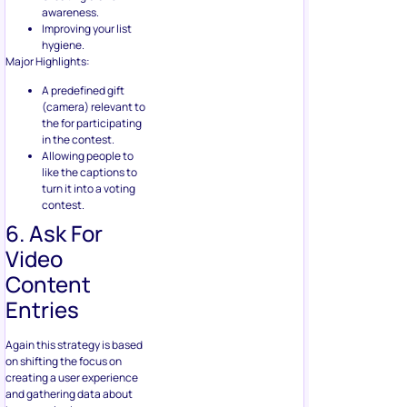
A predefined gift
(camera) relevant to
the for participating
in the contest.
Allowing people to
like the captions to
turn it into a voting
contest.
6. Ask For
Video
Content
Entries
Again this strategy is based
on shifting the focus on
creating a user experience
and gathering data about
how people view your
products in general.
Video
content
takes effort, and
this also ensures that the
participants will try to know
about your brand as well as