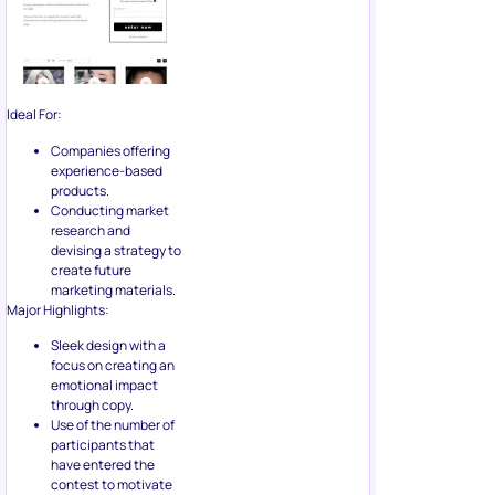
Ideal For:
Companies offering
experience-based
products.
Conducting market
research and
devising a strategy to
create future
marketing materials.
Major Highlights:
Sleek design with a
focus on creating an
emotional impact
through copy.
Use of the number of
participants that
have entered the
contest to motivate
readers.
7. Use
Messenger
Bots To