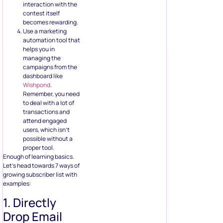
helps you in
managing the
campaigns from the
dashboard like
Wishpond
.
Remember, you need
to deal with a lot of
transactions and
attend engaged
users, which isn’t
possible without a
proper tool.
Enough of learning basics.
Let’s head towards 7 ways of
growing subscriber list with
examples:
1. Directly
Drop Email
Address
No brainer offers are loved by
everyone. Asking people to
drop their email address