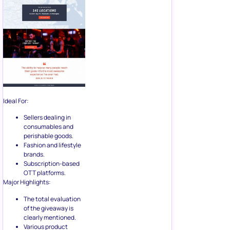
Ideal For:
Sellers dealing in
consumables and
perishable goods.
Fashion and lifestyle
brands.
Subscription-based
OTT platforms.
Major Highlights:
The total evaluation
of the giveaway is
clearly mentioned.
Various product
options displayed in
the advertisement
along with the option
to get the prize for
different purposes