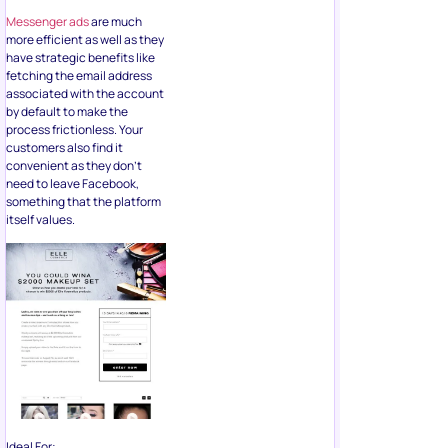
by default to make the
process frictionless. Your
customers also find it
convenient as they don’t
need to leave Facebook,
something that the platform
itself values.
Ideal For:
Running low budget
campaigns
Generating brand
awareness and