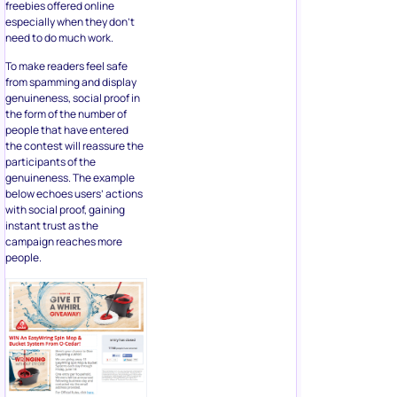
genuineness, social proof in
the form of the number of
people that have entered
the contest will reassure the
participants of the
genuineness. The example
below echoes users’ actions
with social proof, gaining
instant trust as the
campaign reaches more
people.
Ideal For:
Too good to believe
offers.