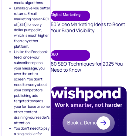
Your Brand Visibility
dollar pumped in,
which is much higher
than any other
platform.
Unlike the Facebook
SEO
feed, once your
subscriber opens
60 SEO Techniques for 2025 You
your message, you
Need to Know
own the entire
screen. You don’t
need to worry about
your competitors
publishing ads
targeted towards
Work smarter, not harder
your fan base or some
other content
draining your reader’s
Book a Demo
attention.
You don’t need to pay
a single dollar for
reaching out to the
same contacts once
you have onboarded
them in your
subscriber list. Your