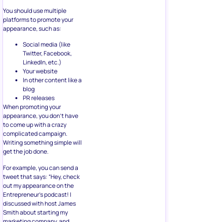
You should use multiple
platforms to promote your
appearance, such as:
Social media (like
Twitter, Facebook,
LinkedIn, etc.)
Your website
In other content like a
blog
PR releases
When promoting your
appearance, you don’t have
to come up with a crazy
complicated campaign.
Writing something simple will
get the job done.
For example, you can send a
tweet that says: “Hey, check
out my appearance on the
Entrepreneur’s podcast! I
discussed with host James
Smith about starting my
marketing company, and