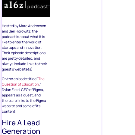
Hosted by Marc Andreesen
and Ben Horowitz, the
podcast is about what it is
like to enter the world of
startups and innovation.
Their episode descriptions
are pretty detailed, and
always include links to their
guest’s website(s).
On the episode titled “
The
Question of Education
,”
Dylan Field, CEO of Figma,
appears as a guest, and
there are links to the Figma
website and some of its
content.
Hire A Lead
Generation