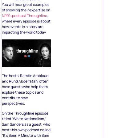
You will hear great examples
of showing their expertise on
NPR’s podcast Throughline
,
where every episode is about
how events in history are
impacting the world today.
The hosts, Ramtin Arablouei
and Rund Abdelfatah, often
have guests who help them
explore these topics and
contribute new
perspectives.
On the Throughline episode
titled “White Nationalism,”
Sam Sanders as a guest, who
hosts his own podcast called
“It’s Been A Minute with Sam