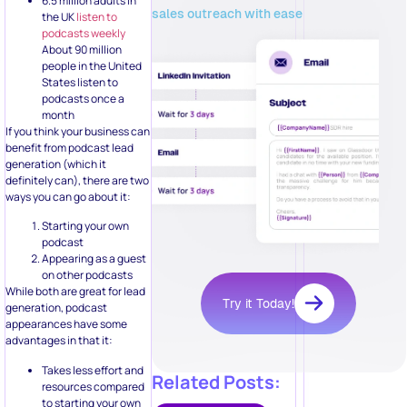
6.5 million adults in
sales outreach with ease
the UK
listen to
podcasts weekly
About 90 million
people in the United
States listen to
podcasts once a
month
If you think your business can
benefit from podcast lead
generation (which it
definitely can), there are two
ways you can go about it:
Starting your own
podcast
Appearing as a guest
on other podcasts
While both are great for lead
Try it Today!
generation, podcast
appearances have some
advantages in that it:
Takes less effort and
Related Posts:
resources compared
to starting your own