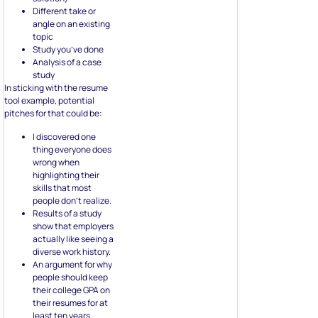
Different take or
angle on an existing
topic
Study you’ve done
Analysis of a case
study
In sticking with the resume
tool example, potential
pitches for that could be:
I discovered one
thing everyone does
wrong when
highlighting their
skills that most
people don’t realize.
Results of a study
show that employers
actually like seeing a
diverse work history.
An argument for why
people should keep
their college GPA on
their resumes for at
least ten years.