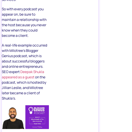
So with every podcast you
appear on, be sure to
maintain a relationship with
the host because you never
know when they could
become a client.
A real-life example occurred
with Milotree’s Blogger
Genius podcast, which is
about successful bloggers
and online entrepreneurs.
SEO expert
Deepak Shukla
appeared as a guest
on the
podcast, which is hosted by
Jillian Leslie, and Milotree
later became a client of
Shukla’s.