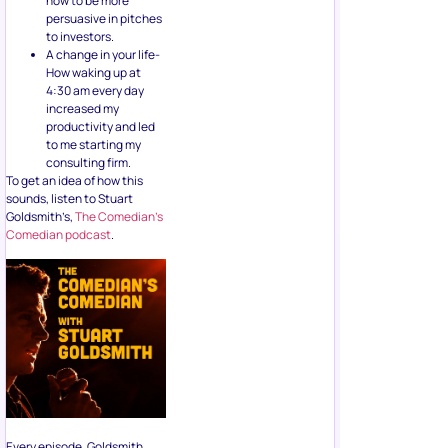
how to be more
persuasive in pitches
to investors.
A change in your life-
How waking up at
4:30 am every day
increased my
productivity and led
to me starting my
consulting firm.
To get an idea of how this
sounds, listen to Stuart
Goldsmith’s,
The Comedian’s
Comedian podcast
.
Every episode, Goldsmith