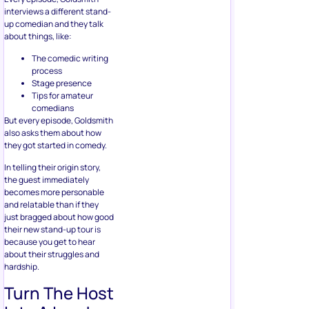
interviews a different stand-
up comedian and they talk
about things, like:
The comedic writing
process
Stage presence
Tips for amateur
comedians
But every episode, Goldsmith
also asks them about how
they got started in comedy.
In telling their origin story,
the guest immediately
becomes more personable
and relatable than if they
just bragged about how good
their new stand-up tour is
because you get to hear
about their struggles and
hardship.
Turn The Host