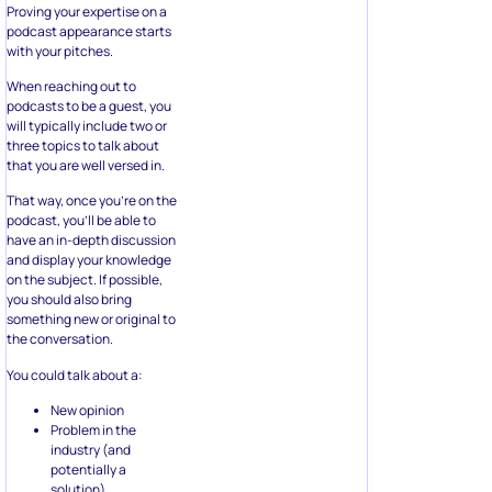
Proving your expertise on a
podcast appearance starts
with your pitches.
When reaching out to
podcasts to be a guest, you
will typically include two or
three topics to talk about
that you are well versed in.
That way, once you’re on the
podcast, you’ll be able to
have an in-depth discussion
and display your knowledge
on the subject. If possible,
you should also bring
something new or original to
the conversation.
You could talk about a:
New opinion
Problem in the
industry (and
potentially a
solution)