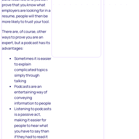
prove that you know what
employers are looking for in a
resume, people will then be
more likely to trust your tool.
There are, of course, other
ways to prove you are an
expert, but a podcast has its
advantages:
Sometimes it is easier
to explain
complicated topics
simply through
talking
Podcasts are an
entertaining way of
conveying
information to people
Listening to podcasts
is a passive act,
making it easier for
people to hear what
you have to say than
if they had to read it