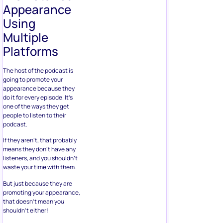
Appearance
Using
Multiple
Platforms
The host of the podcast is
going to promote your
appearance because they
do it for every episode. It’s
one of the ways they get
people to listen to their
podcast.
If they aren’t, that probably
means they don’t have any
listeners, and you shouldn’t
waste your time with them.
But just because they are
promoting your appearance,
that doesn’t mean you
shouldn’t either!