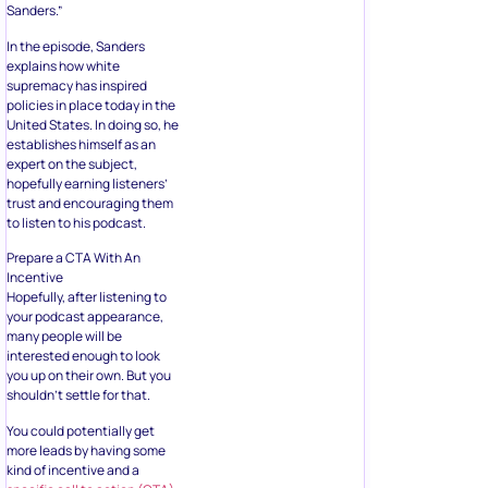
Sanders.”
In the episode, Sanders
explains how white
supremacy has inspired
policies in place today in the
United States. In doing so, he
establishes himself as an
expert on the subject,
hopefully earning listeners’
trust and encouraging them
to listen to his podcast.
Prepare a CTA With An
Incentive
Hopefully, after listening to
your podcast appearance,
many people will be
interested enough to look
you up on their own. But you
shouldn’t settle for that.
You could potentially get
more leads by having some
kind of incentive and a