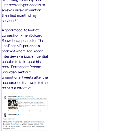
listeners can get access to
an exclusive discount on
their first month of my
services!”
A good model to look at
comes from when Edward
Snowden appeared on The
Joe Rogan Experience a
podcast where Joe Rogan
interviews various influential
people- to talk about his
book, Permanent Record.
Snowden sent out
promotional tweets after the
appearance that were to the
point but effective: