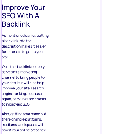
Improve Your
SEO With A
Backlink
As mentioned earlier, putting
a backlink into the
description makes it easier
for listeners to get to your
site.
Well, this backlink not only
serves as a marketing
channel to bring people to
your site, but will also help
improve your site’s search
engine ranking, because
again, backlinks are crucial
to improving SEO.
Also, getting your name out
there on more platforms,
mediums, and spaces will
boost your online presence