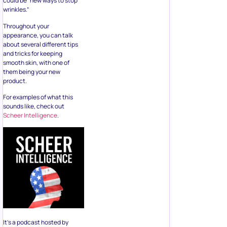
could be “new ways to stop
wrinkles.”
Throughout your
appearance, you can talk
about several different tips
and tricks for keeping
smooth skin, with one of
them being your new
product.
For examples of what this
sounds like, check out
Scheer Intelligence
.
It’s a podcast hosted by