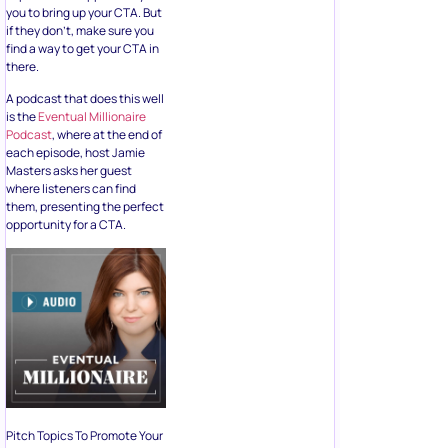
you to
bring up your CTA
. But
if they don’t, make sure you
find a way to get your CTA in
there.
A podcast that does this well
is the
Eventual Millionaire
Podcast
, where at the end of
each episode, host Jamie
Masters asks her guest
where listeners can find
them, presenting the perfect
opportunity for a CTA.
Pitch Topics To Promote Your