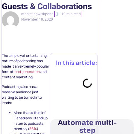
Guests & Collaborations
marketingwishpond
10 min read
November 10, 2020
The simple yet entertaining
nature of podcasting has
In this article:
made it an extremely popular
form of
lead generation
and
content marketing.
Podcasting also has a
massive audience just
waiting to be turned into
leads:
More than a third of
Canadians 18 and up
Automate multi-
listen to podcasts
step
monthly (
36%
)