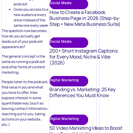
Social Media
podcast
Gives you access to a
How to Create a Facebook
new audience every
Business Page in 2026 (Step-by-
show instead of the
Step + New Meta Business Suite)
same one every week
The question now becomes,
how do you actually get
leads out of your podcast
Social Media
appearances?
200+ Short Instagram Captions
for Every Mood, Niche & Vibe
The general concept is the
same as running a podcast
(2026)
and other forms of content
marketing.
Digital Marketing
People listen to the podcast,
find value in you and what
Branding vs. Marketing: 25 Key
you have to offer, then
Differences You Must Know
express interest in some
quantifiable way (such as
leaving contact information,
reaching out to you, taking
Digital Marketing
actions on your website,
etc.)
50 Video Marketing Ideas to Boost