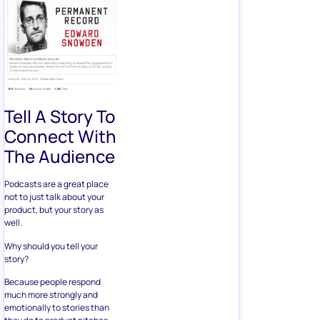
Tell A Story To
Connect With
The Audience
Podcasts are a great place
not to just talk about your
product, but your story as
well.
Why should you tell your
story?
Because people respond
much more strongly and
emotionally to stories than