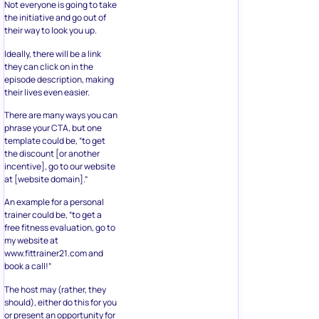
Not everyone is going to take
the initiative and go out of
their way to look you up.
Ideally, there will be a link
they can click on in the
episode description, making
their lives even easier.
There are many ways you can
phrase your CTA, but one
template could be, “to get
the discount [or another
incentive], go to our website
at [website domain].”
An example for a personal
trainer could be, “to get a
free fitness evaluation, go to
my website at
www.fittrainer21.com and
book a call!”
The host may (rather, they
should), either do this for you
or present an opportunity for