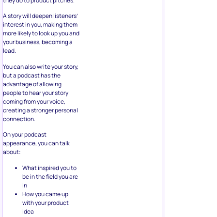
they do to product pitches.
A story will deepen listeners’
interest in you, making them
more likely to look up you and
your business, becoming a
lead.
You can also write your story,
but a podcast has the
advantage of allowing
people to hear your story
coming from your voice,
creating a stronger personal
connection.
On your podcast
appearance, you can talk
about:
What inspired you to
be in the field you are
in
How you came up
with your product
idea