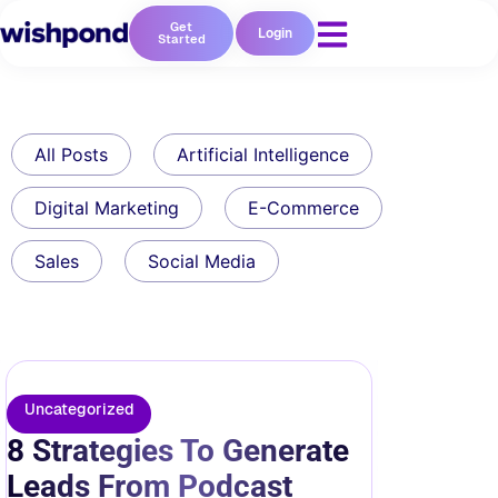
Get
Login
Started
All Posts
Artificial Intelligence
Digital Marketing
E-Commerce
Sales
Social Media
Uncategorized
8 Strategies To Generate
Leads From Podcast