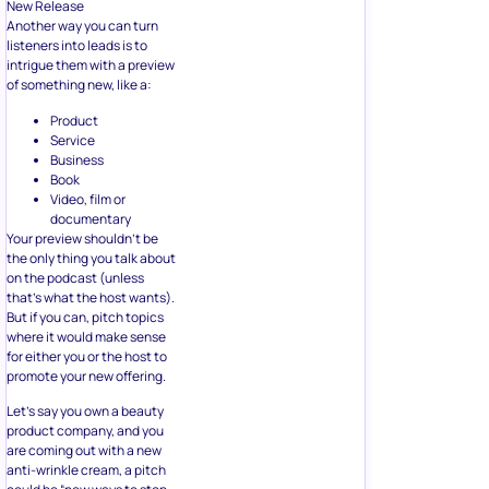
New Release
Another way you can turn
listeners into leads is to
intrigue them with a preview
of something new, like a:
Product
Service
Business
Book
Video, film or
documentary
Your preview shouldn’t be
the only thing you talk about
on the podcast (unless
that’s what the host wants).
But if you can, pitch topics
where it would make sense
for either you or the host to
promote your new offering.
Let’s say you own a beauty
product company, and you
are coming out with a new
anti-wrinkle cream, a pitch