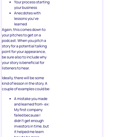
Your process starting
your business
Anecdotes with
lessons you’ve
learned
Again, this comes down to
your pitches to get on a
podcast. When you pitch a
story for a potential talking
point for your appearance,
be sure also to include why
your story is beneficial for
listeners to hear.
Ideally, there will be some
kind of lesson in the story. A
couple of examples could be:
A mistake you made
and learned from- ex:
My first company
failed because I
didn’t get enough
investors in time, but
it helped me learn