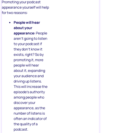
Promoting your podcast
appearance yourself will help
for two reasons:
People will hear
about your
appearance:
People
aren’t going to listen
to your podcast if
they don’t know it
exists, right? So by
promoting it, more
people will hear
about it, expanding
your audience and
driving up listens.
This will increase the
episode’s authority
among people who
discover your
appearance, as the
number of listens is
often an indicator of
the quality of a
podcast.