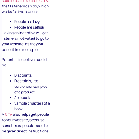
specific call to action (CTA)
that listeners can do, which
works for two reasons:
People are lazy
People are selfish
Having an incentive will get
listeners motivated to go to
your website, as they will
benefit from doing so.
Potential incentives could
be:
Discounts
Free trials, lite
versions or samples
of a product
An ebook
Sample chapters of a
book
A
CTA
also helps get people
to your website, because
sometimes, people need to
be given direct instructions.