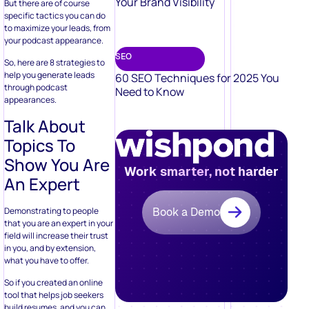
Your Brand Visibility
But there are of course
specific tactics you can do
to maximize your leads, from
your podcast appearance.
SEO
So, here are 8 strategies to
help you generate leads
60 SEO Techniques for 2025 You
through podcast
Need to Know
appearances.
Talk About
Topics To
Show You Are
Work smarter, not harder
An Expert
Demonstrating to people
Book a Demo
that you are an expert in your
field will increase their trust
in you, and by extension,
what you have to offer.
So if you created an online
tool that helps job seekers
build resumes, and you can