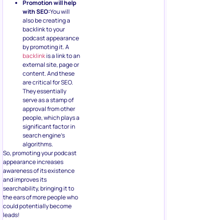
Promotion will help
with SEO:
You will
also be creating a
backlink to your
podcast appearance
by promoting it. A
backlink
is a link to an
external site, page or
content. And these
are critical for SEO.
They essentially
serve as a stamp of
approval from other
people, which plays a
significant factor in
search engine’s
algorithms.
So, promoting your podcast
appearance increases
awareness of its existence
and improves its
searchability, bringing it to
the ears of more people who
could potentially become
leads!