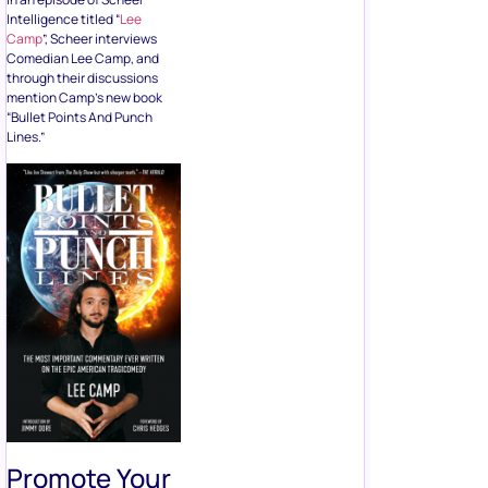
Intelligence titled “
Lee
Camp
”, Scheer interviews
Comedian Lee Camp, and
through their discussions
mention Camp’s new book
“Bullet Points And Punch
Lines.”
Promote Your