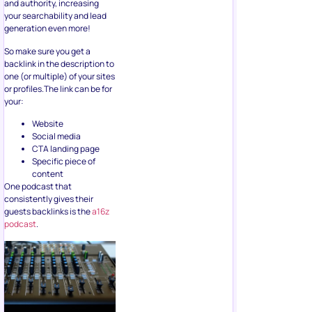
and authority, increasing
your searchability and lead
generation even more!
So make sure you get a
backlink in the description to
one (or multiple) of your sites
or profiles.The link can be for
your:
Website
Social media
CTA landing page
Specific piece of
content
One podcast that
consistently gives their
guests backlinks is the
a16z
podcast
.