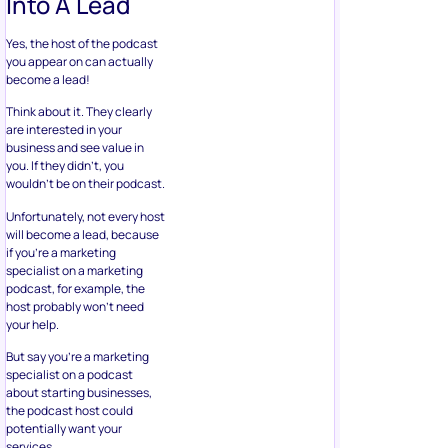
Into A Lead
Yes, the host of the podcast
you appear on can actually
become a lead!
Think about it. They clearly
are interested in your
business and see value in
you. If they didn’t, you
wouldn’t be on their podcast.
Unfortunately, not every host
will become a lead, because
if you’re a marketing
specialist on a marketing
podcast, for example, the
host probably won’t need
your help.
But say you’re a marketing
specialist on a podcast
about starting businesses,
the podcast host could
potentially want your
services.