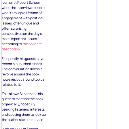
journalist Robert Scheer
where he interviews people
who “through a lifetime of
engagement with political
issues, offer unique and
often surprising
perspectives on the day’s
most important issues,”
according to
the podcast
description
.
Frequently, his guests have
recently published a book.
The conversation doesn’t
revolve around the book,
however, but around topics
related to it.
This allows Scheer and his
guest to mention the book
organically, hopefully
peaking listeners’ interests
and causing them to look up
the author’s latest release.
In an episode of Scheer