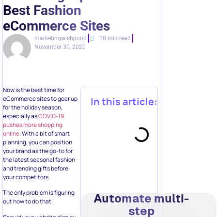
Best Fashion
eCommerce Sites
marketingwishpond
10 min read
November 30, 2020
Now is the best time for
eCommerce sites to gear up
In this article:
for the holiday season,
especially as
COVID-19
pushes more shopping
online
. With a bit of smart
planning, you can position
your brand as the go-to for
the latest seasonal fashion
and trending gifts before
your competitors.
The only problem is figuring
Automate multi-
out how to do that.
step