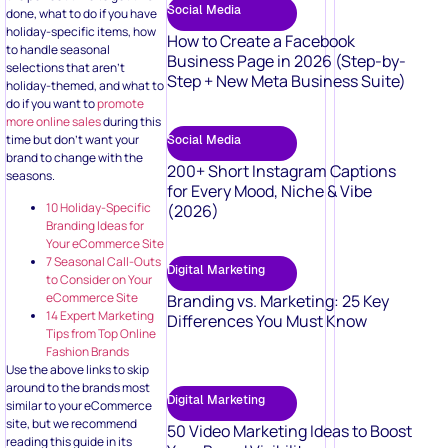
Social Media
done, what to do if you have
holiday-specific items, how
How to Create a Facebook
to handle seasonal
Business Page in 2026 (Step-by-
selections that aren’t
Step + New Meta Business Suite)
holiday-themed, and what to
do if you want to
promote
more online sales
during this
time but don’t want your
Social Media
brand to change with the
200+ Short Instagram Captions
seasons.
for Every Mood, Niche & Vibe
10 Holiday-Specific
(2026)
Branding Ideas for
Your eCommerce Site
7 Seasonal Call-Outs
Digital Marketing
to Consider on Your
eCommerce Site
Branding vs. Marketing: 25 Key
14 Expert Marketing
Differences You Must Know
Tips from Top Online
Fashion Brands
Use the above links to skip
around to the brands most
Digital Marketing
similar to your eCommerce
site, but we recommend
50 Video Marketing Ideas to Boost
reading this guide in its