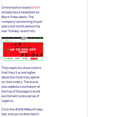
Online fashion brand
SHEIN
already has a headstart on
Black Friday deals. The
company’s promoting its pre-
sale a full month before the
real “holiday” event hits:
They explicitly show visitors
that they’ll score higher
deals the more they spend
on their orders. The brand
also added a countdown at
the top of the page to build
excitement and a sense of
urgency.
Click the #SHEINBlackFriday
tab, and you’re directed to