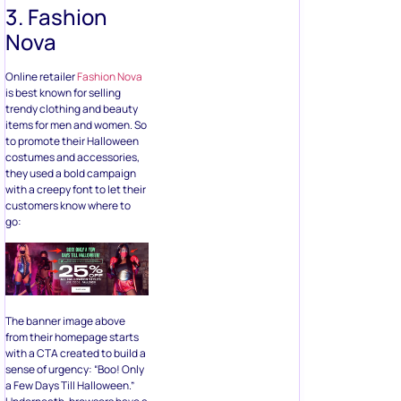
3. Fashion
Nova
Online retailer
Fashion Nova
is best known for selling
trendy clothing and beauty
items for men and women. So
to promote their Halloween
costumes and accessories,
they used a bold campaign
with a creepy font to let their
customers know where to
go:
The banner image above
from their homepage starts
with a CTA created to build a
sense of urgency: “Boo! Only
a Few Days Till Halloween.”