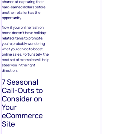
chance at capturing their
hard-earned dollars before
another retailer has the
opportunity.
Now, if your online fashion
brand doesn’t have holiday-
related items to promote,
you’re probably wondering
what you can do to boost
online sales. Fortunately, the
next set of examples will help
steer you in the right
direction:
7 Seasonal
Call-Outs to
Consider on
Your
eCommerce
Site