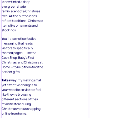
is now tinted a deep
evergreen shade
reminiscent of a Christmas
tree. All the button icons
reflect traditional Christmas
items like ornaments and
stockings.
You’ll also notice festive
messaging that leads
visitors to specifically
themed pages — like the
Cosy Shop, Baby’s First
Christmas, and Christmas at
Home — to help them find the
perfect gifts.
Takeaway:
Try making small
yet effective changes to
your website so visitors feel
like they’re browsing
different sections of their
favorite store during
Christmas versus shopping
online from home.