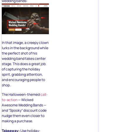
wedding bands:
In that image, a creepy clown
lurks in the background while
the perfect shot of his
wedding band takes center
stage. This does a great job
of capturing the holiday
spirit, grabbing attention,
and encouraging people to
shop.
The Halloween-themed
call-
to-action
— Wicked
Awesome Wedding Bands —
and “Spooky” discount code
nudge them even closer to
making a purchase.
Takeaway:
Use holiday-