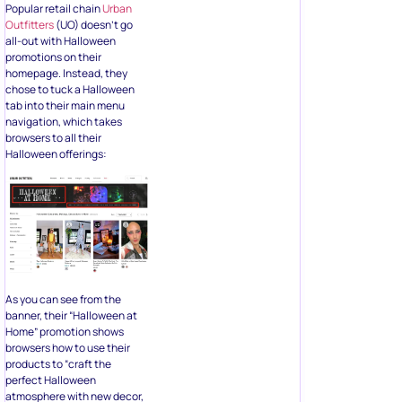
Popular retail chain
Urban
Outfitters
(UO) doesn’t go
all-out with Halloween
promotions on their
homepage. Instead, they
chose to tuck a Halloween
tab into their main menu
navigation, which takes
browsers to all their
Halloween offerings:
As you can see from the
banner, their “Halloween at
Home” promotion shows
browsers how to use their
products to “craft the
perfect Halloween
atmosphere with new decor,