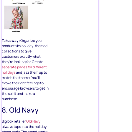
Takeaway:
Organize your
products by holiday-themed
collections to give
customers exactly what
they’re looking for. Create
separate pages for different
holidays
and jazz them up to
match the theme. You’ll
evoke the right feelings to
encourage browsers to get in
the spirit and make a
purchase.
8. Old Navy
Big box retailer
Old Navy
always taps into the holiday
cheer early. The brand starts