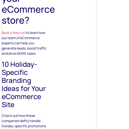
eCommerce
store?
Book a free call
to learn how
our team of eCommerce
experts can help you
generate leads, boost traffic
and drive MORE sales.
10 Holiday-
Specific
Branding
Ideas for Your
eCommerce
Site
Check out how these
companies deftly handle
holiday-specific promotions