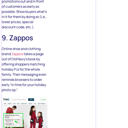
promotions out and in front
of customers as early as
possible. Show buyers what’s
in it for them by doing so (i.e.,
lower prices, special
discount code, etc.).
9. Zappos
Online shoe and clothing
brand
Zappos
takes a page
out of Old Navy’s book by
offering shoppers matching
holiday PJs for the whole
family. Their messaging even
reminds browsers to order
early “in time for your holiday
photo op.”