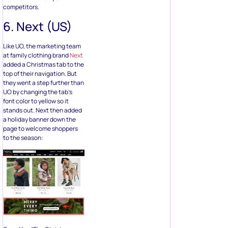
competitors.
6. Next (US)
Like UO, the marketing team
at family clothing brand
Next
added a Christmas tab to the
top of their navigation. But
they went a step further than
UO by changing the tab’s
font color to yellow so it
stands out. Next then added
a holiday banner down the
page to welcome shoppers
to the season: