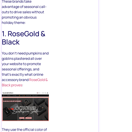
These brands take
advantage of seasonal call-
outs to drive sales without
promoting an obvious
holiday theme:
1. RoseGold &
Black
You don’t need pumpkins and
goblins plastered all over
your website to promote
seasonal offerings, and
that’s exactly what online
accessory brand
RoseGold &
Black proves
:
They use the official color of