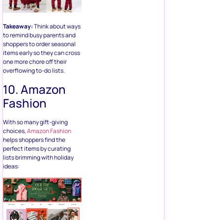
Takeaway:
Think about ways
to remind busy parents and
shoppers to order seasonal
items early so they can cross
one more chore off their
overflowing to-do lists.
10. Amazon
Fashion
With so many gift-giving
choices,
Amazon Fashion
helps shoppers find the
perfect items by curating
lists brimming with holiday
ideas: