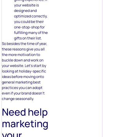
your website is
designed and
optimized correctly,
you could be their
one-stop-shop for
fulfilling many of the
gifts on their list.
So besides the time of year,
these reasons give you all
the more motivation to
buckle down and work on
your website. Let’s start by
looking at holiday-specific
ideas before moving onto
general marketing best
practices you can adopt
even if your brand doesn’t
change seasonally.
Need help
marketing
your