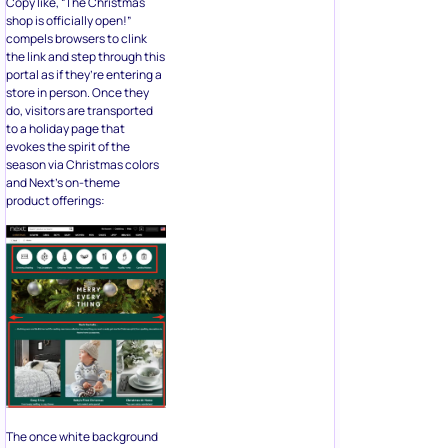
Copy like, “The Christmas
shop is officially open!”
compels browsers to clink
the link and step through this
portal as if they’re entering a
store in person. Once they
do, visitors are transported
to a holiday page that
evokes the spirit of the
season via Christmas colors
and Next’s on-theme
product offerings:
The once white background