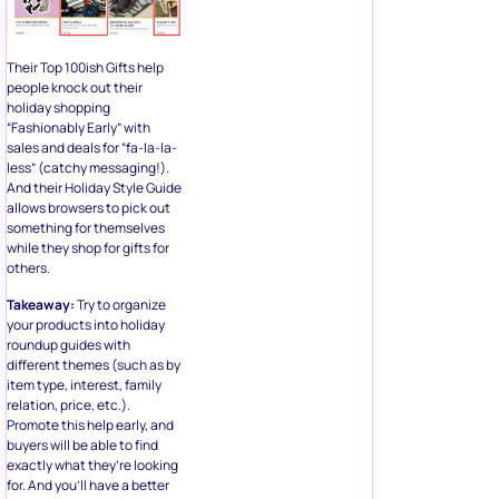
Their Top 100ish Gifts help
people knock out their
holiday shopping
“Fashionably Early” with
sales and deals for “fa-la-la-
less” (catchy messaging!).
And their Holiday Style Guide
allows browsers to pick out
something for themselves
while they shop for gifts for
others.
Takeaway:
Try to organize
your products into holiday
roundup guides with
different themes (such as by
item type, interest, family
relation, price, etc.).
Promote this help early, and
buyers will be able to find
exactly what they’re looking
for. And you’ll have a better