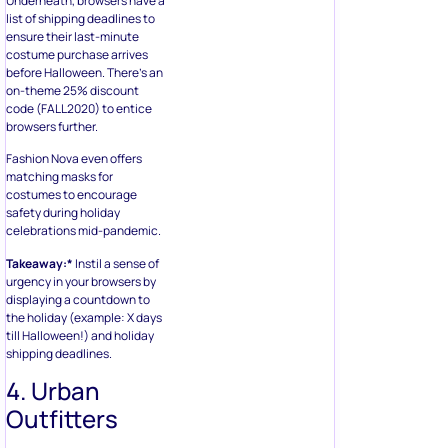
Underneath, browsers have a
list of shipping deadlines to
ensure their last-minute
costume purchase arrives
before Halloween. There’s an
on-theme 25% discount
code (FALL2020) to entice
browsers further.
Fashion Nova even offers
matching masks for
costumes to encourage
safety during holiday
celebrations mid-pandemic.
Takeaway:*
Instil a sense of
urgency in your browsers by
displaying a countdown to
the holiday (example: X days
till Halloween!) and holiday
shipping deadlines.
4. Urban
Outfitters