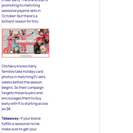
promoting its matching
seasonal pajama sets in
October! But there’s a
brilliant reason for this:
Old Navy knows many
families take holiday card
photos in matching PJ sets
weeks before the season
begins. So their campaign
targets these buyers and
encourages them to buy
early with PJs starting as low
as $8.
Takeaway:
If your brand
fulfills a seasonal niche,
make sure to get your