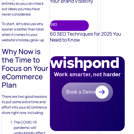
Your Brand Visibility
entirety so you can check
out ideas you may have
never considered.
To start, let’s discuss why
SEO
sooner is better than later
60 SEO Techniques for 2025 You
when it comes to your
Need to Know
website’s holiday glow-up.
Why Now is
the Time to
Focus on Your
Work smarter, not harder
eCommerce
Plan
Book a Demo
There are two good reasons
to put some extra time and
effort into your eCommerce
store right now, including:
The COVID-19
pandemic will
undoubtedly affect