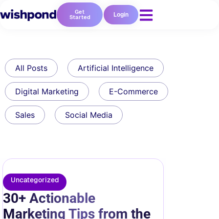
Get
Login
Started
All Posts
Artificial Intelligence
Digital Marketing
E-Commerce
Sales
Social Media
Uncategorized
30+ Actionable
Marketing Tips from the