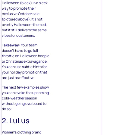
Halloween (black) in a sleek
way to promote their
exclusive October sale
(pictured above). It’s not
overtly Halloween-themed,
but it still delivers the same
vibes for customers.
Takeaway:
Your team
doesn’t have to go full
throttle on Halloween hoopla
or Christmas extravagance.
You can use subtle hints for
your holiday promotion that
are just as effective.
The next few examples show
you can evoke the upcoming
cold-weather season
without going overboard to
do so:
2. LuLus
Women’s clothing brand