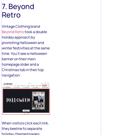
7. Beyond
Retro
Vintage Clothing brand
Beyond Retro
took a double
holiday approach by
promoting Halloween and
winter festivities at the same
time. You’ll see a Halloween
banner on their main
homepage slider and a
Christmas tab in their top
navigation:
When visitors click each link,
they beeline to separate
holiday-themed pages: