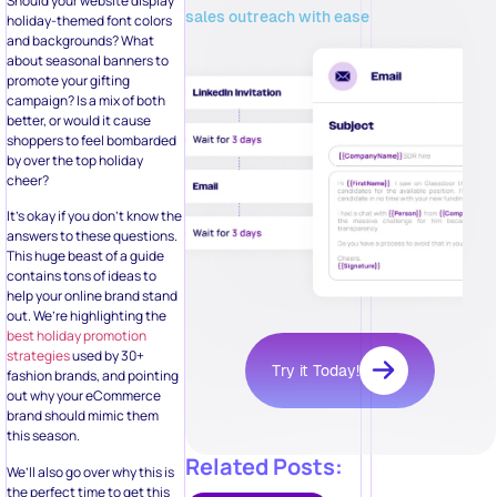
Should your website display
sales outreach with ease
holiday-themed font colors
and backgrounds? What
about seasonal banners to
promote your gifting
campaign? Is a mix of both
better, or would it cause
shoppers to feel bombarded
by over the top holiday
cheer?
It’s okay if you don’t know the
answers to these questions.
This huge beast of a guide
contains tons of ideas to
help your online brand stand
out. We’re highlighting the
best holiday promotion
strategies
used by 30+
Try it Today!
fashion brands, and pointing
out why your eCommerce
brand should mimic them
this season.
Related Posts:
We’ll also go over why this is
the perfect time to get this