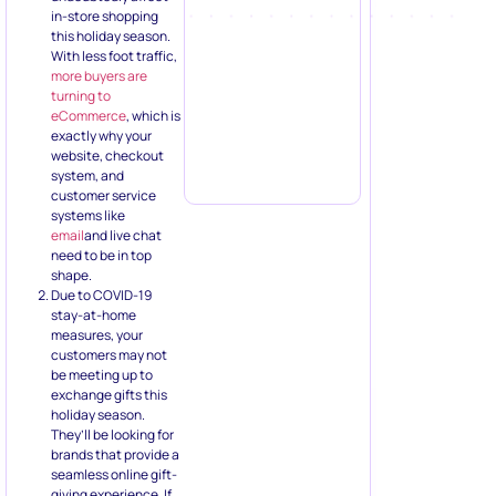
in-store shopping
this holiday season.
With less foot traffic,
more buyers are
turning to
eCommerce
, which is
exactly why your
website, checkout
system, and
customer service
systems like
email
and live chat
need to be in top
shape.
Due to COVID-19
stay-at-home
measures, your
customers may not
be meeting up to
exchange gifts this
holiday season.
They’ll be looking for
brands that provide a
seamless online gift-
giving experience. If