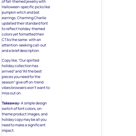
of fall-themed jewelry with
Halloween-specific picks like
pumpkin witch and bat
earrings. Charming Charlie
updated their standard font
to reflect holiday-themed
colors yet formatted their
CTAs the same: with an
attention-seeking call-out
and a brief description.
Copy like, “Our spirited
holiday collection has
arrived” and “All the best
pieces you need for the
season” give off on-trend
vibes browsers won’t want to
miss out on.
Takeaway:
A simple design
switch of font colors, on-
theme product images, and
holiday copy may be all you
need to make a significant
impact.