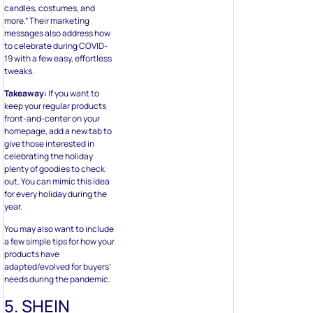
candles, costumes, and
more.” Their marketing
messages also address how
to celebrate during COVID-
19 with a few easy, effortless
tweaks.
Takeaway:
If you want to
keep your regular products
front-and-center on your
homepage, add a new tab to
give those interested in
celebrating the holiday
plenty of goodies to check
out. You can mimic this idea
for every holiday during the
year.
You may also want to include
a few simple tips for how your
products have
adapted/evolved for buyers’
needs during the pandemic.
5. SHEIN