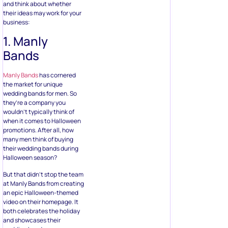
and think about whether
their ideas may work for your
business:
1. Manly
Bands
Manly Bands
has cornered
the market for unique
wedding bands for men. So
they’re a company you
wouldn’t typically think of
when it comes to Halloween
promotions. After all, how
many men think of buying
their wedding bands during
Halloween season?
But that didn’t stop the team
at Manly Bands from creating
an epic Halloween-themed
video on their homepage. It
both celebrates the holiday
and showcases their