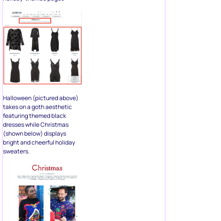
Halloween (pictured above)
takes on a goth aesthetic
featuring themed black
dresses while Christmas
(shown below) displays
bright and cheerful holiday
sweaters.