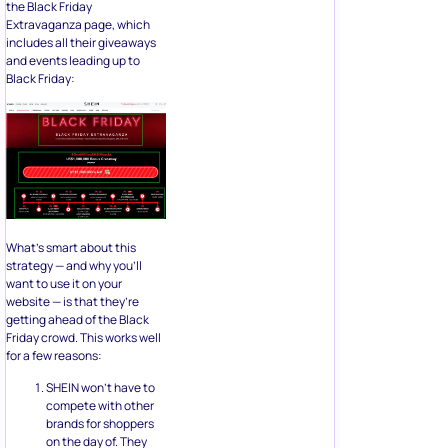
the Black Friday
Extravaganza page, which
includes all their giveaways
and events leading up to
Black Friday:
What’s smart about this
strategy — and why you’ll
want to use it on your
website — is that they’re
getting ahead of the Black
Friday crowd. This works well
for a few reasons:
SHEIN won’t have to
compete with other
brands for shoppers
on the day of. They