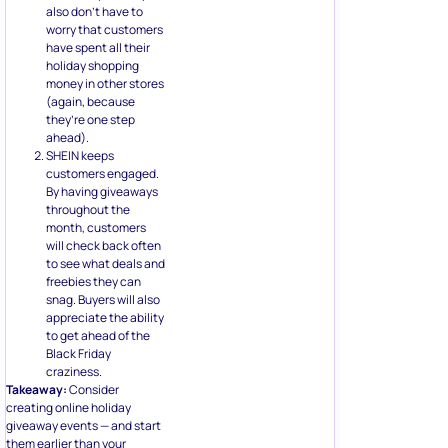
also don’t have to
worry that customers
have spent all their
holiday shopping
money in other stores
(again, because
they’re one step
ahead).
SHEIN keeps
customers engaged.
By having giveaways
throughout the
month, customers
will check back often
to see what deals and
freebies they can
snag. Buyers will also
appreciate the ability
to get ahead of the
Black Friday
craziness.
Takeaway:
Consider
creating online holiday
giveaway events — and start
them earlier than your