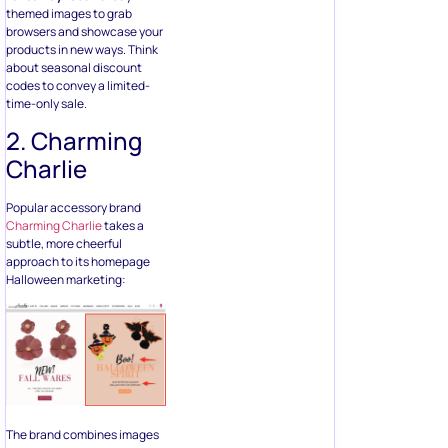
themed images to grab
browsers and showcase your
products in new ways. Think
about seasonal discount
codes to convey a limited-
time-only sale.
2. Charming
Charlie
Popular accessory brand
Charming Charlie
takes a
subtle, more cheerful
approach to its homepage
Halloween marketing:
The brand combines images