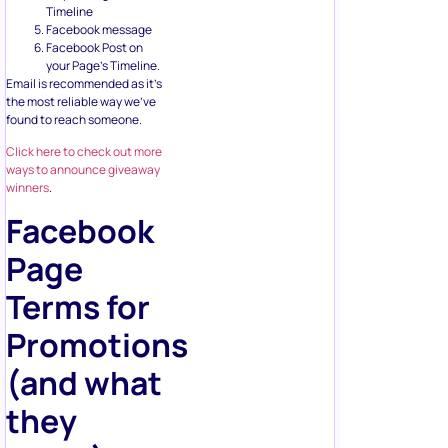
Timeline
Facebook message
Facebook Post on
your Page’s Timeline.
Email is recommended as it’s
the most reliable way we’ve
found to reach someone.
Click here to check out more
ways to announce giveaway
winners
.
Facebook
Page
Terms for
Promotions
(and what
they