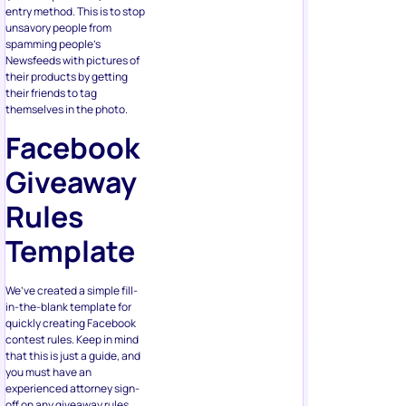
entry method. This is to stop
unsavory people from
spamming people’s
Newsfeeds with pictures of
their products by getting
their friends to tag
themselves in the photo.
Facebook
Giveaway
Rules
Template
We’ve created a simple fill-
in-the-blank template for
quickly creating Facebook
contest rules. Keep in mind
that this is just a guide, and
you must have an
experienced attorney sign-
off on any giveaway rules,