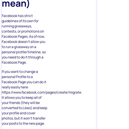
mean)
Facebook has strict
guidelines of its own for
running giveaways,
contests, or promotions on
Facebook Pages. As of now,
Facebook doesn’t allow you
to run a giveaway on a
personal profile/timeline, so
you need to do it through a
Facebook Page.
If you want to change a
personal Profile to a
Facebook Page you can do it
really easily here:
https://www.facebook.com/pages/create/migrate.
It allows you to keep all of
your friends (they will be
converted to Likes) and keep
your profile and cover
photos, but it won’t transfer
your posts to the new page.