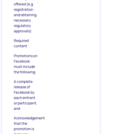
offered (e.g.
registration
and obtaining
necessary
regulatory
approvals).
Required
content
Promotions on
Facebook
must include
the following:
A complete
release of
Facebook by
each entrant
or participant;
and
Acknowledgement
that the
promotion is