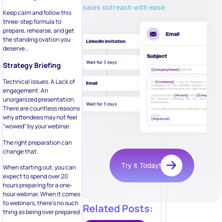
sales outreach with ease
Keep calm and follow this
three-step formula to
prepare, rehearse, and get
the standing ovation you
deserve…
Strategy Briefing
Technical issues. A Lack of
engagement. An
unorganized presentation.
There are countless reasons
why attendees may not feel
“wowed” by your webinar.
The right preparation can
change that.
Try it Today!
When starting out, you can
expect to spend over 20
hours preparing for a one-
hour webinar. When it comes
to webinars, there’s no such
Related Posts:
thing as being over prepared.