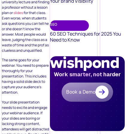
Your Brand Visibility
university lecture and finding
a professor without a lesson
plan or
slides
for that class.
Even worse, when students
ask questions you can tell he
SEO
or she doesn’t know the
60 SEO Techniques for 2025 You
answer. Most people would
Need to Know
leave, judging the class as a
waste of time and the prof as
clueless and unqualified.
The same goes for your
webinar. You need to prepare
thoroughly for your
Work smarter, not harder
presentation. This includes
having a solid slide deck to
capture your audience’s
Book a Demo
attention.
Your slide presentation
needs to excite and engage
your webinar audience. If
your slides are boring or
lacking strong content,
attendees will get distracted