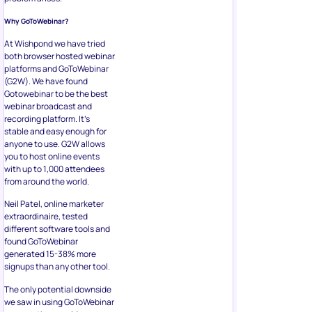
Why GoToWebinar?
At Wishpond we have tried
both browser hosted webinar
platforms and GoToWebinar
(G2W). We have found
Gotowebinar to be the best
webinar broadcast and
recording platform. It’s
stable and easy enough for
anyone to use. G2W allows
you to host online events
with up to 1,000 attendees
from around the world.
Neil Patel, online marketer
extraordinaire, tested
different software tools and
found GoToWebinar
generated 15-38% more
signups than any other tool.
The only potential downside
we saw in using GoToWebinar