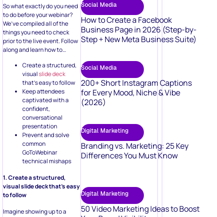
Social Media
So what exactly do you need
to do before your webinar?
How to Create a Facebook
We’ve compiled all of the
Business Page in 2026 (Step-by-
things you need to check
Step + New Meta Business Suite)
prior to the live event. Follow
along and learn how to…
Create a structured,
Social Media
visual
slide deck
200+ Short Instagram Captions
that’s easy to follow
Keep attendees
for Every Mood, Niche & Vibe
captivated with a
(2026)
confident,
conversational
presentation
Digital Marketing
Prevent and solve
common
Branding vs. Marketing: 25 Key
GoToWebinar
Differences You Must Know
technical mishaps
1. Create a structured,
visual slide deck that’s easy
Digital Marketing
to follow
50 Video Marketing Ideas to Boost
Imagine showing up to a