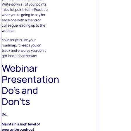
Write down all of your points
in bullet point-form. Practice
what you’re going to say for
each one with a friend or
colleague leading up to the
webinar.
Your script is like your
roadmap. It keeps you on
track and ensures you don’t
get lost along the way.
Webinar
Presentation
Do’s and
Don’ts
Do..
Maintain a high level of
energy throughout