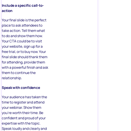
Include a specific call-to-
action
Your final slide is the perfect
place to ask attendees to
take action. Tell them what
to do and show them how.
Your CTA could be to visit
your website, sign up for a
free trial, or to buy now. Your
final slide should thank them
for attending, provide them
with a powerful finish and ask
them to continue the
relationship.
Speak with confidence
Your audience has taken the
time to register and attend
your webinar. Show them
you’re worth their time. Be
confident and proud of your
expertise with the topic.
Speak loudly and clearly and