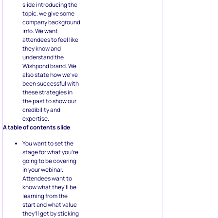
slide introducing the
topic, we give some
company background
info. We want
attendees to feel like
they know and
understand the
Wishpond brand. We
also state how we’ve
been successful with
these strategies in
the past to show our
credibility and
expertise.
A table of contents slide
You want to set the
stage for what you’re
going to be covering
in your webinar.
Attendees want to
know what they’ll be
learning from the
start and what value
they’ll get by sticking