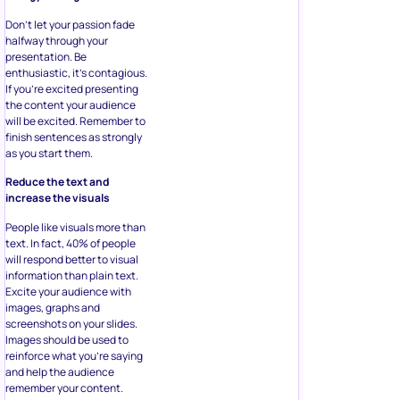
Don’t let your passion fade
halfway through your
presentation. Be
enthusiastic, it’s contagious.
If you’re excited presenting
the content your audience
will be excited. Remember to
finish sentences as strongly
as you start them.
Reduce the text and
increase the visuals
People like visuals more than
text. In fact, 40% of people
will respond better to visual
information than plain text.
Excite your audience with
images, graphs and
screenshots on your slides.
Images should be used to
reinforce what you’re saying
and help the audience
remember your content.