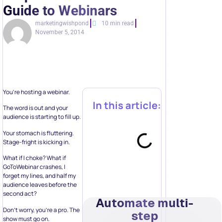
Guide to Webinars
marketingwishpond
10 min read
November 5, 2014
You’re hosting a webinar.
In this article:
The word is out and your
audience is starting to fill up.
Your stomach is fluttering.
Stage-fright is kicking in.
What if I choke? What if
GoToWebinar crashes, I
forget my lines, and half my
audience leaves before the
second act?
Automate multi-
Don’t worry, you’re a pro. The
step
show must go on.