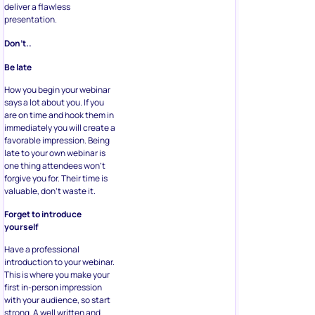
deliver a flawless
presentation.
Don’t..
Be late
How you begin your webinar
says a lot about you. If you
are on time and hook them in
immediately you will create a
favorable impression. Being
late to your own webinar is
one thing attendees won’t
forgive you for. Their time is
valuable, don’t waste it.
Forget to introduce
yourself
Have a professional
introduction to your webinar.
This is where you make your
first in-person impression
with your audience, so start
strong. A well written and