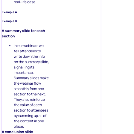
real-life case.
Example A
Example B
A summary slide for each
section
In our webinars we
tell attendees to
write down the info
on the summary slide,
signalling its
importance.
Summary slides make
the webinar flow
smoothly from one
section to the next.
They also reinforce
the value of each
section to attendees
by summing up all of
the content in one
place.
A conclusion slide