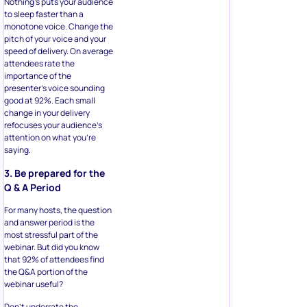
Nothing’s puts your audience
to sleep faster than a
monotone voice. Change the
pitch of your voice and your
speed of delivery. On average
attendees rate the
importance of the
presenter’s voice sounding
good at 92%. Each small
change in your delivery
refocuses your audience’s
attention on what you’re
saying.
3. Be prepared for the
Q & A Period
For many hosts, the question
and answer period is the
most stressful part of the
webinar. But did you know
that 92% of attendees find
the Q&A portion of the
webinar useful?
Don’t underrate the