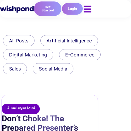
Get
Login
Started
All Posts
Artificial Intelligence
Digital Marketing
E-Commerce
Sales
Social Media
Uncategorized
Don’t Choke! The
Prepared Presenter’s