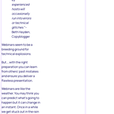
experienced
hosts will
occasionally
run into errors
or technical
glitches.”
–
Beth Hayden,
Copyblogger
Webinars seem to be a
breeding ground for
technical explosions.
But….with the right
preparation you can learn
from others’ past mistakes
and ensure you deliver a
flawless presentation.
Webinars are like the
weather. You may think you
can predict what’s going to
happen but it can change in
an instant. Once in a while
we get stuck out in the rain