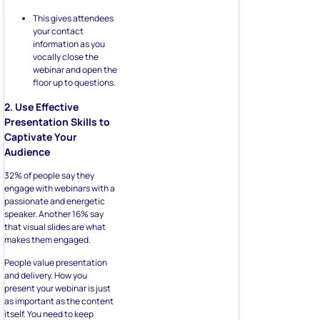
This gives attendees
your contact
information as you
vocally close the
webinar and open the
floor up to questions.
2. Use Effective
Presentation Skills to
Captivate Your
Audience
32% of people say they
engage with webinars with a
passionate and energetic
speaker. Another 16% say
that visual slides are what
makes them engaged.
People value presentation
and delivery. How you
present your webinar is just
as important as the content
itself. You need to keep