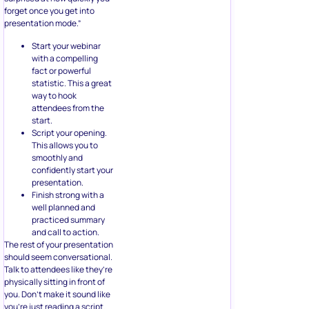
forget once you get into
presentation mode.”
Start your webinar
with a compelling
fact or powerful
statistic. This a great
way to hook
attendees from the
start.
Script your opening.
This allows you to
smoothly and
confidently start your
presentation.
Finish strong with a
well planned and
practiced summary
and call to action.
The rest of your presentation
should seem conversational.
Talk to attendees like they’re
physically sitting in front of
you. Don’t make it sound like
you’re just reading a script.