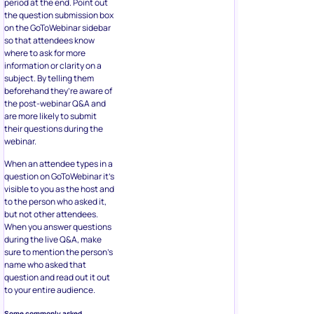
period at the end. Point out
the question submission box
on the GoToWebinar sidebar
so that attendees know
where to ask for more
information or clarity on a
subject. By telling them
beforehand they’re aware of
the post-webinar Q&A and
are more likely to submit
their questions during the
webinar.
When an attendee types in a
question on GoToWebinar it’s
visible to you as the host and
to the person who asked it,
but not other attendees.
When you answer questions
during the live Q&A, make
sure to mention the person’s
name who asked that
question and read out it out
to your entire audience.
Some commonly asked