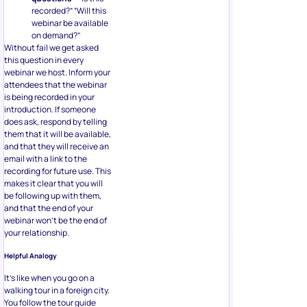
recorded?” “Will this
webinar be available
on demand?”
Without fail we get asked
this question in every
webinar we host. Inform your
attendees that the webinar
is being recorded in your
introduction. If someone
does ask, respond by telling
them that it will be available,
and that they will receive an
email with a link to the
recording for future use. This
makes it clear that you will
be following up with them,
and that the end of your
webinar won’t be the end of
your relationship.
Helpful Analogy
It’s like when you go on a
walking tour in a foreign city.
You follow the tour guide