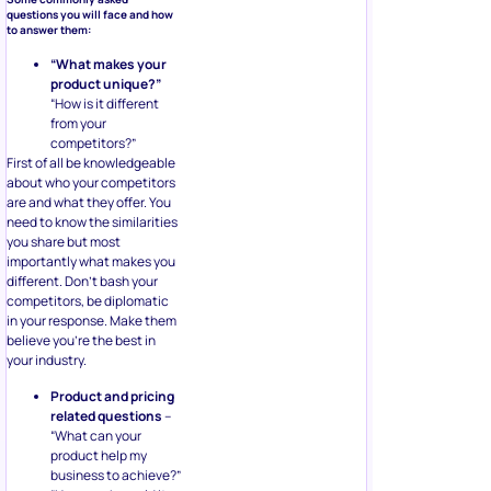
questions you will face and how
to answer them:
“What makes your
product unique?”
“How is it different
from your
competitors?”
First of all be knowledgeable
about who your competitors
are and what they offer. You
need to know the similarities
you share but most
importantly what makes you
different. Don’t bash your
competitors, be diplomatic
in your response. Make them
believe you’re the best in
your industry.
Product and pricing
related questions
–
“What can your
product help my
business to achieve?”