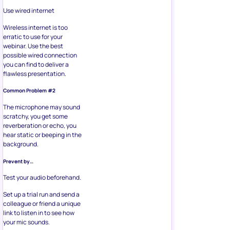
Use wired internet
Wireless internet is too
erratic to use for your
webinar. Use the best
possible wired connection
you can find to deliver a
flawless presentation.
Common Problem #2
The microphone may sound
scratchy, you get some
reverberation or echo, you
hear static or beeping in the
background.
Prevent by…
Test your audio beforehand.
Set up a trial run and send a
colleague or friend a unique
link to listen in to see how
your mic sounds.