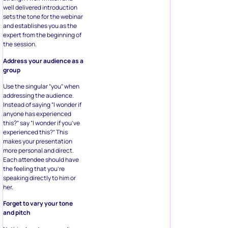
well delivered introduction
sets the tone for the webinar
and establishes you as the
expert from the beginning of
the session.
Address your audience as a
group
Use the singular “you” when
addressing the audience.
Instead of saying “I wonder if
anyone has experienced
this?” say “I wonder if you’ve
experienced this?” This
makes your presentation
more personal and direct.
Each attendee should have
the feeling that you’re
speaking directly to him or
her.
Forget to vary your tone
and pitch