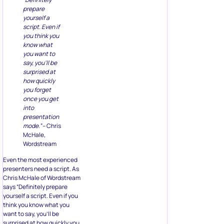
prepare
yourself a
script. Even if
you think you
know what
you want to
say, you’ll be
surprised at
how quickly
you forget
once you get
into
presentation
mode.”
– Chris
McHale,
Wordstream
Even the most experienced
presenters need a script. As
Chris McHale of Wordstream
says “Definitely prepare
yourself a script. Even if you
think you know what you
want to say, you’ll be
surprised at how quickly you