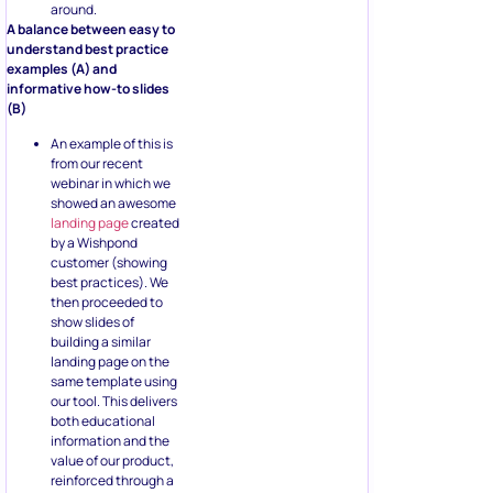
around.
A balance between easy to
understand best practice
examples (A) and
informative how-to slides
(B)
An example of this is
from our recent
webinar in which we
showed an awesome
landing page
created
by a Wishpond
customer (showing
best practices). We
then proceeded to
show slides of
building a similar
landing page on the
same template using
our tool. This delivers
both educational
information and the
value of our product,
reinforced through a