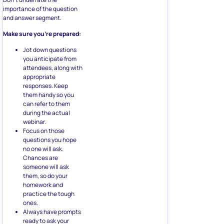
importance of the question
and answer segment.
Make sure you’re prepared:
Jot down questions
you anticipate from
attendees, along with
appropriate
responses. Keep
them handy so you
can refer to them
during the actual
webinar.
Focus on those
questions you hope
no one will ask.
Chances are
someone will ask
them, so do your
homework and
practice the tough
ones.
Always have prompts
ready to ask your