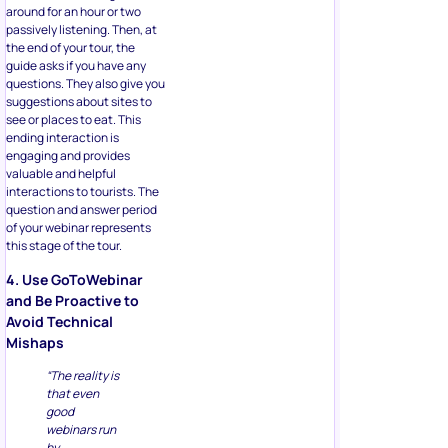
around for an hour or two
passively listening. Then, at
the end of your tour, the
guide asks if you have any
questions. They also give you
suggestions about sites to
see or places to eat. This
ending interaction is
engaging and provides
valuable and helpful
interactions to tourists. The
question and answer period
of your webinar represents
this stage of the tour.
4. Use GoToWebinar
and Be Proactive to
Avoid Technical
Mishaps
“The reality is
that even
good
webinars run
by