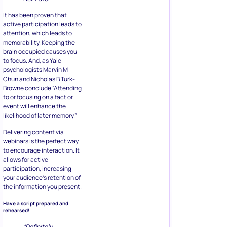
It has been proven that
active participation leads to
attention, which leads to
memorability. Keeping the
brain occupied causes you
to focus. And, as Yale
psychologists Marvin M
Chun and Nicholas B Turk-
Browne conclude “Attending
to or focusing on a fact or
event will enhance the
likelihood of later memory.”
Delivering content via
webinars is the perfect way
to encourage interaction. It
allows for active
participation, increasing
your audience’s retention of
the information you present.
Have a script prepared and
rehearsed!
“Definitely