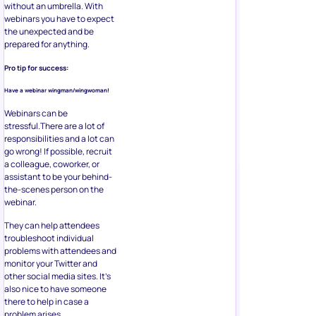
without an umbrella. With
webinars you have to expect
the unexpected and be
prepared for anything.
Pro tip for success:
Have a webinar wingman/wingwoman!
Webinars can be
stressful.There are a lot of
responsibilities and a lot can
go wrong! If possible, recruit
a colleague, coworker, or
assistant to be your behind-
the-scenes person on the
webinar.
They can help attendees
troubleshoot individual
problems with attendees and
monitor your Twitter and
other social media sites. It’s
also nice to have someone
there to help in case a
problem arises.