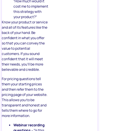
“How much would it
cost me to implement
this strategy with
your product?”
Know your product or service
and all of its features like the
back of your hand. Be
confident in what you offer
so that you can convey the
value to potential
customers. If you sound
confident that it will meet
their needs, you’ll be more
believable and credible.
For pricing questions tell
them your starting prices
and then refer them to the
pricing page of your website.
This allows you to be
transparent and honest and
tells them where to go for
more information.
Webinar recording
questions
– “Is this