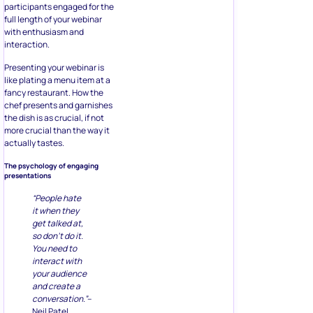
participants engaged for the
full length of your webinar
with enthusiasm and
interaction.
Presenting your webinar is
like plating a menu item at a
fancy restaurant. How the
chef presents and garnishes
the dish is as crucial, if not
more crucial than the way it
actually tastes.
The psychology of engaging
presentations
“People hate
it when they
get talked at,
so don’t do it.
You need to
interact with
your audience
and create a
conversation.”
–
Neil Patel