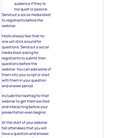
audience if they’re
too quiet or passive.
Send out a social media blast
to registrants before the
webinar:
Hosts always fear that no
one will stick around for
questions. Send out a social
media blast asking for
registrants to submit their
questions before the
webinar. You can add some of
them into your script or start
with them in your question
and answer period.
Include the hashtag for that
webinar to get them excited
and interacting before your
presentation even begins!
At the start of your webinar
tell attendees that you will
have a question and answer