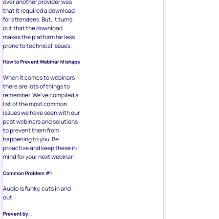
over another provider was
that it required a download
for attendees. But, it turns
out that the download
makes the platform far less
prone to technical issues.
How to Prevent Webinar Mishaps
When it comes to webinars
there are lots of things to
remember. We’ve compiled a
list of the most common
issues we have seen with our
past webinars and solutions
to prevent them from
happening to you. Be
proactive and keep these in
mind for your next webinar:
Common Problem #1
Audio is funky, cuts in and
out
Prevent by…