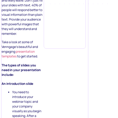
and likely leave. Don’t just fill
your slides with text. 40% of
people will respond better to
visual information than plain
text. Provide your audience
with powerful images that
they will understand and
remember.
Take a look at some of
Venngage’s beautiful and
engaging
presentation
templates
to get started.
The types of slides you
need in your presentation
include:
An introduction slide
You need to
introduce your
webinar topic and
your company
visually as you begin
speaking. After a