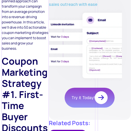
planned approach can
sales outreach with ease
transform your campaign
from an average promotion
into a revenue-driving
powerhouse. In this article,
we’ll dive into 50 actionable
coupon marketing strategies
you can implement to boost
sales and grow your
business.
Coupon
Marketing
Strategy
#1. First-
Try it Today!
Time
Buyer
Related Posts:
Discounts