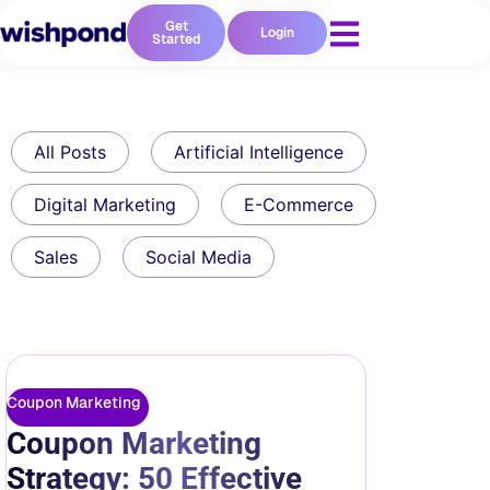
Get
Login
Started
All Posts
Artificial Intelligence
Digital Marketing
E-Commerce
Sales
Social Media
Coupon Marketing
Coupon Marketing
Strategy: 50 Effective