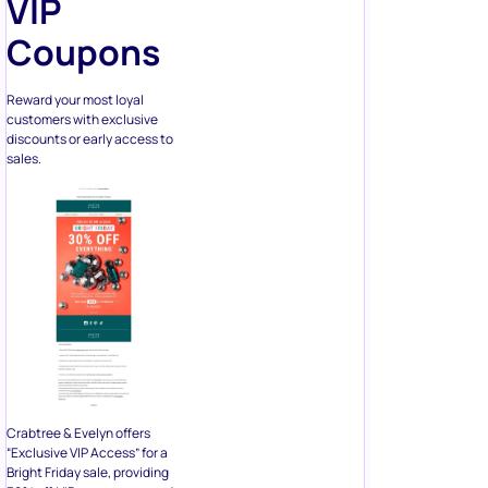
VIP
Coupons
Reward your most loyal
customers with exclusive
discounts or early access to
sales.
Crabtree & Evelyn offers
“Exclusive VIP Access” for a
Bright Friday sale, providing