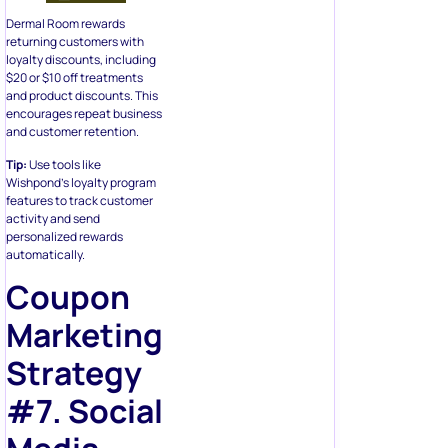
Dermal Room rewards
returning customers with
loyalty discounts, including
$20 or $10 off treatments
and product discounts. This
encourages repeat business
and customer retention.
Tip:
Use tools like
Wishpond’s loyalty program
features to track customer
activity and send
personalized rewards
automatically.
Coupon
Marketing
Strategy
#7. Social