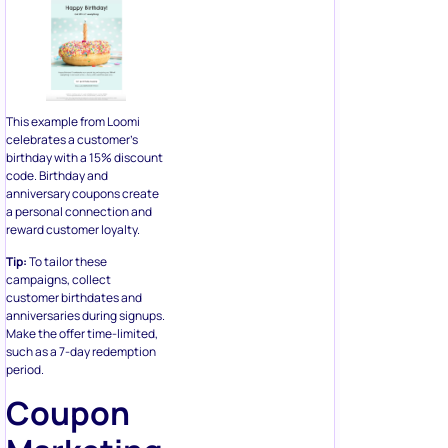
This example from Loomi
celebrates a customer’s
birthday with a 15% discount
code. Birthday and
anniversary coupons create
a personal connection and
reward customer loyalty.
Tip:
To tailor these
campaigns, collect
customer birthdates and
anniversaries during signups.
Make the offer time-limited,
such as a 7-day redemption
period.
Coupon