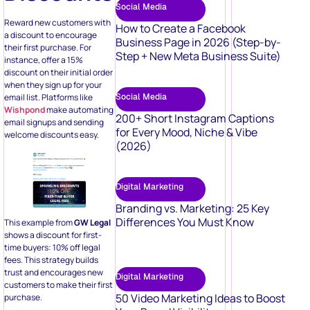
Social Media
Reward new customers with
How to Create a Facebook
a discount to encourage
Business Page in 2026 (Step-by-
their first purchase. For
Step + New Meta Business Suite)
instance, offer a 15%
discount on their initial order
when they sign up for your
email list. Platforms like
Social Media
Wishpond
make automating
200+ Short Instagram Captions
email signups and sending
for Every Mood, Niche & Vibe
welcome discounts easy.
(2026)
Digital Marketing
Branding vs. Marketing: 25 Key
Differences You Must Know
This example from
GW Legal
shows a discount for first-
time buyers: 10% off legal
fees. This strategy builds
trust and encourages new
Digital Marketing
customers to make their first
50 Video Marketing Ideas to Boost
purchase.