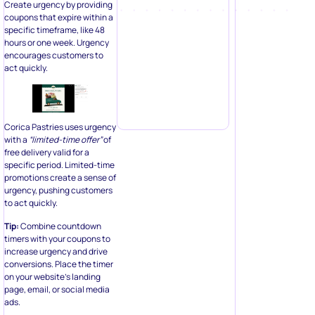
Create urgency by providing
coupons that expire within a
specific timeframe, like 48
hours or one week. Urgency
encourages customers to
act quickly.
Corica Pastries uses urgency
with a
“limited-time offer”
of
free delivery valid for a
specific period. Limited-time
promotions create a sense of
urgency, pushing customers
to act quickly.
Tip:
Combine countdown
timers with your coupons to
increase urgency and drive
conversions. Place the timer
on your website’s landing
page, email, or social media
ads.