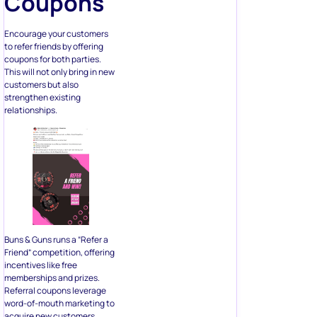
Coupons
Encourage your customers
to refer friends by offering
coupons for both parties.
This will not only bring in new
customers but also
strengthen existing
relationships.
Buns & Guns runs a “Refer a
Friend” competition, offering
incentives like free
memberships and prizes.
Referral coupons leverage
word-of-mouth marketing to
acquire new customers.