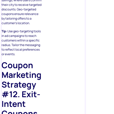
savings, where users confirm
their city to receive targeted
discounts. Geo-targeted
coupons ensure relevance
by tailoring offers to a
customer’s location.
Tip:
Use geo-targeting tools
in ad campaigns to reach
customers within a specific
radius. Tailor the messaging
to reflect local preferences
or events.
Coupon
Marketing
Strategy
#12. Exit-
Intent
Coupons