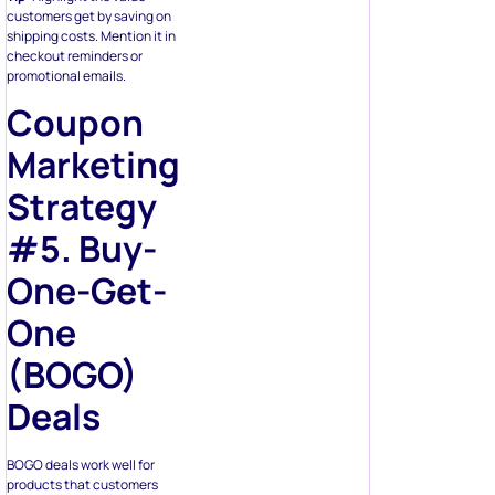
customers get by saving on
shipping costs. Mention it in
checkout reminders or
promotional emails.
Coupon
Marketing
Strategy
#5. Buy-
One-Get-
One
(BOGO)
Deals
BOGO deals work well for
products that customers