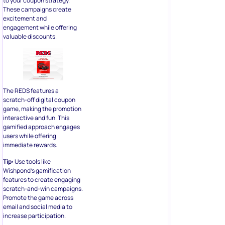
to your coupon strategy.
These campaigns create
excitement and
engagement while offering
valuable discounts.
The REDS features a
scratch-off digital coupon
game, making the promotion
interactive and fun. This
gamified approach engages
users while offering
immediate rewards.
Tip:
Use tools like
Wishpond’s gamification
features to create engaging
scratch-and-win campaigns.
Promote the game across
email and social media to
increase participation.