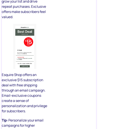
grow your list and drive
repeat purchases. Exclusive
offers make subscribers feel
valued.
Esquire Shop offers an
exclusive $15 subscription
deal with free shipping
through an email campaign.
Email-exclusive coupons
create a sense of
personalization and privilege
for subscribers.
Tip:
Personalize your email
campaigns for higher