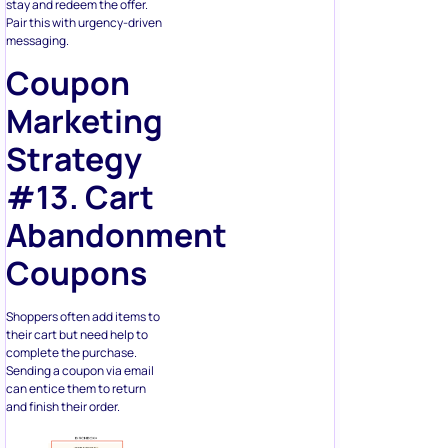
stay and redeem the offer.
Pair this with urgency-driven
messaging.
Coupon
Marketing
Strategy
#13. Cart
Abandonment
Coupons
Shoppers often add items to
their cart but need help to
complete the purchase.
Sending a coupon via email
can entice them to return
and finish their order.