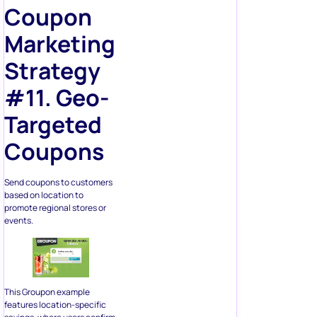
Coupon
Marketing
Strategy
#11. Geo-
Targeted
Coupons
Send coupons to customers
based on location to
promote regional stores or
events.
This Groupon example
features location-specific