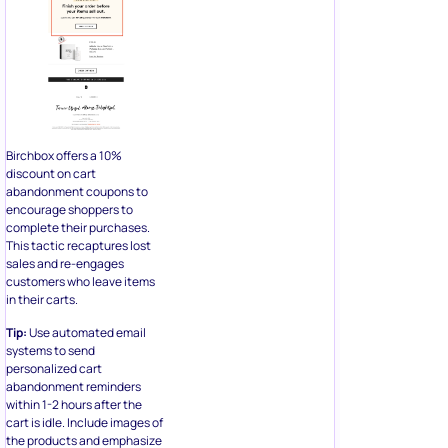
Birchbox offers a 10%
discount on cart
abandonment coupons to
encourage shoppers to
complete their purchases.
This tactic recaptures lost
sales and re-engages
customers who leave items
in their carts.
Tip:
Use automated email
systems to send
personalized cart
abandonment reminders
within 1-2 hours after the
cart is idle. Include images of
the products and emphasize