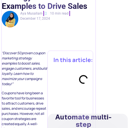
Examples to Drive Sales
Aya Musallam
10 min read
December 17, 2024
“Discover 50 proven coupon
marketing strategy
In this article:
examples to boost sales,
engage customers, and build
loyalty. Learn how to
maximize your campaigns
today!”
Coupons have long been a
favorite tool for businesses
to attract customers, drive
sales, and encourage repeat
purchases. However, not all
Automate multi-
coupon strategies are
step
created equally. A well-