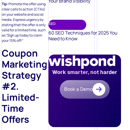
Your Brand Visibility
Tip:
Promote the offer using
clear calls to action (CTAs)
on your website and social
media. Express urgency by
SEO
stating that the offer is only
valid for a limited time, such
60 SEO Techniques for 2025 You
as “Sign up today to claim
Need to Know
your 15% off!”
Coupon
Marketing
Strategy
Work smarter, not harder
#2.
Book a Demo
Limited-
Time
Offers