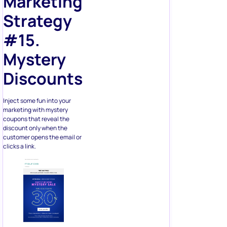
Marketing
Strategy
#15.
Mystery
Discounts
Inject some fun into your
marketing with mystery
coupons that reveal the
discount only when the
customer opens the email or
clicks a link.