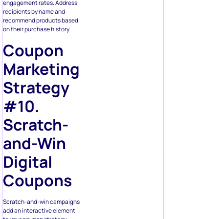
engagement rates. Address
recipients by name and
recommend products based
on their purchase history.
Coupon
Marketing
Strategy
#10.
Scratch-
and-Win
Digital
Coupons
Scratch-and-win campaigns
add an interactive element