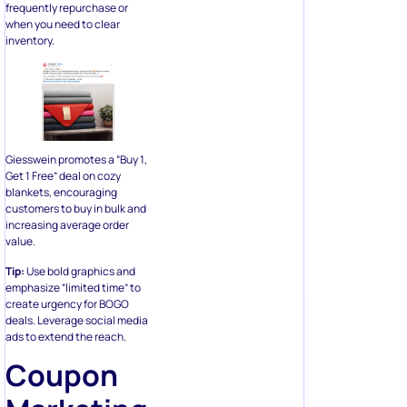
frequently repurchase or
when you need to clear
inventory.
Giesswein promotes a “Buy 1,
Get 1 Free” deal on cozy
blankets, encouraging
customers to buy in bulk and
increasing average order
value.
Tip:
Use bold graphics and
emphasize “limited time” to
create urgency for BOGO
deals. Leverage social media
ads to extend the reach.
Coupon