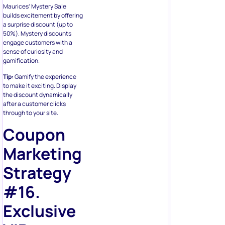
Maurices’ Mystery Sale
builds excitement by offering
a surprise discount (up to
50%). Mystery discounts
engage customers with a
sense of curiosity and
gamification.
Tip:
Gamify the experience
to make it exciting. Display
the discount dynamically
after a customer clicks
through to your site.
Coupon
Marketing
Strategy
#16.
Exclusive