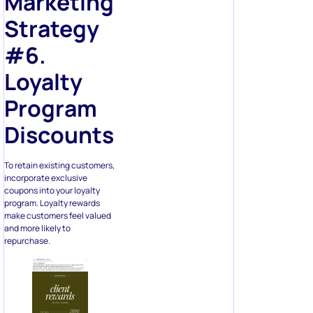
Marketing
Strategy
#6.
Loyalty
Program
Discounts
To retain existing customers,
incorporate exclusive
coupons into your loyalty
program. Loyalty rewards
make customers feel valued
and more likely to
repurchase.