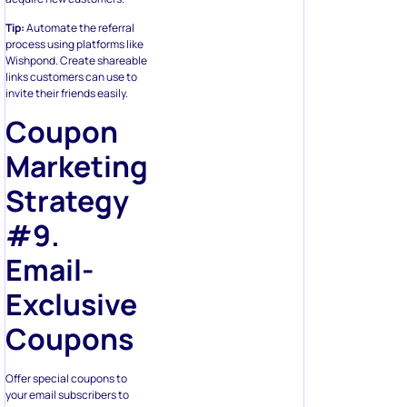
Tip:
Automate the referral
process using platforms like
Wishpond. Create shareable
links customers can use to
invite their friends easily.
Coupon
Marketing
Strategy
#9.
Email-
Exclusive
Coupons
Offer special coupons to
your email subscribers to