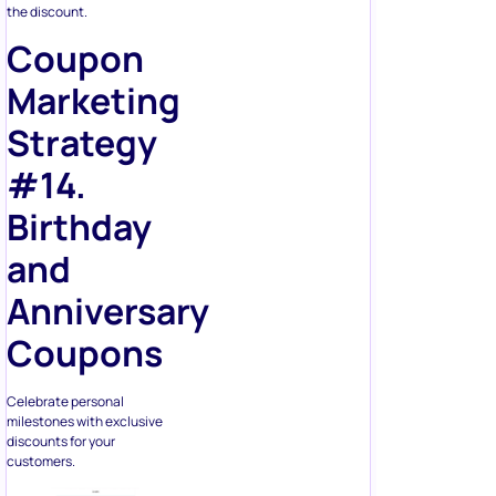
the discount.
Coupon
Marketing
Strategy
#14.
Birthday
and
Anniversary
Coupons
Celebrate personal
milestones with exclusive
discounts for your
customers.