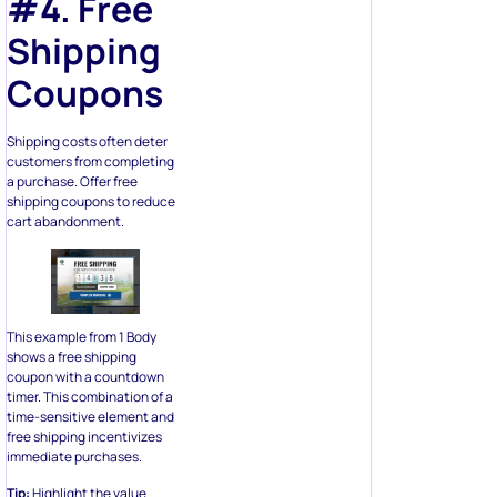
#4. Free
Shipping
Coupons
Shipping costs often deter
customers from completing
a purchase. Offer free
shipping coupons to reduce
cart abandonment.
This example from 1 Body
shows a free shipping
coupon with a countdown
timer. This combination of a
time-sensitive element and
free shipping incentivizes
immediate purchases.
Tip:
Highlight the value