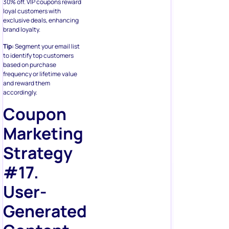
30% off. VIP coupons reward
loyal customers with
exclusive deals, enhancing
brand loyalty.
Tip:
Segment your email list
to identify top customers
based on purchase
frequency or lifetime value
and reward them
accordingly.
Coupon
Marketing
Strategy
#17.
User-
Generated