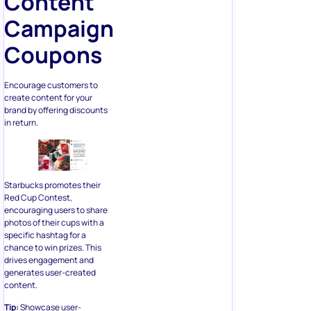
Content
Campaign
Coupons
Encourage customers to
create content for your
brand by offering discounts
in return.
Starbucks promotes their
Red Cup Contest,
encouraging users to share
photos of their cups with a
specific hashtag for a
chance to win prizes. This
drives engagement and
generates user-created
content.
Tip:
Showcase user-