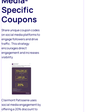
Media-
Specific
Coupons
Share unique coupon codes
on social media platforms to
engage followers and drive
traffic. This strategy
encourages direct
engagement and increases
visibility.
Clairmont Patisserie uses
social media engagement by
offering a 20% discount to