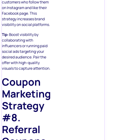
customers who follow them
on Instagram and like their
Facebook page. This
strategy increases brand
visibility on social platforms.
Tip:
Boost visibility by
collaborating with
influencers or running paid
social ads targeting your
desired audience. Pair the
offer with high-quality
visuals to capture attention.
Coupon
Marketing
Strategy
#8.
Referral