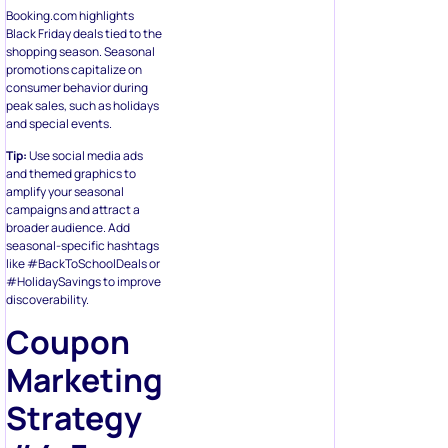
Booking.com highlights
Black Friday deals tied to the
shopping season. Seasonal
promotions capitalize on
consumer behavior during
peak sales, such as holidays
and special events.
Tip:
Use social media ads
and themed graphics to
amplify your seasonal
campaigns and attract a
broader audience. Add
seasonal-specific hashtags
like #BackToSchoolDeals or
#HolidaySavings to improve
discoverability.
Coupon
Marketing
Strategy