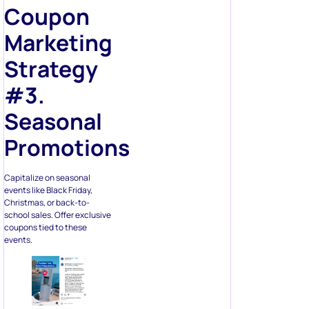
Coupon
Marketing
Strategy
#3.
Seasonal
Promotions
Capitalize on seasonal
events like Black Friday,
Christmas, or back-to-
school sales. Offer exclusive
coupons tied to these
events.