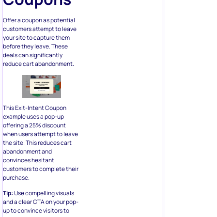
Offer a coupon as potential
customers attempt to leave
your site to capture them
before they leave. These
deals can significantly
reduce cart abandonment.
This Exit-Intent Coupon
example uses a pop-up
offering a 25% discount
when users attempt to leave
the site. This reduces cart
abandonment and
convinces hesitant
customers to complete their
purchase.
Tip:
Use compelling visuals
and a clear CTA on your pop-
up to convince visitors to