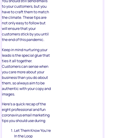
You should still send emails
to your customers, but you
have to craft them to match
the climate. These tips are
not only easy to follow but
will ensure that your
customers stick by you until
the end of this pandemic.
Keep in mind nurturing your
leads is the special glue that
ties it all together.
Customers can sense when
you care more about your
business than you do about
them, so always aim to be
authentic with your copy and
images.
Here’s a quick recap of the
eight professional and fun
coronavirus email marketing
tips you should use during
Let Them Know You’re
In the Loop