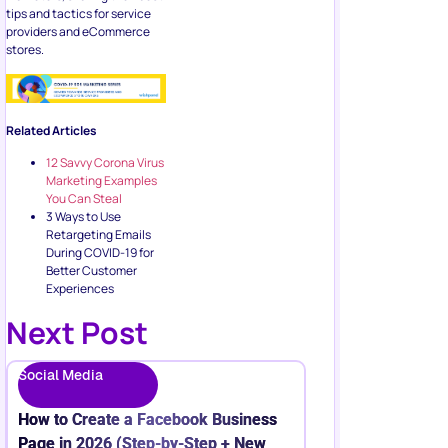
tips and tactics for service
providers and eCommerce
stores.
Related Articles
12 Savvy Corona Virus
Marketing Examples
You Can Steal
3 Ways to Use
Retargeting Emails
During COVID-19 for
Better Customer
Experiences
Next Post
Social Media
How to Create a Facebook Business
Page in 2026 (Step-by-Step + New