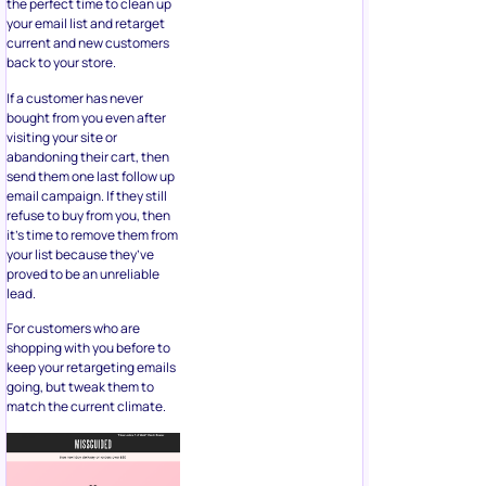
the perfect time to clean up
your email list and retarget
current and new customers
back to your store.
If a customer has never
bought from you even after
visiting your site or
abandoning their cart, then
send them one last follow up
email campaign. If they still
refuse to buy from you, then
it’s time to remove them from
your list because they’ve
proved to be an unreliable
lead.
For customers who are
shopping with you before to
keep your retargeting emails
going, but tweak them to
match the current climate.