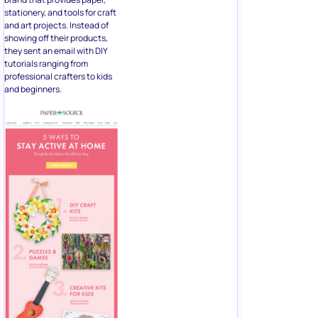
stationery, and tools for craft
and art projects. Instead of
showing off their products,
they sent an email with DIY
tutorials ranging from
professional crafters to kids
and beginners.