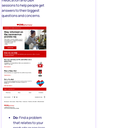
medication and Q&A
sessions to help people get
answers to their biggest
questions and concerns.
Do:
Find a problem
that relates to your
products or services,