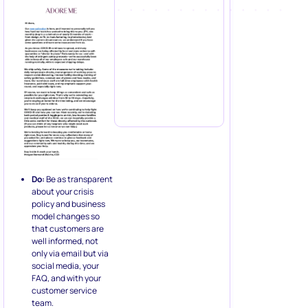
Do:
Be as transparent
about your crisis
policy and business
model changes so
that customers are
well informed, not
only via email but via
social media, your
FAQ, and with your
customer service
team.