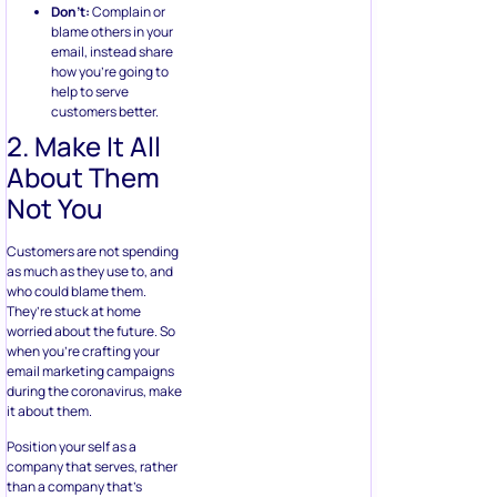
Don’t:
Complain or
blame others in your
email, instead share
how you’re going to
help to serve
customers better.
2. Make It All
About Them
Not You
Customers are not spending
as much as they use to, and
who could blame them.
They’re stuck at home
worried about the future. So
when you’re crafting your
email marketing campaigns
during the coronavirus, make
it about them.
Position your self as a
company that serves, rather
than a company that’s