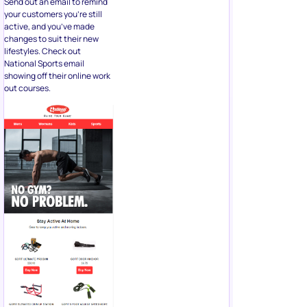
Send out an email to remind
your customers you’re still
active, and you’ve made
changes to suit their new
lifestyles. Check out
National Sports email
showing off their online work
out courses.