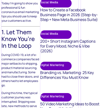
Social Media
Today I’m going to show you
professional & fun
How to Create a Facebook
coronavirus email marketing
Business Page in 2026 (Step-by-
tips you should use to keep
Step + New Meta Business Suite)
your customers active.
1. Let Them
Social Media
Know You’re
200+ Short Instagram Captions
In the Loop
for Every Mood, Niche & Vibe
(2026)
During COVID-19, a lot of e-
commerce companies faced
major setbacks to shipping,
Digital Marketing
product/material sourcing,
Branding vs. Marketing: 25 Key
and manufacturing. Some
had to close their doors, and
Differences You Must Know
others had to let employees
go.
During this time, the typical
Digital Marketing
customer journey was
interrupted. Shipping was
50 Video Marketing Ideas to Boost
late, new methods to serve