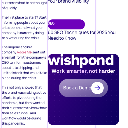
Your Brand Visibility
customers had to be thought
of quickly.
The first place to start? Start
informing people about your
SEO
crisis policy and what your
60 SEO Techniques for 2025 You
company is currently doing
Need to Know
to pivot during the crisis.
The lingerie and bra
company
Adore Me
sent out
an email from the company’s
CEO to inform customers
about late shipping and
Work smarter, not harder
limited stock that would take
place during the crisis.
This not only showed that
Book a Demo
the brand was making active
efforts to pivot during the
pandemic, but they wanted
their customers to know how
their sales funnel, and
workflow would be during
this pandemic.