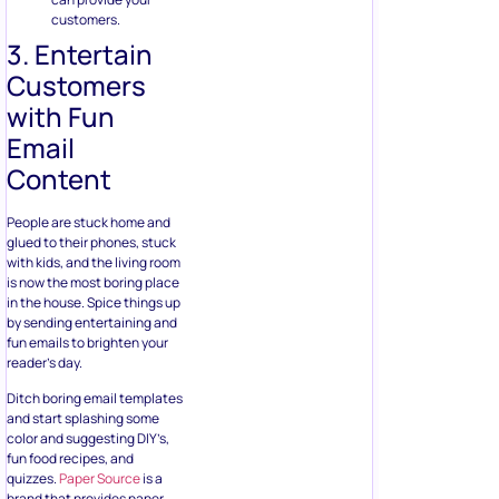
customers.
3. Entertain
Customers
with Fun
Email
Content
People are stuck home and
glued to their phones, stuck
with kids, and the living room
is now the most boring place
in the house. Spice things up
by sending entertaining and
fun emails to brighten your
reader’s day.
Ditch boring email templates
and start splashing some
color and suggesting DIY’s,
fun food recipes, and
quizzes.
Paper Source
is a
brand that provides paper,