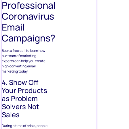
Professional
Coronavirus
Email
Campaigns?
Book a free call to learn how
our team of marketing
experts can help you create
high converting email
marketing today.
4. Show Off
Your Products
as Problem
Solvers Not
Sales
During a time of crisis, people