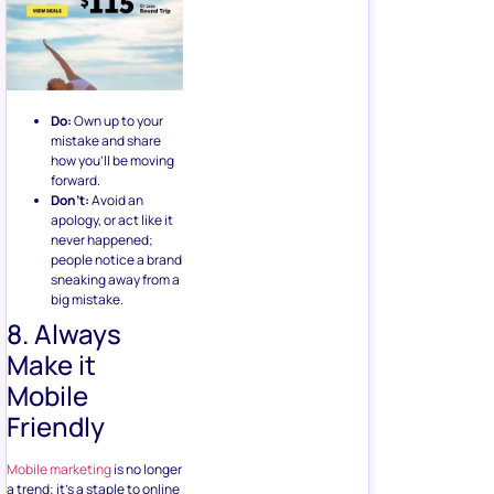
Do:
Own up to your
mistake and share
how you’ll be moving
forward.
Don’t:
Avoid an
apology, or act like it
never happened;
people notice a brand
sneaking away from a
big mistake.
8. Always
Make it
Mobile
Friendly
Mobile marketing
is no longer
a trend; it’s a staple to online