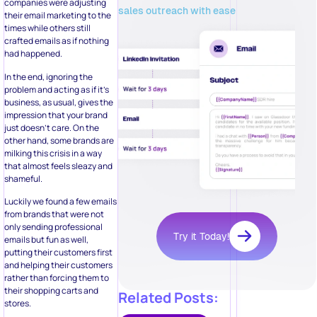
companies were adjusting
sales outreach with ease
their email marketing to the
times while others still
crafted emails as if nothing
had happened.
In the end, ignoring the
problem and acting as if it’s
business, as usual, gives the
impression that your brand
just doesn’t care. On the
other hand, some brands are
milking this crisis in a way
that almost feels sleazy and
shameful.
Luckily we found a few emails
from brands that were not
only sending professional
Try it Today!
emails but fun as well,
putting their customers first
and helping their customers
rather than forcing them to
their shopping carts and
Related Posts:
stores.