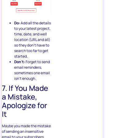
Do:
Add all the details
to your latest project,
time, date, and well
location (URL and all)
so they don’t have to
search too far to get
started.
Don’t:
Forget to send
email reminders,
sometimes one email
isn’t enough.
7. If You Made
a Mistake,
Apologize for
It
Maybe you made the mistake
of sending an insensitive
email to your subscribers.