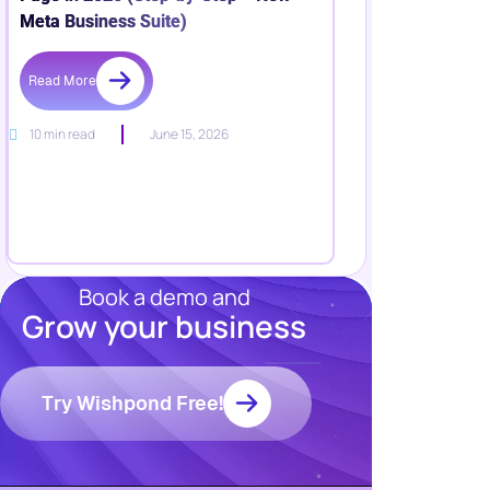
Meta Business Suite)
Read More
10 min read
June 15, 2026
Book a demo and
Grow your business
Resources
Blog
Marketing
Try Wishpond Free!
Ebooks
Wishpond
Academy