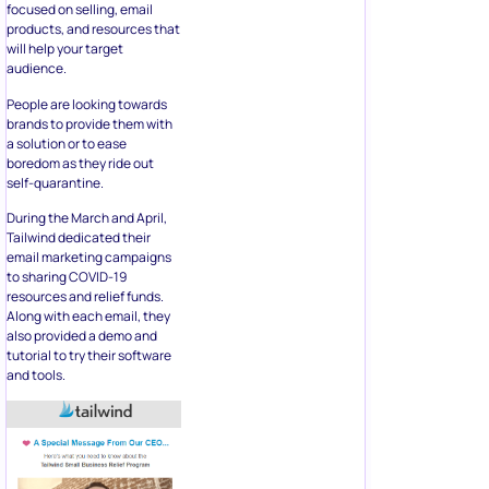
focused on selling, email
products, and resources that
will help your target
audience.
People are looking towards
brands to provide them with
a solution or to ease
boredom as they ride out
self-quarantine.
During the March and April,
Tailwind dedicated their
email marketing campaigns
to sharing COVID-19
resources and relief funds.
Along with each email, they
also provided a demo and
tutorial to try their software
and tools.