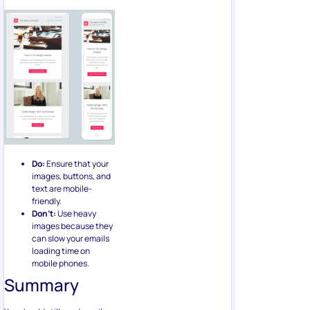
Do:
Ensure that your
images, buttons, and
text are mobile-
friendly.
Don’t:
Use heavy
images because they
can slow your emails
loading time on
mobile phones.
Summary