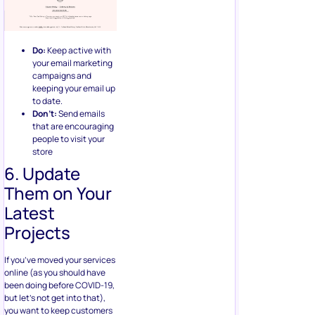
Do:
Keep active with
your email marketing
campaigns and
keeping your email up
to date.
Don’t:
Send emails
that are encouraging
people to visit your
store
6. Update
Them on Your
Latest
Projects
If you’ve moved your services
online (as you should have
been doing before COVID-19,
but let’s not get into that),
you want to keep customers