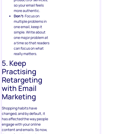
so your email feels
more authentic.
Don’t:
Focus on
multiple problems in
one email, keep it
simple. Write about
one major problem at
a time so that readers
can focus on what
really matters.
5. Keep
Practising
Retargeting
with Email
Marketing
Shopping habits have
changed, and by default, it
has affected the way people
engage with your online
content and emails. So now,