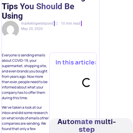
Tips You Should Be
Using
marketingwishpond
10 min read
May 20, 2020
Everyone is sending emails
about COVID-19, your
In this article:
supermarket, shopping site,
and even brands you bought
from years ago. Now more
than ever, people need to be
informed about what your
company has to offer them
during this time.
We’ve taken a look at our
inbox and did some research
on what kinds of emails other
Automate multi-
companies are sending. We
step
found that only a few