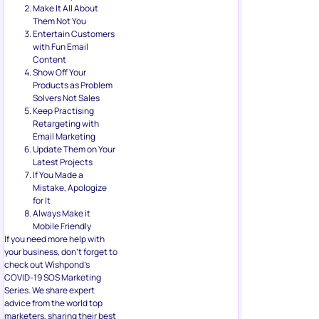
Make It All About
Them Not You
Entertain Customers
with Fun Email
Content
Show Off Your
Products as Problem
Solvers Not Sales
Keep Practising
Retargeting with
Email Marketing
Update Them on Your
Latest Projects
If You Made a
Mistake, Apologize
for It
Always Make it
Mobile Friendly
If you need more help with
your business, don’t forget to
check out Wishpond’s
COVID-19 SOS Marketing
Series. We share expert
advice from the world top
marketers, sharing their best