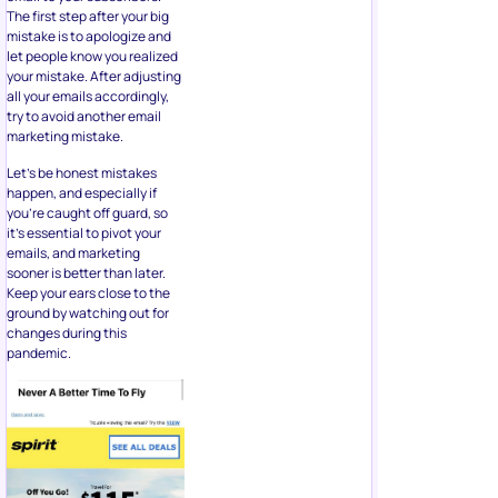
The first step after your big
mistake is to apologize and
let people know you realized
your mistake. After adjusting
all your emails accordingly,
try to avoid another email
marketing mistake.
Let’s be honest mistakes
happen, and especially if
you’re caught off guard, so
it’s essential to pivot your
emails, and marketing
sooner is better than later.
Keep your ears close to the
ground by watching out for
changes during this
pandemic.