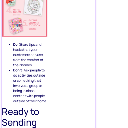
Do:
Share tips and
hacks that your
customers can use
from the comfort of
their homes.
Don’t:
Ask people to
do activities outside
or something that
involves a group or
being in close
contact with people
outside of their home.
Ready to
Sending