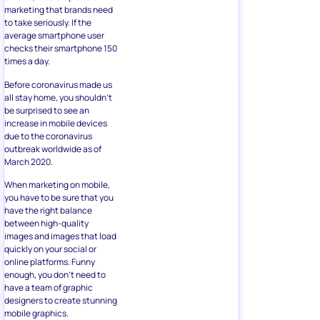
marketing that brands need
to take seriously. If the
average smartphone user
checks their smartphone 150
times a day.
Before coronavirus made us
all stay home, you shouldn’t
be surprised to see an
increase in mobile devices
due to the coronavirus
outbreak worldwide as of
March 2020.
When marketing on mobile,
you have to be sure that you
have the right balance
between high-quality
images and images that load
quickly on your social or
online platforms. Funny
enough, you don’t need to
have a team of graphic
designers to create stunning
mobile graphics.