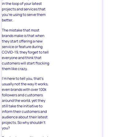
in the loop of your latest
projects and services that
you’re using to serve them
better.
The mistake that most
brands make is that when
they start offering a new
service or feature during
COVID-19, they forget to tell
everyone and think that
customers will start flocking
them like crazy.
I’m here to tell you, that’s
usually not the way it works,
even brands with over 100k
followers and customers
around the world, yet they
still take the initiative to
inform their customers and
audience about their latest
projects. So why shouldn’t
you?