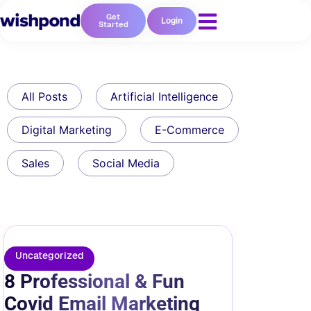
Get
Login
Started
All Posts
Artificial Intelligence
Digital Marketing
E-Commerce
Sales
Social Media
Uncategorized
8 Professional & Fun
Covid Email Marketing