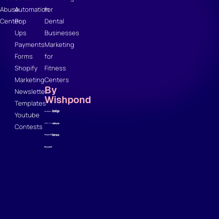
Abuse
Automation
for
Center
Pop
Dental
Ups
Businesses
Payments
Marketing
Forms
for
Shopify
Fitness
Marketing
Centers
By
Newsletter
Wishpond
Templates
Youtube
Contests