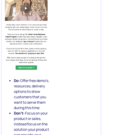
Do:
Offer free demo’s,
resources, delivery
options to show
customers that you
want to serve them
during this time.
Don’t:
Focus on your
product or sales,
instead focus on the
solution your product
can provide your