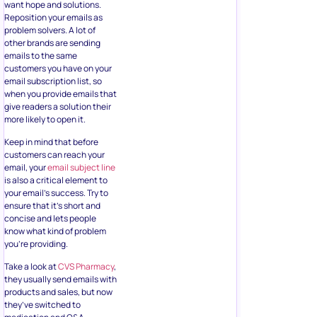
want hope and solutions.
Reposition your emails as
problem solvers. A lot of
other brands are sending
emails to the same
customers you have on your
email subscription list, so
when you provide emails that
give readers a solution their
more likely to open it.
Keep in mind that before
customers can reach your
email, your
email subject line
is also a critical element to
your email’s success. Try to
ensure that it’s short and
concise and lets people
know what kind of problem
you’re providing.
Take a look at
CVS Pharmacy
,
they usually send emails with
products and sales, but now
they’ve switched to