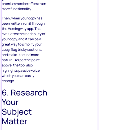
premium version offers even
more functionality.
Then, when your copy has
been written, run it through
the Hemingway app. This
evaluates the readability of
your copy, and it can be a
great way to simplify your
copy, flag tricky sections,
and make it sound more
natural. As per the point
above, the tool also
highlights passive voice,
which you can easily
change.
6. Research
Your
Subject
Matter