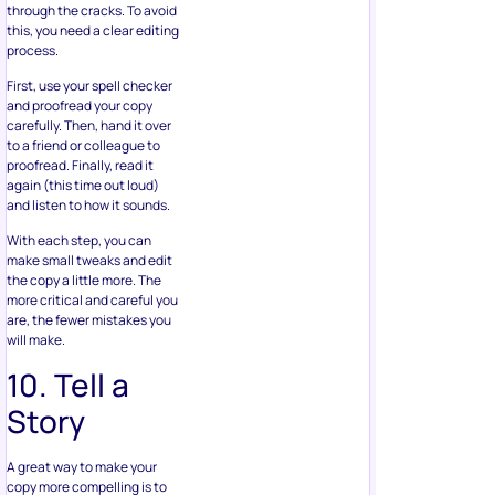
through the cracks. To avoid
this, you need a clear editing
process.
First, use your spell checker
and proofread your copy
carefully. Then, hand it over
to a friend or colleague to
proofread. Finally, read it
again (this time out loud)
and listen to how it sounds.
With each step, you can
make small tweaks and edit
the copy a little more. The
more critical and careful you
are, the fewer mistakes you
will make.
10. Tell a
Story
A great way to make your
copy more compelling is to