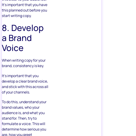
It’s important that you have
this planned out before you
start writing copy.
8. Develop
a Brand
Voice
When writing copy for your
brand, consistency is key.
It’s important that you
develop a clear brand voice,
and stick with this across all
of your channels.
To do this, understand your
brand values, who your
audience is, and what you
stand for. Then, try to
formulate a voice. This will
determine how serious you
are, how you greet