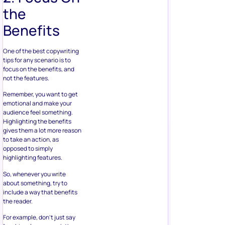
the
Benefits
One of the best copywriting
tips for any scenario is to
focus on the benefits, and
not the features.
Remember, you want to get
emotional and make your
audience feel something.
Highlighting the benefits
gives them a lot more reason
to take an action, as
opposed to simply
highlighting features.
So, whenever you write
about something, try to
include a way that benefits
the reader.
For example, don’t just say