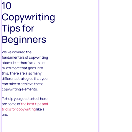
10
Copywriting
Tips for
Beginners
We’ve covered the
fundamentals of copywriting
above, but there’s really so
much more that goes into
this. There are also many
different strategies that you
can take to achieve these
copywriting elements.
To help you get started, here
are some of
the best tips and
tricks for copywriting
like a
pro.