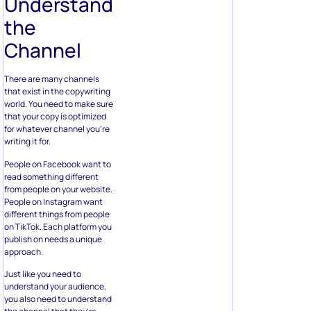
Understand
the
Channel
There are many channels
that exist in the copywriting
world. You need to make sure
that your copy is optimized
for whatever channel you’re
writing it for.
People on Facebook want to
read something different
from people on your website.
People on Instagram want
different things from people
on TikTok. Each platform you
publish on needs a unique
approach.
Just like you need to
understand your audience,
you also need to understand