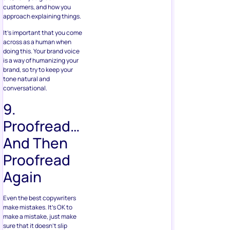
customers, and how you
approach explaining things.
It’s important that you come
across as a human when
doing this. Your brand voice
is a way of humanizing your
brand, so try to keep your
tone natural and
conversational.
9.
Proofread…
And Then
Proofread
Again
Even the best copywriters
make mistakes. It’s OK to
make a mistake, just make
sure that it doesn’t slip