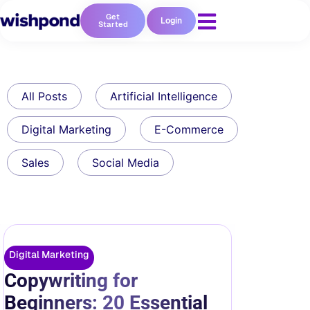
Get
Login
Started
All Posts
Artificial Intelligence
Digital Marketing
E-Commerce
Sales
Social Media
Digital Marketing
Copywriting for
Beginners: 20 Essential