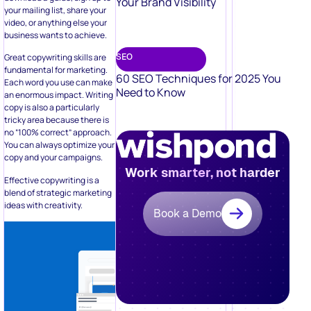
Your Brand Visibility
your mailing list, share your
video, or anything else your
business wants to achieve.
SEO
Great copywriting skills are
fundamental for marketing.
60 SEO Techniques for 2025 You
Each word you use can make
Need to Know
an enormous impact. Writing
copy is also a particularly
tricky area because there is
no “100% correct” approach.
You can always optimize your
copy and your campaigns.
Work smarter, not harder
Effective copywriting is a
blend of strategic marketing
ideas with creativity.
Book a Demo