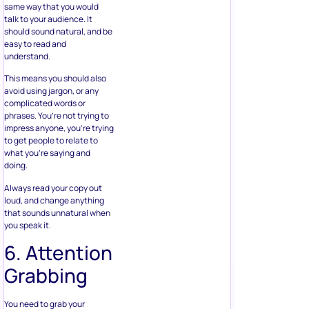
same way that you would
talk to your audience. It
should sound natural, and be
easy to read and
understand.
This means you should also
avoid using jargon, or any
complicated words or
phrases. You’re not trying to
impress anyone, you’re trying
to get people to relate to
what you’re saying and
doing.
Always read your copy out
loud, and change anything
that sounds unnatural when
you speak it.
6. Attention
Grabbing
You need to grab your