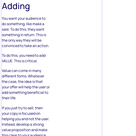
Adding
You want your audience to
do something, like make a
sale. To do this, they want
something in return. This is
the only way they will be
convinced to take an action.
To do this, you need to add
VALUE. This is critical.
Value can come in many
different forms. Whatever
the case, the idea is that
your offer will help the user or
add something beneficial to
their life.
If you just try to sell, then
your copy is focused on
helping you and not the user.
Instead, develop a strong
value proposition and make
this clear to your audience.