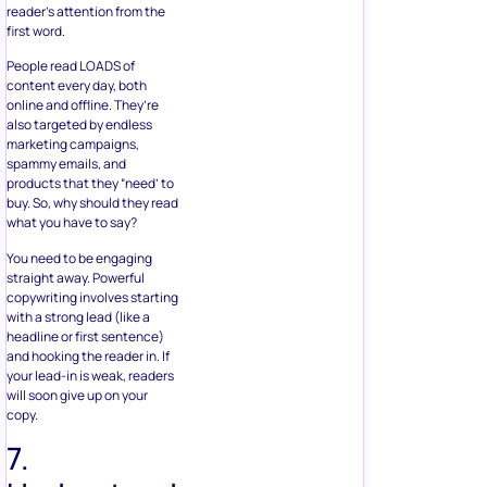
reader’s attention from the
first word.
People read LOADS of
content every day, both
online and offline. They’re
also targeted by endless
marketing campaigns,
spammy emails, and
products that they “need’ to
buy. So, why should they read
what you have to say?
You need to be engaging
straight away. Powerful
copywriting involves starting
with a strong lead (like a
headline or first sentence)
and hooking the reader in. If
your lead-in is weak, readers
will soon give up on your
copy.
7.