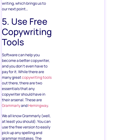
writing, which brings us to
our next point…
5. Use Free
Copywriting
Tools
Software can help you
become a better copywriter,
and you don’t even have to
pay for it. While there are
many great
copywriting tools
out there, there are two
essentials that any
copywriter should have in
their arsenal. These are
Grammarly
and
Hemingway
.
We all know Grammarly (well,
at least you should). You can
use the free version to easily
pick up any spelling and
grammar mistakes. The