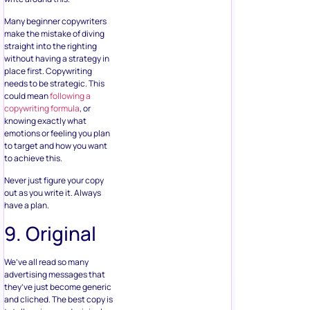
Many beginner copywriters
make the mistake of diving
straight into the righting
without having a strategy in
place first. Copywriting
needs to be strategic. This
could mean
following a
copywriting formula
, or
knowing exactly what
emotions or feeling you plan
to target and how you want
to achieve this.
Never just figure your copy
out as you write it. Always
have a plan.
9. Original
We’ve all read so many
advertising messages that
they’ve just become generic
and cliched. The best copy is