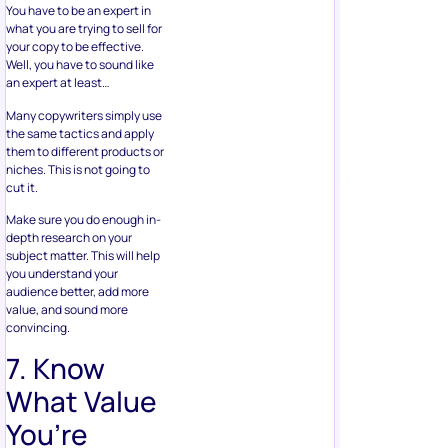
You have to be an expert in
what you are trying to sell for
your copy to be effective.
Well, you have to sound like
an expert at least…
Many copywriters simply use
the same tactics and apply
them to different products or
niches. This is not going to
cut it.
Make sure you do enough in-
depth research on your
subject matter. This will help
you understand your
audience better, add more
value, and sound more
convincing.
7. Know
What Value
You’re