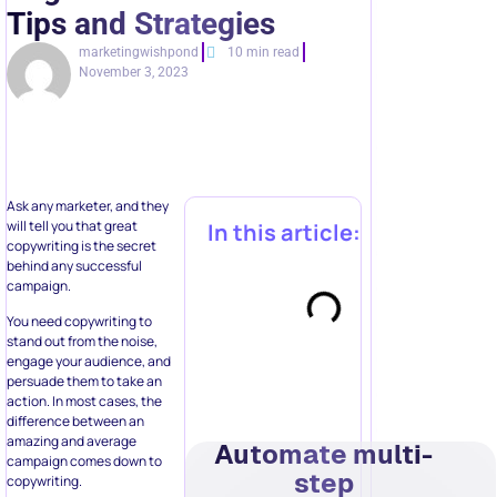
Tips and Strategies
marketingwishpond
10 min read
November 3, 2023
Ask any marketer, and they
will tell you that great
In this article:
copywriting is the secret
behind any successful
campaign.
You need copywriting to
stand out from the noise,
engage your audience, and
persuade them to take an
action. In most cases, the
difference between an
amazing and average
Automate multi-
campaign comes down to
step
copywriting.