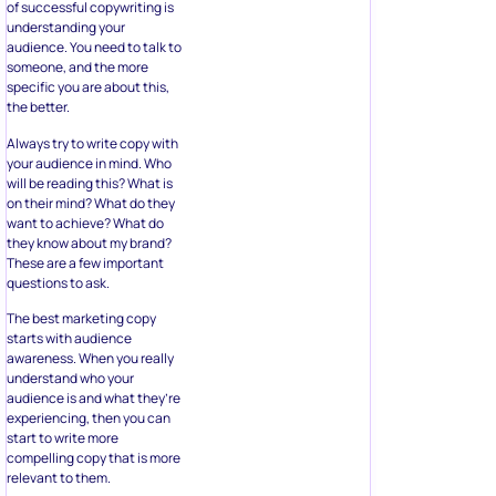
of successful copywriting is
understanding your
audience. You need to talk to
someone, and the more
specific you are about this,
the better.
Always try to write copy with
your audience in mind. Who
will be reading this? What is
on their mind? What do they
want to achieve? What do
they know about my brand?
These are a few important
questions to ask.
The best marketing copy
starts with audience
awareness. When you really
understand who your
audience is and what they’re
experiencing, then you can
start to write more
compelling copy that is more
relevant to them.