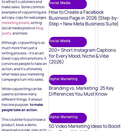
to attract customers and
Social Media
make sales. Some common
How to Create a Facebook
examples of copywriting are
Business Page in 2026 (Step-by-
ad copy, copy for web pages,
marketing emails
, writing
Step + New Meta Business Suite)
social media posts or
blog
posts
, and more.
Social Media
Although, copywriting is so
much more than just a
200+ Short Instagram Captions
writing process – it’s an art.
for Every Mood, Niche & Vibe
Great copy stirs emotions, it
(2026)
convinces people to take an
action, and it’s ultimately
what helps your marketing
Digital Marketing
campaigns turn into sales.
Branding vs. Marketing: 25 Key
While copywriting can be
Differences You Must Know
used to achieve many
different things, it always
has one purpose:
to make
people take an action
.
Digital Marketing
This could be to purchase a
product, book a demo,
50 Video Marketing Ideas to Boost
download a guide, sign up to