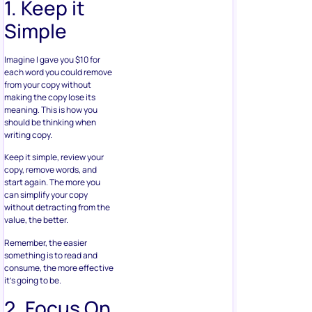
1. Keep it
Simple
Imagine I gave you $10 for
each word you could remove
from your copy without
making the copy lose its
meaning. This is how you
should be thinking when
writing copy.
Keep it simple, review your
copy, remove words, and
start again. The more you
can simplify your copy
without detracting from the
value, the better.
Remember, the easier
something is to read and
consume, the more effective
it’s going to be.
2. Focus On