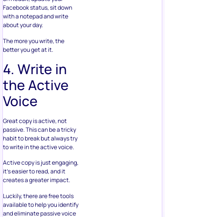
Facebook status, sit down
with a notepad and write
about your day.
The more you write, the
better you get at it.
4. Write in
the Active
Voice
Great copy is active, not
passive. This can be a tricky
habit to break but always try
to write in the active voice.
Active copy is just engaging,
it’s easier to read, and it
creates a greater impact.
Luckily, there are free tools
available to help you identify
and eliminate passive voice