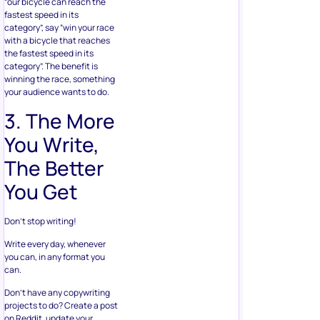
“our bicycle can reach the
fastest speed in its
category”, say “win your race
with a bicycle that reaches
the fastest speed in its
category”. The benefit is
winning the race, something
your audience wants to do.
3. The More
You Write,
The Better
You Get
Don’t stop writing!
Write every day, whenever
you can, in any format you
can.
Don’t have any copywriting
projects to do? Create a post
on Reddit, update your