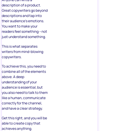
description of a product.
Great copywriters go beyond
descriptions and tap into
their audience’s emotions.
You want to make your
readers feel something – not
just understand something.
This is what separates
writers from mind-blowing
copywriters.
To achieve this, you need to
combine all of the elements
above. A deep
understanding of your
audience is essential, but
you also need to talk to them
like a human, communicate
correctly for the channel,
and have a clear strategy.
Get this right, and you will be
able to create copy that
achieves anything.