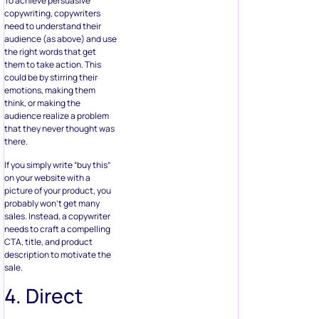
To achieve persuasive
copywriting, copywriters
need to understand their
audience (as above) and use
the right words that get
them to take action. This
could be by stirring their
emotions, making them
think, or making the
audience realize a problem
that they never thought was
there.
If you simply write “buy this”
on your website with a
picture of your product, you
probably won’t get many
sales. Instead, a copywriter
needs to craft a compelling
CTA, title, and product
description to motivate the
sale.
4. Direct