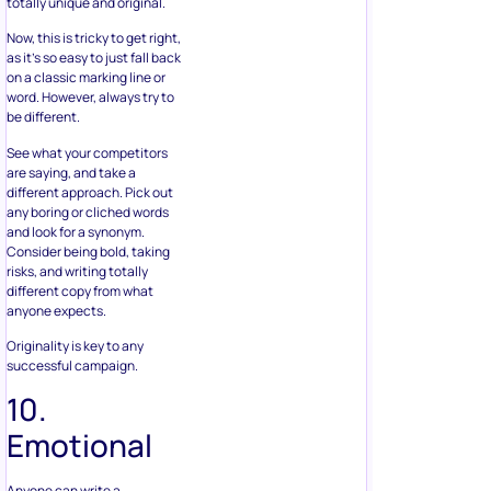
totally unique and original.
Now, this is tricky to get right,
as it’s so easy to just fall back
on a classic marking line or
word. However, always try to
be different.
See what your competitors
are saying, and take a
different approach. Pick out
any boring or cliched words
and look for a synonym.
Consider being bold, taking
risks, and writing totally
different copy from what
anyone expects.
Originality is key to any
successful campaign.
10.
Emotional
Anyone can write a