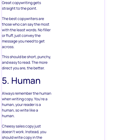
Great copywriting gets
straight to the point.
The best copywriters are
those who can say the most
with the least words. No filler
or fluff, just convey the
message you need to get
across.
This should be short, punchy,
and easy to read. The more
direct you are, the better.
5. Human
Always remember the human
when writing copy. You’re a
human, your reader is a
human, so write like a
human.
Cheesy sales copy just
doesn’t work. Instead, you
should write copy in the