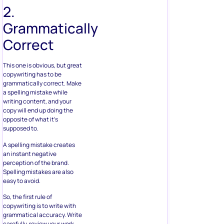
2.
Grammatically
Correct
This one is obvious, but great
copywriting has to be
grammatically correct. Make
a spelling mistake while
writing content, and your
copy will end up doing the
opposite of what it’s
supposed to.
A spelling mistake creates
an instant negative
perception of the brand.
Spelling mistakes are also
easy to avoid.
So, the first rule of
copywriting is to write with
grammatical accuracy. Write
carefully, review your work