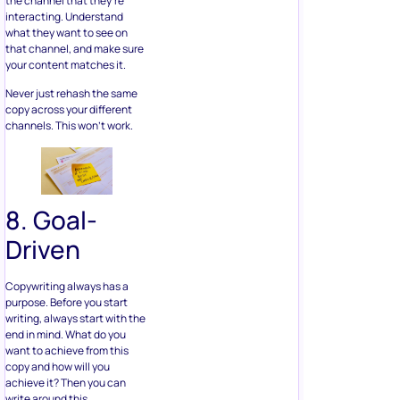
the channel that they’re
interacting. Understand
what they want to see on
that channel, and make sure
your content matches it.
Never just rehash the same
copy across your different
channels. This won’t work.
8. Goal-
Driven
Copywriting always has a
purpose. Before you start
writing, always start with the
end in mind. What do you
want to achieve from this
copy and how will you
achieve it? Then you can
write around this.