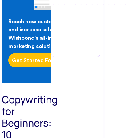
Copywriting
for
Beginners:
10