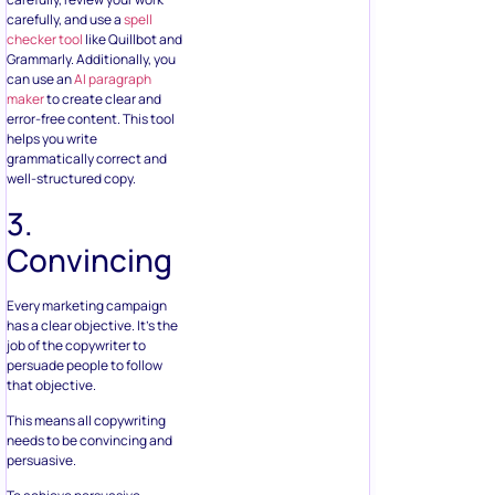
carefully, and use a
spell
checker tool
like Quillbot and
Grammarly. Additionally, you
can use an
AI paragraph
maker
to create clear and
error-free content. This tool
helps you write
grammatically correct and
well-structured copy.
3.
Convincing
Every marketing campaign
has a clear objective. It’s the
job of the copywriter to
persuade people to follow
that objective.
This means all copywriting
needs to be convincing and
persuasive.