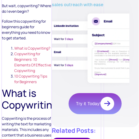
sales outreach with ease
But wait, copywriting? Where
do I even begin?
Follow this copywriting for
beginners guide for
everything you need to know
to get started.
What is Copywriting?
Copywriting for
Beginners: 10
Elements Of Effective
Copywriting
10 Copywriting Tips
for Beginners
What is
Copywriting?
Try it Today!
Copywriting is the process of
writing the text for marketing
Related Posts:
materials. This includes any
content that a business uses