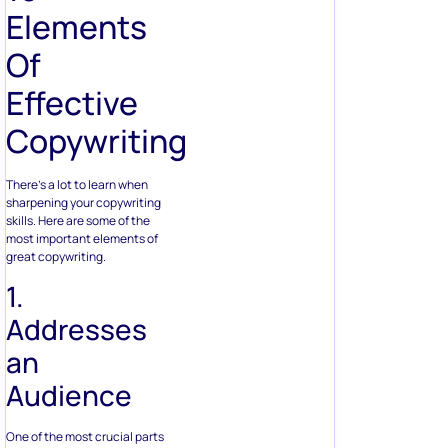
Elements
Of
Effective
Copywriting
There’s a lot to learn when
sharpening your copywriting
skills. Here are some of the
most important elements of
great copywriting.
1.
Addresses
an
Audience
One of the most crucial parts