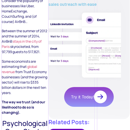
Consider the popularity of
sales outreach with ease
businesses like Uber,
HomeExchange,
CouchSurfing, and (of
course) AirBnB…
Between the summer of 2012
and the summer of 2014,
AirBnB
stays in the city of
Paris
skyrocketed, from
97,799 guests to 517,821.
Some economists are
estimating that
global
revenue
from Trust Economy
businesses (and the growing
sector) will rise to $335
billion dollars in the next ten
years.
Try it Today!
The way we trust (and our
likelihood to do so is
changing).
Related Posts:
Psychological