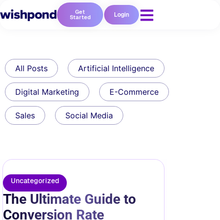
Get
Login
Started
All Posts
Artificial Intelligence
Digital Marketing
E-Commerce
Sales
Social Media
Uncategorized
The Ultimate Guide to
Conversion Rate