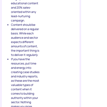
educational content
and 20% sales-
oriented within any
lead-nurturing
campaign.
Content should be
delivered on a regular
basis. While each
audience and sector
expects different
amounts of content,
the important thing is
to deliver it
regularly
.
If you have the
resources, put time
and energy into
creating case studies
and industry reports,
as these are the most
valuable types of
content when it
comes to building
authority within your
sector. Nothing
makes you more