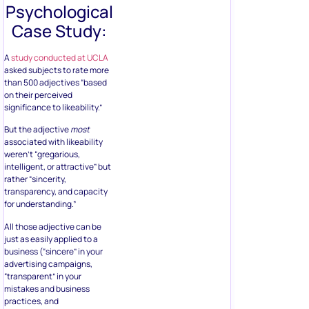
Psychological
Case Study:
A
study conducted at UCLA
asked subjects to rate more
than 500 adjectives “based
on their perceived
significance to likeability.”
But the adjective
most
associated with likeability
weren’t “gregarious,
intelligent, or attractive” but
rather “sincerity,
transparency, and capacity
for understanding.”
All those adjective can be
just as easily applied to a
business (“sincere” in your
advertising campaigns,
“transparent” in your
mistakes and business
practices, and