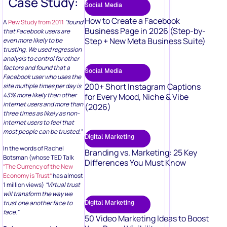
Case Study:
Social Media
How to Create a Facebook
A
Pew Study from 2011
“found
Business Page in 2026 (Step-by-
that Facebook users are
Step + New Meta Business Suite)
even more likely to be
trusting. We used regression
analysis to control for other
factors and found that a
Social Media
Facebook user who uses the
200+ Short Instagram Captions
site multiple times per day is
43% more likely than other
for Every Mood, Niche & Vibe
internet users and more than
(2026)
three times as likely as non-
internet users to feel that
most people can be trusted.”
Digital Marketing
In the words of Rachel
Branding vs. Marketing: 25 Key
Botsman (whose TED Talk
Differences You Must Know
“The Currency of the New
Economy is Trust”
has almost
1 million views)
“Virtual trust
will transform the way we
trust one another face to
Digital Marketing
face.”
50 Video Marketing Ideas to Boost