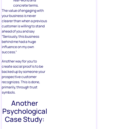
real-world and
concrete terms.
The value of engaging with
your business is never
clearer than when a previous
customer is willing to stand
ahead of you and say
“Seriously, this business
behind me had a huge
influence on my own
success.”
Another way for you to
create social proof is to be
backed up by someone your
prospective customer
recognizes. This is done,
primarily, through trust
symbols.
Another
Psychological
Case Study: