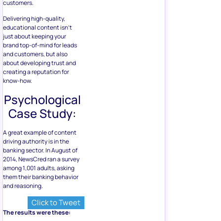
customers.
Delivering high-quality,
educational content isn’t
just about keeping your
brand top-of-mind for leads
and customers, but also
about developing trust and
creating a reputation for
know-how.
Psychological
Case Study:
A great example of content
driving authority is in the
banking sector. In August of
2014, NewsCred ran a survey
among 1,001 adults, asking
them their banking behavior
and reasoning.
Click to Tweet
The results were these: