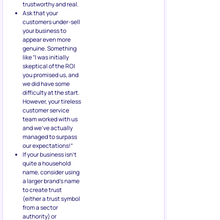
trustworthy and real.
Ask that your
customers under-sell
your business to
appear even more
genuine. Something
like “I was initially
skeptical of the ROI
you promised us, and
we did have some
difficulty at the start.
However, your tireless
customer service
team worked with us
and we’ve actually
managed to surpass
our expectations!”
If your business isn’t
quite a household
name, consider using
a larger brand’s name
to create trust
(either a trust symbol
from a sector
authority) or