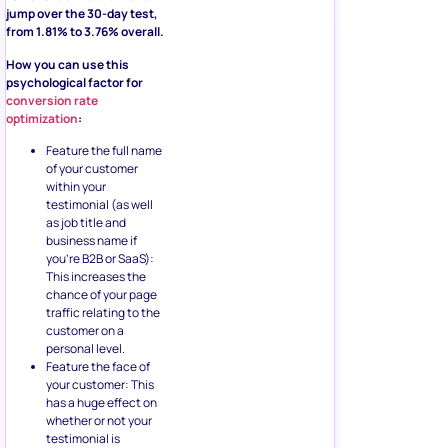
jump over the 30-day test,
from 1.81% to 3.76% overall.
How you can use this
psychological factor for
conversion rate
optimization
:
Feature the full name
of your customer
within your
testimonial (as well
as job title and
business name if
you’re B2B or SaaS):
This increases the
chance of your page
traffic relating to the
customer on a
personal level.
Feature the face of
your customer: This
has a huge effect on
whether or not your
testimonial is