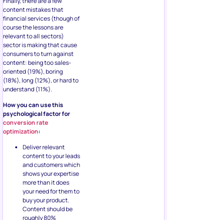
Finally, there are a few
content mistakes that
financial services (though of
course the lessons are
relevant to all sectors)
sector is making that cause
consumers to turn against
content: being too sales-
oriented (19%), boring
(18%), long (12%), or hard to
understand (11%).
How you can use this
psychological factor for
conversion rate
optimization
:
Deliver relevant
content to your leads
and customers which
shows your expertise
more than it does
your need for them to
buy your product.
Content should be
roughly 80%