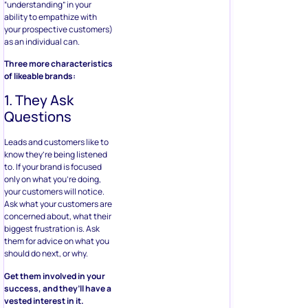
“understanding” in your
ability to empathize with
your prospective customers)
as an individual can.
Three more characteristics
of likeable brands:
1. They Ask
Questions
Leads and customers like to
know they’re being listened
to. If your brand is focused
only on what you’re doing,
your customers will notice.
Ask what your customers are
concerned about, what their
biggest frustration is. Ask
them for advice on what you
should do next, or why.
Get them involved in your
success, and they’ll have a
vested interest in it.