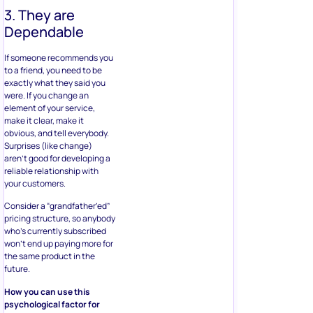
3. They are
Dependable
If someone recommends you
to a friend, you need to be
exactly what they said you
were. If you change an
element of your service,
make it clear, make it
obvious, and tell everybody.
Surprises (like change)
aren’t good for developing a
reliable relationship with
your customers.
Consider a “grandfather’ed”
pricing structure, so anybody
who’s currently subscribed
won’t end up paying more for
the same product in the
future.
How you can use this
psychological factor for