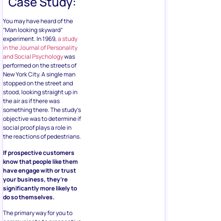
Case Study:
You may have heard of the
“Man looking skyward”
experiment. In 1969,
a study
in the Journal of Personality
and Social Psychology
was
performed on the streets of
New York City. A single man
stopped on the street and
stood, looking straight up in
the air as if there was
something there. The study’s
objective was to determine if
social proof plays a role in
the reactions of pedestrians.
If prospective customers
know that people like them
have engage with or trust
your business, they’re
significantly more likely to
do so themselves.
The primary way for you to