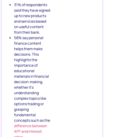
31% of respondents
said they have signed
up to new products
and services based
on useful content
from their bank.
58% say personal
finance content
helps them make
decisions. This
highlights the
importance of
educational
materials in financial
decision-making,
whether it’s
understanding
complex topics like
options trading or
grasping
fundamental
concepts such as the
difference between
APY and interest
rates
.