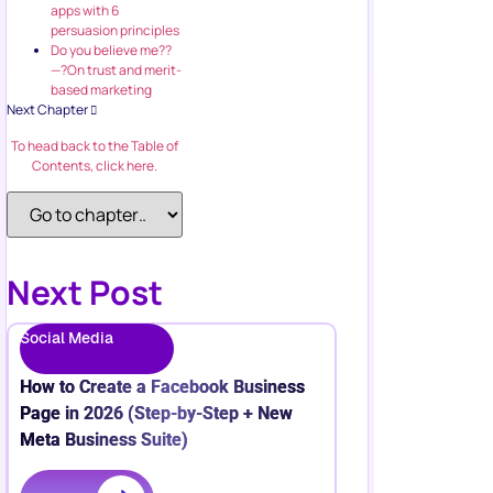
apps with 6
persuasion principles
Do you believe me??
—?On trust and merit-
based marketing
Next Chapter
To head back to the Table of
Contents, click here.
Next Post
Social Media
How to Create a Facebook Business
Page in 2026 (Step-by-Step + New
Meta Business Suite)