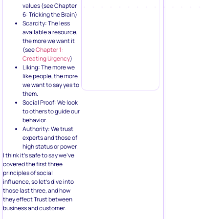
values (see Chapter
6: Tricking the Brain)
Scarcity: The less
available a resource,
the more we want it
(see
Chapter 1:
Creating Urgency
)
Liking: The more we
like people, the more
we want to say yes to
them.
Social Proof: We look
to others to guide our
behavior.
Authority: We trust
experts and those of
high status or power.
I think it’s safe to say we’ve
covered the first three
principles of social
influence, so let’s dive into
those last three, and how
they effect Trust between
business and customer.