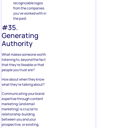
recognizable logos
from the companies
you’ve worked with in
the past.
#35.
Generating
Authority
What makes someone worth
listening to, beyond the fact
that they’re likeable or that
people you trust are?
How about when they know
what they’re talking about?
Communicating your brand
expertise through content
marketing (and email
marketing) is crucial to
relationship-building
between you and your
prospective, or existing,