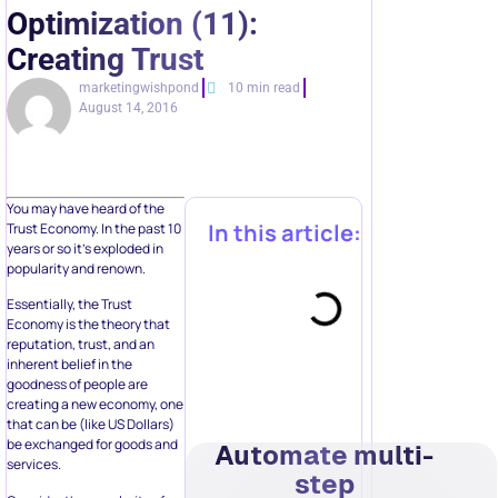
Optimization (11):
Creating Trust
marketingwishpond
10 min read
August 14, 2016
You may have heard of the
In this article:
Trust Economy. In the past 10
years or so it’s exploded in
popularity and renown.
Essentially, the Trust
Economy is the theory that
reputation, trust, and an
inherent belief in the
goodness of people are
creating a new economy, one
that can be (like US Dollars)
be exchanged for goods and
Automate multi-
services.
step