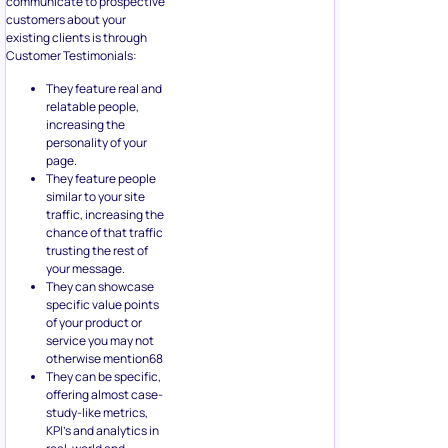
communicate to prospective
customers about your
existing clients is through
Customer Testimonials:
They feature real and
relatable people,
increasing the
personality of your
page.
They feature people
similar to your site
traffic, increasing the
chance of that traffic
trusting the rest of
your message.
They can showcase
specific value points
of your product or
service you may not
otherwise mention68
They can be specific,
offering almost case-
study-like metrics,
KPI’s and analytics in