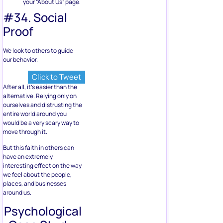
your “About Us” page.
#34. Social
Proof
We look to others to guide
our behavior.
Click to Tweet
After all, it’s easier than the
alternative. Relying only on
ourselves and distrusting the
entire world around you
would be a very scary way to
move through it.
But this faith in others can
have an extremely
interesting effect on the way
we feel about the people,
places, and businesses
around us.
Psychological