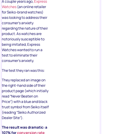
A couple years ago,
Express
Watches
(an online retailer
for Seiko-brand watches)
was looking to address their
consumer’s anxiety
regarding the nature of their
product. As watches are
notoriously susceptible to
being imitated, Express
Watches wanted to run a
test to eliminate their
consumer’s anxiety.
The test they ran was this:
They replaced an image on
the right-hand side of their
product page (which initially
read “Never Beaten on
Price”) with a blue and black
trust symbol from Seiko itself
(reading “Seiko Authorized
Dealer Site”).
The result was dramatic: a
107% for
conversion rate