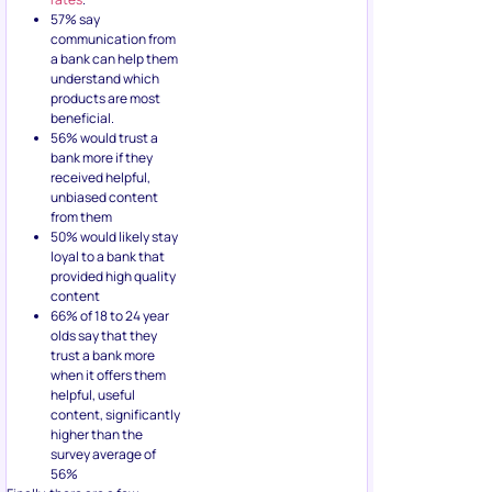
57% say
communication from
a bank can help them
understand which
products are most
beneficial.
56% would trust a
bank more if they
received helpful,
unbiased content
from them
50% would likely stay
loyal to a bank that
provided high quality
content
66% of 18 to 24 year
olds say that they
trust a bank more
when it offers them
helpful, useful
content, significantly
higher than the
survey average of
56%