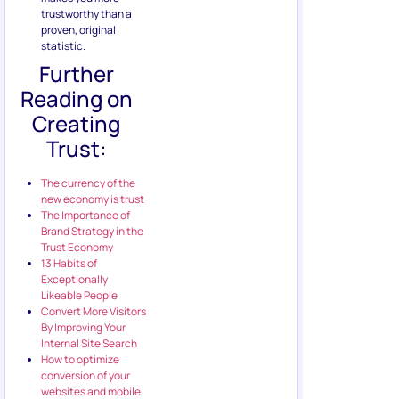
trustworthy than a
proven, original
statistic.
Further
Reading on
Creating
Trust:
The currency of the
new economy is trust
The Importance of
Brand Strategy in the
Trust Economy
13 Habits of
Exceptionally
Likeable People
Convert More Visitors
By Improving Your
Internal Site Search
How to optimize
conversion of your
websites and mobile