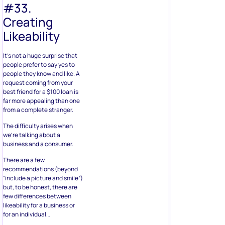
#33.
Creating
Likeability
It’s not a huge surprise that
people prefer to say yes to
people they know and like. A
request coming from your
best friend for a $100 loan is
far more appealing than one
from a complete stranger.
The difficulty arises when
we’re talking about a
business and a consumer.
There are a few
recommendations (beyond
“include a picture and smile”)
but, to be honest, there are
few differences between
likeability for a business or
for an individual…