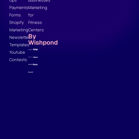
Payments
Marketing
Forms
for
Shopify
Fitness
Marketing
Centers
By
Newsletter
Wishpond
Templates
Youtube
Contests