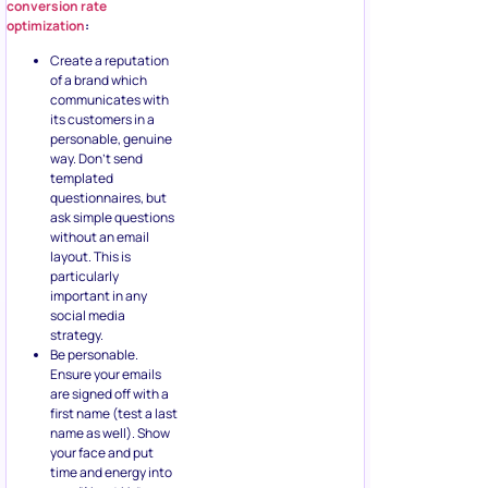
conversion rate
optimization
:
Create a reputation
of a brand which
communicates with
its customers in a
personable, genuine
way. Don’t send
templated
questionnaires, but
ask simple questions
without an email
layout. This is
particularly
important in any
social media
strategy.
Be personable.
Ensure your emails
are signed off with a
first name (test a last
name as well). Show
your face and put
time and energy into