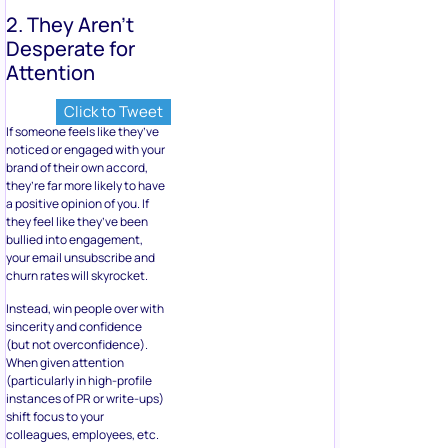
2. They Aren’t
Desperate for
Attention
Click to Tweet
If someone feels like they’ve
noticed or engaged with your
brand of their own accord,
they’re far more likely to have
a positive opinion of you. If
they feel like they’ve been
bullied into engagement,
your email unsubscribe and
churn rates will skyrocket.
Instead, win people over with
sincerity and confidence
(but not overconfidence).
When given attention
(particularly in high-profile
instances of PR or write-ups)
shift focus to your
colleagues, employees, etc.