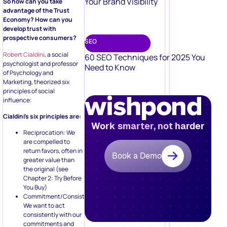
Your Brand Visibility
So how can you take
advantage of the Trust
Economy? How can you
develop trust with
prospective consumers?
SEO
Robert Cialdini
, a social
60 SEO Techniques for 2025 You
psychologist and professor
Need to Know
of Psychology and
Marketing, theorized six
principles of social
influence:
Cialdini’s six principles are:
Work smarter, not harder
Reciprocation: We
are compelled to
return favors, often in
Book a Demo
greater value than
the original (see
Chapter 2: Try Before
You Buy)
Commitment/Consistency:
We want to act
consistently with our
commitments and