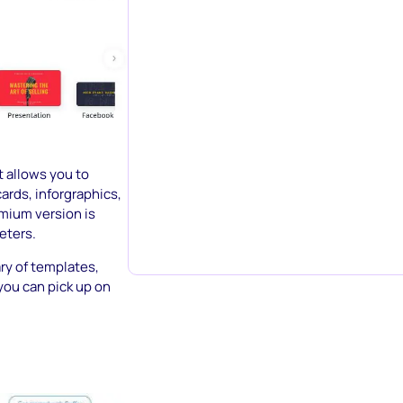
t allows you to
ards, inforgraphics,
mium version is
eters.
ary of templates,
 you can pick up on