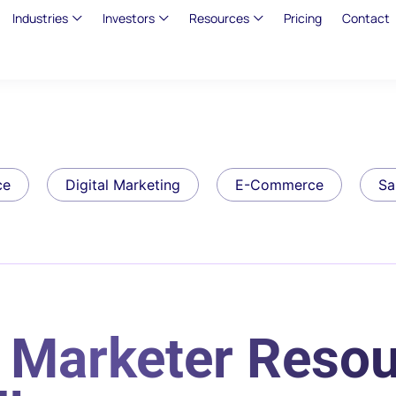
Industries
Investors
Resources
Pricing
Contact
ce
Digital Marketing
E-Commerce
Sa
 Marketer Resou