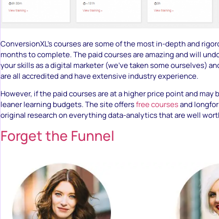
ConversionXL’s courses are some of the most in-depth and rigor
months to complete. The paid courses are amazing and will und
your skills as a digital marketer (we’ve taken some ourselves) an
are all accredited and have extensive industry experience.
However, if the paid courses are at a higher price point and may b
leaner learning budgets. The site offers
free courses
and longfor
original research on everything data-analytics that are well wor
Forget the Funnel