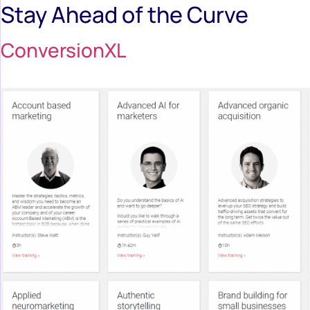
Stay Ahead of the Curve
ConversionXL