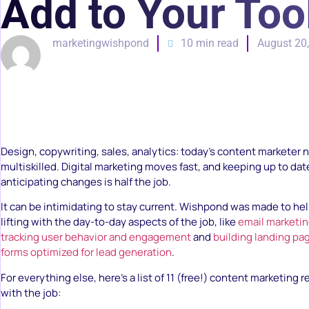
Add to Your Too
marketingwishpond
10 min read
August 20
Design, copywriting, sales, analytics: today’s content marketer 
multiskilled. Digital marketing moves fast, and keeping up to da
anticipating changes is half the job.
It can be intimidating to stay current. Wishpond was made to he
lifting with the day-to-day aspects of the job, like
email marketi
tracking user behavior and engagement
and
building landing pa
forms optimized for lead generation
.
For everything else, here’s a list of 11 (free!) content marketing 
with the job: