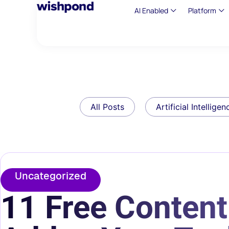
AI Enabled
Platform
All Posts
Artificial Intelligen
Uncategorized
11 Free Content