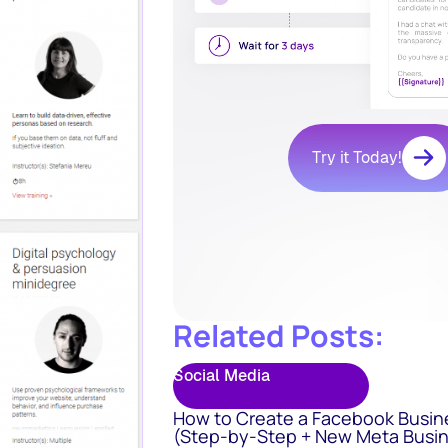
Try it Today!
Related Posts:
Social Media
How to Create a Facebook Busin
(Step-by-Step + New Meta Busin