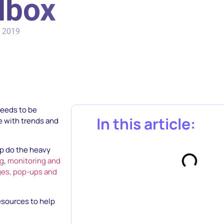
lbox
, 2019
needs to be
In this article:
te with trends and
lp do the heavy
ng
,
monitoring and
ges, pop-ups and
resources to help