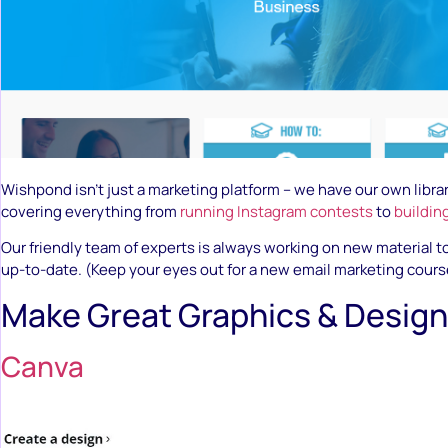
Wishpond isn’t just a marketing platform – we have our own librar
covering everything from
running Instagram contests
to
buildin
Our friendly team of experts is always working on new material 
up-to-date. (Keep your eyes out for a new email marketing cours
Make Great Graphics & Design
Canva