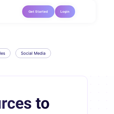
Get Started
Login
les
Social Media
rces to