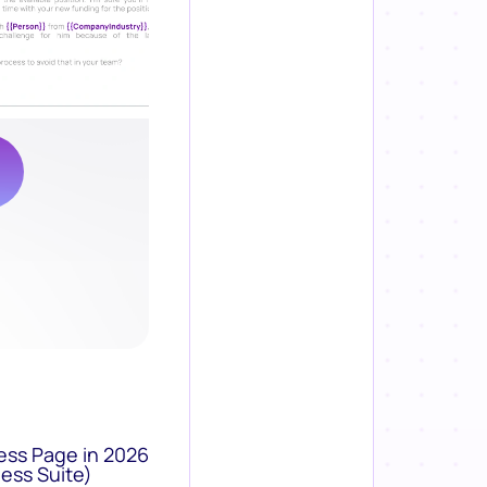
ess Page in 2026
ess Suite)