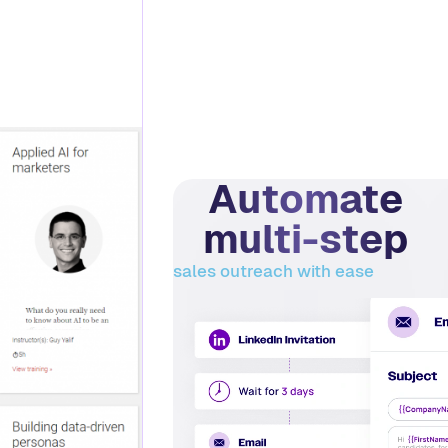
Automate
multi-step
sales outreach with ease