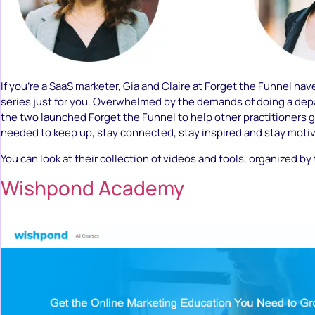
If you’re a SaaS marketer, Gia and Claire at Forget the Funnel ha
series just for you. Overwhelmed by the demands of doing a depa
the two launched Forget the Funnel to help other practitioners 
needed to keep up, stay connected, stay inspired and stay moti
You can look at their collection of videos and tools, organized by
Wishpond Academy