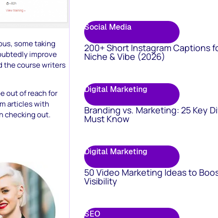
Social Media
ous, some taking
200+ Short Instagram Captions f
oubtedly improve
Niche & Vibe (2026)
d the course writers
Digital Marketing
e out of reach for
m articles with
Branding vs. Marketing: 25 Key D
th checking out.
Must Know
Digital Marketing
50 Video Marketing Ideas to Boo
Visibility
SEO