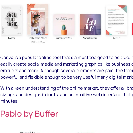
Canva is a popular online tool that’s almost too good to be true. I
easily create social media and marketing graphics like business c
emailers and more. Although several elements are paid, the free
powerful and flexible enough to be very useful many digital mark
With a keen understanding of the online market, they offer a libr
sizings and designs in fonts, and an intuitive web interface that
minutes.
Pablo by Buffer