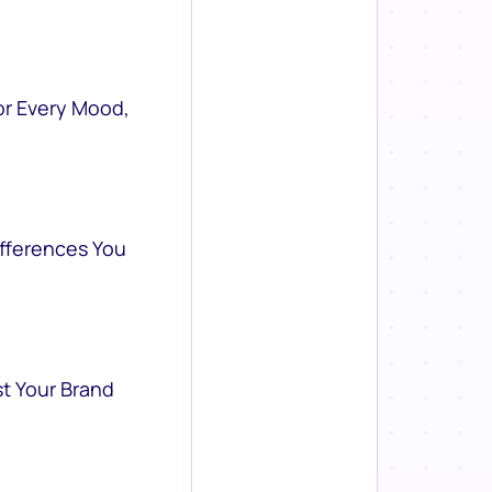
or Every Mood,
ifferences You
st Your Brand