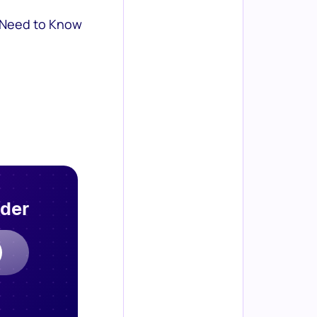
 Need to Know
rder