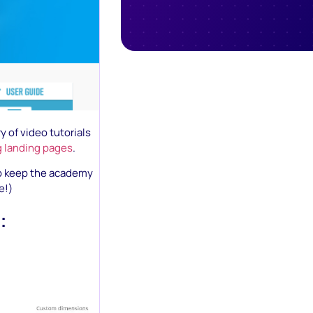
y of video tutorials
g landing pages
.
to keep the academy
e!)
: