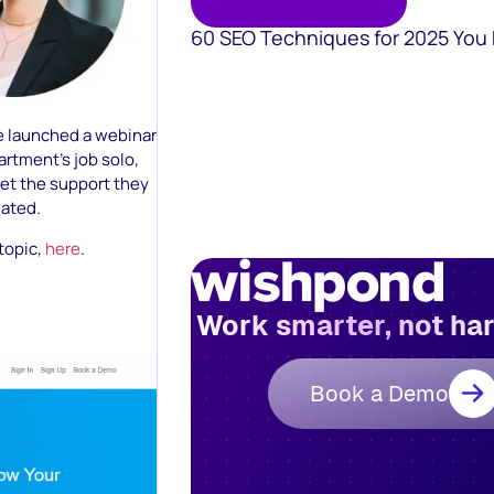
60 SEO Techniques for 2025 You
ve launched a webinar
rtment’s job solo,
get the support they
vated.
 topic,
here
.
Work smarter, not ha
Book a Demo