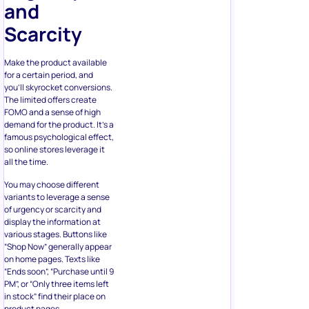
Make the product available
for a certain period, and
you’ll skyrocket conversions.
The limited offers create
FOMO and a sense of high
demand for the product. It’s a
famous psychological effect,
so online stores leverage it
all the time.
You may choose different
variants to leverage a sense
of urgency or scarcity and
display the information at
various stages. Buttons like
“Shop Now” generally appear
on home pages. Texts like
“Ends soon”, “Purchase until 9
PM”, or “Only three items left
in stock” find their place on
product pages.
You may add these phrases
to the cart page or write