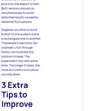
distorted results caused by
seasonal fluctuations.
Suppose you show a round
button to one audience and
a rectangular one to another.
The people’s reactions (for
example, click-through
rates) can illustrate the
solution to keep. The
experiment may take some
time. The longer it takes, the
more accurate conclusions
you may draw.
3 Extra
Tips to
Improve
an
eCommerce