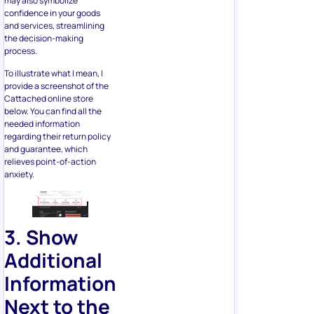
process.
To illustrate what I mean, I
provide a screenshot of the
Cattached online store
below. You can find all the
needed information
regarding their return policy
and guarantee, which
relieves point-of-action
anxiety.
3. Show
Additional
Information
Next to the
Button