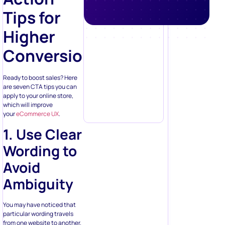
Higher
Conversions
Ready to boost sales? Here
are seven CTA tips you can
apply to your online store,
which will improve
your
eCommerce UX
.
1. Use Clear
Wording to
Avoid
Ambiguity
You may have noticed that
particular wording travels
from one website to another.
There is a set of words and
phrases online stores add to
their pages because they