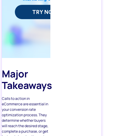
Major
Takeaways
Calls to action in
eCommerce are essential in
your conversion rate
optimization process. They
determine whether buyers
will reach the desired stage,
complete a purchase, or get
lost and abandon the cart.
We’ve provided some tips to
enhance your links and
buttons.