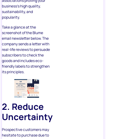
Take a glance at the
screenshot of the Blume
email newsletter below. The
company sends a letter with
real-life reviews to persuade
subscribers to check the
goods and includes eco-
friendly labels to strengthen
its principles.
2. Reduce
Uncertainty
Prospective customers may
hesitate to purchase due to
certain risks. What if the
product doesn’t suit them?
What if they want to send it
back? That’s where you