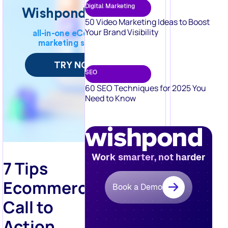
Your Brand Visibility
SEO
60 SEO Techniques for 2025 You
Need to Know
Work smarter, not harder
7 Tips
Ecommerce
Book a Demo
Call to
Action
Tips for