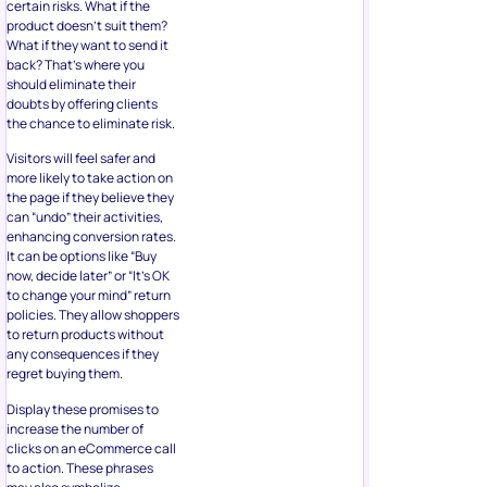
should eliminate their
doubts by offering clients
the chance to eliminate risk.
Visitors will feel safer and
more likely to take action on
the page if they believe they
can “undo” their activities,
enhancing conversion rates.
It can be options like “Buy
now, decide later” or “It’s OK
to change your mind” return
policies. They allow shoppers
to return products without
any consequences if they
regret buying them.
Display these promises to
increase the number of
clicks on an eCommerce call
to action. These phrases
may also symbolize
confidence in your goods
and services, streamlining
the decision-making