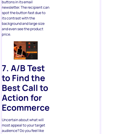
its contrast with the
background and large size
and even see the product
price.
7. A/B Test
to Find the
Best
Call to
Action for
Ecommerce
Uncertain about what will
most appeal to your target
audience? Do you feel like
other options could bring
more sales? Try different CTA
buttons or links until you find