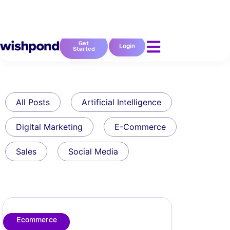
Get
Login
Started
All Posts
Artificial Intelligence
Digital Marketing
E-Commerce
Sales
Social Media
Ecommerce
10 Calls to Action in
eCommerce Done Right