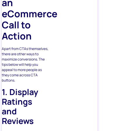
Call to
Action
Apart from CTAs themselves,
there are other ways to
maximize conversions. The
tips below will help you
appeal to more people as
they come across CTA
buttons.
1. Display
Ratings
and
Reviews
People don’t always have the
time and experience to
decide on the product. Will