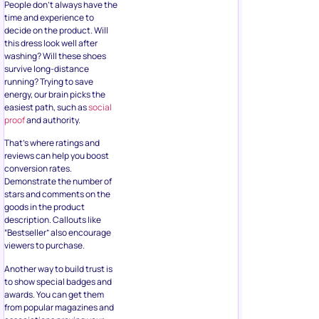
this dress look well after
washing? Will these shoes
survive long-distance
running? Trying to save
energy, our brain picks the
easiest path, such as
social
proof
and authority.
That’s where ratings and
reviews can help you boost
conversion rates.
Demonstrate the number of
stars and comments on the
goods in the product
description. Callouts like
“Bestseller” also encourage
viewers to purchase.
Another way to build trust is
to show special badges and
awards. You can get them
from popular magazines and
associations proving your
business’s high quality,
sustainability, and
popularity.