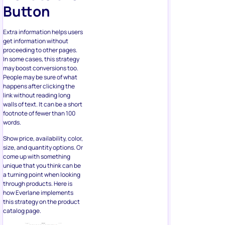
Extra information helps users
get information without
proceeding to other pages.
In some cases, this strategy
may boost conversions too.
People may be sure of what
happens after clicking the
link without reading long
walls of text. It can be a short
footnote of fewer than 100
words.
Show price, availability, color,
size, and quantity options. Or
come up with something
unique that you think can be
a turning point when looking
through products. Here is
how Everlane implements
this strategy on the product
catalog page.
Anchoring may also help in