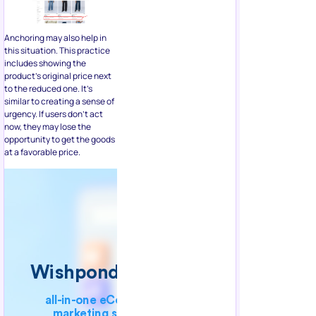
this situation. This practice
includes showing the
product’s original price next
to the reduced one. It’s
similar to creating a sense of
urgency. If users don’t act
now, they may lose the
opportunity to get the goods
at a favorable price.