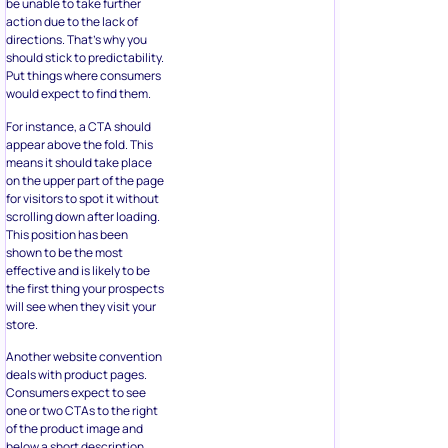
Put things where consumers
would expect to find them.
For instance, a CTA should
appear above the fold. This
means it should take place
on the upper part of the page
for visitors to spot it without
scrolling down after loading.
This position has been
shown to be the most
effective and is likely to be
the first thing your prospects
will see when they visit your
store.
Another website convention
deals with product pages.
Consumers expect to see
one or two CTAs to the right
of the product image and
below a short description.
The Moment store includes
all menu options at the top