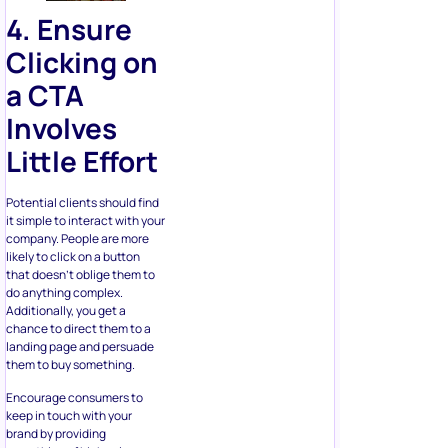
Clicking on
a CTA
Involves
Little Effort
Potential clients should find
it simple to interact with your
company. People are more
likely to click on a button
that doesn’t oblige them to
do anything complex.
Additionally, you get a
chance to direct them to a
landing page and persuade
them to buy something.
Encourage consumers to
keep in touch with your
brand by providing
something of high value.
Everyone likes a gift or
discount to save some cash,