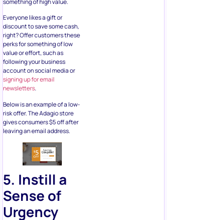
right? Offer customers these
perks for something of low
value or effort, such as
following your business
account on social media or
signing up for email
newsletters
.
Below is an example of a low-
risk offer. The Adagio store
gives consumers $5 off after
leaving an email address.
5. Instill a
Sense of
Urgency
and
Scarcity