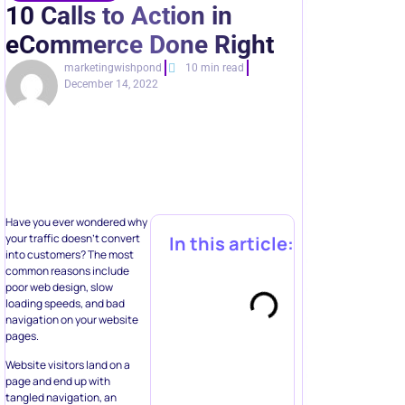
marketingwishpond
10 min read
December 14, 2022
Have you ever wondered why
your traffic doesn’t convert
In this article:
into customers? The most
common reasons include
poor web design, slow
loading speeds, and bad
navigation on your website
pages.
Website visitors land on a
page and end up with
tangled navigation, an
absence of on-site search,
Automate multi-
and numerous messages
step
without clear directions of