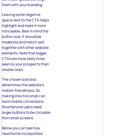
space next to the CTA helps
highlight and make it more
noticeable. Bear in mind the
button size. It should be
moderate and match well
together with other website
elements. Note that bigger
CTAs are more likely to be
seen by your prospects than
smaller ones.
The chosen size also
determines the website’s
mobile-friendliness. So
making links too small can
harm mobile conversions.
Smartphone users need
larger buttons to be clickable
from small screens.
Below you can see how
Hawthorne incorporates
buttons in its email
newsletter. The recipient can
spot the button fast due to