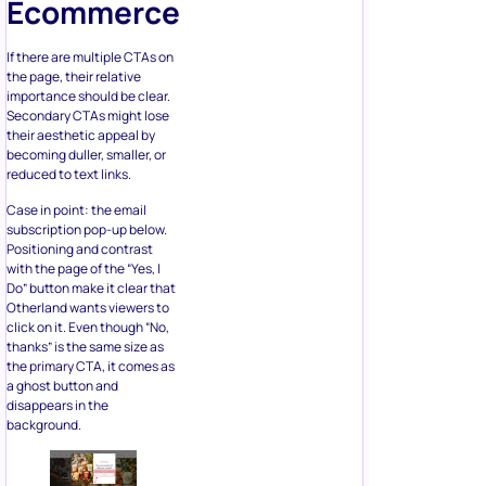
the page, their relative
importance should be clear.
Secondary CTAs might lose
their aesthetic appeal by
becoming duller, smaller, or
reduced to text links.
Case in point: the email
subscription pop-up below.
Positioning and contrast
with the page of the “Yes, I
Do” button make it clear that
Otherland wants viewers to
click on it. Even though “No,
thanks” is the same size as
the primary CTA, it comes as
a ghost button and
disappears in the
background.
4. Ensure