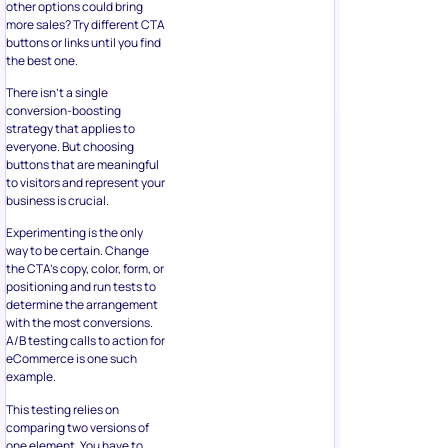
the best one.
There isn’t a single
conversion-boosting
strategy that applies to
everyone. But choosing
buttons that are meaningful
to visitors and represent your
business is crucial.
Experimenting is the only
way to be certain. Change
the CTA’s copy, color, form, or
positioning and run tests to
determine the arrangement
with the most conversions.
A/B testing calls to action for
eCommerce is one such
example.
This testing relies on
comparing two versions of
one element. You have to
pick only one aspect to test.
Both versions should run
simultaneously to avoid