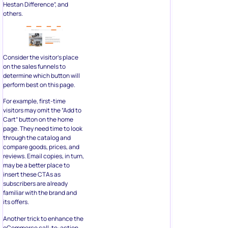
Consider the visitor’s place
on the sales funnels to
determine which button will
perform best on this page.
For example, first-time
visitors may omit the “Add to
Cart” button on the home
page. They need time to look
through the catalog and
compare goods, prices, and
reviews. Email copies, in turn,
may be a better place to
insert these CTAs as
subscribers are already
familiar with the brand and
its offers.
Another trick to enhance the
eCommerce call-to-action
wording is to address readers
personally. This tactic is
known as personalization.