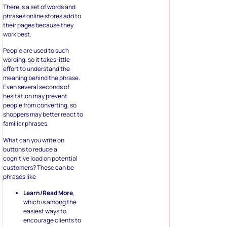
work best.
People are used to such
wording, so it takes little
effort to understand the
meaning behind the phrase.
Even several seconds of
hesitation may prevent
people from converting, so
shoppers may better react to
familiar phrases.
What can you write on
buttons to reduce a
cognitive load on potential
customers? These can be
phrases like:
Learn/Read More
,
which is among the
easiest ways to
encourage clients to
stay on the website
and see more
content. Visitors
don’t have to leave