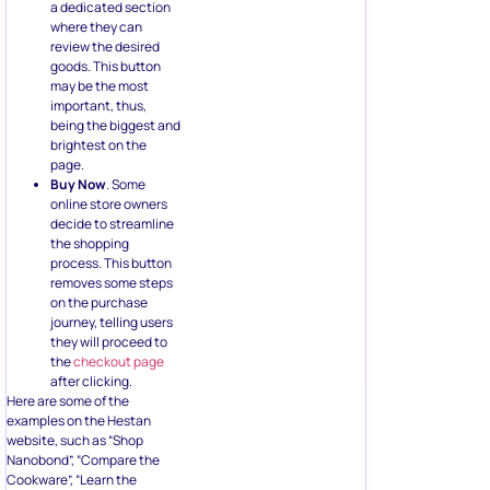
goods. This button
may be the most
important, thus,
being the biggest and
brightest on the
page.
Buy Now
. Some
online store owners
decide to streamline
the shopping
process. This button
removes some steps
on the purchase
journey, telling users
they will proceed to
the
checkout page
after clicking.
Here are some of the
examples on the Hestan
website, such as “Shop
Nanobond”, “Compare the
Cookware”, “Learn the
Hestan Difference”, and
others.