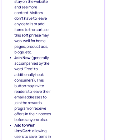
any details or add
items to the cart, so
this soft phrase may
work well for home
pages, product ads,
blogs, etc.
Join Now
(generally
accompanied by the
word “Free” to
additionally hook
consumers). This
button may invite
readers to leave their
email addresses to
join the rewards
program or receive
offers in their inboxes
before anyone else.
Add to Wish
List/Cart
, allowing
users to save items in
a dedicated section
where they can
review the desired