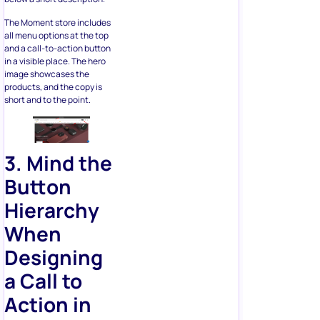
and a call-to-action button
in a visible place. The hero
image showcases the
products, and the copy is
short and to the point.
3. Mind the
Button
Hierarchy
When
Designing
a
Call to
Action in
Ecommerce
If there are multiple CTAs on