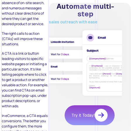
where they can get the
sales outreach with ease
desired product or service.
The right calls to action
(CTAs) will improve these
situations.
A CTA is a link or button
leading visitors to specific
website pages or initiating a
particular action. It’s like
telling people where to click
to get a product or another
valuable action. For example,
you can find CTAs on email
subscription pop-ups, under
product descriptions, or
within ads.
Try it Today!
In eCommerce, a CTA equals
conversions. The better you
configure them, the more
people will purchase on your
website. And there is a lot to
Related Posts:
consider here, from color to
placement on the screen.