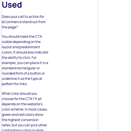
eCommerce stand out from
the page?
You should make the CTA
visible depending on the
layout and predominant
colors. It should also indicate
the ability to click. For
example, you can place it in a
standard rectangular or
rounded form of a button or
underline it as the typical
pattern for links.
What color should you
choose for the CTA? It all
depends on the website’s
color scheme. In most cases,
green and red colors show
the highest conversion
rates, but you can pick other
contrasting colors or align
them with your branding.
Leaving some negative