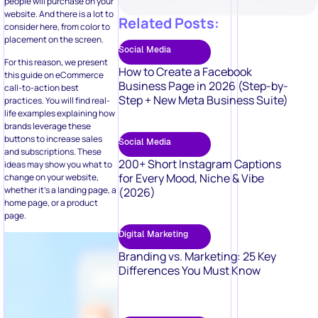
Social Media
For this reason, we present
How to Create a Facebook
this guide on eCommerce
Business Page in 2026 (Step-by-
call-to-action best
Step + New Meta Business Suite)
practices. You will find real-
life examples explaining how
brands leverage these
buttons to increase sales
Social Media
and subscriptions. These
200+ Short Instagram Captions
ideas may show you what to
for Every Mood, Niche & Vibe
change on your website,
whether it’s a landing page, a
(2026)
home page, or a product
page.
Digital Marketing
Branding vs. Marketing: 25 Key
Differences You Must Know
Digital Marketing
50 Video Marketing Ideas to Boost