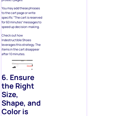
specific “The cart is reserved
for 60 minutes” messages to
speed up decision-making.
Check out how
Indestructible Shoes
leverages this strategy. The
items in the cart disappear
after 10 minutes.
6. Ensure
the Right
Size,
Shape, and
Color is
Used
Does your call to action for