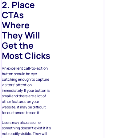
Where
They Will
Get the
Most Clicks
An excellent call-to-action
button should be eye-
catching enough to capture
visitors’ attention
immediately. If your button is
small and there are a lot of
other features on your
website, it may be difficult
for customers to see it.
Users may also assume
something doesn’t exist if it’s
not readily visible. They will
be unable to take further
action due to the lack of
directions. That’s why you
should stick to predictability.