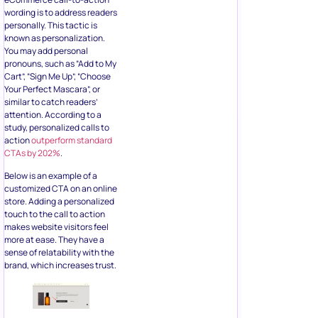
You may add personal
pronouns, such as “Add to My
Cart”, “Sign Me Up”, “Choose
Your Perfect Mascara”, or
similar to catch readers’
attention. According to a
study, personalized calls to
action
outperform standard
CTAs by 202%
.
Below is an example of a
customized CTA on an online
store. Adding a personalized
touch to the call to action
makes website visitors feel
more at ease. They have a
sense of relatability with the
brand, which increases trust.
2. Place
CTAs