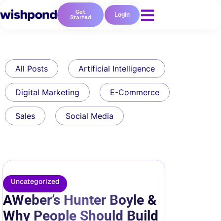
Get
Login
Started
All Posts
Artificial Intelligence
Digital Marketing
E-Commerce
Sales
Social Media
Uncategorized
AWeber’s Hunter Boyle &
Why People Should Build