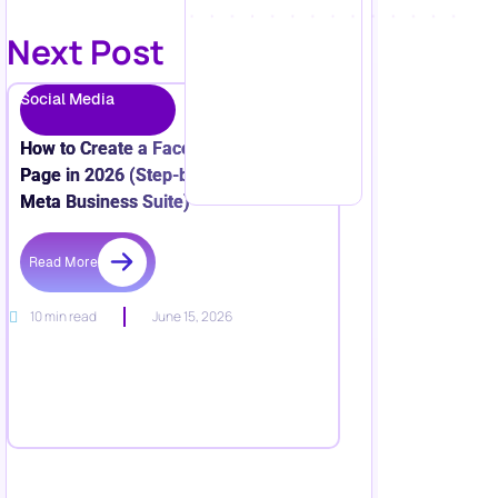
Next Post
Social Media
How to Create a Facebook Business
Page in 2026 (Step-by-Step + New
Meta Business Suite)
Read More
10 min read
June 15, 2026