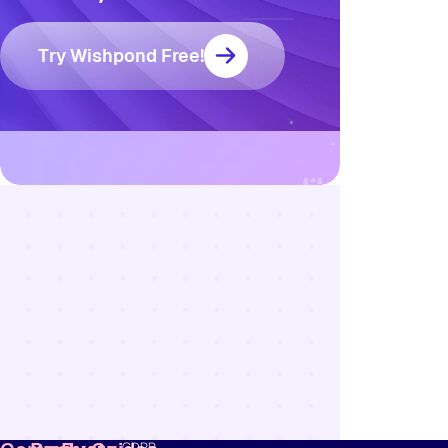
Try Wishpond Free!
Resources
Blog
Marketing
Ebooks
Wishpond
Academy
Webinars
Infographics
GDPR