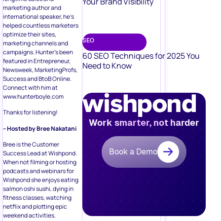
Your Brand Visibility
marketing author and
international speaker, he’s
helped countless marketers
optimize their sites,
SEO
marketing channels and
campaigns. Hunter’s been
60 SEO Techniques for 2025 You
featured in Entrepreneur,
Need to Know
Newsweek, MarketingProfs,
Success and BtoB Online.
Connect with him at
www.hunterboyle.com
Thanks for listening!
Work smarter, not harder
– Hosted by Bree Nakatani
Bree is the Customer
Book a Demo
Success Lead at Wishpond.
When not filming or hosting
podcasts and webinars for
Wishpond she enjoys eating
salmon oshi sushi, dying in
fitness classes, watching
netflix and plotting epic
weekend activities.