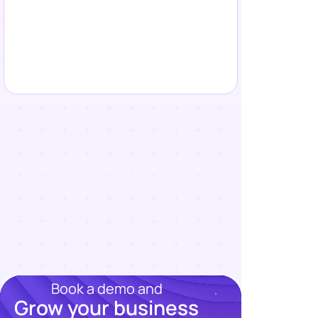
Book a demo and
Grow your business