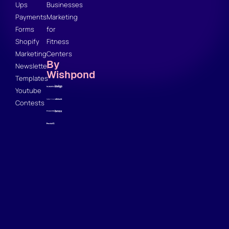
Ups
Businesses
Payments
Marketing
Forms
for
Shopify
Fitness
Marketing
Centers
By
Newsletter
Wishpond
Templates
Youtube
Contests