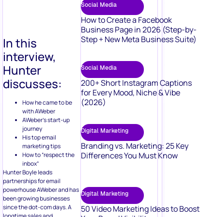
Social Media
How to Create a Facebook
Business Page in 2026 (Step-by-
Step + New Meta Business Suite)
In this
interview,
Hunter
Social Media
discusses:
200+ Short Instagram Captions
for Every Mood, Niche & Vibe
(2026)
How he came to be
with AWeber
AWeber’s start-up
journey
Digital Marketing
His top email
Branding vs. Marketing: 25 Key
marketing tips
Differences You Must Know
How to “respect the
inbox”
Hunter Boyle leads
partnerships for email
powerhouse AWeber and has
Digital Marketing
been growing businesses
since the dot-com days. A
50 Video Marketing Ideas to Boost
longtime sales and