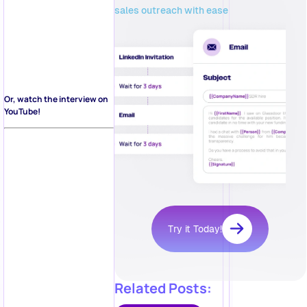
sales outreach with ease
Or, watch the interview on
YouTube!
Try it Today!
Related Posts: