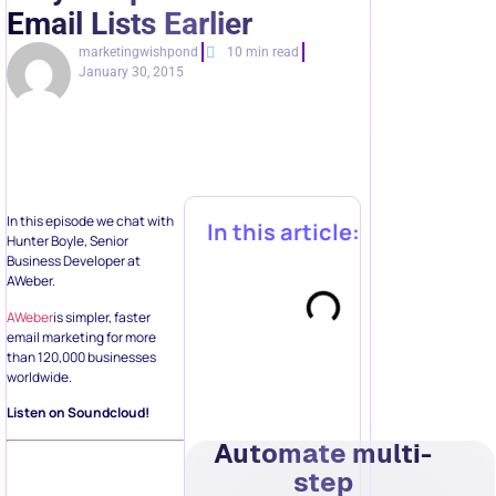
Email Lists Earlier
marketingwishpond
10 min read
January 30, 2015
In this episode we chat with
In this article:
Hunter Boyle, Senior
Business Developer at
AWeber.
AWeber
is simpler, faster
email marketing for more
than 120,000 businesses
worldwide.
Listen on Soundcloud!
Automate multi-
step