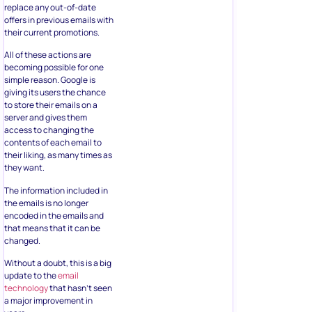
replace any out-of-date
offers in previous emails with
their current promotions.
All of these actions are
becoming possible for one
simple reason. Google is
giving its users the chance
to store their emails on a
server and gives them
access to changing the
contents of each email to
their liking, as many times as
they want.
The information included in
the emails is no longer
encoded in the emails and
that means that it can be
changed.
Without a doubt, this is a big
update to the
email
technology
that hasn’t seen
a major improvement in