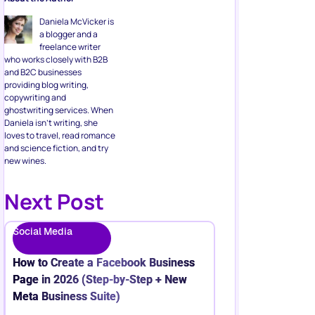
Daniela McVicker is
a blogger and a
freelance writer
who works closely with B2B
and B2C businesses
providing blog writing,
copywriting and
ghostwriting services. When
Daniela isn’t writing, she
loves to travel, read romance
and science fiction, and try
new wines.
Next Post
Social Media
How to Create a Facebook Business
Page in 2026 (Step-by-Step + New
Meta Business Suite)