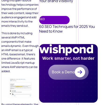
Your Brand Visibility
Using this open-source
technology helps companies
improve the performance of
their web content, keep their
audience engaged and add
SEO
more interactivity to the
emails they send out.
60 SEO Techniques for 2025 You
Need to Know
This is done by including
several AMP HTML
components that make
emails dynamic. Even though
an AMP email is a typical
HTML-based email, there’s
Work smarter, not harder
one difference: it features
limited JavaScript markup
where AMP elements can be
added.
Book a Demo
By using these elements, the