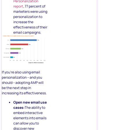
Personalization
report
, 77 percent of
marketers were using
personalization to
increase the
effectiveness of their
email campaigns.
If you’re also using email
personalization – and you
should – adopting AMP will
be the next step in
increasing its effectiveness.
Open new email use
cases:
The ability to
embed interactive
elements into emails
can allow you to
discover new