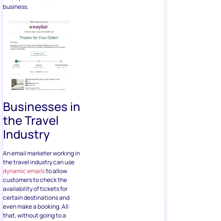
business.
Businesses in
the Travel
Industry
An email marketer working in
the travel industry can use
dynamic emails
to allow
customers to check the
availability of tickets for
certain destinations and
even make a booking. All
that, without going to a