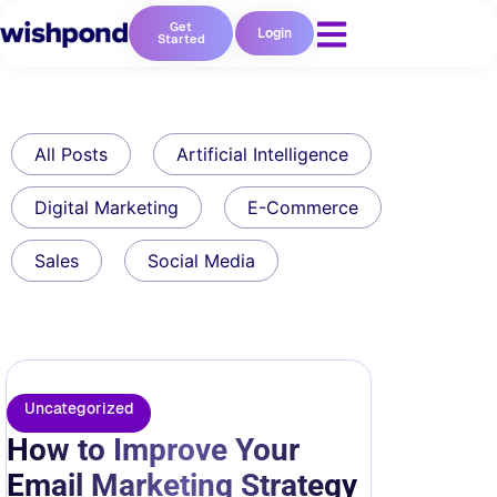
Get
Login
Started
All Posts
Artificial Intelligence
Digital Marketing
E-Commerce
Sales
Social Media
Uncategorized
How to Improve Your
Email Marketing Strategy