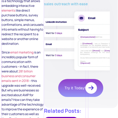
is a technology that allows
sales outreach with ease
embedding interactive
elements
like direct
purchase buttons, survey
buttons, simple menus,
confirmations, and carousels
into emails without having to
redirect the recipient to a
website or another online
destination.
Since
email marketing
is an
incredibly popular form of
communication with
customers – in fact, there
were about
281 billion
business and consumer
emails sent in 2018
– this
upgrade was well-received.
Try it Today!
But why are businesses so
excited about AMP for
emails? How can they take
advantage of the technology
to improve the experience of
Related Posts:
their customers as well as