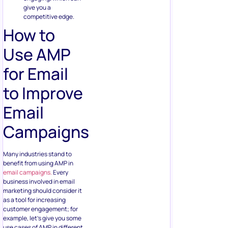
give you a
competitive edge.
How to
Use AMP
for Email
to Improve
Email
Campaigns
Many industries stand to
benefit from using AMP in
email campaigns.
Every
business involved in email
marketing should consider it
as a tool for increasing
customer engagement; for
example, let’s give you some
use cases of AMP in different