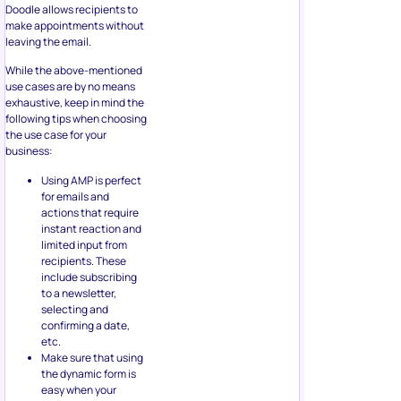
Doodle allows recipients to
make appointments without
leaving the email.
While the above-mentioned
use cases are by no means
exhaustive, keep in mind the
following tips when choosing
the use case for your
business:
Using AMP is perfect
for emails and
actions that require
instant reaction and
limited input from
recipients. These
include subscribing
to a newsletter,
selecting and
confirming a date,
etc.
Make sure that using
the dynamic form is
easy when your