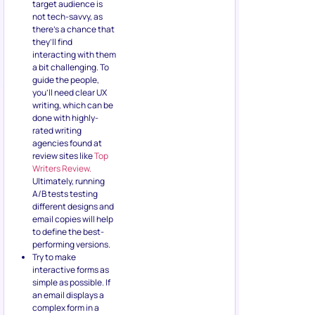
target audience is
not tech-savvy, as
there’s a chance that
they’ll find
interacting with them
a bit challenging. To
guide the people,
you’ll need clear UX
writing, which can be
done with highly-
rated writing
agencies found at
review sites like
Top
Writers Review.
Ultimately, running
A/B tests testing
different designs and
email copies will help
to define the best-
performing versions.
Try to make
interactive forms as
simple as possible. If
an email displays a
complex form in a