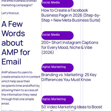
the effectiveness of email
Social Media
marketing campaigns?
How to Create a Facebook
Let’s find out.
Business Page in 2026 (Step-by-
Step + New Meta Business Suite)
A Few
Words
Social Media
about
200+ Short Instagram Captions
for Every Mood, Niche & Vibe
AMP for
(2026)
Email
Digital Marketing
AMP allows its users to
Branding vs. Marketing: 25 Key
create emails rich in content
Differences You Must Know
which help save their
recipients time and effort by
allowing them to access all
the information they need
through that one simple
Digital Marketing
email.
50 Video Marketing Ideas to Boost