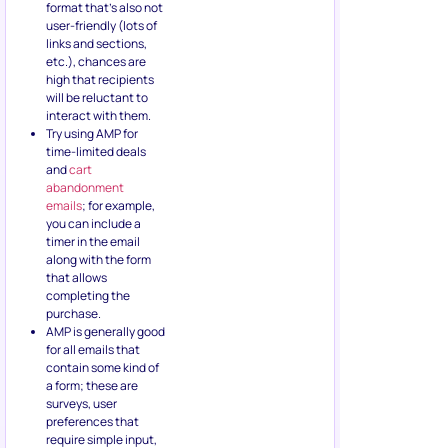
format that’s also not
user-friendly (lots of
links and sections,
etc.), chances are
high that recipients
will be reluctant to
interact with them.
Try using AMP for
time-limited deals
and
cart
abandonment
emails
; for example,
you can include a
timer in the email
along with the form
that allows
completing the
purchase.
AMP is generally good
for all emails that
contain some kind of
a form; these are
surveys, user
preferences that
require simple input,