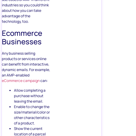
industries so you could think
about how you can take
advantage of the
technology, too.
Ecommerce
Businesses
Any business selling
products or services online
can benefit from interactive,
dynamic emails. For example,
an AMP-enabled
eCommerce campaign
can:
Allow completing a
purchase without
leaving the email.
Enable to change the
size/material/color or
other characteristics
of a product.
Show the current
location of a parcel