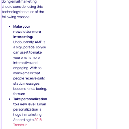
doing email marketing
should consider using this
technology because of the
following reasons:
Make your
newsletter more
interesting:
Undoubtedly, AMP is
a big upgrade, so you
can use it to make
your emails more
interactive and
engaging. With so
many emails that
people receive daily,
static messages
become kinda boring,
for sure
Take personalization
to a new level:
Email
personalization is
huge in marketing.
According to
2018
Trends in