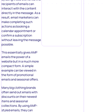
recipients of emails can
interact with the content
directly in the message. As a
result, email marketers can
make completing such
actions as booking a
calendar appointment or
confirm a subscription
without leaving the message
possible.
This essentially gives AMP
emails the power of a
website but in a much more
compact form. A simple
example can be viewed in
the form of promotional
emails and seasonal offers.
Many big clothing brands
often send out emails with
discounts on their newest
items and seasonal
collections. By using AMP-
styled emails, they can