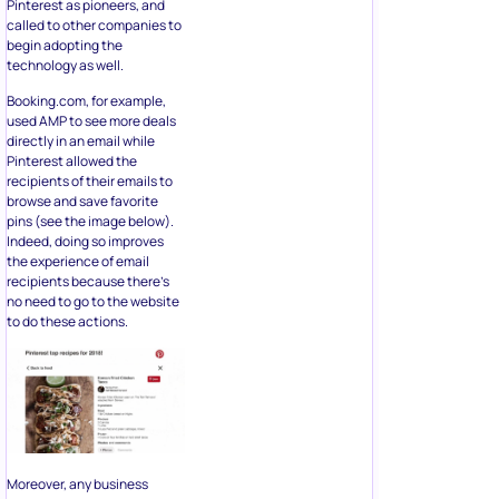
Pinterest as pioneers, and
called to other companies to
begin adopting the
technology as well.
Booking.com, for example,
used AMP to see more deals
directly in an email while
Pinterest allowed the
recipients of their emails to
browse and save favorite
pins (see the image below).
Indeed, doing so improves
the experience of email
recipients because there’s
no need to go to the website
to do these actions.
Moreover, any business