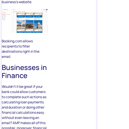
business’s website.
Booking.com allows
recipients to filter
destinations right in the
email.
Businesses in
Finance
Wouldn’t it be great if your
bank could allow customers
to complete such actions as
calculating loan payments
and duration or doing other
financial calculations easy
without even leaving an
email? AMP makes all of this
possible; moreover, financial