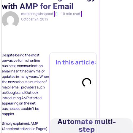
with AMP for Email
marketingwishpond
10 min read
October 24, 2019
Despite being the most
pervasive form of online
In this article:
business communication,
email hasn’t had any major
updates in many years. When
the news about a number of
major email providers such
as Google and Outlook
introducing AMP started
appearing on the net,
businesses couldn’t be
happier.
Automate multi-
Simply explained, AMP
step
(Accelerated Mobile Pages)