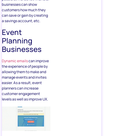
businesses can show
customers how much they
can save or gain by creating
a savings account, etc.
Event
Planning
Businesses
Dynamic emails
can improve
the experience of people by
allowing them to make and
manage events and invites
easier. As a result, event
planners can increase
customer engagement
levels as well as improve UX.