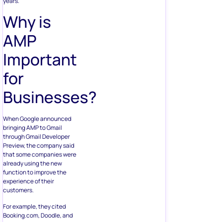
years.
Why is
AMP
Important
for
Businesses?
When Google announced
bringing AMP to Gmail
through Gmail Developer
Preview, the company said
that some companies were
already using the new
function to improve the
experience of their
customers.
For example, they cited
Booking.com, Doodle, and