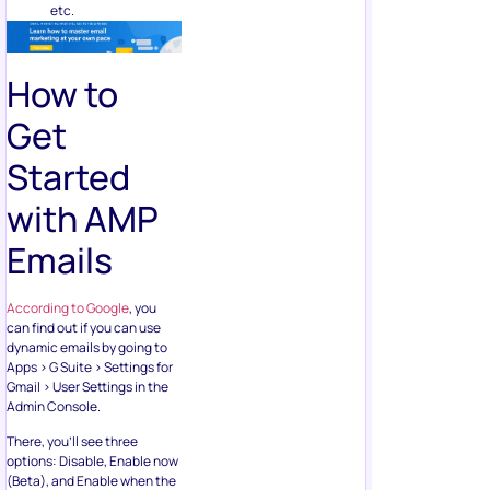
etc.
How to
Get
Started
with AMP
Emails
According to Google
, you
can find out if you can use
dynamic emails by going to
Apps > G Suite > Settings for
Gmail > User Settings in the
Admin Console.
There, you’ll see three
options: Disable, Enable now
(Beta), and Enable when the