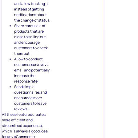
and allow tracking it
instead of getting
notifications about
the change of status.
Share carousels of
products that are
close to selling out
and encourage
customers to check
them out.
Allow to conduct
customer surveys via
email and potentially
increase the
response rate.
Send simple
questionnaires and
encourage more
customers to leave
reviews.
All these features create a
more efficient and
streamlined experience,
which is always a good idea
for any eCommerce