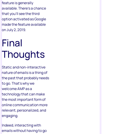
feature is generally
available. There’s a chance
that you’ll see the third
option activated as Google
made the feature available
on July 2, 2019.
Final
Thoughts
Static and non-interactive
nature of emails is a thing of
the past that probably needs
to go. That’s why we
welcome AMP as a
technology that can make
the most important form of
online communication more
relevant, personalized, and
engaging.
Indeed, interacting with
emails without having to go