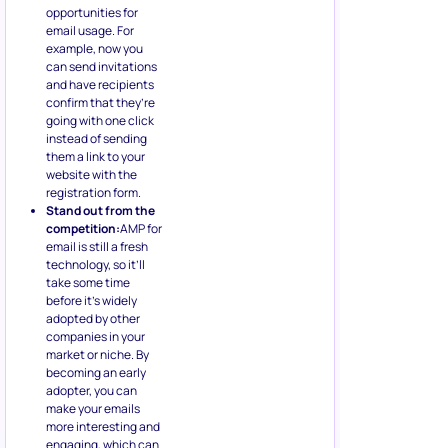
opportunities for
email usage. For
example, now you
can send invitations
and have recipients
confirm that they’re
going with one click
instead of sending
them a link to your
website with the
registration form.
Stand out from the
competition:
AMP for
email is still a fresh
technology, so it’ll
take some time
before it’s widely
adopted by other
companies in your
market or niche. By
becoming an early
adopter, you can
make your emails
more interesting and
engaging, which can