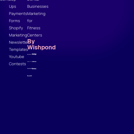
Ups
Businesses
Payments
Marketing
Forms
for
Shopify
Fitness
Marketing
Centers
By
Newsletter
Wishpond
Templates
Youtube
Contests