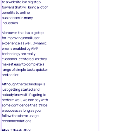
to a website is a big step
forward that will bring a lot of
benefits to online
businesses in many
industries.
Moreover, this is a big step
for improving email user
experience as well. Dynamic
emails enabled by AMP
technology are really
customer-centered, as they
make it easy to complete a
range of simple tasks quicker
and easier.
Although the technology is
just getting started and
nobody knows if it’s going to
perform well, we can say with
some confidence that it’ll be
a success as long as you
follow the above usage
recommendations.
About the Author