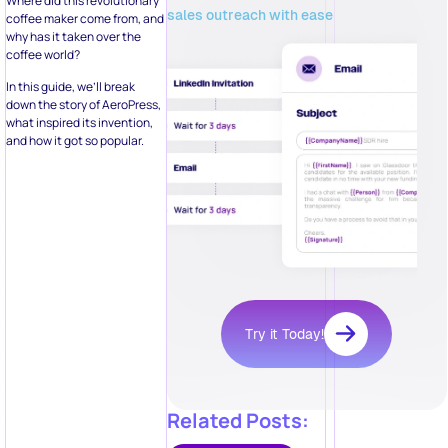
Where did this revolutionary
sales outreach with ease
coffee maker come from, and
why has it taken over the
coffee world?
In this guide, we’ll break
down the story of AeroPress,
what inspired its invention,
and how it got so popular.
Try it Today!
Related Posts: