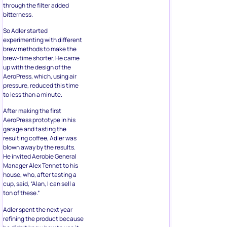
through the filter added
bitterness.
So Adler started
experimenting with different
brew methods to make the
brew-time shorter. He came
up with the design of the
AeroPress, which, using air
pressure, reduced this time
to less than a minute.
After making the first
AeroPress prototype in his
garage and tasting the
resulting coffee, Adler was
blown away by the results.
He invited Aerobie General
Manager Alex Tennet to his
house, who, after tasting a
cup, said, “Alan, I can sell a
ton of these.”
Adler spent the next year
refining the product because