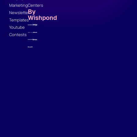
Marketing
Centers
By
Newsletter
Wishpond
Templates
Youtube
Contests