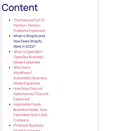
Content
The Rise and Fall Of
Peloton: Peloton
Problems Explained
What is Shopify and
How Does Shopify
Work in 2022?
What is OpenSea?
OpenSea Business
Model Explained
Who Owns
WordPress?
Automattic Business
Model Explained
How Does Discord
Make Money? Discord
Explained
Impossible Foods
Business Model: How
Fake Meat Built a $4b
Company
Pinterest Business
Model Explained –