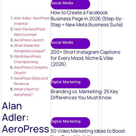
Social Media
How to Create a Facebook
Business Page in 2026 (Step-by-
Alan Adler: AeroPress
Inventor
Step + New Meta Business Suite)
How the AeroPress
Was Invented
AeroPress Launch
Social Media
What Made the
Aeropress Unique?
200+ Short Instagram Captions
World AeroPress
for Every Mood, Niche & Vibe
Championship
(2026)
AeroPress Company
Growth
AeroPress Sales and
Digital Marketing
Revenue
What’s Next for
Branding vs. Marketing: 25 Key
AeroPress?
Differences You Must Know
Alan
Adler:
Digital Marketing
AeroPress
50 Video Marketing Ideas to Boost