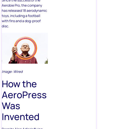
Since the success of the
Aerobie Pro, the company
has released 18 aerodynamic
toys, including a football
with fins and a dog-proof
disc.
Image: Wired
How the
AeroPress
Was
Invented