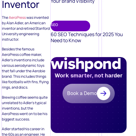
Inventor
Your Brand Visibility
The
AeroPress
was invented
by Alan Adler, an American
SEO
inventor and retired Stanford
60 SEO Techniques for 2025 You
University engineering
instructor.
Need to Know
Besides the famous
AeroPress coffee maker,
Adler’s inventions include
various aerodynamic toys
that fall under the Aerobie
Work smarter, not harder
brand. This includes things
like footballs with fins, flying
rings, and discs.
Book a Demo
Brewing coffee seems quite
unrelated to Adler’s typical
inventions, but the
AeroPress went on to be his
biggest success.
Adler started his career in
the 60s as an engineer. He