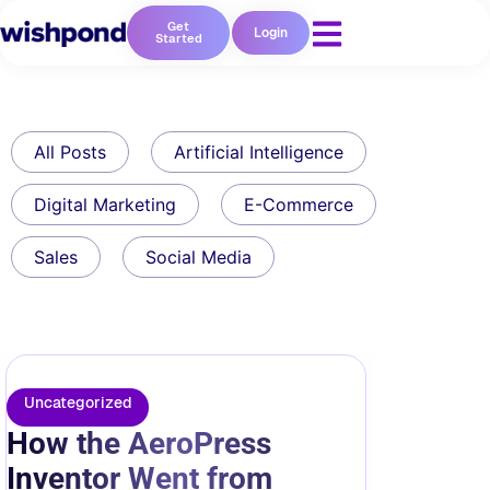
Get
Login
Started
All Posts
Artificial Intelligence
Digital Marketing
E-Commerce
Sales
Social Media
Uncategorized
How the AeroPress
Inventor Went from