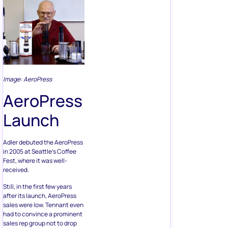
Image: AeroPress
AeroPress
Launch
Adler debuted the AeroPress
in 2005 at Seattle’s Coffee
Fest, where it was well-
received.
Still, in the first few years
after its launch, AeroPress
sales were low. Tennant even
had to convince a prominent
sales rep group not to drop