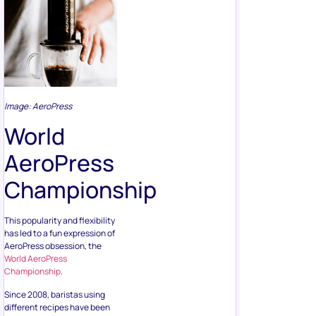
Image: AeroPress
World
AeroPress
Championship
This popularity and flexibility
has led to a fun expression of
AeroPress obsession, the
World AeroPress
Championship
.
Since 2008, baristas using
different recipes have been