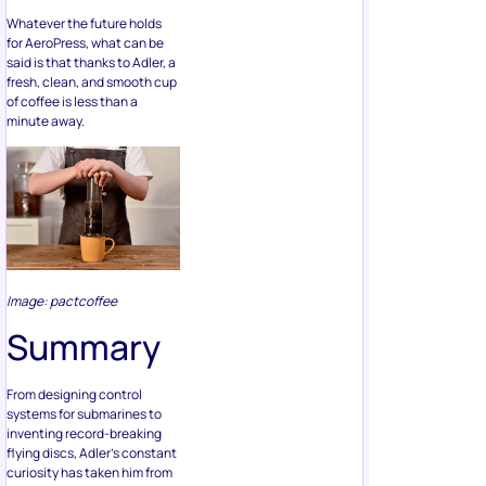
Whatever the future holds
for AeroPress, what can be
said is that thanks to Adler, a
fresh, clean, and smooth cup
of coffee is less than a
minute away.
Image: pactcoffee
Summary
From designing control
systems for submarines to
inventing record-breaking
flying discs, Adler’s constant
curiosity has taken him from