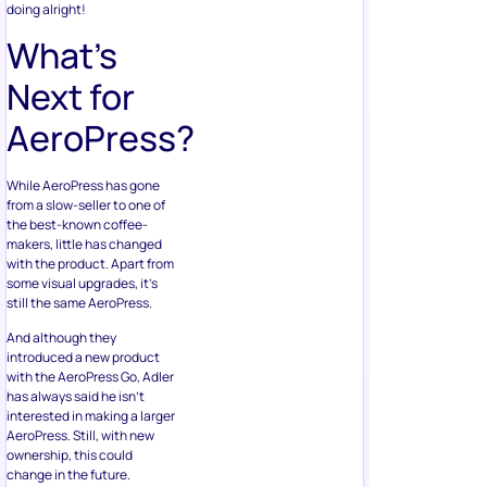
doing alright!
What’s
Next for
AeroPress?
While AeroPress has gone
from a slow-seller to one of
the best-known coffee-
makers, little has changed
with the product. Apart from
some visual upgrades, it’s
still the same AeroPress.
And although they
introduced a new product
with the AeroPress Go, Adler
has always said he isn’t
interested in making a larger
AeroPress. Still, with new
ownership, this could
change in the future.