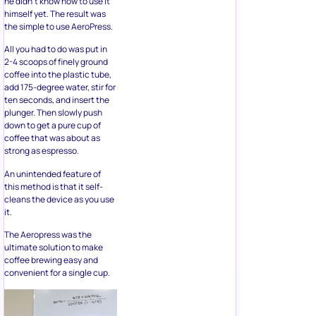
he didn’t know how to use it
himself yet. The result was
the simple to use AeroPress.
All you had to do was put in
2-4 scoops of finely ground
coffee into the plastic tube,
add 175-degree water, stir for
ten seconds, and insert the
plunger. Then slowly push
down to get a pure cup of
coffee that was about as
strong as espresso.
An unintended feature of
this method is that it self-
cleans the device as you use
it.
The Aeropress was the
ultimate solution to make
coffee brewing easy and
convenient for a single cup.