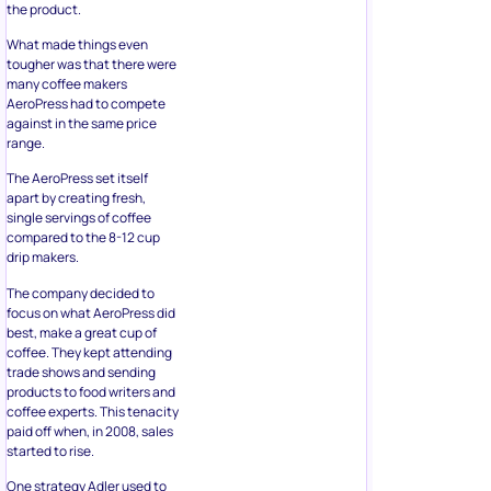
the product.
What made things even
tougher was that there were
many coffee makers
AeroPress had to compete
against in the same price
range.
The AeroPress set itself
apart by creating fresh,
single servings of coffee
compared to the 8-12 cup
drip makers.
The company decided to
focus on what AeroPress did
best, make a great cup of
coffee. They kept attending
trade shows and sending
products to food writers and
coffee experts. This tenacity
paid off when, in 2008, sales
started to rise.
One strategy Adler used to