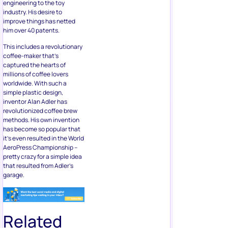
engineering to the toy
industry. His desire to
improve things has netted
him over 40 patents.
This includes a revolutionary
coffee-maker that’s
captured the hearts of
millions of coffee lovers
worldwide. With such a
simple plastic design,
inventor Alan Adler has
revolutionized coffee brew
methods. His own invention
has become so popular that
it’s even resulted in the World
AeroPress Championship –
pretty crazy for a simple idea
that resulted from Adler’s
garage.
Related