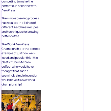
competing to make the
perfect cup of coffee with
AeroPress.
The simple brewing process
has resulted in all kinds of
different AeroPress recipes
and techniques for brewing
better coffee.
The World AeroPress
Championship is the perfect
example of just how well-
loved and popular this little
plastic tube is to brew
coffee. Who would have
thought that such a
seemingly simple invention
would have its own world
championship?