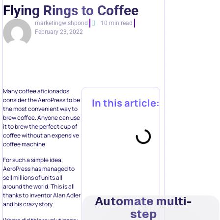
Flying Rings to Coffee
marketingwishpond
10 min read
February 23, 2022
Many coffee aficionados
consider the AeroPress to be
In this article:
the most convenient way to
brew coffee. Anyone can use
it to brew the perfect cup of
coffee without an expensive
coffee machine.
For such a simple idea,
AeroPress has managed to
sell millions of units all
around the world. This is all
thanks to inventor Alan Adler
Automate multi-
and his crazy story.
step