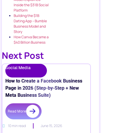
Inside the $31B Social
Platform
Building the $1B
Dating App – Bumble
Business Model and
Story
How Canva Became a
$40 Billion Business
Next Post
Social Media
How to Create a Facebook Business
Page in 2026 (Step-by-Step + New
Meta Business Suite)
Read More
10 min read
June 15, 2026