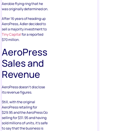
Aerobie flying ring that he
was originally determined on.
After 16 years of heading up
AeroPress, Adler decided to
sell a majority investment to
Tiny Capital
for a reported
$70 million.
AeroPress
Sales and
Revenue
AeroPress doesn’t disclose
its revenue figures.
Still, with the original
AeroPress retailing for
$29.95 and the AeroPress Go
selling for $31.95 and having
sold millions of units, it’s safe
to say that the business is