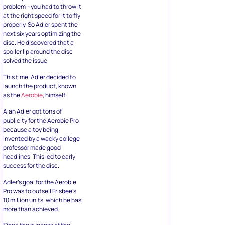
problem – you had to throw it
at the right speed for it to fly
properly. So Adler spent the
next six years optimizing the
disc. He discovered that a
spoiler lip around the disc
solved the issue.
This time, Adler decided to
launch the product, known
as the
Aerobie
, himself.
Alan Adler got tons of
publicity for the Aerobie Pro
because a toy being
invented by a wacky college
professor made good
headlines. This led to early
success for the disc.
Adler’s goal for the Aerobie
Pro was to outsell Frisbee’s
10 million units, which he has
more than achieved.