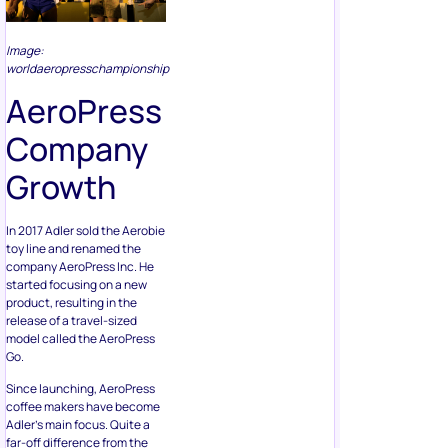
Image:
worldaeropresschampionship
AeroPress
Company
Growth
In 2017 Adler sold the Aerobie
toy line and renamed the
company AeroPress Inc. He
started focusing on a new
product, resulting in the
release of a travel-sized
model called the AeroPress
Go.
Since launching, AeroPress
coffee makers have become
Adler’s main focus. Quite a
far-off difference from the