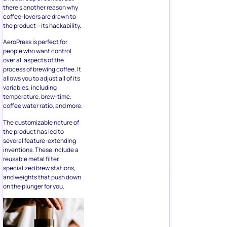
there’s another reason why
coffee-lovers are drawn to
the product – its hackability.
AeroPress is perfect for
people who want control
over all aspects of the
process of brewing coffee. It
allows you to adjust all of its
variables, including
temperature, brew-time,
coffee water ratio, and more.
The customizable nature of
the product has led to
several feature-extending
inventions. These include a
reusable metal filter,
specialized brew stations,
and weights that push down
on the plunger for you.