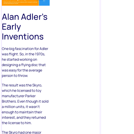
Alan Adler’s
Early
Inventions
One big fascination for Adler
was flight. So, in the 1970s,
he started working on
designing a flying disc that
was easy for the average
person to throw.
The result was the Skyro,
which he licensed to toy
manufacturer Parker
Brothers. Even though it sold
a million units, it wasn’t
enough to maintain their
interest, and they returned
the license to him.
The Skyro had one major