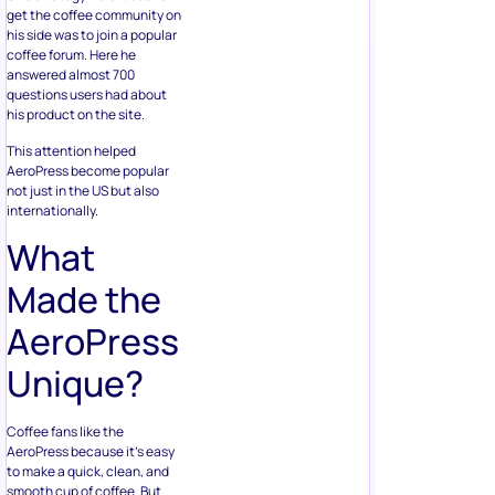
get the coffee community on
his side was to join a popular
coffee forum. Here he
answered almost 700
questions users had about
his product on the site.
This attention helped
AeroPress become popular
not just in the US but also
internationally.
What
Made the
AeroPress
Unique?
Coffee fans like the
AeroPress because it’s easy
to make a quick, clean, and
smooth cup of coffee. But