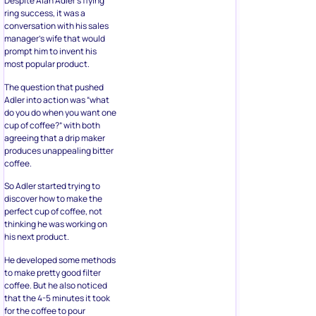
Despite Alan Adler’s flying
ring success, it was a
conversation with his sales
manager’s wife that would
prompt him to invent his
most popular product.
The question that pushed
Adler into action was “what
do you do when you want one
cup of coffee?” with both
agreeing that a drip maker
produces unappealing bitter
coffee.
So Adler started trying to
discover how to make the
perfect cup of coffee, not
thinking he was working on
his next product.
He developed some methods
to make pretty good filter
coffee. But he also noticed
that the 4-5 minutes it took
for the coffee to pour