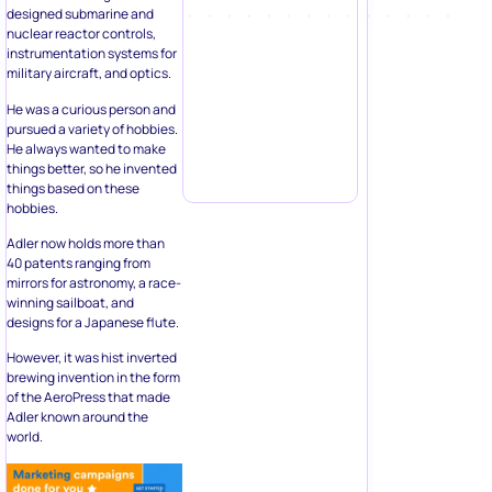
designed submarine and
nuclear reactor controls,
instrumentation systems for
military aircraft, and optics.
He was a curious person and
pursued a variety of hobbies.
He always wanted to make
things better, so he invented
things based on these
hobbies.
Adler now holds more than
40 patents ranging from
mirrors for astronomy, a race-
winning sailboat, and
designs for a Japanese flute.
However, it was hist inverted
brewing invention in the form
of the AeroPress that made
Adler known around the
world.