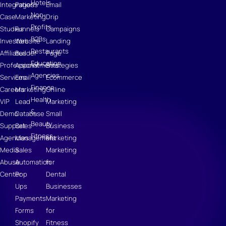
Hotels
Integrations
Pages
Email
Non-
Case
Marketing
Drip
Profits
Studies
Funnels
Campaigns
B2Bs
Investors
Website
Landing
Restaurants
Affiliates
Builder
Page
Education
Professional
Appointments
Strategies
Agencies
Services
Email
Ecommerce
Finance
Careers
Marketing
Online
Health
VIP
Lead
Marketing
&
Demo
Database
Small
Beauty
Support
Sales
Business
Fitness
Agencies
Management
Marketing
Media
Sales
Marketing
Abuse
Automation
for
Center
Pop
Dental
Ups
Businesses
Payments
Marketing
Forms
for
Shopify
Fitness