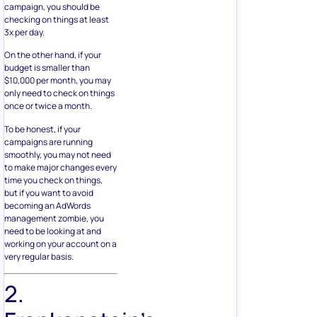
campaign, you should be
checking on things at least
3x per day.
On the other hand, if your
budget is smaller than
$10,000 per month, you may
only need to check on things
once or twice a month.
To be honest, if your
campaigns are running
smoothly, you may not need
to make major changes every
time you check on things,
but if you want to avoid
becoming an AdWords
management zombie, you
need to be looking at and
working on your account on a
very regular basis.
2.