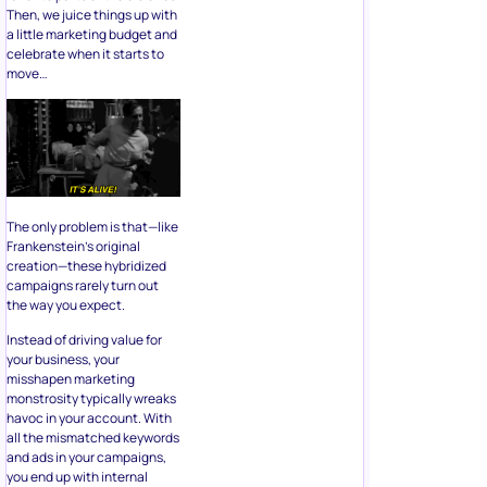
Then, we juice things up with
a little marketing budget and
celebrate when it starts to
move…
The only problem is that—like
Frankenstein’s original
creation—these hybridized
campaigns rarely turn out
the way you expect.
Instead of driving value for
your business, your
misshapen marketing
monstrosity typically wreaks
havoc in your account. With
all the mismatched keywords
and ads in your campaigns,
you end up with internal