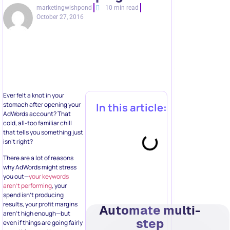
marketingwishpond
10 min read
October 27, 2016
Ever felt a knot in your
stomach after opening your
In this article:
AdWords account? That
cold, all-too familiar chill
that tells you something just
isn’t right?
There are a lot of reasons
why AdWords might stress
you out—
your keywords
aren’t performing
, your
spend isn’t producing
results, your profit margins
Automate multi-
aren’t high enough—but
step
even if things are going fairly