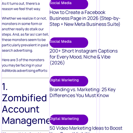
Social Media
As it turns out, there’s a
reason we feel that way.
How to Create a Facebook
Business Page in 2026 (Step-by-
Whether we realize it or not,
Step + New Meta Business Suite)
monsters in some form or
another really do stalk our
steps. And, as far as I can tell,
these monsters seem to be
Social Media
particularly prevalent in paid
200+ Short Instagram Captions
search advertising.
for Every Mood, Niche & Vibe
Here are 3 of the monsters
(2026)
you may be facing in your
AdWords advertising efforts:
Digital Marketing
1.
Branding vs. Marketing: 25 Key
Zombified
Differences You Must Know
Account
Management
Digital Marketing
50 Video Marketing Ideas to Boost