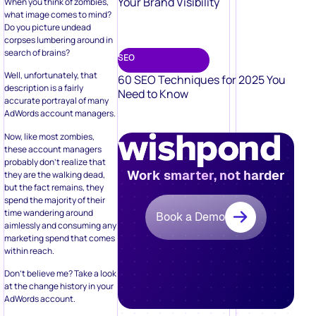
Your Brand Visibility
When you think of zombies,
what image comes to mind?
Do you picture undead
corpses lumbering around in
search of brains?
SEO
Well, unfortunately, that
60 SEO Techniques for 2025 You
description is a fairly
Need to Know
accurate portrayal of many
AdWords account managers.
Now, like most zombies,
these account managers
probably don’t realize that
Work smarter, not harder
they are the walking dead,
but the fact remains, they
spend the majority of their
time wandering around
Book a Demo
aimlessly and consuming any
marketing spend that comes
within reach.
Don’t believe me? Take a look
at the change history in your
AdWords account.