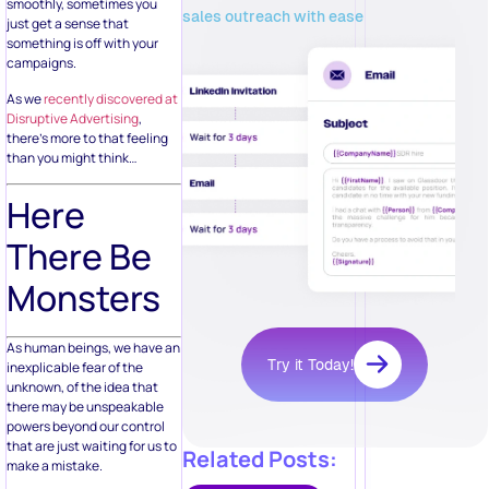
smoothly, sometimes you
sales outreach with ease
just get a sense that
something is off with your
campaigns.
As we
recently discovered at
Disruptive Advertising
,
there’s more to that feeling
than you might think…
Here
There Be
Monsters
As human beings, we have an
Try it Today!
inexplicable fear of the
unknown, of the idea that
there may be unspeakable
powers beyond our control
that are just waiting for us to
Related Posts:
make a mistake.