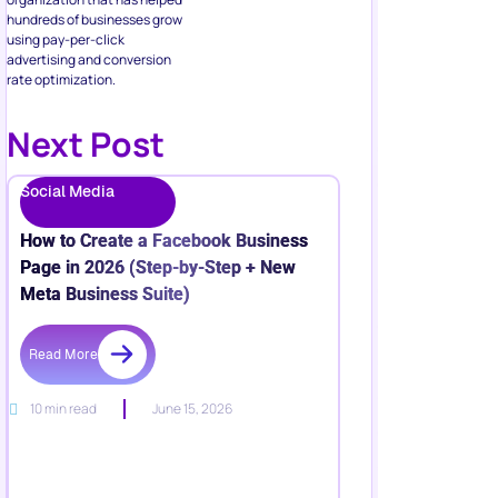
hundreds of businesses grow
using pay-per-click
advertising and conversion
rate optimization.
Next Post
Social Media
How to Create a Facebook Business
Page in 2026 (Step-by-Step + New
Meta Business Suite)
Read More
10 min read
June 15, 2026