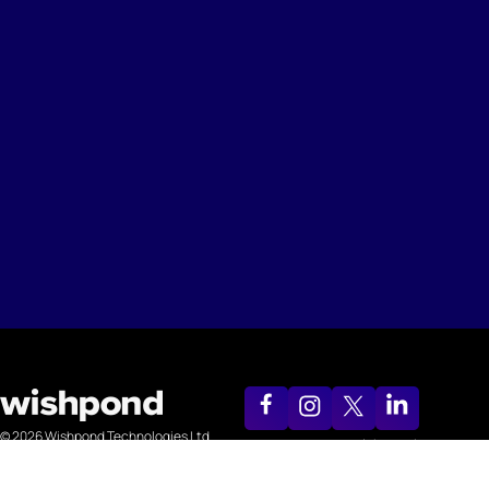
© 2026 Wishpond Technologies Ltd.
support@wishpond.com