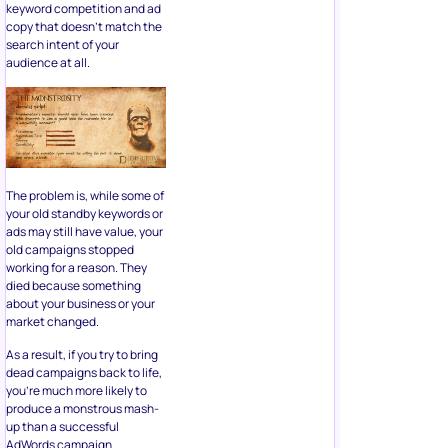
keyword competition and ad
copy that doesn’t match the
search intent of your
audience at all.
The problem is, while some of
your old standby keywords or
ads may still have value, your
old campaigns stopped
working for a reason. They
died because something
about your business or your
market changed.
As a result, if you try to bring
dead campaigns back to life,
you’re much more likely to
produce a monstrous mash-
up than a successful
AdWords campaign.