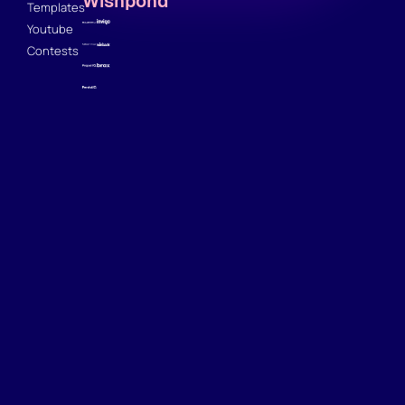
Wishpond
Templates
Youtube
Contests