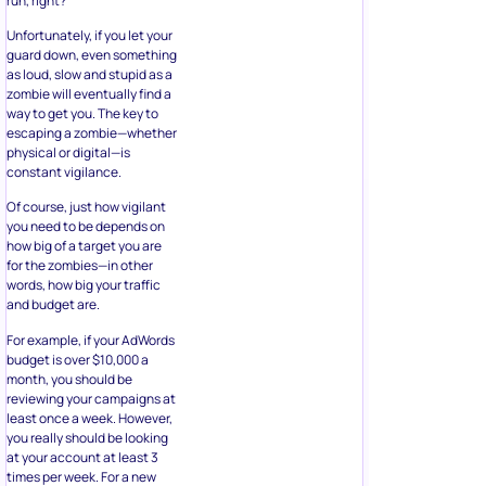
run, right?
Unfortunately, if you let your
guard down, even something
as loud, slow and stupid as a
zombie will eventually find a
way to get you. The key to
escaping a zombie—whether
physical or digital—is
constant vigilance.
Of course, just how vigilant
you need to be depends on
how big of a target you are
for the zombies—in other
words, how big your traffic
and budget are.
For example, if your AdWords
budget is over $10,000 a
month, you should be
reviewing your campaigns at
least once a week. However,
you really should be looking
at your account at least 3
times per week. For a new