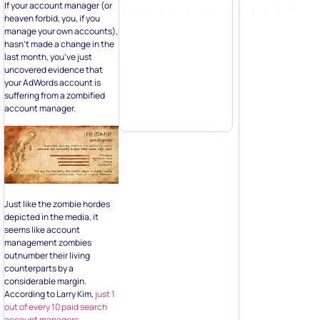
If your account manager (or
heaven forbid, you, if you
manage your own accounts),
hasn’t made a change in the
last month, you’ve just
uncovered evidence that
your AdWords account is
suffering from a zombified
account manager.
Just like the zombie hordes
depicted in the media, it
seems like account
management zombies
outnumber their living
counterparts by a
considerable margin.
According to Larry Kim,
just 1
out of every 10 paid search
account managers