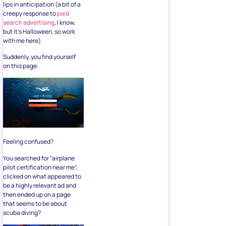
lips in anticipation (a bit of a
creepy response to
paid
search advertising
, I know,
but it’s Halloween, so work
with me here).
Suddenly, you find yourself
on this page:
Feeling confused?
You searched for “airplane
pilot certification near me”,
clicked on what appeared to
be a highly relevant ad and
then ended up on a page
that seems to be about
scuba diving?