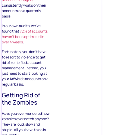
consistently works on their
accounts on a quarterly
basis.
In our own audits, we’ve
found that
72% of accounts
haven’t been optimized in
over 4 weeks
.
Fortunately, you don’t have
to resort to violence to get
rid of zombified account
management. Instead, you
just need to start looking at
your AdWords accounts on a
regular basis.
Getting Rid of
the Zombies
Have you ever wondered how
zombies ever catch anyone?
They are loud, slow and
stupid. All you have to do is