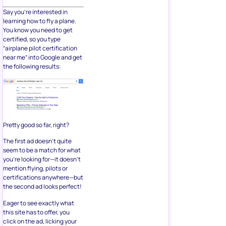
Say you’re interested in
learning how to fly a plane.
You know you need to get
certified, so you type
“airplane pilot certification
near me” into Google and get
the following results:
Pretty good so far, right?
The first ad doesn’t quite
seem to be a match for what
you’re looking for—it doesn’t
mention flying, pilots or
certifications anywhere—but
the second ad looks perfect!
Eager to see exactly what
this site has to offer, you
click on the ad, licking your