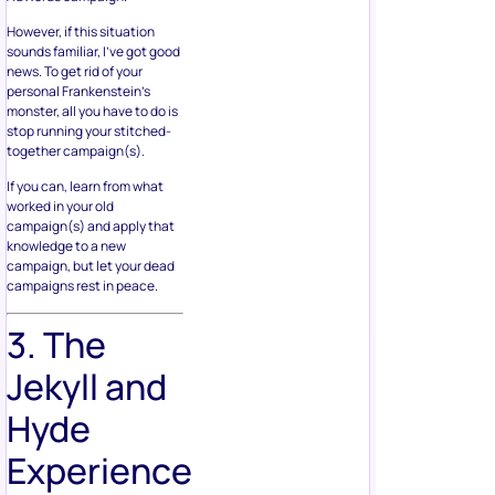
However, if this situation
sounds familiar, I’ve got good
news. To get rid of your
personal Frankenstein’s
monster, all you have to do is
stop running your stitched-
together campaign(s).
If you can, learn from what
worked in your old
campaign(s) and apply that
knowledge to a new
campaign, but let your dead
campaigns rest in peace.
3. The
Jekyll and
Hyde
Experience