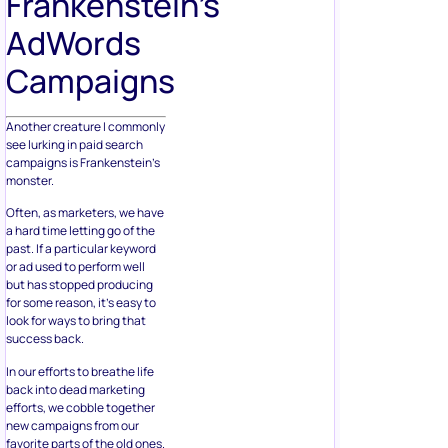
Frankenstein’s
AdWords
Campaigns
Another creature I commonly
see lurking in paid search
campaigns is Frankenstein’s
monster.
Often, as marketers, we have
a hard time letting go of the
past. If a particular keyword
or ad used to perform well
but has stopped producing
for some reason, it’s easy to
look for ways to bring that
success back.
In our efforts to breathe life
back into dead marketing
efforts, we cobble together
new campaigns from our
favorite parts of the old ones.