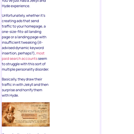
You’ve just had a Jekyll and
Hyde experience.
Unfortunately, whether it’s
creating ads that send
traffic to your homepage, a
one-size-fits-all landing
page or a landing page with
insufficient tweaking (ill-
advised dynamic keyword
insertion, perhaps?),
most
paid search accounts
seem
to struggle with this sort of
multiple personality disorder.
Basically, they draw their
traffic in with Jekyll and then
surprise and horrify them
with Hyde.