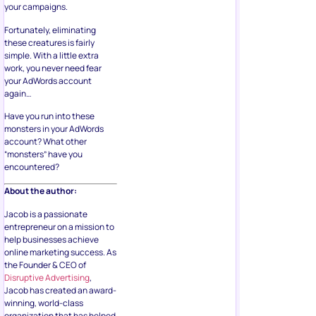
your campaigns.
Fortunately, eliminating
these creatures is fairly
simple. With a little extra
work, you never need fear
your AdWords account
again…
Have you run into these
monsters in your AdWords
account? What other
“monsters” have you
encountered?
About the author:
Jacob is a passionate
entrepreneur on a mission to
help businesses achieve
online marketing success. As
the Founder & CEO of
Disruptive Advertising
,
Jacob has created an award-
winning, world-class
organization that has helped