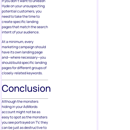
If you don’t want to unleash
Hyde on your unsuspecting
potential customers, you
need to take the time to
create specific landing
pages that match the search
intent of your audience.
At a minimum, every
marketing campaign should
have its own landing page
and—where necessary—you
should build specific landing
pages for different groups of
closely-related keywords.
Conclusion
Although the monsters
hiding in your AdWords
account might not be as
easy to spot as the monsters
you see portrayed on TV, they
can be just as destructive to