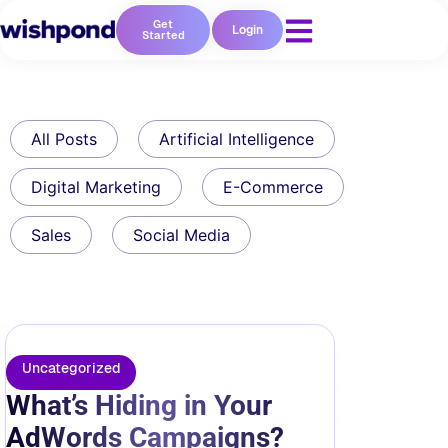
Get
Login
Started
All Posts
Artificial Intelligence
Digital Marketing
E-Commerce
Sales
Social Media
Uncategorized
What’s Hiding in Your
AdWords Campaigns?