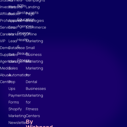
Studies
Funnels
Campaigns
B2Bs
Investors
Website
Landing
Restaurants
Affiliates
Builder
Page
Education
Professional
Appointments
Strategies
Agencies
Services
Email
Ecommerce
Finance
Careers
Marketing
Online
Health
VIP
Lead
Marketing
&
Demo
Database
Small
Beauty
Support
Sales
Business
Fitness
Agencies
Management
Marketing
Media
Sales
Marketing
Abuse
Automation
for
Center
Pop
Dental
Ups
Businesses
Payments
Marketing
Forms
for
Shopify
Fitness
Marketing
Centers
By
Newsletter