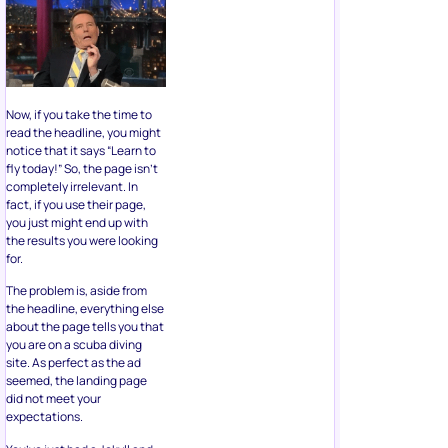
Now, if you take the time to
read the headline, you might
notice that it says “Learn to
fly today!” So, the page isn’t
completely irrelevant. In
fact, if you use their page,
you just might end up with
the results you were looking
for.
The problem is, aside from
the headline, everything else
about the page tells you that
you are on a scuba diving
site. As perfect as the ad
seemed, the landing page
did not meet your
expectations.