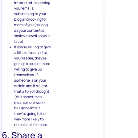
interested in opening
your emails,
subscribing to your
blog and looking for
more of you (so long
as your content is
smiley as well as your
face).
If you’re willing to give
a little of yourself to
your reader, they’re
going to be a lot more
willing to give up
themselves. If
someone is on your
article and it’s clear
that a ton of thought
(this sometimes
means more work)
has gone into it
they’re going to be
way more likely to
come back for more.
6. Share a