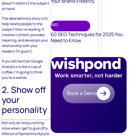
Your Brand Visibility
doesn’t relate to the subject
at hand.
The idea behind a story is to
help relate people to the
SEO
subject they’re reading. It
60 SEO Techniques for 2025 You
creates context, provides
Need to Know
meaning, and develops your
relationship with your
readers (Hi guys!!)
If you tell me that Google
Analytics is like a cup of
coffee, I’m going to think
Work smarter, not harder
you’re a weirdo.
2. Show off
Book a Demo
your
personality
Not only do I enjoy writing
more when I get to give off a
little bit of Samantha Mykyte