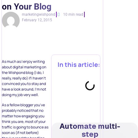
on Your Blog
marketingwishpond
10 min read
February 12, 2015
As much as I enjoy writing
In this article:
about digital marketing on
the Wishpond blog (I do, I
really, really do) if I haven’t
convinced you to stay and
have a look around, I’m not
doing my job very well.
As a fellow blogger you’ve
probably noticed that no
matter how engaging you
think you are, most of your
Automate multi-
traffic is going to bounce as
step
soon as (if not before)