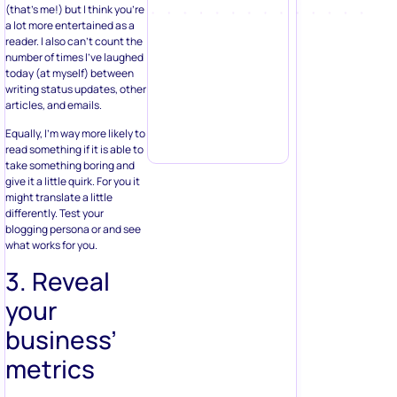
(that’s me!) but I think you’re
a lot more entertained as a
reader. I also can’t count the
number of times I’ve laughed
today (at myself) between
writing status updates, other
articles, and emails.
Equally, I’m way more likely to
read something if it is able to
take something boring and
give it a little quirk. For you it
might translate a little
differently. Test your
blogging persona or and see
what works for you.
3. Reveal
your
business’
metrics