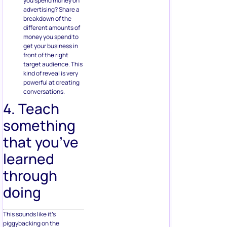
you spend money on
advertising? Share a
breakdown of the
different amounts of
money you spend to
get your business in
front of the right
target audience. This
kind of reveal is very
powerful at creating
conversations.
4. Teach
something
that you’ve
learned
through
doing
This sounds like it’s
piggybacking on the