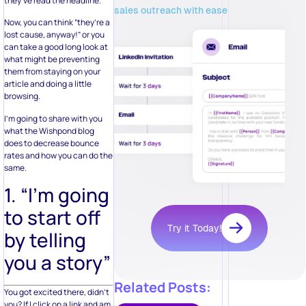
they’ve read the headline.
sales outreach with ease
Now, you can think “they’re a
lost cause, anyway!” or you
can take a good long look at
what might be preventing
them from staying on your
article and doing a little
browsing.
I’m going to share with you
what the Wishpond blog
does to decrease bounce
rates and how you can do the
same.
1. “I’m going
to start off
Try it Today!
by telling
you a story”
Related Posts:
You got excited there, didn’t
you? If I click on a link and am