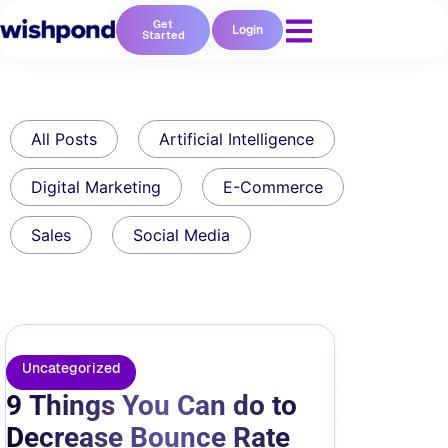
Get
Login
Started
All Posts
Artificial Intelligence
Digital Marketing
E-Commerce
Sales
Social Media
Uncategorized
9 Things You Can do to
Decrease Bounce Rate