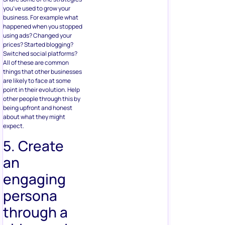
you’ve used to grow your
business. For example what
happened when you stopped
using ads? Changed your
prices? Started blogging?
Switched social platforms?
All of these are common
things that other businesses
are likely to face at some
point in their evolution. Help
other people through this by
being upfront and honest
about what they might
expect.
5. Create
an
engaging
persona
through a