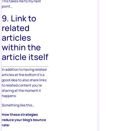
This takes me to my next
point…
9. Link to
related
articles
within the
article itself
In addition to having related
articles at the bottom it’s a
good idea to also share links
to related content you’re
sharing at the moment it
happens.
Something like this…
How these strategies
reduce your blog’s bounce
rate: