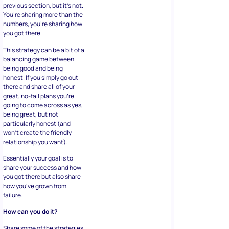
previous section, but it’s not.
You’re sharing more than the
numbers, you’re sharing how
you got there.
This strategy can be a bit of a
balancing game between
being good and being
honest. If you simply go out
there and share all of your
great, no-fail plans you’re
going to come across as yes,
being great, but not
particularly honest (and
won’t create the friendly
relationship you want).
Essentially your goal is to
share your success and how
you got there but also share
how you’ve grown from
failure.
How can you do it?
Share some of the strategies