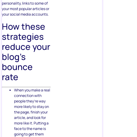
personality, links to some of
your most popular articles or
your social media accounts.
How these
strategies
reduce your
blog’s
bounce
rate
When you make a real
connection with
people they’re way
more likely to stay on
the page, finish your
article, and look for
more like it. Putting a
face to the name is
going to get them