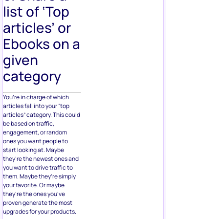
list of ‘Top
articles’ or
Ebooks on a
given
category
You’re in charge of which
articles fall into your “top
articles” category. This could
be based on traffic,
engagement, or random
ones you want people to
start looking at. Maybe
they’re the newest ones and
you want to drive traffic to
them. Maybe they’re simply
your favorite. Or maybe
they’re the ones you’ve
proven generate the most
upgrades for your products.