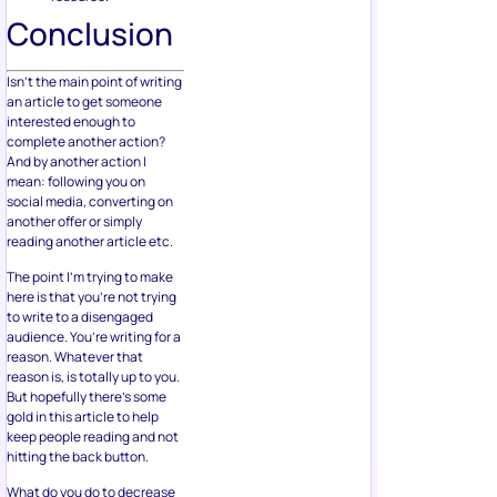
Conclusion
Isn’t the main point of writing
an article to get someone
interested enough to
complete another action?
And by another action I
mean: following you on
social media, converting on
another offer or simply
reading another article etc.
The point I’m trying to make
here is that you’re not trying
to write to a disengaged
audience. You’re writing for a
reason. Whatever that
reason is, is totally up to you.
But hopefully there’s some
gold in this article to help
keep people reading and not
hitting the back button.
What do you do to decrease