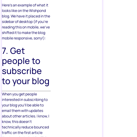
Here’s an example of what it
looks like on the Wishpond
blog. We have it placed in the
sidebar of desktop (if you’re
reading this on mobile, we’ve
shifted it to make the blog
mobile responsive, sorry!):
7. Get
people to
subscribe
to your blog
When you get people
interested in subscribing to
your blog you’ll be able to
email them with updates
about other articles. I know, I
know, this doesn’t
technically reduce bounced
traffic on the first article