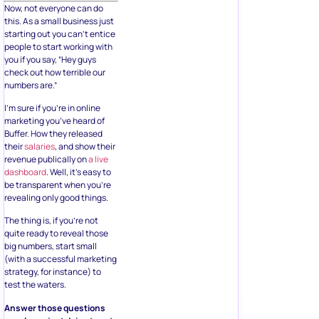
Now, not everyone can do
this. As a small business just
starting out you can’t entice
people to start working with
you if you say, “Hey guys
check out how terrible our
numbers are.”
I’m sure if you’re in online
marketing you’ve heard of
Buffer. How they released
their
salaries
, and show their
revenue publically on
a live
dashboard
. Well, it’s easy to
be transparent when you’re
revealing only good things.
The thing is, if you’re not
quite ready to reveal those
big numbers, start small
(with a successful marketing
strategy, for instance) to
test the waters.
Answer those questions