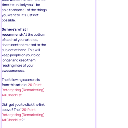
time it’s unlikely you’ll be
able to share all of the things
you want to. It’s just not
possible.
So here’s what I
recommend:
At the bottom
of each of your articles,
share content related to the
subject at hand. This will
keep people on your blog
longer and keep them
reading more of your
awesomeness.
The following example is
from this article:
20-Point
Retargeting (Remarketing)
Ad Checklist
Did I get you to click the link
above? The “
20-Point
Retargeting (Remarketing)
Ad Checklist
?”