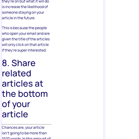
they’re on but what it will do
is increase the likelihood of
someone staying on your
article in the future.
This is because the people
who open your email and are
given the title of the articles
will only click on that article
if they’re super interested.
8. Share
related
articles at
the bottom
of your
article
Chances are, your article
isn’t going to be more than
1500 words. In this amount of