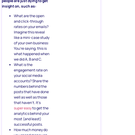
people are just dying to get
insight on, such as:
What are the open
and click-through
rates on your emails?
Imagine this reveal
like a mini-case study
of your own business:
You’re saying, this is
what happened when
we did A, B and C.
What is the
engagement rate on
your social media
accounts? Share the
numbers behind the
posts that have done
well as well as those
that haven’t. It’s
super easy
to get the
analytics behind your
most (and least)
successful posts.
How much money do