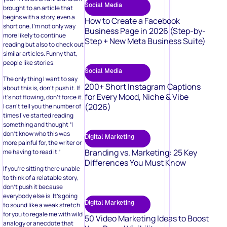
Social Media
brought to an article that
begins with a story, even a
How to Create a Facebook
short one, I’m not only way
Business Page in 2026 (Step-by-
more likely to continue
Step + New Meta Business Suite)
reading but also to check out
similar articles. Funny that,
people like stories.
Social Media
The only thing I want to say
200+ Short Instagram Captions
about this is, don’t push it. If
for Every Mood, Niche & Vibe
it’s not flowing, don’t force it.
(2026)
I can’t tell you the number of
times I’ve started reading
something and thought “I
don’t know who this was
Digital Marketing
more painful for, the writer or
Branding vs. Marketing: 25 Key
me having to read it.”
Differences You Must Know
If you’re sitting there unable
to think of a relatable story,
don’t push it because
everybody else is. It’s going
Digital Marketing
to sound like a weak stretch
for you to regale me with wild
50 Video Marketing Ideas to Boost
analogy or anecdote that