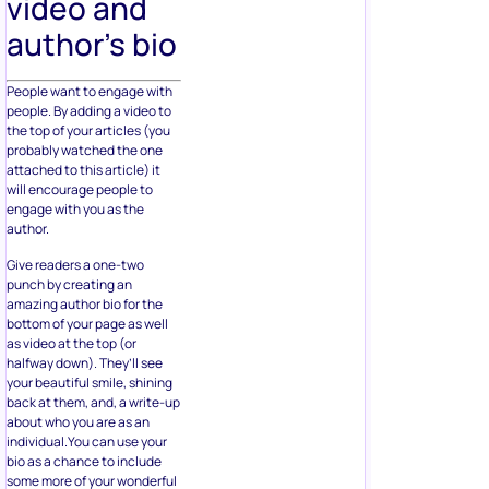
video and
author’s bio
People want to engage with
people. By adding a video to
the top of your articles (you
probably watched the one
attached to this article) it
will encourage people to
engage with you as the
author.
Give readers a one-two
punch by creating an
amazing author bio for the
bottom of your page as well
as video at the top (or
halfway down). They’ll see
your beautiful smile, shining
back at them, and, a write-up
about who you are as an
individual.You can use your
bio as a chance to include
some more of your wonderful