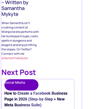
– Written by
Samantha
Mykyte
When Samantha isn’t
crushing content at
Wishpond she performs with
her burlesque troupe, casts
spells in dungeons and
dragons and enjoys hitting
the slopes. On Twitter?
Connect with me
@SamanthaMykyte
Next Post
Social Media
How to Create a Facebook Business
Page in 2026 (Step-by-Step + New
Meta Business Suite)