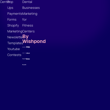
Center
Pop
Dental
Ups
Businesses
Payments
Marketing
Forms
for
Shopify
Fitness
Marketing
Centers
By
Newsletter
Wishpond
Templates
Youtube
Contests