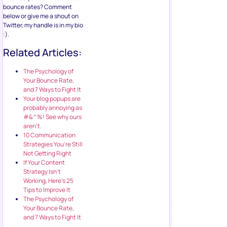
bounce rates? Comment
below or give me a shout on
Twitter, my handle is in my bio
:).
Related Articles:
The Psychology of
Your Bounce Rate,
and 7 Ways to Fight It
Your blog popups are
probably annoying as
#&^%! See why ours
aren’t.
10 Communication
Strategies You’re Still
Not Getting Right
If Your Content
Strategy Isn’t
Working, Here’s 25
Tips to Improve It
The Psychology of
Your Bounce Rate,
and 7 Ways to Fight It