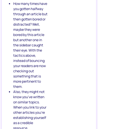
How many times have
you gotten halfway
through an article but
then gotten bored or
distracted? Well,
maybe they were
bored by this article
but another one in
the sidebar caught
their eye. With the
tactics above,
instead of bouncing
your readers are now
checking out
something that is
more pertinent to
them.
Also, they might not
know you’ve written
on similar topics.
When you link to your
other articles you’re
establishing yourself
as a credible
resource.