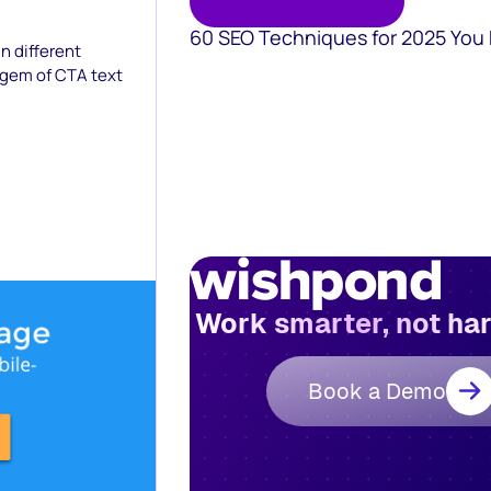
60 SEO Techniques for 2025 You
n different
 gem of CTA text
Work smarter, not ha
Book a Demo