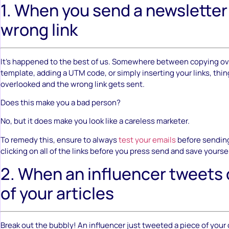
1. When you send a newsletter
wrong link
It’s happened to the best of us. Somewhere between copying ov
template, adding a UTM code, or simply inserting your links, thi
overlooked and the wrong link gets sent.
Does this make you a bad person?
No, but it does make you look like a careless marketer.
To remedy this, ensure to always
test your emails
before sending
clicking on all of the links before you press send and save yourse
2. When an influencer tweets
of your articles
Break out the bubbly! An influencer just tweeted a piece of your