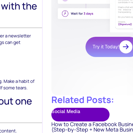
 with the
er a newsletter
ngs can get
Try it Today!
. Make a habit of
lf some tears.
Related Posts:
 out one
Social Media
How to Create a Facebook Busin
(Step-by-Step + New Meta Busin
 content.