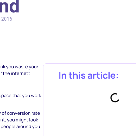
and
, 2016
think you waste your
In this article:
“the internet”.
 space that you work
y of conversion rate
nt, you might look
ew people around you