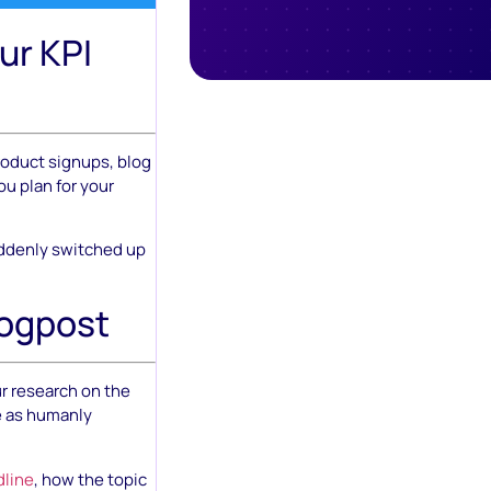
ur KPI
product signups, blog
ou plan for your
suddenly switched up
logpost
ur research on the
e as humanly
dline
, how the topic