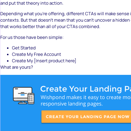
and put that theory into action.
Depending what you’re offering, different CTAs will make sense i
contexts. But that doesn’t mean that you can’t uncover a hidden
that works better than all of your CTAs combined.
For us those have been simple:
Get Started
Create My Free Account
Create My [Insert product here]
What are yours?