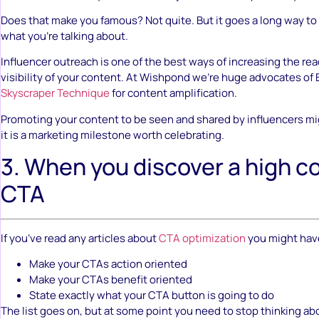
Does that make you famous? Not quite. But it goes a long way t
what you’re talking about.
Influencer outreach is one of the best ways of increasing the rea
visibility of your content. At Wishpond we’re huge advocates of 
Skyscraper Technique
for content amplification.
Promoting your content to be seen and shared by influencers mi
it is a marketing milestone worth celebrating.
3. When you discover a high c
CTA
If you’ve read any articles about
CTA optimization
you might have
Make your CTAs action oriented
Make your CTAs benefit oriented
State exactly what your CTA button is going to do
The list goes on, but at some point you need to stop thinking a