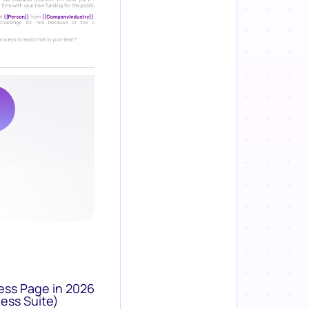
ess Page in 2026
ess Suite)