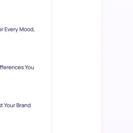
or Every Mood,
ifferences You
st Your Brand