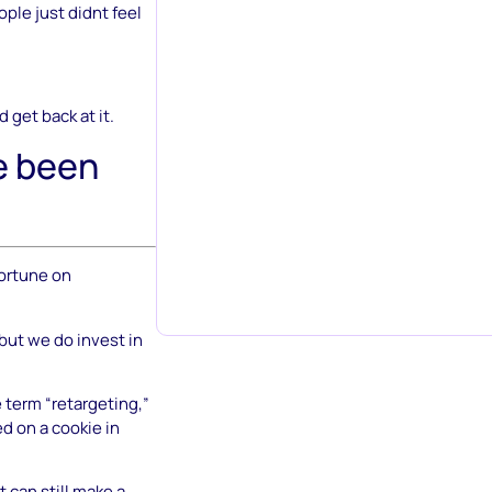
ple just didnt feel
d get back at it.
e been
fortune on
 but we do invest in
e term “retargeting,”
ed on a cookie in
t can still make a