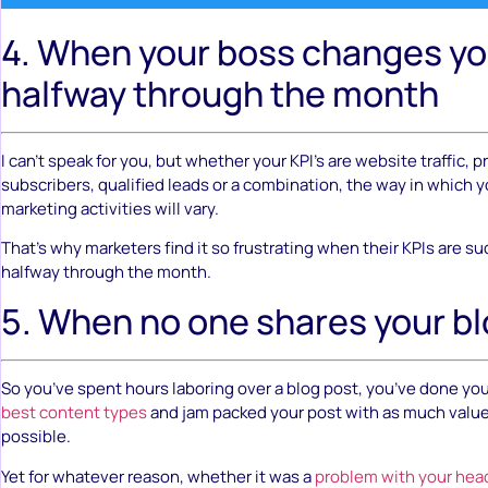
4. When your boss changes yo
halfway through the month
I can’t speak for you, but whether your KPI’s are website traffic, 
subscribers, qualified leads or a combination, the way in which y
marketing activities will vary.
That’s why marketers find it so frustrating when their KPIs are 
halfway through the month.
5. When no one shares your b
So you’ve spent hours laboring over a blog post, you’ve done yo
best content types
and jam packed your post with as much valu
possible.
Yet for whatever reason, whether it was a
problem with your hea