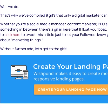
Well we do.
That’s why we’ve compiled 9 gif’s that only a digital marketer ca
Whether you’re a social media manager, content marketer, PPC sp
something in between there’s a gif in here that’ll float your boat. 
to
click here
to tweet this article just to let your Followers know y
about “marketing things.”
Without further ado, let’s get to the gifs!