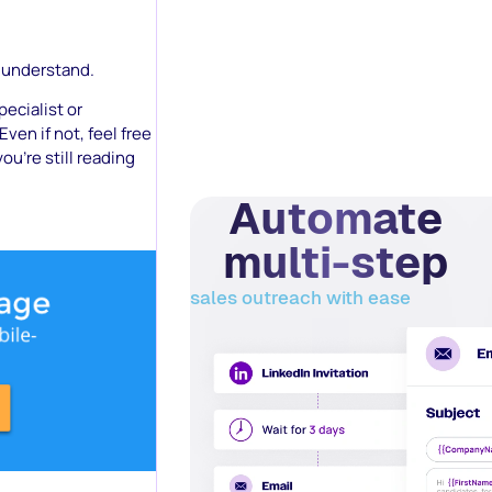
n understand.
ecialist or
Even if not, feel free
ou’re still reading
Automate
multi-step
sales outreach with ease