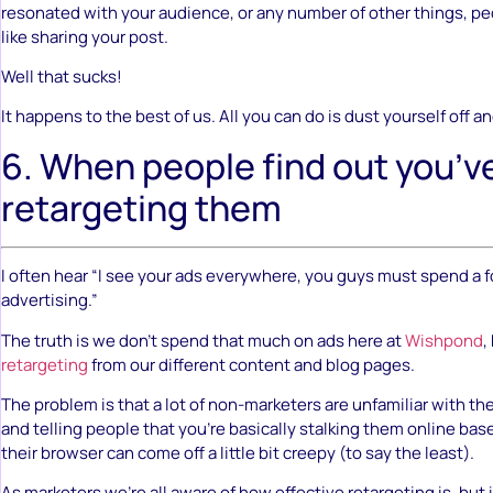
resonated with your audience, or any number of other things, peo
like sharing your post.
Well that sucks!
It happens to the best of us. All you can do is dust yourself off an
6. When people find out you’v
retargeting them
I often hear “I see your ads everywhere, you guys must spend a 
advertising.”
The truth is we don’t spend that much on ads here at
Wishpond
,
retargeting
from our different content and blog pages.
The problem is that a lot of non-marketers are unfamiliar with th
and telling people that you’re basically stalking them online bas
their browser can come off a little bit creepy (to say the least).
As marketers we’re all aware of how effective retargeting is, but i