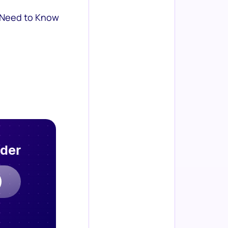
 Need to Know
rder