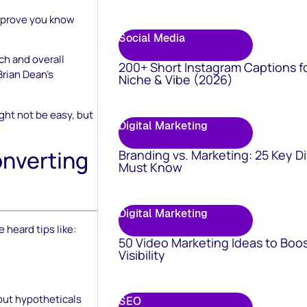
o prove you know
Social Media
ch and overall
200+ Short Instagram Captions f
Brian Dean’s
Niche & Vibe (2026)
ght not be easy, but
Digital Marketing
onverting
Branding vs. Marketing: 25 Key D
Must Know
Digital Marketing
 heard tips like:
50 Video Marketing Ideas to Boo
Visibility
bout hypotheticals
SEO