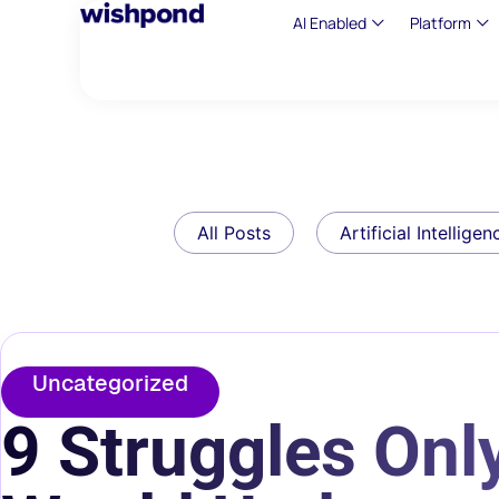
AI Enabled
Platform
All Posts
Artificial Intelligen
Uncategorized
9 Struggles Only