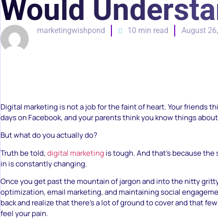
Would Underst
marketingwishpond
10 min read
August 26
Digital marketing is not a job for the faint of heart. Your friends 
days on Facebook, and your parents think you know things about 
But what do you actually do?
Truth be told,
digital marketing
is tough. And that’s because the
in is constantly changing.
Once you get past the mountain of jargon and into the nitty gritt
optimization, email marketing, and maintaining social engageme
back and realize that there’s a lot of ground to cover and that f
feel your pain.