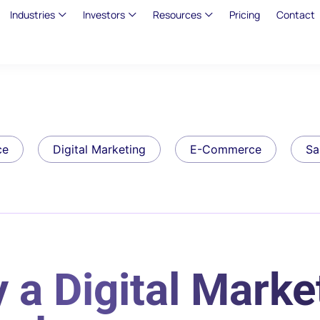
Industries
Investors
Resources
Pricing
Contact
ce
Digital Marketing
E-Commerce
Sa
 a Digital Marke