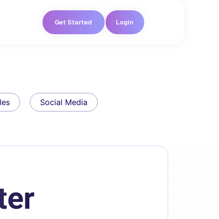
Get Started
Login
les
Social Media
ter