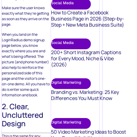
Social Media
Make sure the user knows
How to Create a Facebook
exactly what they’re getting
Business Page in 2026 (Step-by-
as soon as they arrive on the
Step + New Meta Business Suite)
page.
When you land on the
LoginRadius demo signup
Social Media
page below, you know
exactly where you are and
200+ Short Instagram Captions
what’s being offered. The
for Every Mood, Niche & Vibe
picture (and phone number)
(2026)
also help to reinforce the
personalized side of this
page and the visitor’s one-
Digital Marketing
on-one demo. All you have to
do is enter some quick
Branding vs. Marketing: 25 Key
information and book.
Differences You Must Know
2. Clear,
Uncluttered
Design
Digital Marketing
50 Video Marketing Ideas to Boost
This is the same for any