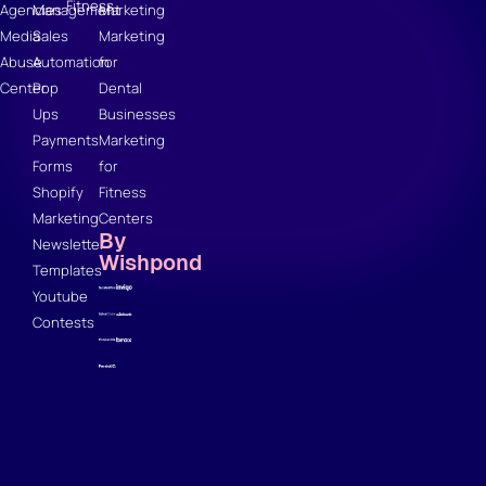
Fitness
Agencies
Management
Marketing
Media
Sales
Marketing
Abuse
Automation
for
Center
Pop
Dental
Ups
Businesses
Payments
Marketing
Forms
for
Shopify
Fitness
Marketing
Centers
By
Newsletter
Wishpond
Templates
Youtube
Contests