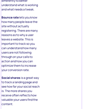
differently to better
understand what is working
and what needs a tweak.
Bounce rate
lets you know
how many people leave the
site without actually
registering. There are many
reasons as to why a user
leaves a website. This is
important to track so you
can understand how many
users are not following
through on your calls to
action and how you can
optimize them to increase
your conversion rate.
Social shares
is a great way
to track a landing page and
see how far your social reach
is. The more shares you
receive often reflects how
valuable your users find the
content.