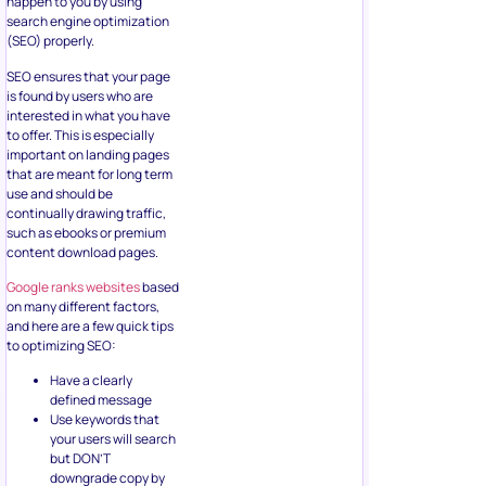
happen to you by using
search engine optimization
(SEO) properly.
SEO ensures that your page
is found by users who are
interested in what you have
to offer. This is especially
important on landing pages
that are meant for long term
use and should be
continually drawing traffic,
such as ebooks or premium
content download pages.
Google ranks websites
based
on many different factors,
and here are a few quick tips
to optimizing SEO:
Have a clearly
defined message
Use keywords that
your users will search
but DON’T
downgrade copy by