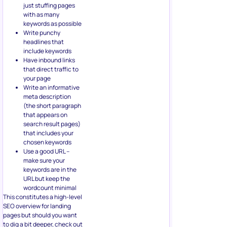
just stuffing pages
with as many
keywords as possible
Write punchy
headlines that
include keywords
Have inbound links
that direct traffic to
your page
Write an informative
meta description
(the short paragraph
that appears on
search result pages)
that includes your
chosen keywords
Use a good URL –
make sure your
keywords are in the
URL but keep the
wordcount minimal
This constitutes a high-level
SEO overview for landing
pages but should you want
to dig a bit deeper, check out