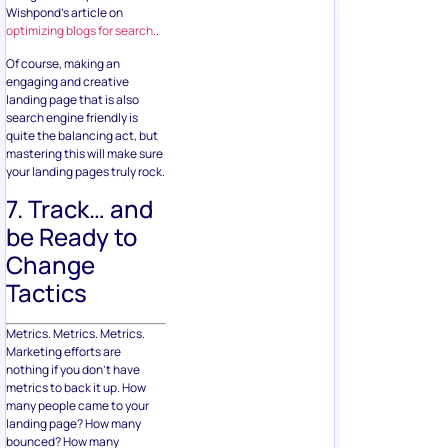
Wishpond’s article on
optimizing blogs for search.
.
Of course, making an
engaging and creative
landing page that is also
search engine friendly is
quite the balancing act, but
mastering this will make sure
your landing pages truly rock.
7. Track… and
be Ready to
Change
Tactics
Metrics. Metrics. Metrics.
Marketing efforts are
nothing if you don’t have
metrics to back it up. How
many people came to your
landing page? How many
bounced? How many