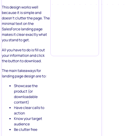
This design works well
because it is simple and
doesn’t clutter the page. The
minimal text on the
SalesForce landing page
makes it clear exactly what
you stand to get.
All you have to do is fill out
your information and click
the button to download.
The main takeaways for
landing page design are to:
Showcase the
product (or
downloadable
content)
Have clear calls to
action
Know your target
audience
Be clutter free