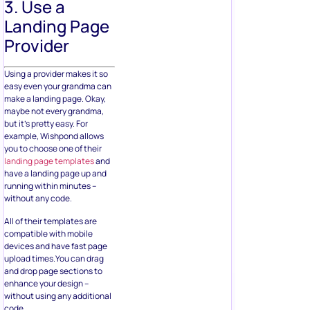
3. Use a
Landing Page
Provider
Using a provider makes it so
easy even your grandma can
make a landing page. Okay,
maybe not every grandma,
but it’s pretty easy. For
example, Wishpond allows
you to choose one of their
landing page templates
and
have a landing page up and
running within minutes –
without any code.
All of their templates are
compatible with mobile
devices and have fast page
upload times.You can drag
and drop page sections to
enhance your design –
without using any additional
code.