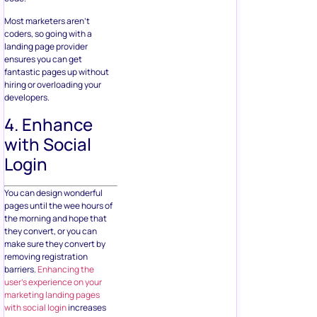
Most marketers aren’t
coders, so going with a
landing page provider
ensures you can get
fantastic pages up without
hiring or overloading your
developers.
4. Enhance
with Social
Login
You can design wonderful
pages until the wee hours of
the morning and hope that
they convert, or you can
make sure they convert by
removing registration
barriers.
Enhancing the
user’s experience on your
marketing landing pages
with social login
increases