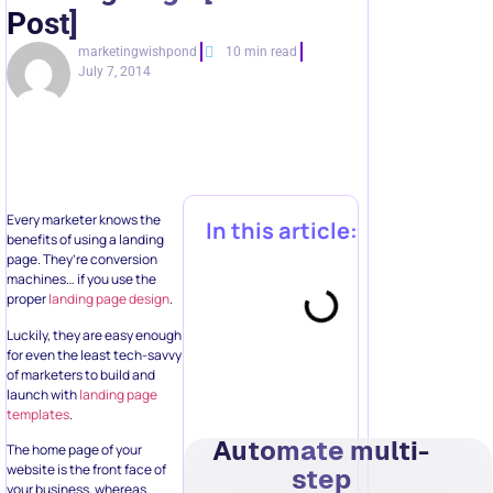
Post]
marketingwishpond
10 min read
July 7, 2014
Every marketer knows the
In this article:
benefits of using a landing
page. They’re conversion
machines… if you use the
proper
landing page design
.
Luckily, they are easy enough
for even the least tech-savvy
of marketers to build and
launch with
landing page
templates
.
Automate multi-
The home page of your
website is the front face of
step
your business, whereas