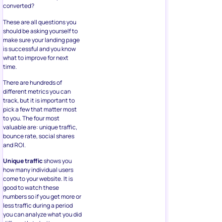
converted?
These are all questions you
should be asking yourself to
make sure your landing page
is successful and you know
what to improve for next
time.
There are hundreds of
different metrics you can
track, but it is important to
pick a few that matter most
to you. The four most
valuable are: unique traffic,
bounce rate, social shares
and ROI.
Unique traffic
shows you
how many individual users
come to your website. It is
good to watch these
numbers so if you get more or
less traffic during a period
you can analyze what you did