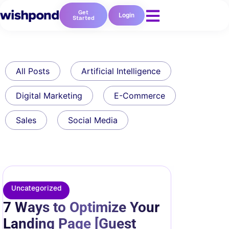
Get
Login
Started
All Posts
Artificial Intelligence
Digital Marketing
E-Commerce
Sales
Social Media
Uncategorized
7 Ways to Optimize Your
Landing Page [Guest