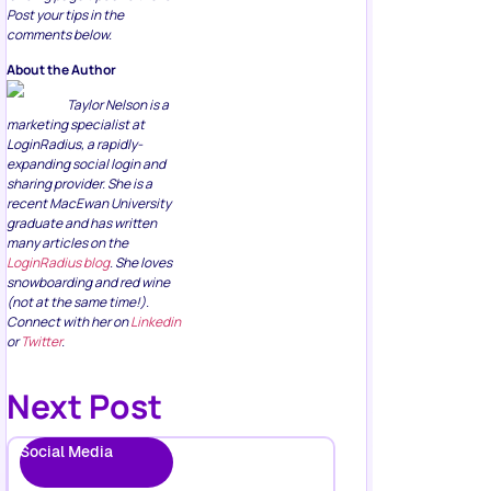
Post your tips in the
comments below.
About the Author
Taylor Nelson is a
marketing specialist at
LoginRadius, a rapidly-
expanding social login and
sharing provider. She is a
recent MacEwan University
graduate and has written
many articles on the
LoginRadius blog
. She loves
snowboarding and red wine
(not at the same time!).
Connect with her on
Linkedin
or
Twitter
.
Next Post
Social Media