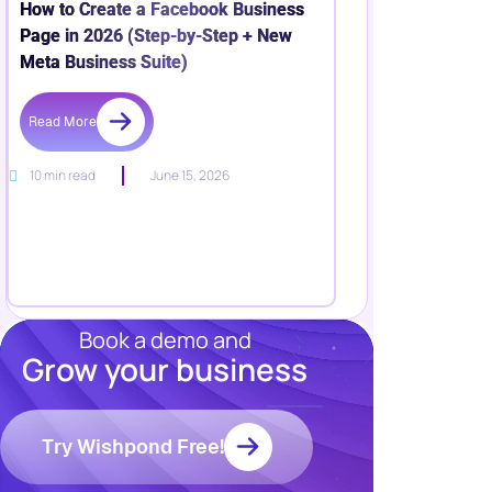
How to Create a Facebook Business
Page in 2026 (Step-by-Step + New
Meta Business Suite)
Read More
10 min read
June 15, 2026
Book a demo and
Grow your business
Resources
Blog
Marketing
Try Wishpond Free!
Ebooks
Wishpond