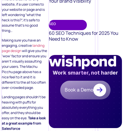
Your Brand Visibility
website, if a user comes to
your website or page and is
left wondering “what the
heck is this?”, it’s safe to
SEO
assume that’s no good
thing…
60 SEO Techniques for 2025 You
Need to Know
Making sure you have an
engaging, creative
landing
page design
will give you the
‘wow’ factor and ensure you
aren’t visually assaulting
your users. The Machu
Picchu page above has a
Work smarter, not harder
nice feel to it and it is
different to the all too often
over-crowded page.
Book a Demo
Landing pages shouldn’t be
heaving with puffs for
absolutely everything you
offer, and they should be
easy on the eye.
Take a look
at a great example from
Salesforce