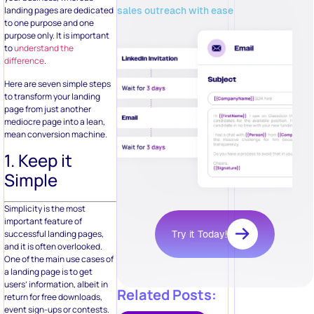
sales outreach with ease
landing pages are dedicated
to one purpose and one
purpose only. It is important
to
understand the
difference
.
Here are seven simple steps
to transform your landing
page from just another
mediocre page into a lean,
mean conversion machine.
1. Keep it
Simple
Simplicity is the most
important feature of
successful landing pages,
Try it Today!
and it is often overlooked.
One of the main use cases of
a landing page is to get
users’ information, albeit in
Related Posts:
return for free downloads,
event sign-ups or contests.