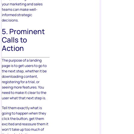
your marketing and sales
teams can make well-
informed strategic
decisions.
5. Prominent
Calls to
Action
The purpose of a landing
page is to get users to go to
the next step, whether it be
downloading content,
registering for a trial, or
seeing more features. You
need to make it clear to the
user what that next step is.
Tell them exactly what is
going to happen when they
click the button, get them
excited and reassure them it
won’t take up too much of