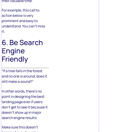
their valuable time.
For example, this call to
action below is very
prominent and easy to
understand. You can’t miss
it.
6. Be Search
Engine
Friendly
“If a tree falls in the forest
and no one is around, does it
still make a sound?”
In other words, there’s no
point in designing the best
landing page ever if users
don’t get to see it because it
doesn’t show up in major
search engine results.
Make sure this doesn’t