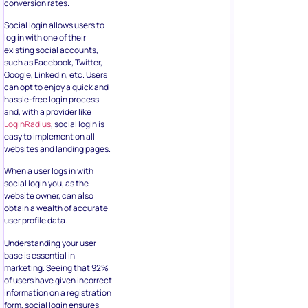
conversion rates.
Social login allows users to
log in with one of their
existing social accounts,
such as Facebook, Twitter,
Google, Linkedin, etc. Users
can opt to enjoy a quick and
hassle-free login process
and, with a provider like
LoginRadius
, social login is
easy to implement on all
websites and landing pages.
When a user logs in with
social login you, as the
website owner, can also
obtain a wealth of accurate
user profile data.
Understanding your user
base is essential in
marketing. Seeing that 92%
of users have given incorrect
information on a registration
form, social login ensures