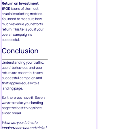
Return on Investment
(ROI)
is one of the most
crucial marketing metrics.
You need to measure how
much revenue your efforts
return. This tells you if your
overall campaign is
successful.
Conclusion
Understanding your traffic,
users’ behaviour, and your
return are essential to any
successful campaign and
that applies equally to a
landing page.
So, there you have it. Seven
ways to make your landing
page the best thing since
sliced bread.
What are your fail-safe
landing page tips and tricks?