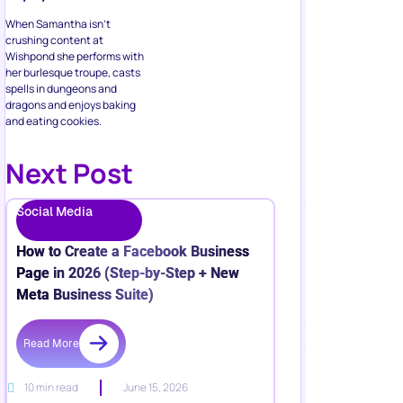
When Samantha isn’t
crushing content at
Wishpond she performs with
her burlesque troupe, casts
spells in dungeons and
dragons and enjoys baking
and eating cookies.
Next Post
Social Media
How to Create a Facebook Business
Page in 2026 (Step-by-Step + New
Meta Business Suite)
Read More
10 min read
June 15, 2026