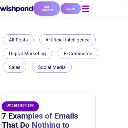
Get
Login
Started
All Posts
Artificial Intelligence
Digital Marketing
E-Commerce
Sales
Social Media
Uncategorized
7 Examples of Emails
That Do Nothing to