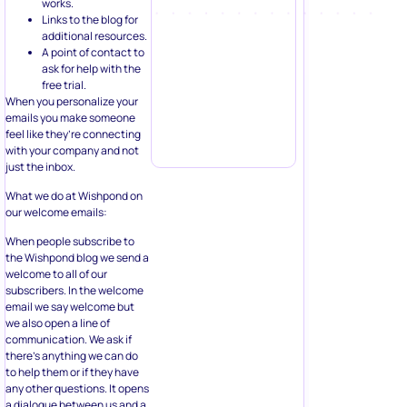
works.
Links to the blog for
additional resources.
A point of contact to
ask for help with the
free trial.
When you personalize your
emails you make someone
feel like they’re connecting
with your company and not
just the inbox.
What we do at Wishpond on
our welcome emails:
When people subscribe to
the Wishpond blog we send a
welcome to all of our
subscribers. In the welcome
email we say welcome but
we also open a line of
communication. We ask if
there’s anything we can do
to help them or if they have
any other questions. It opens
a dialogue between us and a