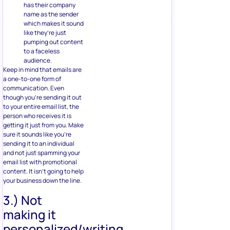
has their company
name as the sender
which makes it sound
like they’re just
pumping out content
to a faceless
audience.
Keep in mind that emails are
a one-to-one form of
communication. Even
though you’re sending it out
to your entire email list, the
person who receives it is
getting it just from you. Make
sure it sounds like you’re
sending it to an individual
and not just spamming your
email list with promotional
content. It isn’t going to help
your business down the line.
3.) Not
making it
personalized/writing