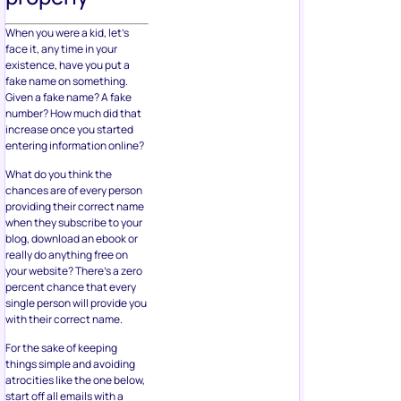
When you were a kid, let’s
face it, any time in your
existence, have you put a
fake name on something.
Given a fake name? A fake
number? How much did that
increase once you started
entering information online?
What do you think the
chances are of every person
providing their correct name
when they subscribe to your
blog, download an ebook or
really do anything free on
your website? There’s a zero
percent chance that every
single person will provide you
with their correct name.
For the sake of keeping
things simple and avoiding
atrocities like the one below,
start off all emails with a