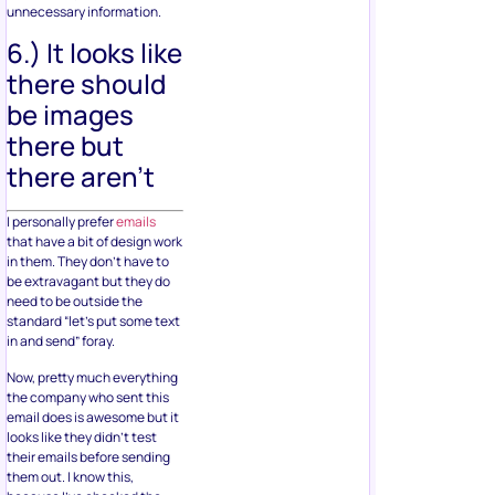
unnecessary information.
6.) It looks like
there should
be images
there but
there aren’t
I personally prefer
emails
that have a bit of design work
in them. They don’t have to
be extravagant but they do
need to be outside the
standard “let’s put some text
in and send” foray.
Now, pretty much everything
the company who sent this
email does is awesome but it
looks like they didn’t test
their emails before sending
them out. I know this,