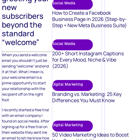
Social Media
new
How to Create a Facebook
subscribers
Business Page in 2026 (Step-by-
beyond the
Step + New Meta Business Suite)
standard
“welcome”
Social Media
200+ Short Instagram Captions
When you send a welcome
for Every Mood, Niche & Vibe
email you shouldn’t just be
(2026)
sending “welcome” and end
it at that. What I mean is,
your welcome email is a
prime opportunity to start
Digital Marketing
your relationship with the
Branding vs. Marketing: 25 Key
recipient off on the right
Differences You Must Know
foot.
I recently started a free trial
with an email company I
found on social media. After
Digital Marketing
signing up for a free trial on
their website they sent me
50 Video Marketing Ideas to Boost
an email to let me know how