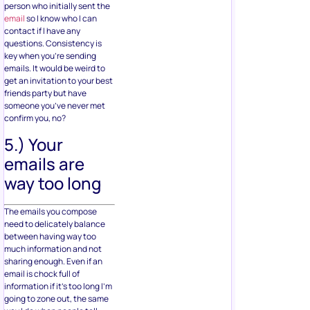
person who initially sent the
email
so I know who I can
contact if I have any
questions. Consistency is
key when you’re sending
emails. It would be weird to
get an invitation to your best
friends party but have
someone you’ve never met
confirm you, no?
5.) Your
emails are
way too long
The emails you compose
need to delicately balance
between having way too
much information and not
sharing enough. Even if an
email is chock full of
information if it’s too long I’m
going to zone out, the same