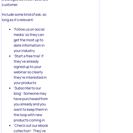
customer.
Include some kind of ask, so
long as it’s relevant:
‘Follow us on social
media’ so they can
get the most up to
date information in
your industry
‘Start a free trial’ if
they’ve already
signed up to your
webinar so clearly
they’re interested in
your products
‘Subscribe to our
blog’: Someone may
have purchased from
you already and you
want to keep them in
the loop with new
products coming in
‘Check out our ebook
collection’: They’ve