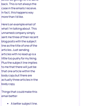
back. This is not always the
case in the emails I receive.
In fact, this happens way
more than I’d like.
Here’s an example email of
what I’m talking about. This
unnamed company simply
sent me three of their recent
blog posts with the subject
line as the title of one of the
articles. Just sending
articles with no lead up is a
little too pushy for my liking.
Plus the subject line implies
to me that there will just be
that one article within the
body copy but there are
actually three articles in the
body copy.
Things that could make this
email better:
A better subject line.