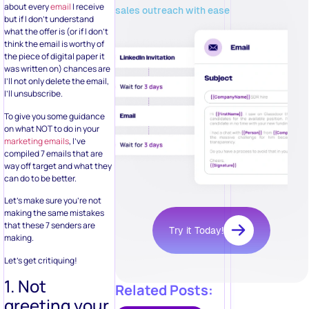
about every
email
I receive
sales outreach with ease
but if I don’t understand
what the offer is (or if I don’t
think the email is worthy of
the piece of digital paper it
was written on) chances are
I’ll not only delete the email,
I’ll unsubscribe.
To give you some guidance
on what NOT to do in your
marketing emails
, I’ve
compiled 7 emails that are
way off target and what they
can do to be better.
Let’s make sure you’re not
making the same mistakes
that these 7 senders are
Try it Today!
making.
Let’s get critiquing!
1. Not
Related Posts:
greeting your