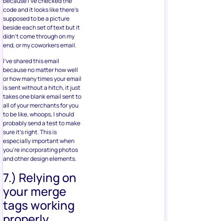
because I’ve checked the
code and it looks like there’s
supposed to be a picture
beside each set of text but it
didn’t come through on my
end, or my coworkers email.
I’ve shared this email
because no matter how well
or how many times your email
is sent without a hitch, it just
takes one blank email sent to
all of your merchants for you
to be like, whoops, I should
probably send a test to make
sure it’s right. This is
especially important when
you’re incorporating photos
and other design elements.
7.) Relying on
your merge
tags working
properly