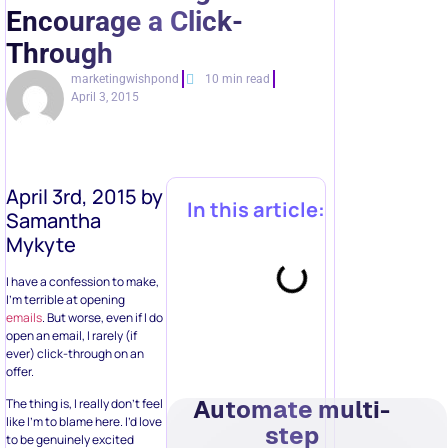
Encourage a Click-
Through
marketingwishpond
10 min read
April 3, 2015
April 3rd, 2015 by
In this article:
Samantha
Mykyte
I have a confession to make,
I’m terrible at opening
emails
. But worse, even if I do
open an email, I rarely (if
ever) click-through on an
offer.
Automate multi-
The thing is, I really don’t feel
like I’m to blame here. I’d love
step
to be genuinely excited