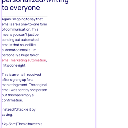
to everyone
Again I’m going to say that
emails are a one-to-one form
of communication. This
means you can’t just be
sending out automated
emails that sound like
automated emails. I’m
personally a huge fan of
email marketing automation
,
if it’s done right.
This is an email I received
after signing up for a
marketing event. The original
email was sent by one person
but this was simply a
confirmation.
Instead I’d tackle it by
saying:
Hey Sam
(They’d have this