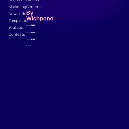
Marketing
Centers
By
Newsletter
Wishpond
Templates
Youtube
Contests