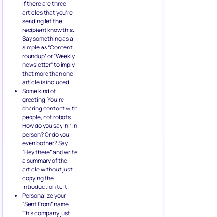
If there are three
articles that you’re
sending let the
recipient know this.
Say something as a
simple as “Content
roundup” or “Weekly
newsletter” to imply
that more than one
article is included.
Some kind of
greeting. You’re
sharing content with
people, not robots.
How do you say ‘hi’ in
person? Or do you
even bother? Say
“Hey there” and write
a summary of the
article without just
copying the
introduction to it.
Personalize your
“Sent From” name.
This company just