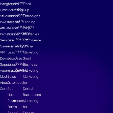
Hotels
Integrations
Pages
Email
Non-
Case
Marketing
Drip
Profits
Studies
Funnels
Campaigns
B2Bs
Investors
Website
Landing
Restaurants
Affiliates
Builder
Page
Education
Professional
Appointments
Strategies
Agencies
Services
Email
Ecommerce
Finance
Careers
Marketing
Online
Health
VIP
Lead
Marketing
&
Demo
Database
Small
Beauty
Support
Sales
Business
Fitness
Agencies
Management
Marketing
Media
Sales
Marketing
Abuse
Automation
for
Center
Pop
Dental
Ups
Businesses
Payments
Marketing
Forms
for
Shopify
Fitness