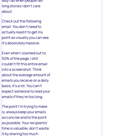
way I do when people tell
long stories I don’t care
about.
Check out the following
email. You don’t need to
actually read it to get my
point as visually you can see,
it’s absolutely massive.
Even when I zoomed out to
50% of the page, I still
couldn’t fit this entire email
into a screenshot. Think
about the average amount of
emails you receive on a daily
basis, it’s a lot. You can’t
expect someone to read your
emails if they’re too long.
The point I’m trying to make
is, always keep your emails
as concise and to the point
as possible. Your recipients’
time is valuable, don’t waste
it by sharing too much