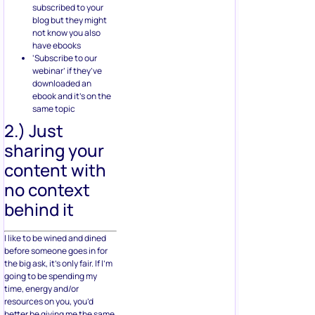
subscribed to your
blog but they might
not know you also
have ebooks
‘Subscribe to our
webinar’ if they’ve
downloaded an
ebook and it’s on the
same topic
2.) Just
sharing your
content with
no context
behind it
I like to be wined and dined
before someone goes in for
the big ask, it’s only fair. If I’m
going to be spending my
time, energy and/or
resources on you, you’d
better be giving me the same