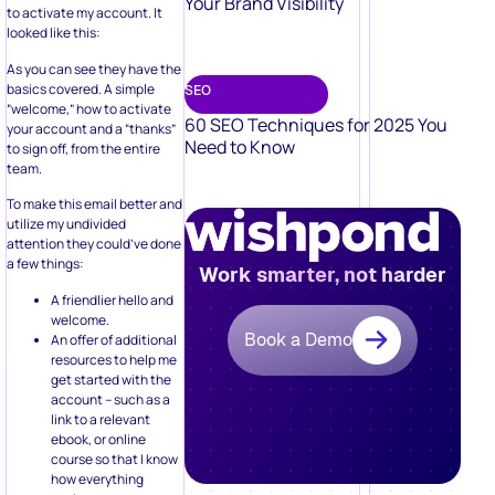
Your Brand Visibility
to activate my account. It
looked like this:
As you can see they have the
basics covered. A simple
SEO
“welcome,” how to activate
60 SEO Techniques for 2025 You
your account and a “thanks”
Need to Know
to sign off, from the entire
team.
To make this email better and
utilize my undivided
attention they could’ve done
a few things:
Work smarter, not harder
A friendlier hello and
welcome.
Book a Demo
An offer of additional
resources to help me
get started with the
account – such as a
link to a relevant
ebook, or online
course so that I know
how everything