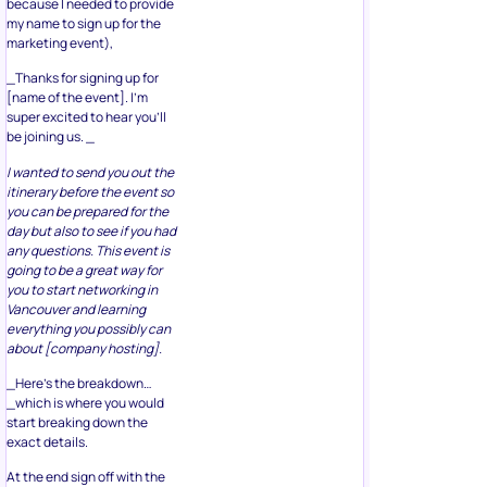
because I needed to provide
my name to sign up for the
marketing event),
_Thanks for signing up for
[name of the event]. I’m
super excited to hear you’ll
be joining us. _
I wanted to send you out the
itinerary before the event so
you can be prepared for the
day but also to see if you had
any questions. This event is
going to be a great way for
you to start networking in
Vancouver and learning
everything you possibly can
about [company hosting].
_Here’s the breakdown…
_which is where you would
start breaking down the
exact details.
At the end sign off with the