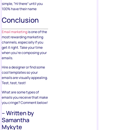
simple, “Hi there” until you
100% have their name
Conclusion
Email marketing
is one of the
most rewarding marketing
channels, especially if you
get it right. Take your time
when you’re composing your
emails.
Hire a designer or find some
cool templates so your
emails are visually appealing.
Test, test, test!
What are some types of
emails you receive that make
you cringe? Comment below!
– Written by
Samantha
Mykyte