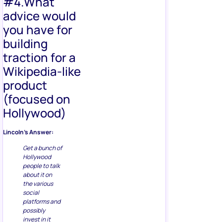
#4.What
advice would
you have for
building
traction for a
Wikipedia-like
product
(focused on
Hollywood)
Lincoln’s Answer:
Get a bunch of
Hollywood
people to talk
about it on
the various
social
platforms and
possibly
invest in it