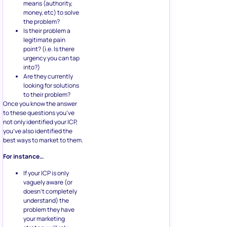
means (authority,
money, etc) to solve
the problem?
Is their problem a
legitimate pain
point? (i.e. Is there
urgency you can tap
into?)
Are they currently
looking for solutions
to their problem?
Once you know the answer
to these questions you’ve
not only identified your ICP,
you’ve also identified the
best ways to market to them.
For instance…
If your ICP is only
vaguely aware (or
doesn’t completely
understand) the
problem they have
your marketing