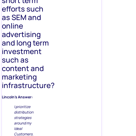
short term
efforts such
as SEM and
online
advertising
and long term
investment
such as
content and
marketing
infrastructure?
Lincoln’s Answer:
I prioritize
distribution
strategies
around my
Ideal
Customers.