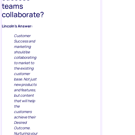
teams
collaborate?
Lincoln’s Answer:
Customer
Success and
marketing
should be
collaborating
to market to
the existing
customer
base. Not just
new products
and features,
but content
that will help
the
customers
achieve their
Desired
Outcome.
Nurturing your