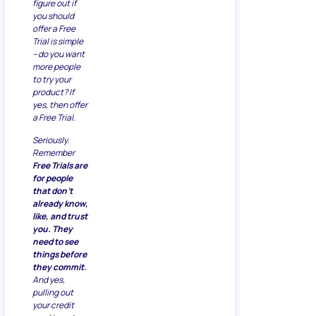
figure out if
you should
offer a Free
Trial is simple
– do you want
more people
to try your
product? If
yes, then offer
a Free Trial.
Seriously.
Remember
Free Trials are
for people
that don’t
already know,
like, and trust
you. They
need to see
things before
they commit.
And yes,
pulling out
your credit