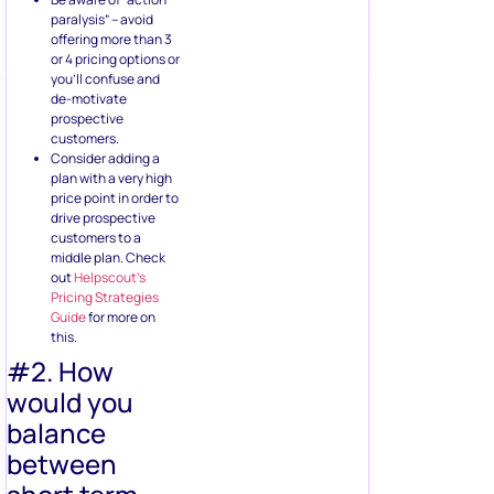
paralysis” – avoid
offering more than 3
or 4 pricing options or
you’ll confuse and
de-motivate
prospective
customers.
Consider adding a
plan with a very high
price point in order to
drive prospective
customers to a
middle plan. Check
out
Helpscout’s
Pricing Strategies
Guide
for more on
this.
#2. How
would you
balance
between