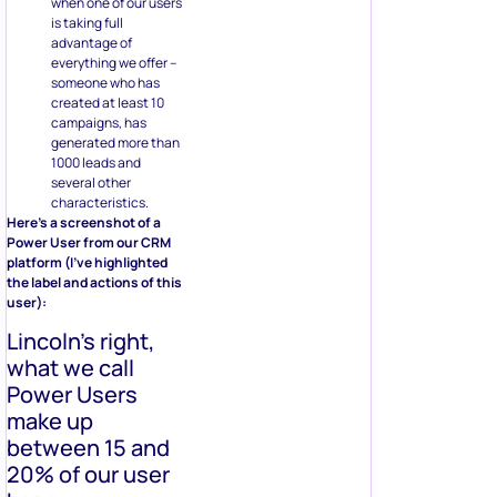
when one of our users
is taking full
advantage of
everything we offer –
someone who has
created at least 10
campaigns, has
generated more than
1000 leads and
several other
characteristics.
Here’s a screenshot of a
Power User from our CRM
platform (I’ve highlighted
the label and actions of this
user):
Lincoln’s right,
what we call
Power Users
make up
between 15 and
20% of our user