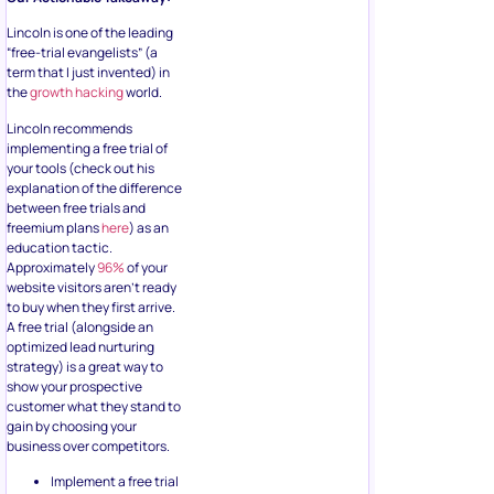
Lincoln is one of the leading
“free-trial evangelists” (a
term that I just invented) in
the
growth hacking
world.
Lincoln recommends
implementing a free trial of
your tools (check out his
explanation of the difference
between free trials and
freemium plans
here
) as an
education tactic.
Approximately
96%
of your
website visitors aren’t ready
to buy when they first arrive.
A free trial (alongside an
optimized lead nurturing
strategy) is a great way to
show your prospective
customer what they stand to
gain by choosing your
business over competitors.
Implement a free trial