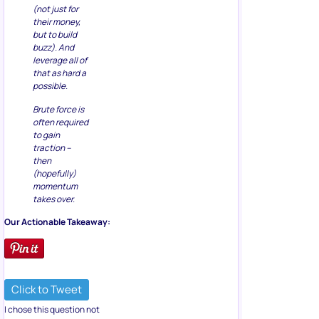
(not just for
their money,
but to build
buzz). And
leverage all of
that as hard a
possible.
Brute force is
often required
to gain
traction –
then
(hopefully)
momentum
takes over.
Our Actionable Takeaway:
Click to Tweet
I chose this question not