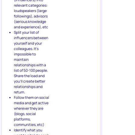
relevant categories:
loudspeakers (large
followings), advisors
(serious knowledge
and experience), etc
Split your list of
influencers between
yourself and your
colleagues. It’s
impossible to
maintain
relationships with a
list of 50-100 people.
Share the load and
you’ll create better
relationships and
return.
Follow them on social
media and get active
wherever they are
(blogs, social
platforms,
communities, etc)
Identify what you