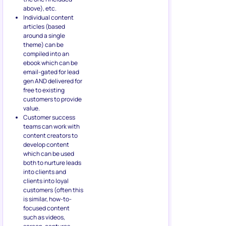
above), etc.
Individual content
articles (based
around a single
theme) can be
compiled into an
ebook which can be
email-gated for lead
gen AND delivered for
free to existing
customers to provide
value.
Customer success
teams can work with
content creators to
develop content
which can be used
both to nurture leads
into clients and
clients into loyal
customers (often this
is similar, how-to-
focused content
such as videos,