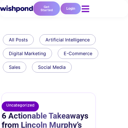
Get
Login
Started
All Posts
Artificial Intelligence
Digital Marketing
E-Commerce
Sales
Social Media
Uncategorized
6 Actionable Takeaways
from Lincoln Murphy’s