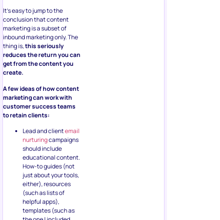
It’s easy to jump to the
conclusion that content
marketing is a subset of
inbound marketing only. The
thing is,
this seriously
reduces the return you can
get from the content you
create.
A few ideas of how content
marketing can work with
customer success teams
to retain clients:
Lead and client
email
nurturing
campaigns
should include
educational content.
How-to guides (not
just about your tools,
either), resources
(such as lists of
helpful apps),
templates (such as
the one I included