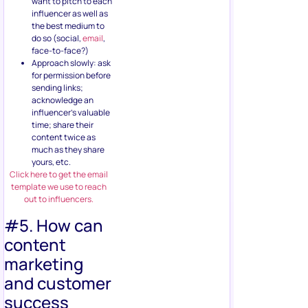
want to pitch to each
influencer as well as
the best medium to
do so (social,
email
,
face-to-face?)
Approach slowly: ask
for permission before
sending links;
acknowledge an
influencer’s valuable
time; share their
content twice as
much as they share
yours, etc.
Click here to get the email
template we use to reach
out to influencers.
#5. How can
content
marketing
and customer
success