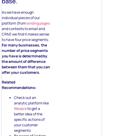
base.
As we have enough
individual pieces of our
platform (from
landing pages
and contests to email and
CRM) we find it makes sense
to have four price segments.
For many businesses, the
number of price segments
you have is determined by
the amount of difference
between them that you can
offer your customers.
Related
Recommendations:
Check out an
analytic platform like
Woopra
to get a
better idea of the
specific actions of
your customer
segments
Be aware of “action