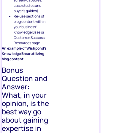
screen-captures,
case studies and
buyer’s guides).
Re-use sections of
blog content within
your business’
Knowledge Base or
Customer Success
Resources page.
An example of Wishpond’s
Knowledge Base utilizing
blog content:
Bonus
Question and
Answer:
What, in your
opinion, is the
best way go
about gaining
expertise in