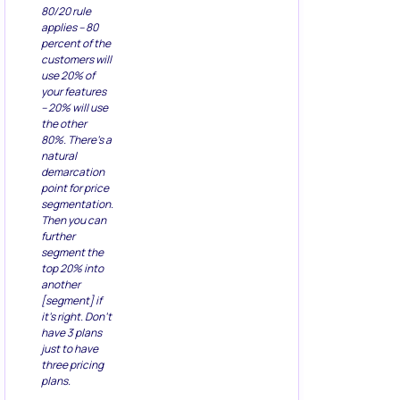
80/20 rule
applies – 80
percent of the
customers will
use 20% of
your features
– 20% will use
the other
80%. There’s a
natural
demarcation
point for price
segmentation.
Then you can
further
segment the
top 20% into
another
[segment] if
it’s right. Don’t
have 3 plans
just to have
three pricing
plans.