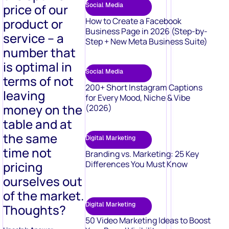
price of our
Social Media
product or
How to Create a Facebook
Business Page in 2026 (Step-by-
service – a
Step + New Meta Business Suite)
number that
is optimal in
Social Media
terms of not
200+ Short Instagram Captions
leaving
for Every Mood, Niche & Vibe
money on the
(2026)
table and at
the same
Digital Marketing
time not
Branding vs. Marketing: 25 Key
pricing
Differences You Must Know
ourselves out
of the market.
Digital Marketing
Thoughts?
50 Video Marketing Ideas to Boost