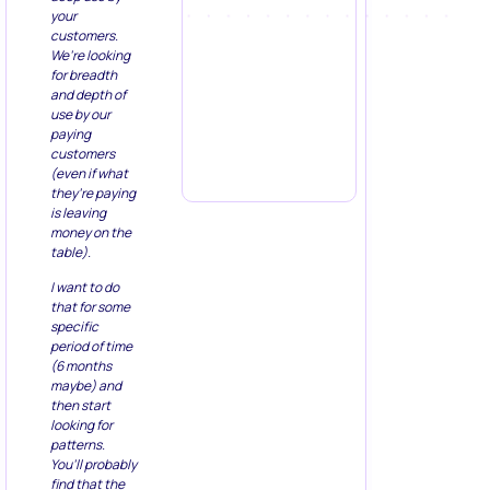
your
customers.
We’re looking
for breadth
and depth of
use by our
paying
customers
(even if what
they’re paying
is leaving
money on the
table).
I want to do
that for some
specific
period of time
(6 months
maybe) and
then start
looking for
patterns.
You’ll probably
find that the