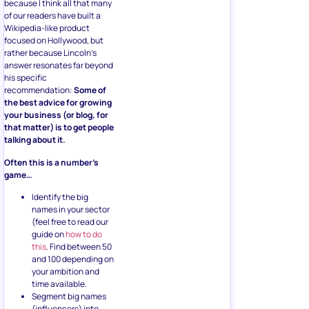
because I think all that many
of our readers have built a
Wikipedia-like product
focused on Hollywood, but
rather because Lincoln’s
answer resonates far beyond
his specific
recommendation:
Some of
the best advice for growing
your business (or blog, for
that matter) is to get people
talking about it.
Often this is a number’s
game…
Identify the big
names in your sector
(feel free to read our
guide on
how to do
this
. Find between 50
and 100 depending on
your ambition and
time available.
Segment big names
(influencers) into