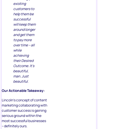
existing
customers to
help them be
successful
will keep them
around longer
and get them
to pay more
over time – all
while
achieving
their Desired
Outcome. It’s
beautiful,
man. Just
beautiful.
Our Actionable Takeaway:
Lincoln’s concept of content
marketing collaborating with
customer success is gaining
serious ground within the
most successful businesses
– definitely ours.