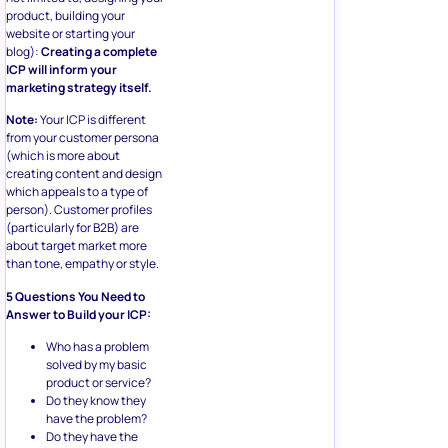
product, building your
website or starting your
blog):
Creating a complete
ICP will inform your
marketing strategy itself.
Note:
Your ICP is different
from your customer persona
(which is more about
creating content and design
which appeals to a type of
person). Customer profiles
(particularly for B2B) are
about target market more
than tone, empathy or style.
5 Questions You Need to
Answer to Build your ICP:
Who has a problem
solved by my basic
product or service?
Do they know they
have the problem?
Do they have the