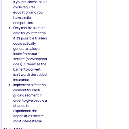
if your business’ sales
cycle requires
education and you
have similar
competitors.
Only require a credit
card for your free trial
if it’s possible triallers
could actually
generate sales or
leads from your
service (as Wishpond
does). Otherwise the
barrier to convert
isn’t worth the added
insurance.
Implement a free trial
element for each
pricing segment in
order to give people a
chance to
experience the
capabilities they’re
most interested in.