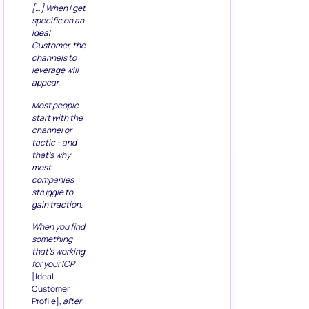
[…] When I get
specific on an
Ideal
Customer, the
channels to
leverage will
appear.
Most people
start with the
channel or
tactic – and
that’s why
most
companies
struggle to
gain traction.
When you find
something
that’s working
for your ICP
[Ideal
Customer
Profile],
after