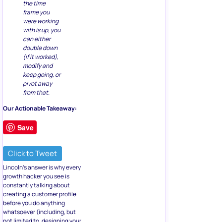
the time
frame you
were working
with is up, you
can either
double down
(if it worked),
modify and
keep going, or
pivot away
from that.
Our Actionable Takeaway:
Save
Click to Tweet
Lincoln’s answer is why every
growth hacker you see is
constantly talking about
creating a customer profile
before you do anything
whatsoever (including, but
not limited to, designing your