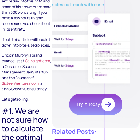
entire day into this AMA and
sales outreach with ease
some of his answers are more
than 500 words long. If you
have a few hours I highly
recommend you check it out
in its entirety.
If not, this article will break it
down into bite-sized pieces.
Lincoln Murphy is brand
evangelist at
Gainsight.com
,
a Customer Success
Management SaaS startup,
and the Founder of
SixteenVentures.com
, a
SaaS Growth Consultancy.
Let’s get rolling.
Try it Today!
#1. We are
not sure how
to calculate
Related Posts:
the optimal