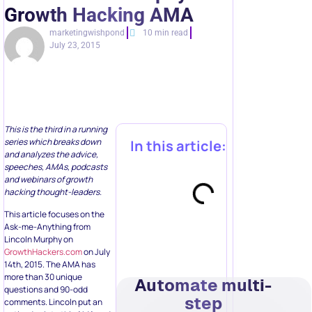
Growth Hacking AMA
marketingwishpond
10 min read
July 23, 2015
This is the third in a running
series which breaks down
In this article:
and analyzes the advice,
speeches, AMAs, podcasts
and webinars of growth
hacking thought-leaders.
This article focuses on the
Ask-me-Anything from
Lincoln Murphy on
GrowthHackers.com
on July
14th, 2015. The AMA has
more than 30 unique
Automate multi-
questions and 90-odd
step
comments. Lincoln put an