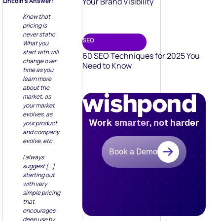
Your Brand Visibility
Lincoln’s Answer:
Know that
pricing is
never static.
SEO
What you
start with will
60 SEO Techniques for 2025 You
change over
Need to Know
time as you
learn more
about the
market, as
your market
evolves, as
Work smarter, not harder
your product
and company
evolve, etc.
Book a Demo
I always
suggest […]
starting out
with very
simple pricing
that
encourages
deep use by