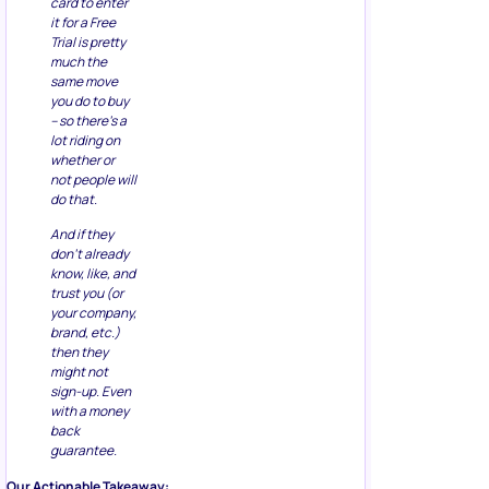
card to enter
it for a Free
Trial is pretty
much the
same move
you do to buy
– so there’s a
lot riding on
whether or
not people will
do that.
And if they
don’t already
know, like, and
trust you (or
your company,
brand, etc.)
then they
might not
sign-up. Even
with a money
back
guarantee.
Our Actionable Takeaway: