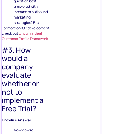
question best-
answered with
inbound or outbound
marketing
strategies? Etc.
For more on ICP development
check out
Lincoln’s Ideal
Customer Profile Framework
.
#3. How
would a
company
evaluate
whether or
not to
implement a
Free Trial?
Lincoln’s Answer:
Now, how to