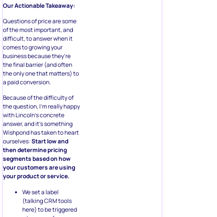
Our Actionable Takeaway:
Questions of price are some
of the most important, and
difficult, to answer when it
comes to growing your
business because they’re
the final barrier (and often
the only one that matters) to
a paid conversion.
Because of the difficulty of
the question, I’m really happy
with Lincoln’s concrete
answer, and it’s something
Wishpond has taken to heart
ourselves:
Start low and
then determine pricing
segments based on how
your customers are using
your product or service.
We set a label
(talking CRM tools
here) to be triggered