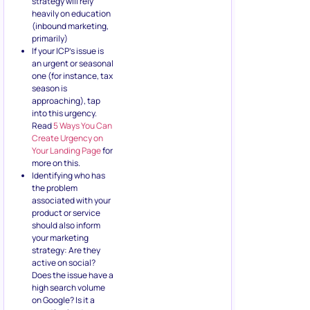
strategy will rely
heavily on education
(inbound marketing,
primarily)
If your ICP’s issue is
an urgent or seasonal
one (for instance, tax
season is
approaching), tap
into this urgency.
Read
5 Ways You Can
Create Urgency on
Your Landing Page
for
more on this.
Identifying who has
the problem
associated with your
product or service
should also inform
your marketing
strategy: Are they
active on social?
Does the issue have a
high search volume
on Google? Is it a