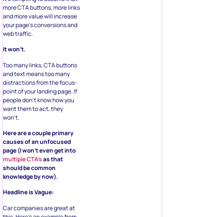
more CTA buttons, more links
and more value will increase
your page’s conversions and
web traffic.
It won’t.
Too many links, CTA buttons
and text means too many
distractions from the focus-
point of your landing page. If
people don’t know how you
want them to act, they
won’t.
Here are a couple primary
causes of an unfocused
page (I won’t even get into
multiple CTA’s
as that
should be common
knowledge by now).
Headline is Vague:
Car companies are great at
this. Here’s an example from