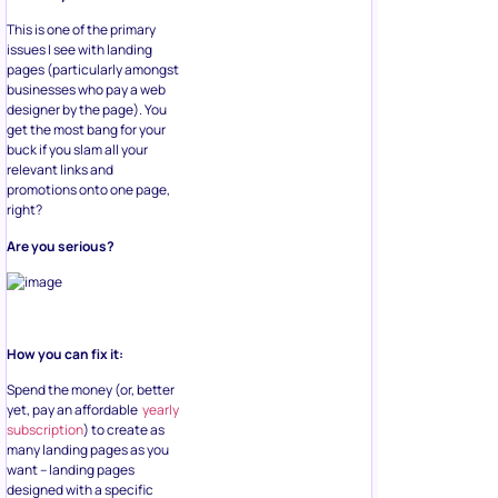
This is one of the primary
issues I see with landing
pages (particularly amongst
businesses who pay a web
designer by the page). You
get the most bang for your
buck if you slam all your
relevant links and
promotions onto one page,
right?
Are you serious?
How you can fix it:
Spend the money (or, better
yet, pay an affordable
yearly
subscription
) to create as
many landing pages as you
want – landing pages
designed with a specific