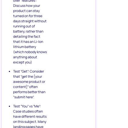
over “features”:
Discuss how your
product can stay
turned on for three
days straight without
running out of
battery, rather than
detailing the fact
that it has an Li-Ion
lithium battery
(which nobody knows
anything about
except you)
Test “Get”: Consider
that “get the [your
awesome product or
content]” often
performs better than
“submit here”.
Test “You” vs “Me”:
Case studies often
have different results
on this subject. Many
landing pages have