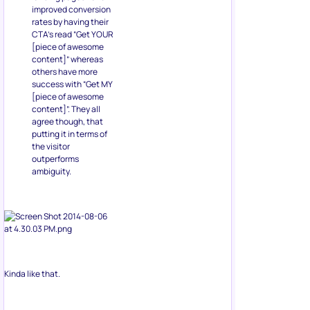
improved conversion
rates by having their
CTA’s read “Get YOUR
[piece of awesome
content]” whereas
others have more
success with “Get MY
[piece of awesome
content]”. They all
agree though, that
putting it in terms of
the visitor
outperforms
ambiguity.
Kinda like that.