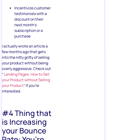
Incentivize customer
testimonials with a
discount on their
next month’s
subscription or a
purchase
I actually wrote an article a
few months ago that gets
into the nitty gritty of selling
your product without being
overly aggressive. Check out
“
Landing Pages: How to Sell
your Product without Selling
your Product
” if you’re
interested.
#4 Thing that
is Increasing
your Bounce
Rate: You’re