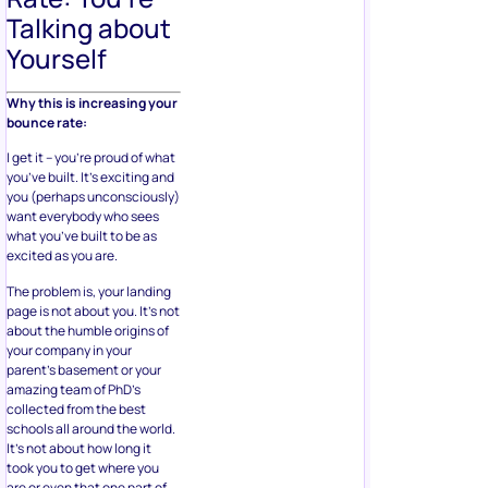
Talking about
Yourself
Why this is increasing your
bounce rate:
I get it – you’re proud of what
you’ve built. It’s exciting and
you (perhaps unconsciously)
want everybody who sees
what you’ve built to be as
excited as you are.
The problem is, your landing
page is not about you. It’s not
about the humble origins of
your company in your
parent’s basement or your
amazing team of PhD’s
collected from the best
schools all around the world.
It’s not about how long it
took you to get where you
are or even that one part of