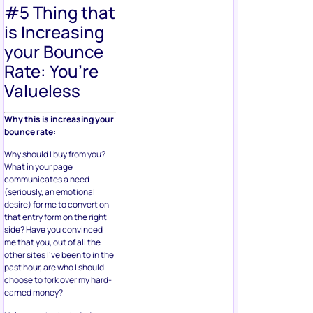
#5 Thing that
is Increasing
your Bounce
Rate: You’re
Valueless
Why this is increasing your
bounce rate:
Why should I buy from you?
What in your page
communicates a need
(seriously, an emotional
desire) for me to convert on
that entry form on the right
side? Have you convinced
me that you, out of all the
other sites I’ve been to in the
past hour, are who I should
choose to fork over my hard-
earned money?