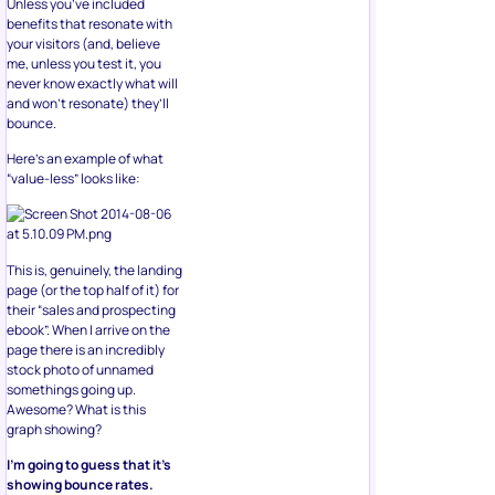
Unless you’ve included
benefits that resonate with
your visitors (and, believe
me, unless you test it, you
never know exactly what will
and won’t resonate) they’ll
bounce.
Here’s an example of what
“value-less” looks like:
This is, genuinely, the landing
page (or the top half of it) for
their “sales and prospecting
ebook”. When I arrive on the
page there is an incredibly
stock photo of unnamed
somethings going up.
Awesome? What is this
graph showing?
I’m going to guess that it’s
showing bounce rates.