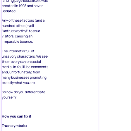
landing page looks like it was
created in 1998 and never
updated.
Any of these factors (and a
hundred others) yell
“untrustworthy!” to your
visitors, causing an
irreparable bounce.
The internet is full of
unsavory characters. We see
them every day on social
media, in YouTube comments
and, unfortunately, from
many businesses promoting
exactly what you are.
So how do you differentiate
yourself?
How you can fix it:
Trust symbols: