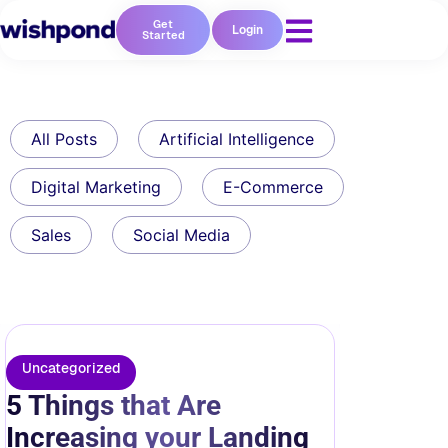
Get
Login
Started
All Posts
Artificial Intelligence
Digital Marketing
E-Commerce
Sales
Social Media
Uncategorized
5 Things that Are
Increasing your Landing