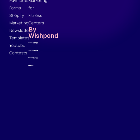
Payments
Marketing
Forms
for
Shopify
Fitness
Marketing
Centers
By
Newsletter
Wishpond
Templates
Youtube
Contests