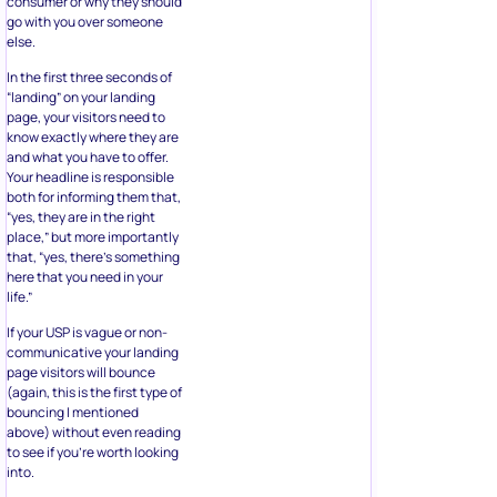
consumer or why they should
go with you over someone
else.
In the first three seconds of
“landing” on your landing
page, your visitors need to
know exactly where they are
and what you have to offer.
Your headline is responsible
both for informing them that,
“yes, they are in the right
place,” but more importantly
that, “yes, there’s something
here that you need in your
life.”
If your USP is vague or non-
communicative your landing
page visitors will bounce
(again, this is the first type of
bouncing I mentioned
above) without even reading
to see if you’re worth looking
into.