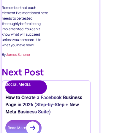
Remember that each
element I’ve mentioned here
needs to be tested
thoroughly before being
implemented. You can’t
know what will succeed
unless you compare it to
what you have now!
By
James Scherer
Next Post
Social Media
How to Create a Facebook Business
Page in 2026 (Step-by-Step + New
Meta Business Suite)
Read More