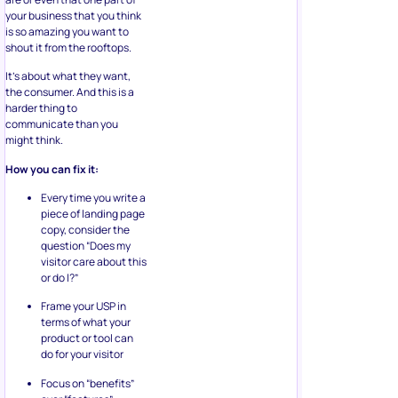
your business that you think
is so amazing you want to
shout it from the rooftops.
It’s about what they want,
the consumer. And this is a
harder thing to
communicate than you
might think.
How you can fix it:
Every time you write a
piece of landing page
copy, consider the
question “Does my
visitor care about this
or do I?”
Frame your USP in
terms of what your
product or tool can
do for your visitor
Focus on “benefits”