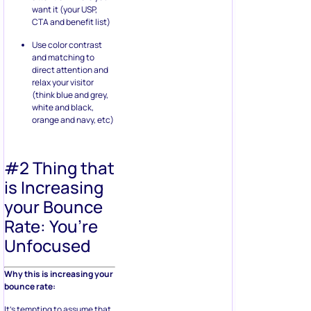
want it (your USP,
CTA and benefit list)
Use color contrast
and matching to
direct attention and
relax your visitor
(think blue and grey,
white and black,
orange and navy, etc)
#2 Thing that
is Increasing
your Bounce
Rate: You’re
Unfocused
Why this is increasing your
bounce rate:
It’s tempting to assume that