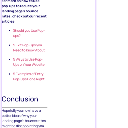
For more on how to use
pop-ups to reduce your
landing page’s bounce
rates, check out our recent
articles:
Should you Use Pop-
ups?
5 Exit Pop-Ups you
Need to Know About
5 Ways to Use Pop-
Ups on Your Website
5 Examples of Entry
Pop-Ups Done Right
Conclusion
Hopefully you now have a
better idea of why your
landing page’s bounce rates
might be disappointing you.