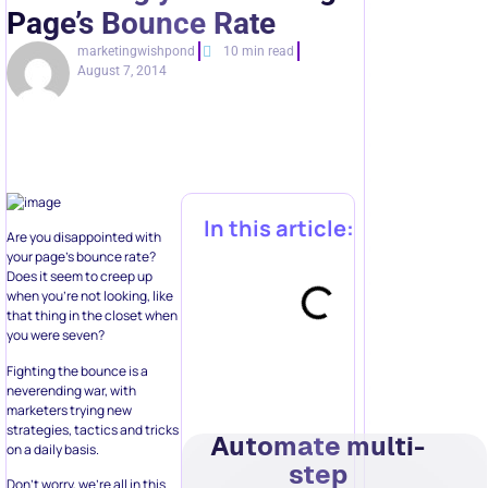
Page’s Bounce Rate
marketingwishpond
10 min read
August 7, 2014
In this article:
Are you disappointed with
your page’s bounce rate?
Does it seem to creep up
when you’re not looking, like
that thing in the closet when
you were seven?
Fighting the bounce is a
neverending war, with
marketers trying new
strategies, tactics and tricks
Automate multi-
on a daily basis.
step
Don’t worry, we’re all in this