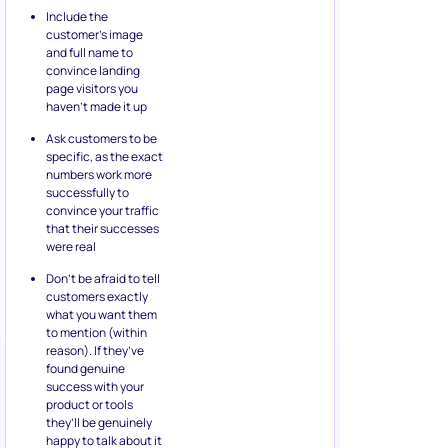
Include the
customer’s image
and full name to
convince landing
page visitors you
haven’t made it up
Ask customers to be
specific, as the exact
numbers work more
successfully to
convince your traffic
that their successes
were real
Don’t be afraid to tell
customers exactly
what you want them
to mention (within
reason). If they’ve
found genuine
success with your
product or tools
they’ll be genuinely
happy to talk about it