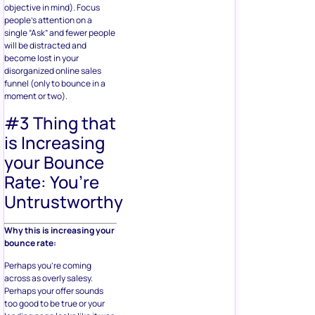
objective in mind). Focus
people’s attention on a
single “Ask” and fewer people
will be distracted and
become lost in your
disorganized online sales
funnel (only to bounce in a
moment or two).
#3 Thing that
is Increasing
your Bounce
Rate: You’re
Untrustworthy
Why this is increasing your
bounce rate:
Perhaps you’re coming
across as overly salesy.
Perhaps your offer sounds
too good to be true or your