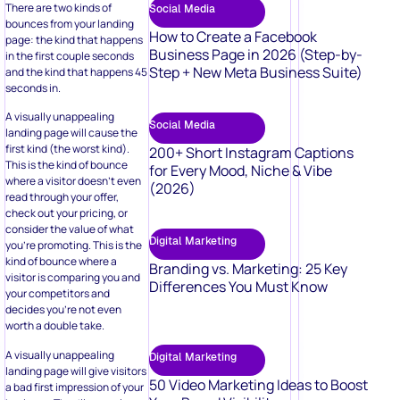
There are two kinds of
Social Media
bounces from your landing
How to Create a Facebook
page: the kind that happens
Business Page in 2026 (Step-by-
in the first couple seconds
Step + New Meta Business Suite)
and the kind that happens 45
seconds in.
A visually unappealing
Social Media
landing page will cause the
first kind (the worst kind).
200+ Short Instagram Captions
This is the kind of bounce
for Every Mood, Niche & Vibe
where a visitor doesn’t even
(2026)
read through your offer,
check out your pricing, or
consider the value of what
Digital Marketing
you’re promoting. This is the
kind of bounce where a
Branding vs. Marketing: 25 Key
visitor is comparing you and
Differences You Must Know
your competitors and
decides you’re not even
worth a double take.
A visually unappealing
Digital Marketing
landing page will give visitors
50 Video Marketing Ideas to Boost
a bad first impression of your