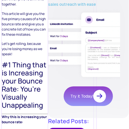
sales outreach with ease
together.
This article will give you the
five primary causes of a high
bounce rate and give you a
concrete list of how you can
fix these mistakes.
Let’s get rolling, because
you’re losing money as we
speak!
#1 Thing that
is Increasing
your Bounce
Rate: You’re
Visually
Try it Today!
Unappealing
Why this is increasing your
Related Posts:
bounce rate: