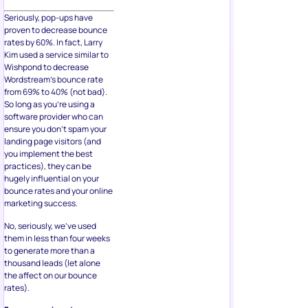
Seriously, pop-ups have
proven to decrease bounce
rates by 60%. In fact, Larry
Kim used a service similar to
Wishpond to decrease
Wordstream’s bounce rate
from 69% to 40% (not bad).
So long as you’re using a
software provider who can
ensure you don’t spam your
landing page visitors (and
you implement the best
practices), they can be
hugely influential on your
bounce rates and your online
marketing success.
No, seriously, we’ve used
them in less than four weeks
to generate more than a
thousand leads (let alone
the affect on our bounce
rates).