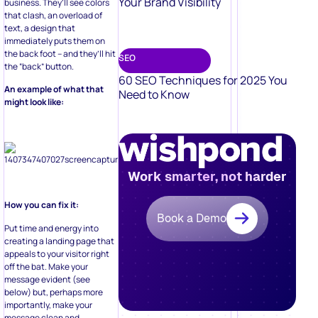
Your Brand Visibility
business. They’ll see colors
that clash, an overload of
text, a design that
immediately puts them on
the back foot – and they’ll hit
SEO
the “back” button.
60 SEO Techniques for 2025 You
An example of what that
Need to Know
might look like:
Work smarter, not harder
How you can fix it:
Book a Demo
Put time and energy into
creating a landing page that
appeals to your visitor right
off the bat. Make your
message evident (see
below) but, perhaps more
importantly, make your
message clean and