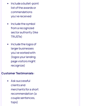
Include a bullet-point
list of the awards or
commendations
you’ve received
Include the symbol
from a recognized
sector authority (like
TRUSTe)
Include the logos of
larger businesses
you’ve worked with
(logos your landing
page visitors might
recognize)
Customer Testimonials:
Ask successful
clients and
merchants for a short
recommendation (a
couple sentences,
tops)