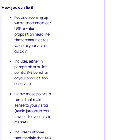
How you can fix it:
Focus on coming up
with a short and clear
USP or value
proposition headline
that communicates
value to your visitor
quickly.
Include, either in
paragraph or bullet
points, 3-5 benefits
of your product, tool
or service.
Frame these points in
terms that make
sense to your visitor
(avoid jargon unless
it works for your niche
market).
Include customer
testimonials that talk