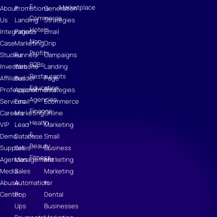
E-
Marketplace
About
Promotions
Generation
Commerce
Us
Landing
Strategies
Hotels
Integrations
Pages
Email
Non-
Case
Marketing
Drip
Profits
Studies
Funnels
Campaigns
B2Bs
Investors
Website
Landing
Restaurants
Affiliates
Builder
Page
Education
Professional
Appointments
Strategies
Agencies
Services
Email
Ecommerce
Finance
Careers
Marketing
Online
Health
VIP
Lead
Marketing
&
Demo
Database
Small
Beauty
Support
Sales
Business
Fitness
Agencies
Management
Marketing
Media
Sales
Marketing
Abuse
Automation
for
Center
Pop
Dental
Ups
Businesses