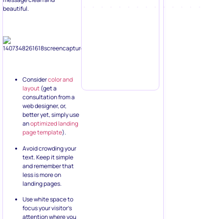
beautiful.
Consider
color and
layout
(get a
consultation from a
web designer, or,
better yet, simply use
an
optimized landing
page template
).
Avoid crowding your
text. Keep it simple
and remember that
less is more on
landing pages.
Use white space to
focus your visitor’s
attention where you