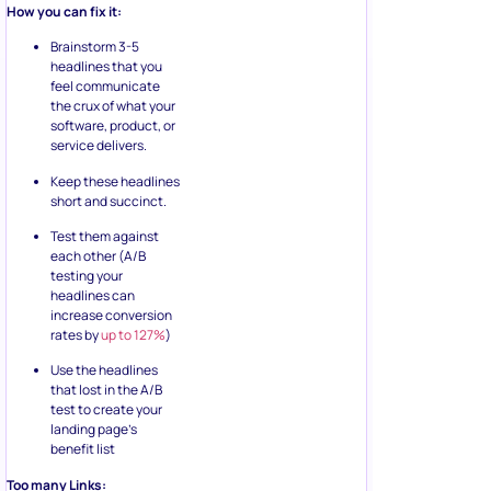
How you can fix it:
Brainstorm 3-5
headlines that you
feel communicate
the crux of what your
software, product, or
service delivers.
Keep these headlines
short and succinct.
Test them against
each other (A/B
testing your
headlines can
increase conversion
rates by
up to 127%
)
Use the headlines
that lost in the A/B
test to create your
landing page’s
benefit list
Too many Links: