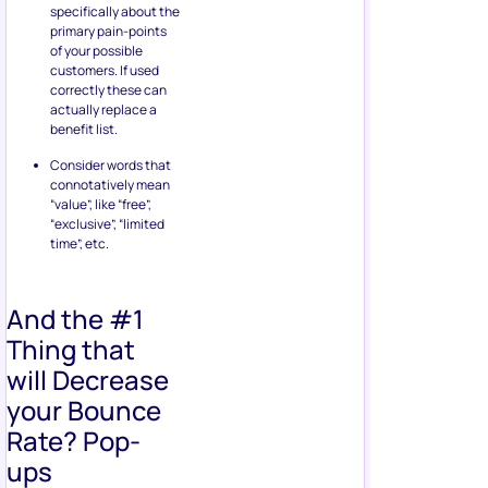
specifically about the
primary pain-points
of your possible
customers. If used
correctly these can
actually replace a
benefit list.
Consider words that
connotatively mean
“value”, like “free”,
“exclusive”, “limited
time”, etc.
And the #1
Thing that
will Decrease
your Bounce
Rate? Pop-
ups