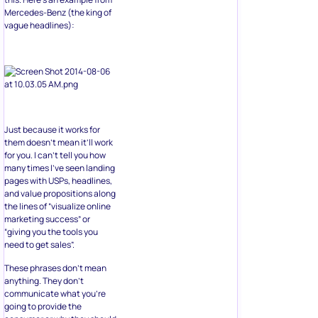
Mercedes-Benz (the king of
vague headlines):
Just because it works for
them doesn’t mean it’ll work
for you. I can’t tell you how
many times I’ve seen landing
pages with USPs, headlines,
and value propositions along
the lines of “visualize online
marketing success” or
“giving you the tools you
need to get sales”.
These phrases don’t mean
anything. They don’t
communicate what you’re
going to provide the