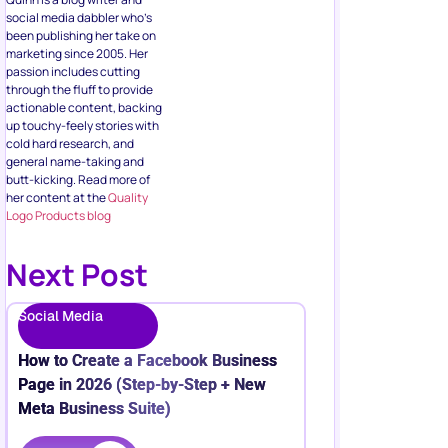
social media dabbler who’s
been publishing her take on
marketing since 2005. Her
passion includes cutting
through the fluff to provide
actionable content, backing
up touchy-feely stories with
cold hard research, and
general name-taking and
butt-kicking. Read more of
her content at the
Quality
Logo Products blog
Next Post
Social Media
How to Create a Facebook Business
Page in 2026 (Step-by-Step + New
Meta Business Suite)