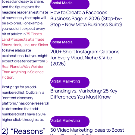
to read and easy to share,
Social Media
and the figure gives the
How to Create a Facebook
headline reader an estimate
of how deeply the topic will
Business Page in 2026 (Step-by-
be explored. For example,
Step + New Meta Business Suite)
you wouldn’t expect every
bit of advice in
75 Tips to
Land Prospects at a Trade
Social Media
Show: Hook, Line, and Sinker
to have elaborate
200+ Short Instagram Captions
explanations, but you might
for Every Mood, Niche & Vibe
expect greater detail from
5
(2026)
Real Planets Way Weirder
Than Anything in Science
Fiction
.
Digital Marketing
Protip
: go for an odd-
Branding vs. Marketing: 25 Key
numbered list. Outbrain, a
Differences You Must Know
“content discovery
platform,” has done research
to determine that odd-
numbered lists have a 20%
higher click-through rate.
Digital Marketing
2) “Reasons”
50 Video Marketing Ideas to Boost