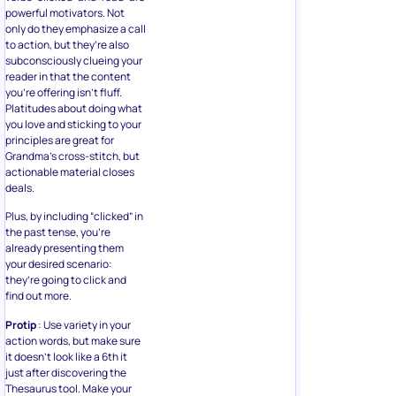
powerful motivators. Not
only do they emphasize a call
to action, but they’re also
subconsciously clueing your
reader in that the content
you’re offering isn’t fluff.
Platitudes about doing what
you love and sticking to your
principles are great for
Grandma’s cross-stitch, but
actionable material closes
deals.
Plus, by including “clicked” in
the past tense, you’re
already presenting them
your desired scenario:
they’re going to click and
find out more.
Protip
: Use variety in your
action words, but make sure
it doesn’t look like a 6th it
just after discovering the
Thesaurus tool. Make your