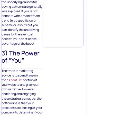
the underlying causes for
buying patterns are generally
less explored. If you’re not
onboard with a mainstream
trend (e.g., specific color
scheme or layout) but you
can identify the underlying
cause for the eventual
benefit, you can still take
advantage of the boost.
3) The Power
of “You”
The trend in marketing
advice is to spend time on
the “
About Us
” section of
your website and give your
own narrative. However
endearing and engaging
these strategies may be, the
bottom line is that your
prospects are looking at your
company to determine if your