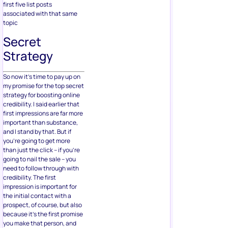
first five list posts
associated with that same
topic
Secret
Strategy
So now it’s time to pay up on
my promise for the top secret
strategy for boosting online
credibility. I said earlier that
first impressions are far more
important than substance,
and I stand by that. But if
you’re going to get more
than just the click – if you’re
going to nail the sale – you
need to follow through with
credibility. The first
impression is important for
the initial contact with a
prospect, of course, but also
because it’s the first promise
you make that person, and