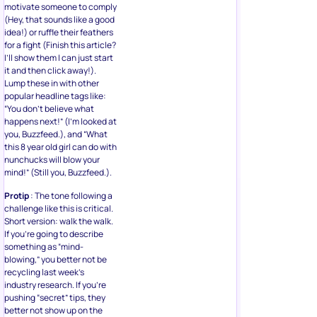
motivate someone to comply
(Hey, that sounds like a good
idea!) or ruffle their feathers
for a fight (Finish this article?
I’ll show them I can just start
it and then click away!).
Lump these in with other
popular headline tags like:
“You don’t believe what
happens next!” (I’m looked at
you, Buzzfeed.), and “What
this 8 year old girl can do with
nunchucks will blow your
mind!” (Still you, Buzzfeed.).
Protip
: The tone following a
challenge like this is critical.
Short version: walk the walk.
If you’re going to describe
something as “mind-
blowing,” you better not be
recycling last week’s
industry research. If you’re
pushing “secret” tips, they
better not show up on the