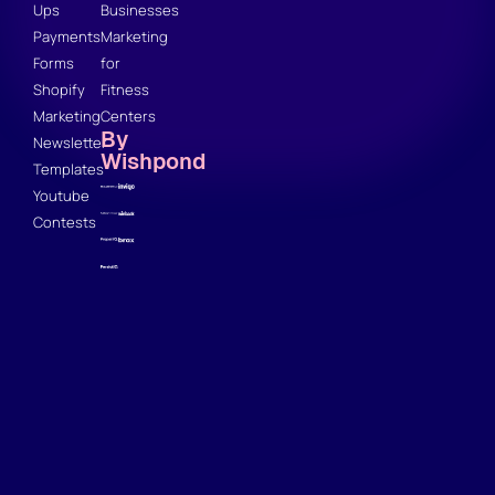
Ups
Businesses
Payments
Marketing
Forms
for
Shopify
Fitness
Marketing
Centers
By
Newsletter
Wishpond
Templates
Youtube
Contests