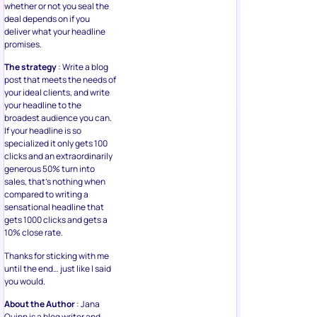
whether or not you seal the
deal depends on if you
deliver what your headline
promises.
The strategy
: Write a blog
post that meets the needs of
your ideal clients, and write
your headline to the
broadest audience you can.
If your headline is so
specialized it only gets 100
clicks and an extraordinarily
generous 50% turn into
sales, that’s nothing when
compared to writing a
sensational headline that
gets 1000 clicks and gets a
10% close rate.
Thanks for sticking with me
until the end… just like I said
you would.
About the Author
: Jana
Quinn is a blog writer and