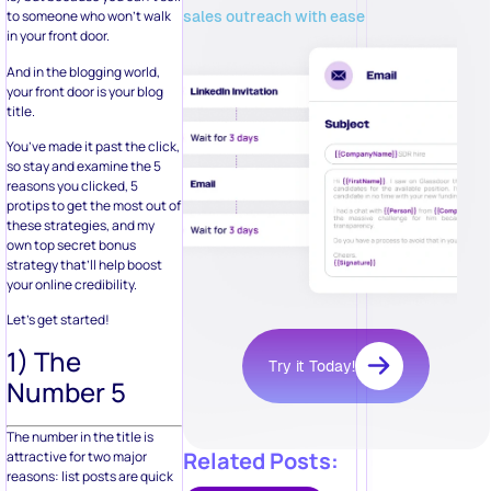
sales outreach with ease
to someone who won’t walk
in your front door.
And in the blogging world,
your front door is your blog
title.
You’ve made it past the click,
so stay and examine the 5
reasons you clicked, 5
protips to get the most out of
these strategies, and my
own top secret bonus
strategy that’ll help boost
your online credibility.
Let’s get started!
1) The
Try it Today!
Number 5
The number in the title is
Related Posts:
attractive for two major
reasons: list posts are quick