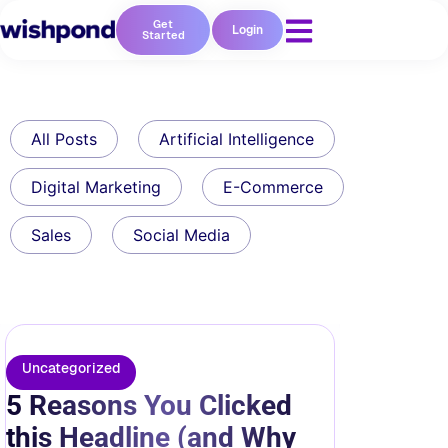
Get
Login
Started
All Posts
Artificial Intelligence
Digital Marketing
E-Commerce
Sales
Social Media
Uncategorized
5 Reasons You Clicked
this Headline (and Why