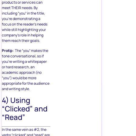
products or services can
meet THEIR needs. By
including “you” in the title,
you’re demonstrating a
focus on the reader’s needs
while still highlighting your
company’s role in helping
them reach their goals.
Protip
: The “you” makes the
tone conversational, so if
you’re writing a whitepaper
or hard research, an
academic approach (no
“you”) would be more
appropriate for the audience
and writing style.
4) Using
“Clicked” and
“Read”
In the same vein as #2, the
verbs “clicked” and “read” are