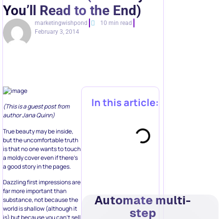
You’ll Read to the End)
marketingwishpond
10 min read
February 3, 2014
In this article:
(This is a guest post from
author Jana Quinn)
True beauty may be inside,
but the uncomfortable truth
is that no one wants to touch
a moldy cover even if there’s
a good story in the pages.
Dazzling first impressions are
far more important than
Automate multi-
substance, not because the
world is shallow (although it
step
is) but because you can’t sell