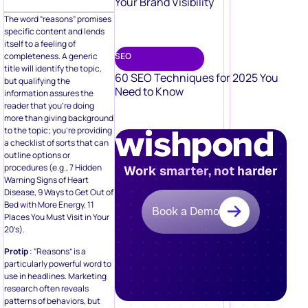
Your Brand Visibility
The word “reasons” promises
specific content and lends
itself to a feeling of
completeness. A generic
SEO
title will identify the topic,
60 SEO Techniques for 2025 You
but qualifying the
Need to Know
information assures the
reader that you’re doing
more than giving background
to the topic; you’re providing
a checklist of sorts that can
outline options or
procedures (e.g., 7 Hidden
Work smarter, not harder
Warning Signs of Heart
Disease, 9 Ways to Get Out of
Bed with More Energy, 11
Book a Demo
Places You Must Visit in Your
20’s).
Protip
: “Reasons” is a
particularly powerful word to
use in headlines. Marketing
research often reveals
patterns of behaviors, but