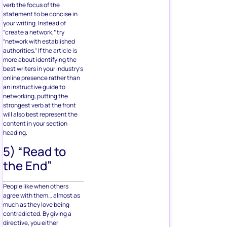
verb the focus of the
statement to be concise in
your writing. Instead of
“create a network,” try
“network with established
authorities.” If the article is
more about identifying the
best writers in your industry’s
online presence rather than
an instructive guide to
networking, putting the
strongest verb at the front
will also best represent the
content in your section
heading.
5) “Read to
the End”
People like when others
agree with them… almost as
much as they love being
contradicted. By giving a
directive, you either