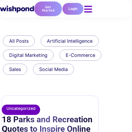
Get
Login
Started
All Posts
Artificial Intelligence
Digital Marketing
E-Commerce
Sales
Social Media
Uncategorized
18 Parks and Recreation
Quotes to Inspire Online