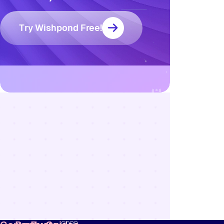
Try Wishpond Free!
Resources
Blog
Marketing
Ebooks
Wishpond
Academy
Webinars
Infographics
GDPR