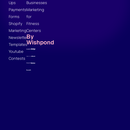
Ups
Businesses
Payments
Marketing
Forms
for
Shopify
Fitness
Marketing
Centers
By
Newsletter
Wishpond
Templates
Youtube
Contests