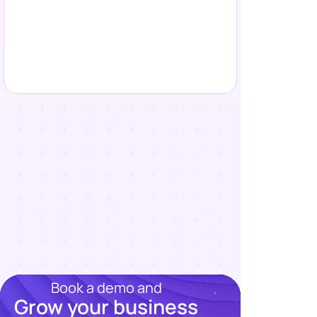
Book a demo and
Grow your business