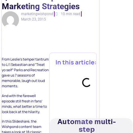
Marketing Strategies
marketingwishpond
10 min read
March 23, 2015
From Leslie’s temper tantrum
In this article:
to Li’l Sebastian and “Treat
yo self” Parks and Recreation
gave us 7 seasons of
memorable, laugh out loud
moments.
And with the farewell
episode still fresh in fans’
minds, what better a time to
look back at the hilarity.
Automate multi-
In this Slideshare, the
Wishpond content team
step
takes a look at 18 classic