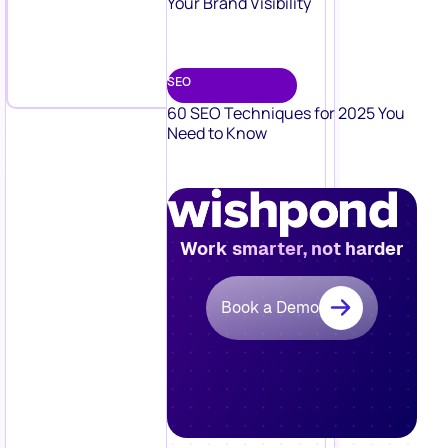
Your Brand Visibility
SEO
60 SEO Techniques for 2025 You
Need to Know
Work smarter, not harder
Book a Demo