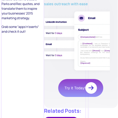
sales outreach with ease
Parks and Rec quotes, and
translate them to inspire
your businesses’ 2015
marketing strategy.
Grab some “apps’n’sserts”
and check it out!
Try it Today!
Related Posts: