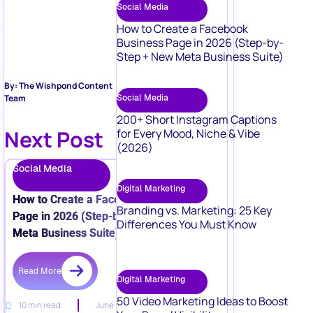
Social Media
How to Create a Facebook
Business Page in 2026 (Step-by-
Step + New Meta Business Suite)
By: The Wishpond Content
Social Media
Team
200+ Short Instagram Captions
Next Post
for Every Mood, Niche & Vibe
(2026)
Social Media
Digital Marketing
How to Create a Facebook Business
Branding vs. Marketing: 25 Key
Page in 2026 (Step-by-Step + New
Differences You Must Know
Meta Business Suite)
Read More
Digital Marketing
50 Video Marketing Ideas to Boost
10 min read
June 15, 2026