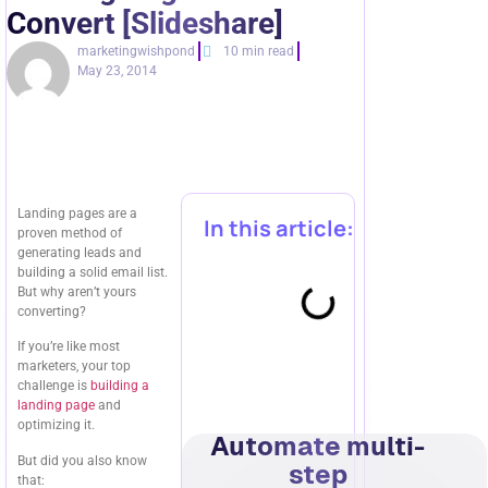
Convert [Slideshare]
marketingwishpond
10 min read
May 23, 2014
Landing pages are a
In this article:
proven method of
generating leads and
building a solid email list.
But why aren’t yours
converting?
If you’re like most
marketers, your top
challenge is
building a
landing page
and
optimizing it.
Automate multi-
But did you also know
step
that: