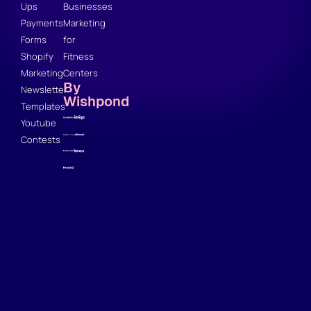
Ups
Businesses
Payments
Marketing
Forms
for
Shopify
Fitness
Marketing
Centers
By
Newsletter
Wishpond
Templates
Youtube
Contests