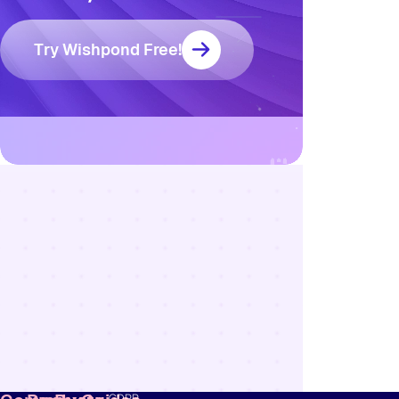
Try Wishpond Free!
Resources
Blog
Marketing
Ebooks
Wishpond
Academy
Webinars
Infographics
GDPR