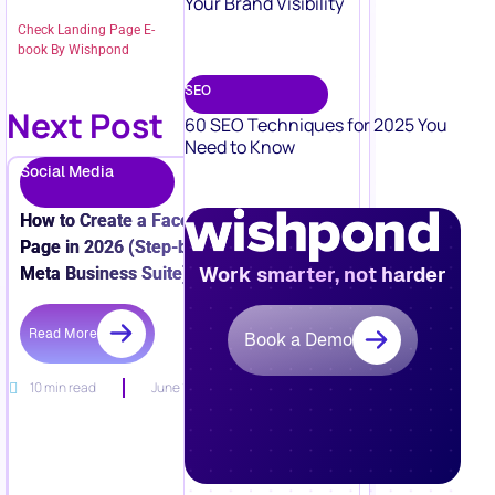
Your Brand Visibility
Check Landing Page E-
book By Wishpond
SEO
Next Post
60 SEO Techniques for 2025 You
Need to Know
Social Media
How to Create a Facebook Business
Page in 2026 (Step-by-Step + New
Work smarter, not harder
Meta Business Suite)
Read More
Book a Demo
10 min read
June 15, 2026