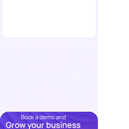
Book a demo and
Grow your business