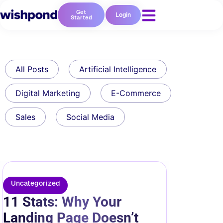
Get
Login
Started
All Posts
Artificial Intelligence
Digital Marketing
E-Commerce
Sales
Social Media
Uncategorized
11 Stats: Why Your
Landing Page Doesn’t