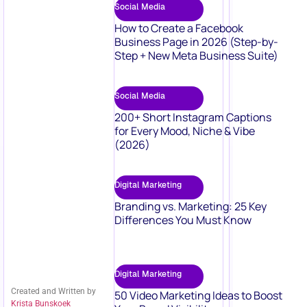
Social Media
How to Create a Facebook
Business Page in 2026 (Step-by-
Step + New Meta Business Suite)
Social Media
200+ Short Instagram Captions
for Every Mood, Niche & Vibe
(2026)
Digital Marketing
Branding vs. Marketing: 25 Key
Differences You Must Know
Digital Marketing
Created and Written by
50 Video Marketing Ideas to Boost
Krista Bunskoek