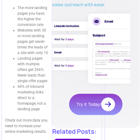
sales outreach with ease
The more landing
pages you have,
the higher the
conversion rate
Websites with 30
or more landing
pages get seven
times the leads of
a site with only 10
Landing pages
with multiple
offers get 266%
fewer leads than
single offer pages
44% of inbound
marketing links
direct to a
homepage, not a
Try it Today!
landing page
Check out more data you
need to increase your
Related Posts:
online marketing results.