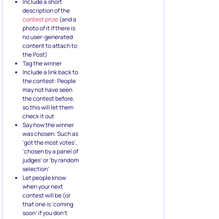
Include a short
description of the
contest prize
(and a
photo of it if there is
no user-generated
content to attach to
the Post)
Tag the winner
Include a link back to
the contest: People
may not have seen
the contest before,
so this will let them
check it out
Say how the winner
was chosen: Such as
‘got the most votes’,
‘chosen by a panel of
judges’ or ‘by random
selection’
Let people know
when your next
contest will be (or
that one is ‘coming
soon’ if you don’t