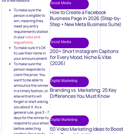
for a few reasons:
Social Media
To make sure the
How to Create a Facebook
person is eligible to
Business Page in 2026 (Step-by-
win, meaning they
Step + New Meta Business Suite)
meet any entry
requirements stated
in your
rules and
regulations
.
Social Media
To make sure it’s OK
200+ Short Instagram Captions
to use their name in
for Every Mood, Niche & Vibe
your announcement.
(2026)
To make sure the
person responds to
claim the prize. You
want to be able to
Digital Marketing
announce the winner
Branding vs. Marketing: 25 Key
in a timely fashion, or
Differences You Must Know
else entrants will
forget or start asking
you about it. As a
general rule, give 3 – 7
days for the winner to
Digital Marketing
respond to your email
50 Video Marketing Ideas to Boost
before selecting
another (be sure to