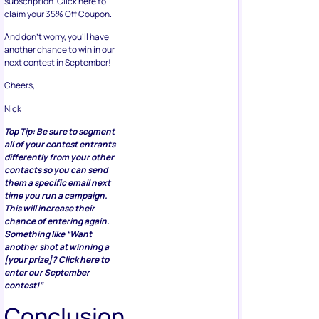
subscription. Click here to
claim your 35% Off Coupon.
And don’t worry, you’ll have
another chance to win in our
next contest in September!
Cheers,
Nick
Top Tip: Be sure to segment
all of your contest entrants
differently from your other
contacts so you can send
them a specific email next
time you run a campaign.
This will increase their
chance of entering again.
Something like “Want
another shot at winning a
[your prize]? Click here to
enter our September
contest!”
Conclusion