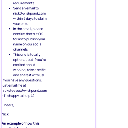
requirements
Send an email to
nick@wishpond.com
within 5 days to claim
your prize
In the email, please
confirm that’s it OK
for us to publish your
name on our social
channels
This one is totally
optional, but if you’re
excited about
winning, take a selfie
and share it with us!
If you have any questions,
just email me at
nicksteeves@wishpond.com
– I’m happy to help 🙂
Cheers,
Nick
An example of how this