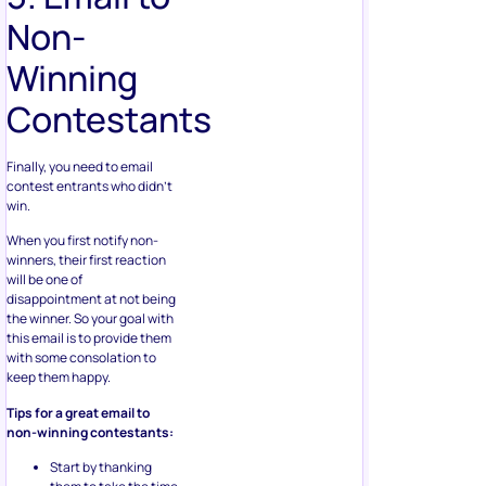
Non-
Winning
Contestants
Finally, you need to email
contest entrants who didn’t
win.
When you first notify non-
winners, their first reaction
will be one of
disappointment at not being
the winner. So your goal with
this email is to provide them
with some consolation to
keep them happy.
Tips for a great email to
non-winning contestants:
Start by thanking