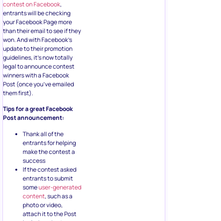
contest on Facebook
,
entrants will be checking
your Facebook Page more
than their email to see if they
won. And with Facebook’s
update to their promotion
guidelines, it’s now totally
legal to announce contest
winners with a Facebook
Post (once you’ve emailed
them first).
Tips for a great Facebook
Post announcement:
Thank all of the
entrants for helping
make the contest a
success
If the contest asked
entrants to submit
some
user-generated
content
, such as a
photo or video,
attach it to the Post