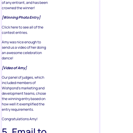
of any entrant, and has been
crowned the winner!
[Winning Photo Entry]
Click here to see all of the
contest entries.
Amy was nice enough to
send us a video of her doing
an awesome celebration
dance!
[Video of Amy]
Our panel of judges, which
included members of
Wishpond’s marketing and
development teams, chose
the winning entry based on
how well it exemplified the
entry requirements.
Congratulations Amy!
5. Email to