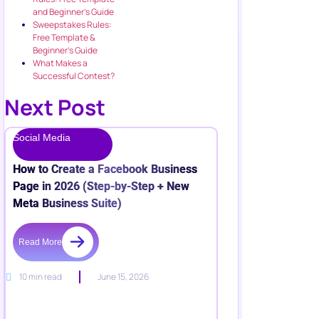
and Beginner’s Guide
Sweepstakes Rules:
Free Template &
Beginner’s Guide
What Makes a
Successful Contest?
Next Post
Social Media
How to Create a Facebook Business
Page in 2026 (Step-by-Step + New
Meta Business Suite)
Read More
10 min read
June 15, 2026