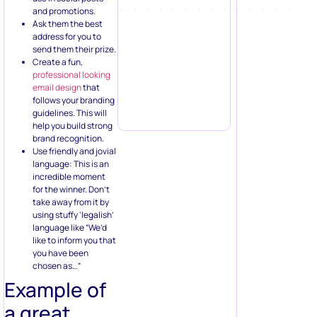
and promotions.
Ask them the best
address for you to
send them their prize.
Create a fun,
professional looking
email design
that
follows your branding
guidelines. This will
help you build strong
brand recognition.
Use friendly and jovial
language: This is an
incredible moment
for the winner. Don’t
take away from it by
using stuffy ‘legalish’
language like “We’d
like to inform you that
you have been
chosen as…”
Example of
a great