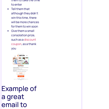
them to take the time
to enter
Tell them that
although they didn’t
win this time, there
will be more chances
for them to win soon
Give them a small
consolation prize,
such as a
discount
coupon
, as a thank
you
Example of
a great
email to