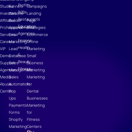
Profits
Studies
Funnels
Campaigns
B2Bs
Investors
Website
Landing
Restaurants
Affiliates
Builder
Page
Education
Professional
Appointments
Strategies
Agencies
Services
Email
Ecommerce
Finance
Careers
Marketing
Online
Health
VIP
Lead
Marketing
&
Demo
Database
Small
Beauty
Support
Sales
Business
Fitness
Agencies
Management
Marketing
Media
Sales
Marketing
Abuse
Automation
for
Center
Pop
Dental
Ups
Businesses
Payments
Marketing
Forms
for
Shopify
Fitness
Marketing
Centers