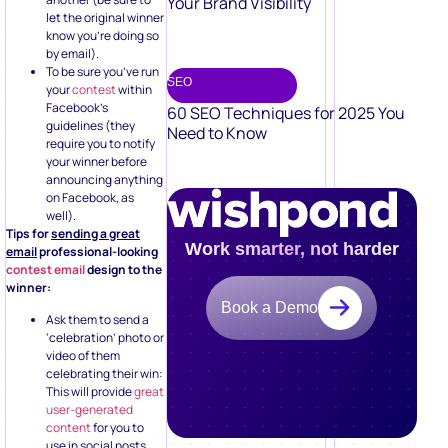
Your Brand Visibility
let the original winner
know you’re doing so
by email).
To be sure you’ve run
SEO
your
contest
within
Facebook’s
60 SEO Techniques for 2025 You
guidelines (they
Need to Know
require you to notify
your winner before
announcing anything
on Facebook, as
well).
Tips for
sending a great
Work smarter, not harder
email
professional-looking
contest email
design to the
winner:
Book a Demo
Ask them to send a
‘celebration’ photo or
video of them
celebrating their win:
This will provide
great
user-generated
content
for you to
use in social posts