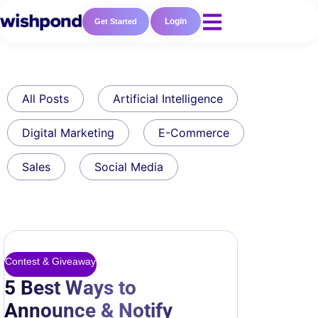
Login
Get Started
All Posts
Artificial Intelligence
Digital Marketing
E-Commerce
Sales
Social Media
Contest & Giveaway
5 Best Ways to
Announce & Notify