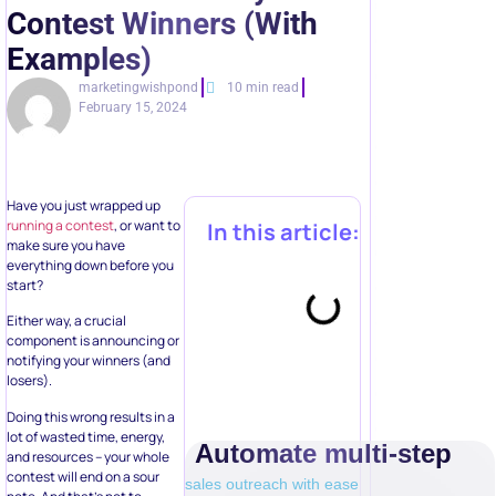
Contest Winners (With
Examples)
marketingwishpond
10 min read
February 15, 2024
Have you just wrapped up
running a contest
, or want to
In this article:
make sure you have
everything down before you
start?
Either way, a crucial
component is announcing or
notifying your winners (and
losers).
Doing this wrong results in a
lot of wasted time, energy,
Automate multi-step
and resources – your whole
contest will end on a sour
sales outreach with ease