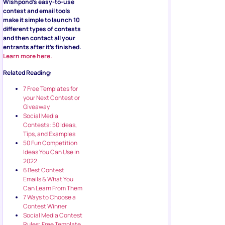
Wishpond’s easy-to-use
contest and email tools
make it simple to launch 10
different types of contests
and then contact all your
entrants after it’s finished.
Learn more here.
Related Reading:
7 Free Templates for
your Next Contest or
Giveaway
Social Media
Contests: 50 Ideas,
Tips, and Examples
50 Fun Competition
Ideas You Can Use in
2022
6 Best Contest
Emails & What You
Can Learn From Them
7 Ways to Choose a
Contest Winner
Social Media Contest
Rules: Free Template