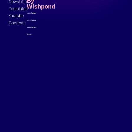
By
Newsletter
Wishpond
Templates
Youtube
Contests