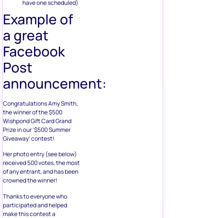
have one scheduled)
Example of
a great
Facebook
Post
announcement:
Congratulations Amy Smith,
the winner of the $500
Wishpond Gift Card Grand
Prize in our ‘$500 Summer
Giveaway’ contest!
Her photo entry (see below)
received 500 votes, the most
of any entrant, and has been
crowned the winner!
Thanks to everyone who
participated and helped
make this contest a