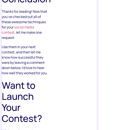
Thanks for reading! Now that
you’ve checked out all of
these awesome techniques
for your
social media
contest
, let me make one
request:
Use them in your next
contest, and then let me
know how successful they
were by leaving a comment
down below. I’d love to hear
how well they worked for you.
Want to
Launch
Your
Contest?