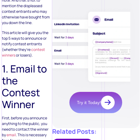
note. And that’s not to
mention the displeased
contest entrants who may
otherwise have bought from
you down the line.
This article will give you the
top 5 ways to announce or
notify contest entrants
(whether they’re
contest
winners
or losers).
1. Email to
the
Contest
Winner
Try it Today!
First, before you announce
anything to the public, you
need to contact the winner
Related Posts:
by
email
. This is necessary