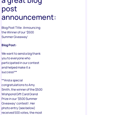
post
announcement:
Blog Post Title: Announcing
the Winner of our ‘$500
Summer Giveaway’
Blog Post:
We want to send a big thank
you to everyone who
participated in our contest
and helped make it a
success!**
**And a special
congratulations to Amy
Smith, the winner of the $500
Wishpond Gift Card Grand
Prize in our ‘$500 Summer
Giveaway’ contest!. Her
photo entry (see below)
received 500 votes, the most