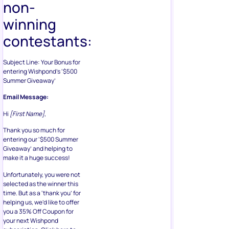
non-
winning
contestants:
Subject Line: Your Bonus for
entering Wishpond’s ‘$500
Summer Giveaway’
Email Message:
Hi
[First Name]
,
Thank you so much for
entering our ‘$500 Summer
Giveaway’ and helping to
make it a huge success!
Unfortunately, you were not
selected as the winner this
time. But as a ‘thank you’ for
helping us, we’d like to offer
you a 35% Off Coupon for
your next Wishpond