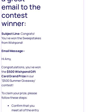
email to the
contest
winner:
Subject Line:
Congrats!
You’ve won the Sweepstakes
from Wishpond!
Email Message::
Hi Amy,
Congratulations, you’ve won
the
$500 Wishpond Gift
Card Grand Prize
in our
‘$500 Summer Giveaway’
contest!
To claim your prize, please
follow these steps:
Confirm that you
meet all of the entry