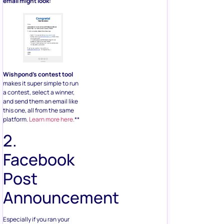
email might look:
Wishpond’s contest tool
makes it super simple to run
a contest, select a winner,
and send them an email like
this one, all from the same
platform.
Learn more here.
**
2.
Facebook
Post
Announcement
Especially if you ran your