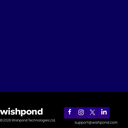
© 2026 Wishpond Technologies Ltd.
support@wishpond.com