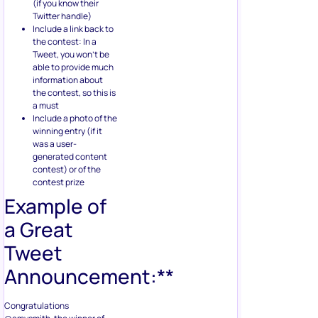
(if you know their
Twitter handle)
Include a link back to
the contest: In a
Tweet, you won’t be
able to provide much
information about
the contest, so this is
a must
Include a photo of the
winning entry (if it
was a user-
generated content
contest) or of the
contest prize
Example of
a Great
Tweet
Announcement:**
Congratulations