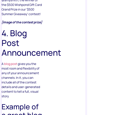
@amysmith, the winner of
the $500 Wishpond Gift Card
Grand Prize in our ‘$500
Summer Giveaway’ contest!
[Image of the contest prize]
4. Blog
Post
Announcement
A
blog post
gives you the
most room and flexibility of
any of your announcement
channels. In it, you can
include all of the contest
details and user-generated
content to tell a full, visual
story.
Example of
a great blog