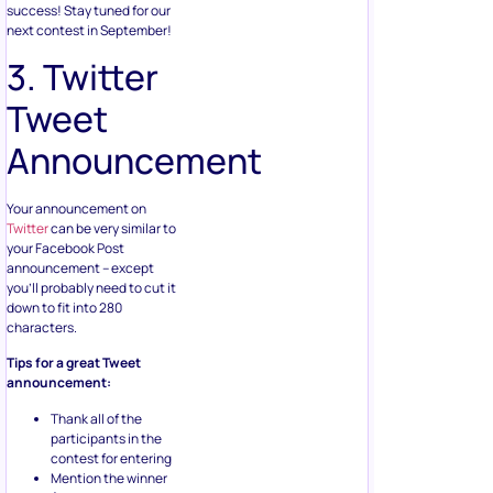
success! Stay tuned for our
next contest in September!
3. Twitter
Tweet
Announcement
Your announcement on
Twitter
can be very similar to
your Facebook Post
announcement – except
you’ll probably need to cut it
down to fit into 280
characters.
Tips for a great Tweet
announcement:
Thank all of the
participants in the
contest for entering
Mention the winner