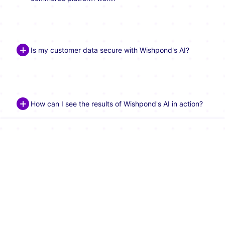
Is my customer data secure with Wishpond's AI?
How can I see the results of Wishpond's AI in action?