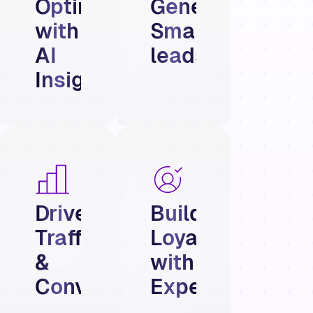
Optimize
Generate
with
Smarter
AI
leads
Insights
Drive
Build
Traffic
Loyalty
&
with
Conversions
Experiences