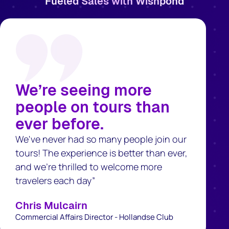
Fueled Sales with Wishpond
We’re seeing more
people on tours than
ever before.
We've never had so many people join our
tours! The experience is better than ever,
and we’re thrilled to welcome more
travelers each day”
Chris Mulcairn
Commercial Affairs Director - Hollandse Club