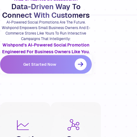
Data-Driven Way To
Connect With Customers
AI-Powered Social Promotions Are The Future.
Wishpond Empowers Small Business Owners And E-
Commerce Stores Like Yours To Run Interactive
Campaigns That Intelligently:
Wishpond's AI-Powered Social Promotion
Engineered For Business Owners Like You.
Get Started Now