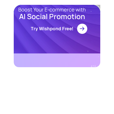
Boost Your E-commerce with
AI Social Promotion
Try Wishpond Free!
Resources
Blog
Marketing
Ebooks
Wishpond
Academy
Webinars