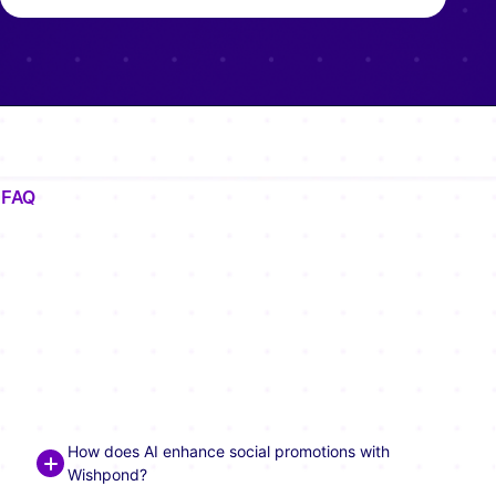
FAQ
Frequently Asked Questions
About AI-Powered Social
Promotions
How does AI enhance social promotions with
Wishpond?