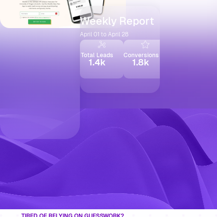
Weekly Report
April 01 to April 28
Total Leads
Conversions
Social Shares
1.4k
1.8k
2.3k
TIRED OF RELYING ON GUESSWORK?