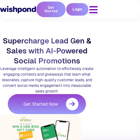
Get
Login
Started
Supercharge Lead Gen &
Sales with AI-Powered
Social Promotions
Leverage intelligent automation to effortlessly create
engaging contests and giveaways that learn what
resonates, capture high-quality customer leads, and
convert social media engagement into measurable
sales growth.
Get Started Now