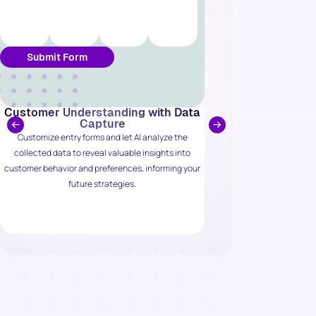
Submit Form
Customer Understanding with Data
Automate Int
Capture
E-
Customize entry forms and let AI analyze the
Connect effortlessly
collected data to reveal valuable insights into
WooCommerce, allow
customer behavior and preferences, informing your
enriched leads and 
future strategies.