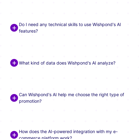
Do I need any technical skills to use Wishpond's AI
features?
What kind of data does Wishpond's AI analyze?
Can Wishpond's AI help me choose the right type of
promotion?
How does the AI-powered integration with my e-
commerce platform work?