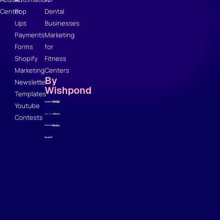
Center
Pop
Dental
Ups
Businesses
Payments
Marketing
Forms
for
Shopify
Fitness
Marketing
Centers
By
Newsletter
Wishpond
Templates
Youtube
Contests