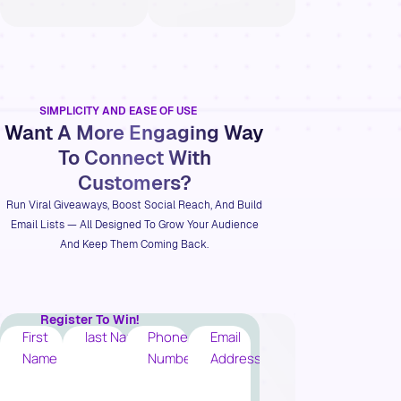
SIMPLICITY AND EASE OF USE
Want A More Engaging Way
To Connect With
Customers?
Run Viral Giveaways, Boost Social Reach, And Build
Email Lists — All Designed To Grow Your Audience
And Keep Them Coming Back.
Register To Win!
First
last Name
Phone
Email
Name
Number
Address