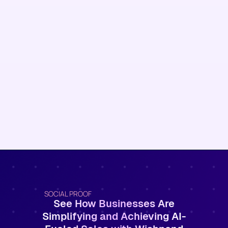
SOCIAL PROOF
See How Businesses Are
Simplifying and Achieving AI-