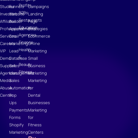
Profits
Studies
Funnels
Campaigns
B2Bs
Investors
Website
Landing
Restaurants
Affiliates
Builder
Page
Education
Professional
Appointments
Strategies
Agencies
Services
Email
Ecommerce
Finance
Careers
Marketing
Online
Health
VIP
Lead
Marketing
&
Demo
Database
Small
Beauty
Support
Sales
Business
Fitness
Agencies
Management
Marketing
Media
Sales
Marketing
Abuse
Automation
for
Center
Pop
Dental
Ups
Businesses
Payments
Marketing
Forms
for
Shopify
Fitness
Marketing
Centers