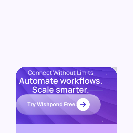
Connect Without Limits
Automate workflows.
Scale smarter.
Try Wishpond Free!