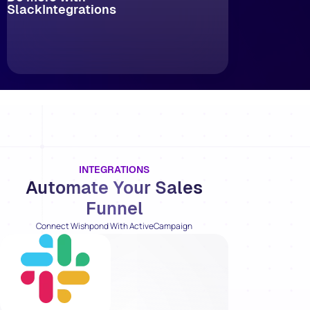
Slack
Integrations
INTEGRATIONS
Automate Your Sales
Funnel
Connect Wishpond With ActiveCampaign