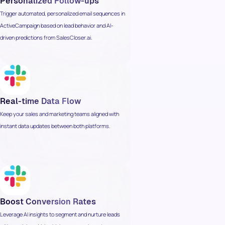
Personalized Follow-ups
Trigger automated, personalized email sequences in
ActiveCampaign based on lead behavior and AI-
driven predictions from SalesCloser.ai.
Real-time Data Flow
Keep your sales and marketing teams aligned with
instant data updates between both platforms.
Boost Conversion Rates
Leverage AI insights to segment and nurture leads