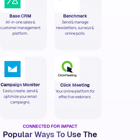
Base CRM
Benchmark
All-in-one sales &
Send & manage
customer management
newsletters, surveys &
platform.
online polls.
Campaign Monitor
Click Meeting
Easily create, send &
Your online platform for
optimize your email
effective webinars.
campaigns.
CONNECTED FOR IMPACT
Popular Ways To Use The