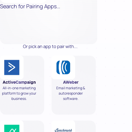
Search for Pairing Apps...
Or pick an app to pair with...
ActiveCampaign
AWeber
All-in-one marketing
Email marketing &
platform to grow your
autoresponder
business.
software.