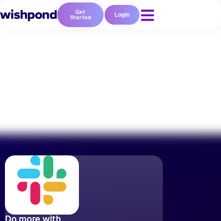
Get
Login
Started
No coding required
Do more with