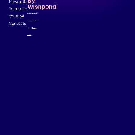
By
Newsletter
Wishpond
Templates
Youtube
Contests