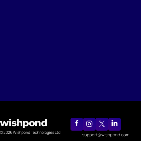
© 2026 Wishpond Technologies Ltd.
support@wishpond.com