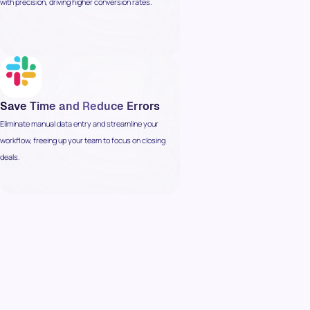
with precision, driving higher conversion rates.
Save Time and Reduce Errors
Eliminate manual data entry and streamline your
workflow, freeing up your team to focus on closing
deals.