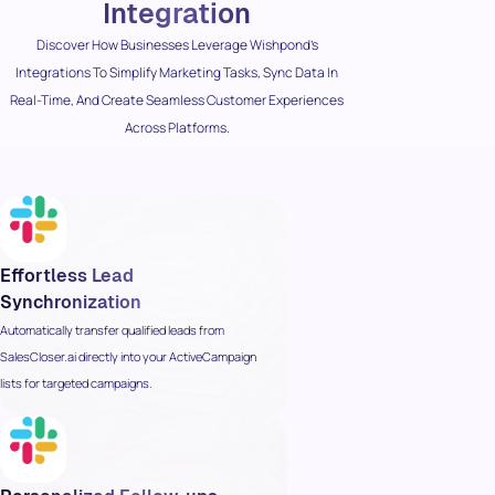
Integration
Discover How Businesses Leverage Wishpond’s
Integrations To Simplify Marketing Tasks, Sync Data In
Real-Time, And Create Seamless Customer Experiences
Across Platforms.
Effortless Lead
Synchronization
Automatically transfer qualified leads from
SalesCloser.ai directly into your ActiveCampaign
lists for targeted campaigns.