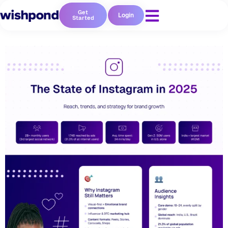
Get
Login
Started