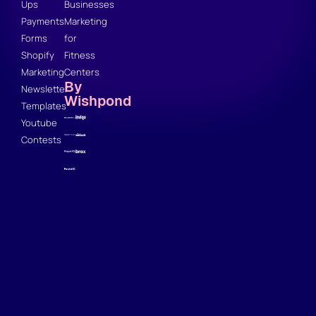
Ups
Businesses
Payments
Marketing
Forms
for
Shopify
Fitness
Marketing
Centers
By
Newsletter
Wishpond
Templates
Youtube
Contests