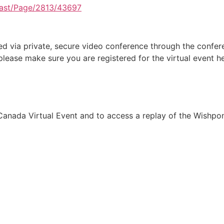
ast/Page/2813/43697
d via private, secure video conference through the confere
lease make sure you are registered for the virtual event he
anada Virtual Event and to access a replay of the Wishpond