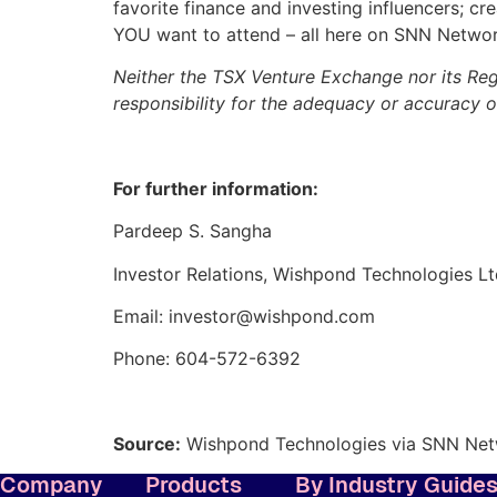
favorite finance and investing influencers; c
YOU want to attend – all here on SNN Networ
Neither the TSX Venture Exchange nor its Regu
responsibility for the adequacy or accuracy of
For further information:
Pardeep S. Sangha
Investor Relations, Wishpond Technologies Lt
Email: investor@wishpond.com
Phone: 604-572-6392
Source:
Wishpond Technologies via SNN Ne
Company
Products
By Industry
Guide