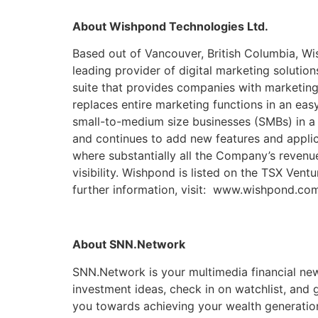
About Wishpond Technologies Ltd.
Based out of Vancouver, British Columbia, Wi
leading provider of digital marketing soluti
suite that provides companies with marketing
replaces entire marketing functions in an eas
small-to-medium size businesses (SMBs) in a
and continues to add new features and appli
where substantially all the Company’s revenu
visibility. Wishpond is listed on the TSX Ve
further information, visit: www.wishpond.co
About SNN.Network
SNN.Network is your multimedia financial new
investment ideas, check in on watchlist, and
you towards achieving your wealth generati