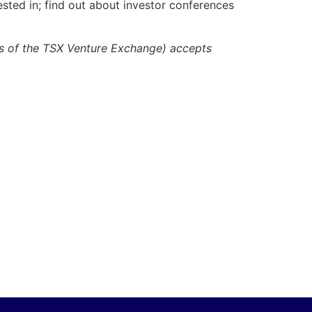
ested in; find out about investor conferences
ies of the TSX Venture Exchange) accepts