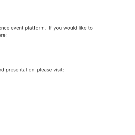
nce event platform. If you would like to
re:
 presentation, please visit: