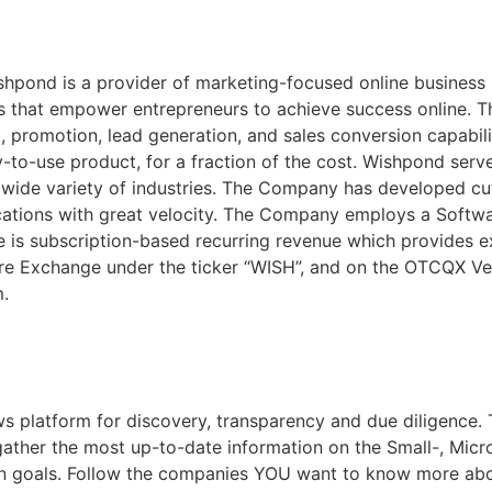
shpond is a provider of marketing-focused online business 
ons that empower entrepreneurs to achieve success online. 
, promotion, lead generation, and sales conversion capabil
y-to-use product, for a fraction of the cost. Wishpond ser
 wide variety of industries. The Company has developed cu
cations with great velocity. The Company employs a Softw
e is subscription-based recurring revenue which provides ex
nture Exchange under the ticker “WISH”, and on the OTCQX V
m.
s platform for discovery, transparency and due diligence. 
 gather the most up-to-date information on the Small-, Mic
on goals. Follow the companies YOU want to know more ab