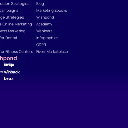
ation Strategies
Blog
 Campaigns
Marketing Ebooks
ge Strategies
Wishpond
 Online Marketing
Academy
ness Marketing
Webinars
for Dental
Infographics
s
GDPR
for Fitness Centers
Fiverr Marketplace
shpond