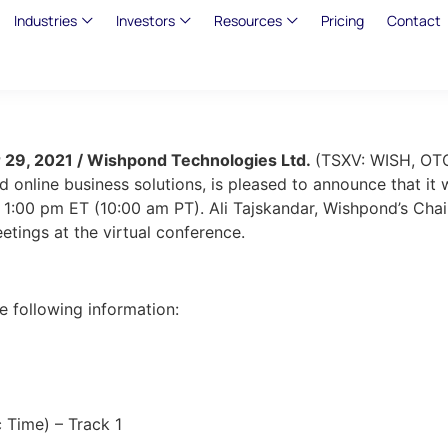
Industries
Investors
Resources
Pricing
Contact
 29, 2021 / Wishpond Technologies Ltd.
(TSXV: WISH, O
 online business solutions, is pleased to announce that it
1:00 pm ET (10:00 am PT). Ali Tajskandar, Wishpond’s Chai
eetings at the virtual conference.
he following information:
 Time) – Track 1