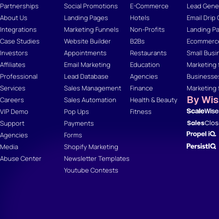
Partnerships
Social Promotions
E-Commerce
Lead Gener
About Us
Landing Pages
Hotels
Email Drip
Integrations
Marketing Funnels
Non-Profits
Landing Pa
Case Studies
Website Builder
B2Bs
Ecommerce
Investors
Appointments
Restaurants
Small Busi
Affiliates
Email Marketing
Education
Marketing 
Professional
Lead Database
Agencies
Businesse
Services
Sales Management
Finance
Marketing 
By Wi
Careers
Sales Automation
Health & Beauty
VIP Demo
Pop Ups
Fitness
Support
Payments
Agencies
Forms
Media
Shopify Marketing
Abuse Center
Newsletter Templates
Youtube Contests