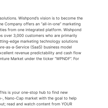
solutions. Wishpond’s vision is to become the
The Company offers an “all-in-one” marketing
ities from one integrated platform. Wishpond
ves over 3,000 customers who are primarily
tting-edge marketing technology solutions
are-as-a-Service (SaaS) business model
cellent revenue predictability and cash flow
enture Market under the ticker “WPNDF”. For
This is your one-stop hub to find new
ro-, Nano-Cap market with the goal to help
out; read and watch content from YOUR