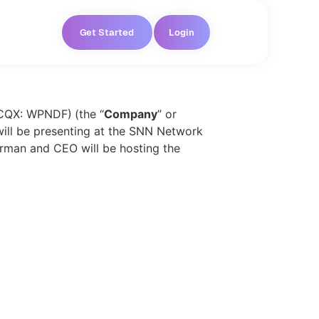
Get Started
Login
TCQX: WPNDF)
(the “
Company
” or
 will be presenting at the SNN Network
rman and CEO will be hosting the