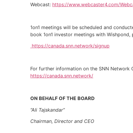
Webcast:
https://www.webcaster4.com/Webc
1on1 meetings will be scheduled and conducte
book 1on1 investor meetings with Wishpond, p
https://canada.snn.network/signup
For further information on the SNN Network C
https://canada.snn.network/
ON BEHALF OF THE BOARD
“Ali Tajskandar”
Chairman, Director and CEO