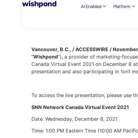
AI Enabled
Platform
Vancouver, B.C., / ACCESSWIRE / November
“
Wishpond
”)
,
a provider of marketing-focused
Canada Virtual Event 2021 on December 8 at 
presentation and also participating in 1on1 m
To access the live presentation, please use t
SNN Network Canada Virtual Event 2021
Date: Wednesday, December 8, 2021
Time: 1:00 PM Eastern Time (10:00 AM Pacific