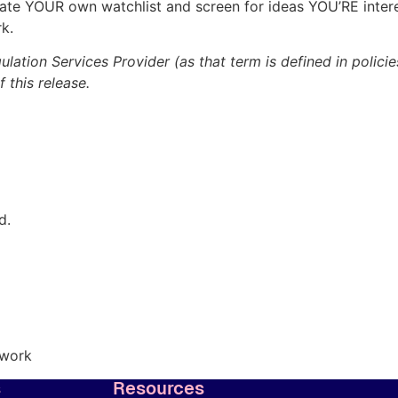
reate YOUR own watchlist and screen for ideas YOU’RE inter
k.
lation Services Provider (as that term is defined in polic
 this release.
d.
twork
s
Resources