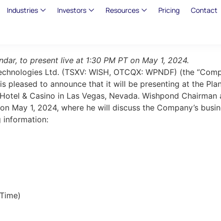
Industries
Investors
Resources
Pricing
Contact
dar, to present live at 1:30 PM PT on May 1, 2024.
Technologies Ltd. (TSXV: WISH, OTCQX: WPNDF) (the “Compa
 is pleased to announce that it will be presenting at the
s Hotel & Casino in Las Vegas, Nevada. Wishpond Chairman a
 on May 1, 2024, where he will discuss the Company’s busi
g information:
 Time)