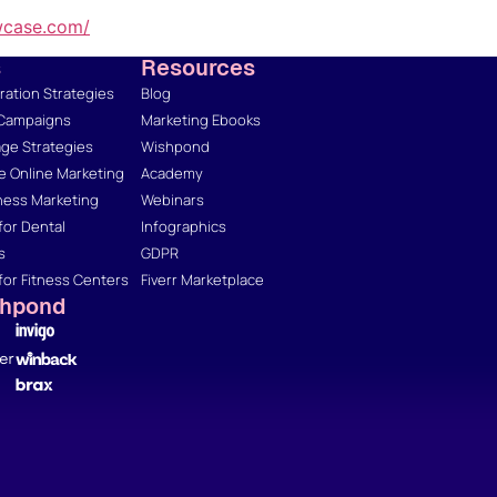
wcase.com/
s
Resources
ation Strategies
Blog
 Campaigns
Marketing Ebooks
ge Strategies
Wishpond
 Online Marketing
Academy
ness Marketing
Webinars
for Dental
Infographics
s
GDPR
for Fitness Centers
Fiverr Marketplace
shpond