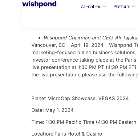
AI Enabled
Platform
Wishpond Chairman and CEO, Ali Tajskan
Vancouver, BC – April 19, 2024 – Wishpond 
marketing-focused online business solutions,
investor conference taking place at the Pari
live presentation at 1:30 PM PT (4:30 PM ET)
the live presentation, please use the followin
Planet MicroCap Showcase: VEGAS 2024
Date:
May 1, 2024
Time: 1:30 PM Pacific Time (4:30 PM Eastern
Location: Paris Hotel & Casino