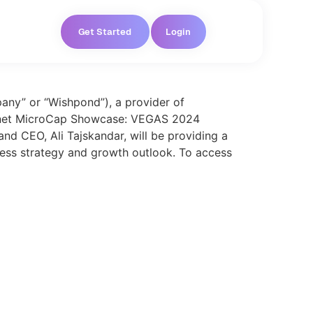
Get Started
Login
ny” or “Wishpond”), a provider of
 Planet MicroCap Showcase: VEGAS 2024
nd CEO, Ali Tajskandar, will be providing a
ness strategy and growth outlook. To access