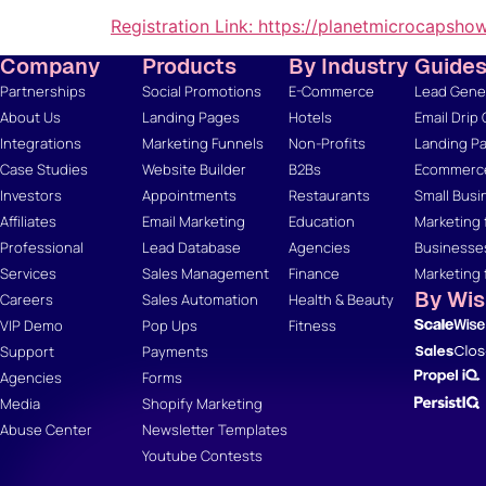
Registration Link:
https://planetmicrocapsho
Company
Products
By Industry
Guide
Partnerships
Social Promotions
E-Commerce
Lead Gener
About Us
Landing Pages
Hotels
Email Drip
Integrations
Marketing Funnels
Non-Profits
Landing Pa
Case Studies
Website Builder
B2Bs
Ecommerce
Investors
Appointments
Restaurants
Small Busi
Affiliates
Email Marketing
Education
Marketing 
Professional
Lead Database
Agencies
Businesse
Services
Sales Management
Finance
Marketing 
By Wi
Careers
Sales Automation
Health & Beauty
VIP Demo
Pop Ups
Fitness
Support
Payments
Agencies
Forms
Media
Shopify Marketing
Abuse Center
Newsletter Templates
Youtube Contests