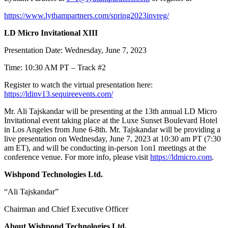
https://www.lythampartners.com/spring2023invreg/
LD Micro Invitational XIII
Presentation Date: Wednesday, June 7, 2023
Time: 10:30 AM PT – Track #2
Register to watch the virtual presentation here:
https://ldinv13.sequireevents.com/
Mr. Ali Tajskandar will be presenting at the 13
th
annual LD Micro
Invitational event taking place at the Luxe Sunset Boulevard Hotel
in Los Angeles from June 6-8
th
. Mr. Tajskandar will be providing a
live presentation on Wednesday, June 7, 2023 at 10:30 am PT (7:30
am ET), and will be conducting in-person 1on1 meetings at the
conference venue. For more info, please visit
https://ldmicro.com
.
Wishpond Technologies Ltd.
“Ali Tajskandar”
Chairman and Chief Executive Officer
About Wishpond Technologies Ltd.