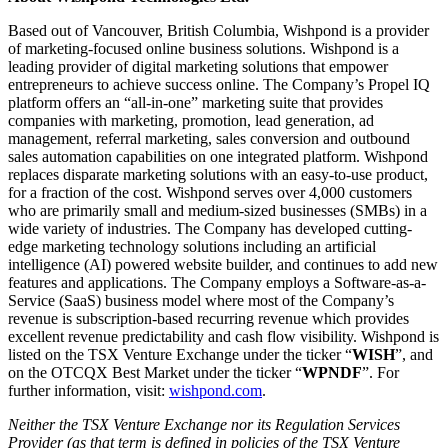
Based out of Vancouver, British Columbia, Wishpond is a provider
of marketing-focused online business solutions. Wishpond is a
leading provider of digital marketing solutions that empower
entrepreneurs to achieve success online. The Company’s Propel IQ
platform offers an “all-in-one” marketing suite that provides
companies with marketing, promotion, lead generation, ad
management, referral marketing, sales conversion and outbound
sales automation capabilities on one integrated platform. Wishpond
replaces disparate marketing solutions with an easy-to-use product,
for a fraction of the cost. Wishpond serves over 4,000 customers
who are primarily small and medium-sized businesses (SMBs) in a
wide variety of industries. The Company has developed cutting-
edge marketing technology solutions including an artificial
intelligence (AI) powered website builder, and continues to add new
features and applications. The Company employs a Software-as-a-
Service (SaaS) business model where most of the Company’s
revenue is subscription-based recurring revenue which provides
excellent revenue predictability and cash flow visibility. Wishpond is
listed on the TSX Venture Exchange under the ticker “
WISH
”, and
on the OTCQX Best Market under the ticker “
WPNDF
”. For
further information, visit:
wishpond.com
.
Neither the TSX Venture Exchange nor its Regulation Services
Provider (as that term is defined in policies of the TSX Venture