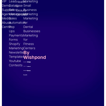
VIP
Lead
Marketing
Health
Demo
Database
Small
&
Support
Sales
Business
Beauty
Agencies
Management
Marketing
Fitness
Media
Sales
Marketing
Abuse
Automation
for
Center
Pop
Dental
Ups
Businesses
Payments
Marketing
Forms
for
Shopify
Fitness
Marketing
Centers
By
Newsletter
Wishpond
Templates
Youtube
Contests