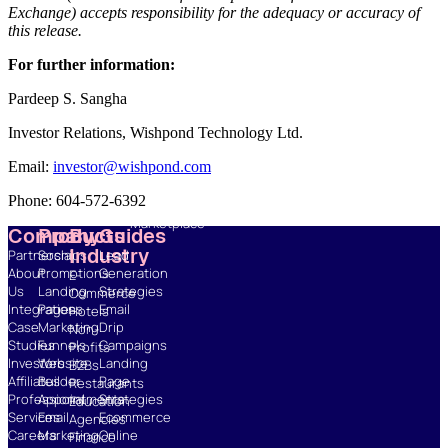
Exchange) accepts responsibility for the adequacy or accuracy of
this release.
Resources
Blog
For further information:
Marketing
Ebooks
Pardeep S. Sangha
Wishpond
Investor Relations, Wishpond Technology Ltd.
Academy
Webinars
Email:
investor@wishpond.com
Infographics
GDPR
Phone: 604-572-6392
Fiverr
Marketplace
Company
Products
By
Guides
Industry
Partnerships
Social
Lead
About
Promotions
Generation
E-
Us
Landing
Strategies
Commerce
Integrations
Pages
Email
Hotels
Case
Marketing
Drip
Non-
Studies
Funnels
Campaigns
Profits
Investors
Website
Landing
B2Bs
Affiliates
Builder
Page
Restaurants
Professional
Appointments
Strategies
Education
Services
Email
Ecommerce
Agencies
Careers
Marketing
Online
Finance