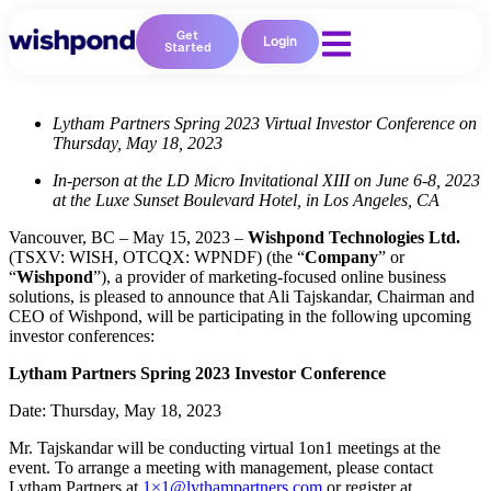
Get
Login
Started
Lytham Partners Spring 2023 Virtual Investor Conference on
Thursday, May 18, 2023
In-person at the LD Micro Invitational XIII on June 6-8, 2023
at the Luxe Sunset Boulevard Hotel, in Los Angeles, CA
Vancouver, BC – May 15, 2023 –
Wishpond Technologies Ltd.
(TSXV: WISH, OTCQX: WPNDF) (the “
Company
” or
“
Wishpond
”), a provider of marketing-focused online business
solutions, is pleased to announce that Ali Tajskandar, Chairman and
CEO of Wishpond, will be participating in the following upcoming
investor conferences:
Lytham Partners Spring 2023 Investor Conference
Date: Thursday, May 18, 2023
Mr. Tajskandar will be conducting virtual 1on1 meetings at the
event. To arrange a meeting with management, please contact
Lytham Partners at
1×1@lythampartners.com
or register at