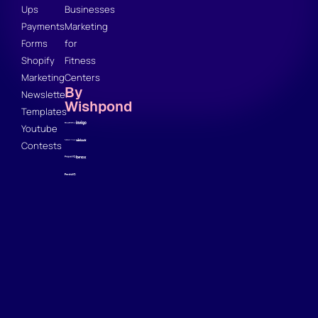
Ups
Businesses
Payments
Marketing
Forms
for
Shopify
Fitness
Marketing
Centers
By
Newsletter
Wishpond
Templates
Youtube
Contests