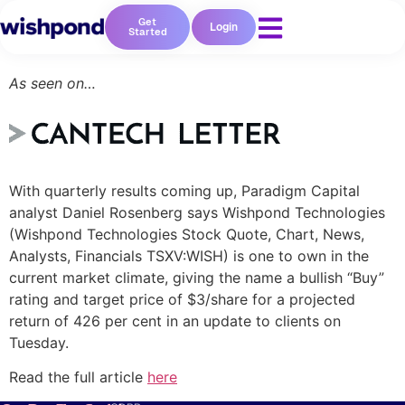
Get
Login
Started
As seen on…
With quarterly results coming up, Paradigm Capital
analyst Daniel Rosenberg says Wishpond Technologies
Resources
(Wishpond Technologies Stock Quote, Chart, News,
Analysts, Financials TSXV:WISH) is one to own in the
Blog
current market climate, giving the name a bullish “Buy”
Marketing
rating and target price of $3/share for a projected
Ebooks
return of 426 per cent in an update to clients on
Wishpond
Tuesday.
Academy
Webinars
Read the full article
here
Infographics