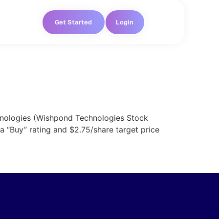
Get Started
Login
chnologies (Wishpond Technologies Stock
 “Buy” rating and $2.75/share target price