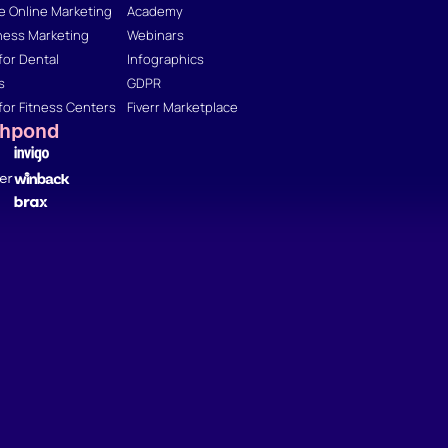
 Online Marketing
Academy
ness Marketing
Webinars
for Dental
Infographics
s
GDPR
for Fitness Centers
Fiverr Marketplace
shpond