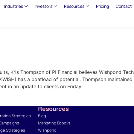
Industries
Investors
Resources
Pricing
Contact
sults, Kris Thompson of PI Financial believes Wishpond Te
V:WISH) has a boatload of potential. Thompson maintained a
ent in an update to clients on Friday.
s
Resources
ation Strategies
Blog
 Campaigns
Marketing Ebooks
ge Strategies
Wishpond