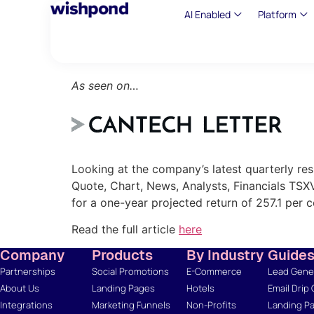
AI Enabled
Platform
As seen on…
Looking at the company’s latest quarterly re
Quote, Chart, News, Analysts, Financials TSX
for a one-year projected return of 257.1 per c
Read the full article
here
Company
Products
By Industry
Guide
Partnerships
Social Promotions
E-Commerce
Lead Gener
About Us
Landing Pages
Hotels
Email Drip
Integrations
Marketing Funnels
Non-Profits
Landing Pa