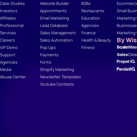
Case Studies
Website Builder
B2Bs
Ecommerce
Investors
Appointments
Restaurants
Small Busi
Affiliates
Email Marketing
Education
Marketing 
Professional
Lead Database
Agencies
Businesse
Services
Sales Management
Finance
Marketing 
By Wi
Careers
Sales Automation
Health & Beauty
VIP Demo
Pop Ups
Fitness
Support
Payments
Agencies
Forms
Media
Shopify Marketing
Abuse Center
Newsletter Templates
Youtube Contests