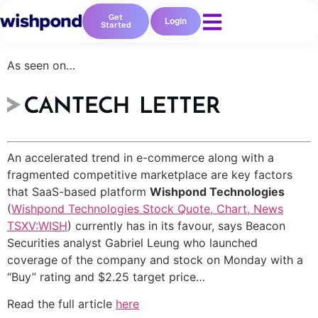
Get
Login
Started
As seen on…
An accelerated trend in e-commerce along with a
fragmented competitive marketplace are key factors
Resources
that SaaS-based platform
Wishpond Technologies
(
Wishpond Technologies Stock Quote, Chart, News
Blog
TSXV:WISH
) currently has in its favour, says Beacon
Marketing
Securities analyst Gabriel Leung who launched
Ebooks
coverage of the company and stock on Monday with a
Wishpond
“Buy” rating and $2.25 target price…
Academy
Webinars
Read the full article
here
Infographics