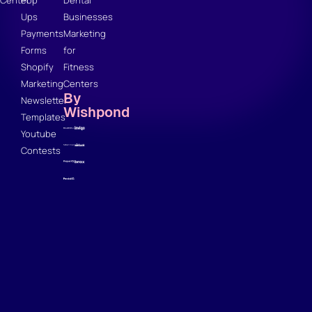
Ups
Businesses
Payments
Marketing
Forms
for
Shopify
Fitness
Marketing
Centers
By
Newsletter
Wishpond
Templates
Youtube
Contests