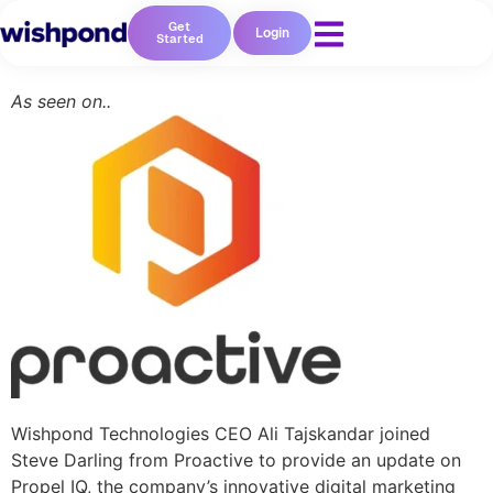
Get
Login
Started
As seen on..
Wishpond Technologies CEO Ali Tajskandar joined
Steve Darling from Proactive to provide an update on
Propel IQ, the company’s innovative digital marketing