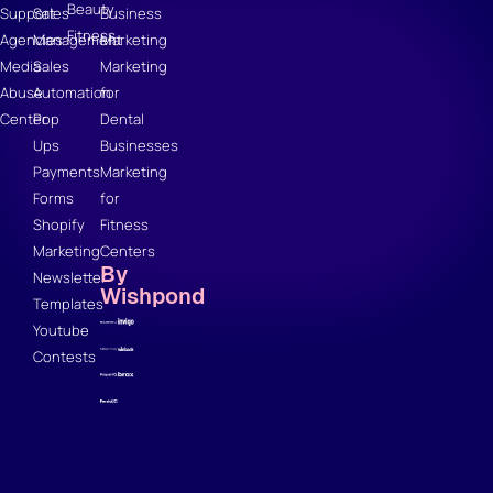
Beauty
Support
Sales
Business
Fitness
Agencies
Management
Marketing
Media
Sales
Marketing
Abuse
Automation
for
Center
Pop
Dental
Ups
Businesses
Payments
Marketing
Forms
for
Shopify
Fitness
Marketing
Centers
By
Newsletter
Wishpond
Templates
Youtube
Contests