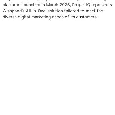
platform. Launched in March 2023, Propel IQ represents
Wishpond’s ‘All-in-One’ solution tailored to meet the
diverse digital marketing needs of its customers.
Resources
Blog
Marketing