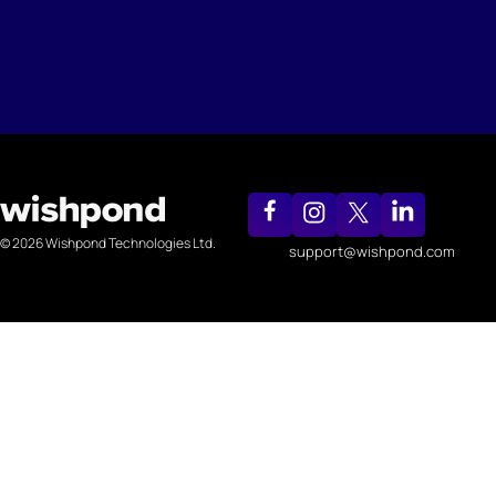
© 2026 Wishpond Technologies Ltd.
support@wishpond.com