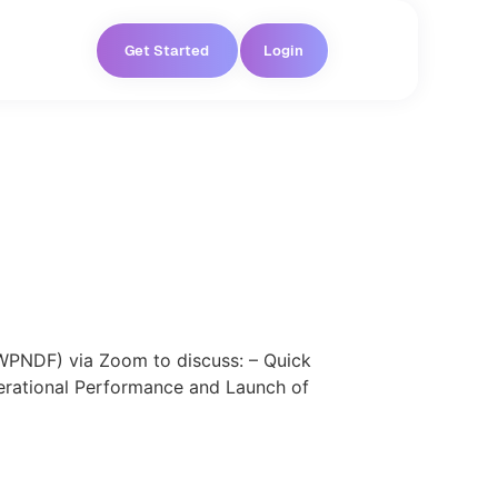
Get Started
Login
WPNDF) via Zoom to discuss: – Quick
erational Performance and Launch of