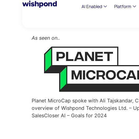
AI Enabled
Platform
As seen on..
Planet MicroCap spoke with Ali Tajskandar,
overview of Wishpond Technologies Ltd. – Up
SalesCloser AI – Goals for 2024