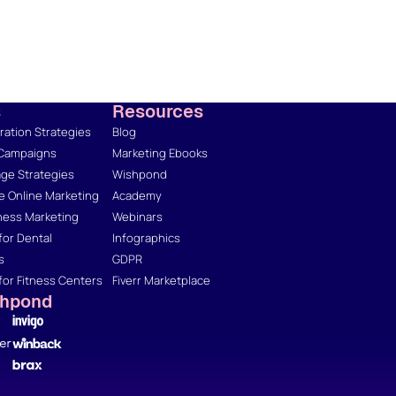
s
Resources
ation Strategies
Blog
 Campaigns
Marketing Ebooks
ge Strategies
Wishpond
 Online Marketing
Academy
ness Marketing
Webinars
for Dental
Infographics
s
GDPR
for Fitness Centers
Fiverr Marketplace
shpond