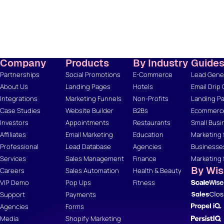
Company
Products
By Industry
Guide
Partnerships
Social Promotions
E-Commerce
Lead Gener
About Us
Landing Pages
Hotels
Email Drip
Integrations
Marketing Funnels
Non-Profits
Landing Pa
Case Studies
Website Builder
B2Bs
Ecommerce
Investors
Appointments
Restaurants
Small Busi
Affiliates
Email Marketing
Education
Marketing 
Professional
Lead Database
Agencies
Businesse
Services
Sales Management
Finance
Marketing 
By Wi
Careers
Sales Automation
Health & Beauty
VIP Demo
Pop Ups
Fitness
Support
Payments
Agencies
Forms
Media
Shopify Marketing