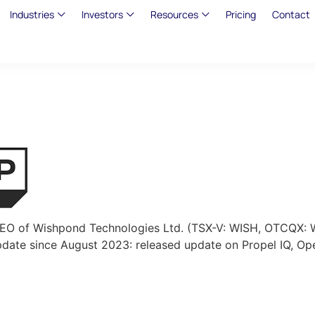
Industries
Investors
Resources
Pricing
Contact
 CEO of Wishpond Technologies Ltd. (TSX-V: WISH, OTCQX: 
date since August 2023: released update on Propel IQ, Op