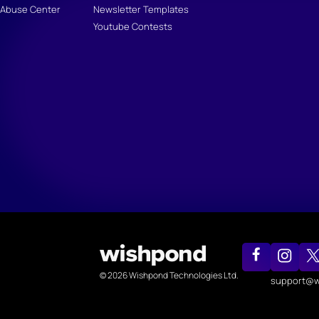
Abuse Center
Newsletter Templates
Youtube Contests
© 2026 Wishpond Technologies Ltd.
support@w