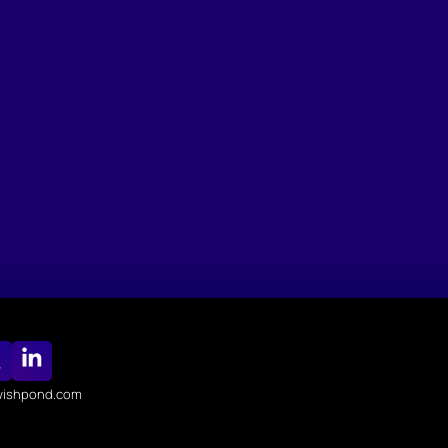
ishpond.com