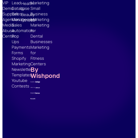
VIP
Lead
Marketing
Health
Demo
Database
Small
&
Support
Sales
Business
Beauty
Agencies
Management
Marketing
Fitness
Media
Sales
Marketing
Abuse
Automation
for
Center
Pop
Dental
Ups
Businesses
Payments
Marketing
Forms
for
Shopify
Fitness
Marketing
Centers
By
Newsletter
Wishpond
Templates
Youtube
Contests