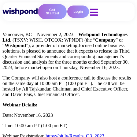
Get
Login
Started
Vancouver, BC – November 2, 2023 –
Wishpond Technologies
Ltd.
(TSXV: WISH, OTCQX: WPNDF)
(the
“
Company
” or
“
Wishpond
”),
a provider of marketing-focused online business
solutions, is pleased to announce that it expects to release its Third
Quarter Financial Statements and corresponding management’s
discussion and analysis for the three months ended September 30,
2023, before market open on Thursday, November 16, 2023.
The Company will also host a conference call to discuss the results
on the same day at 10:00 am PT (1:00 pm ET). The call will be
hosted by Ali Tajskandar, Chairman and Chief Executive Officer,
and David Pais, Chief Financial Officer.
Webinar Details:
Date:
November 16, 2023
Time:
10:00 am PT (1:00 pm ET)
Webinar Registration:
https://bit.ly/Results_Q3_2023