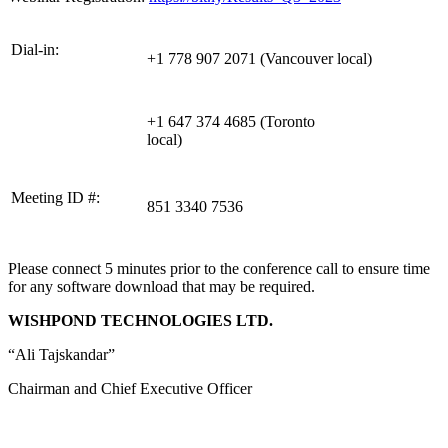
Dial-in:
+1 778 907 2071 (Vancouver local)
+1 647 374 4685 (Toronto
local)
Meeting ID #:
851 3340 7536
Please connect 5 minutes prior to the conference call to ensure time
for any software download that may be required.
WISHPOND TECHNOLOGIES LTD.
“Ali Tajskandar”
Chairman and Chief Executive Officer