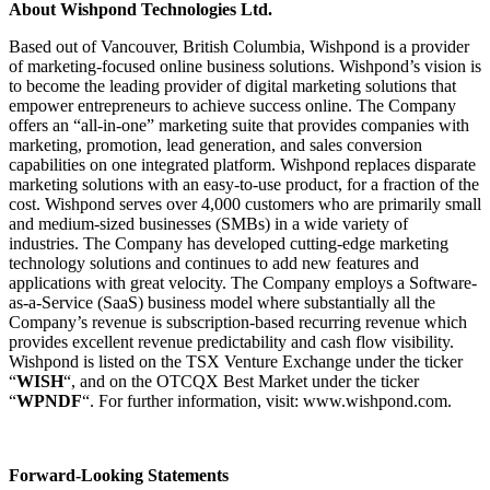
About Wishpond Technologies Ltd.
Based out of Vancouver, British Columbia, Wishpond is a provider
of marketing-focused online business solutions. Wishpond’s vision is
to become the leading provider of digital marketing solutions that
empower entrepreneurs to achieve success online. The Company
offers an “all-in-one” marketing suite that provides companies with
marketing, promotion, lead generation, and sales conversion
capabilities on one integrated platform. Wishpond replaces disparate
marketing solutions with an easy-to-use product, for a fraction of the
cost. Wishpond serves over 4,000 customers who are primarily small
and medium-sized businesses (SMBs) in a wide variety of
industries. The Company has developed cutting-edge marketing
technology solutions and continues to add new features and
applications with great velocity. The Company employs a Software-
as-a-Service (SaaS) business model where substantially all the
Company’s revenue is subscription-based recurring revenue which
provides excellent revenue predictability and cash flow visibility.
Wishpond is listed on the TSX Venture Exchange under the ticker
“
WISH
“, and on the OTCQX Best Market under the ticker
“
WPNDF
“. For further information, visit:
www.wishpond.com
.
Forward-Looking Statements