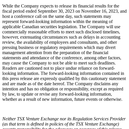
While the Company expects to release its financial results for the
fiscal period ended September 30, 2023 on November 16, 2023, and
host a conference call on the same day, such statements may
represent forward-looking information within the meaning of
applicable Canadian securities legislation. The Company will use
commercially reasonable efforts to meet such disclosed timelines,
however, extenuating circumstances such as delays in accounting
review, the availability of employees and consultants, and other
pressing business or regulatory requirements which may divert
management attention from the preparation of the financial
statements and attendance of the conference, among other factors,
may cause the Company to not be able to meet such deadlines.
Readers are cautioned not to place undue reliance on forward-
looking information.
The forward-looking information contained in
this press release are expressly qualified by this cautionary statement
and are made as of the date hereof. The Company disclaims any
intention and has no obligation or responsibility, except as required
by law, to update or revise any forward-looking information,
whether as a result of new information, future events or otherwise.
Neither TSX Venture Exchange nor its Regulation Services Provider
(as that term is defined in policies of the TSX Venture Exchange)