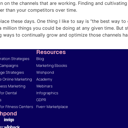
n the channels that are working. Finding and cultivating 
er than your competitors over time.
lace these days. One thing I like to say is “the best way to
e a million things you could be doing at any given time. But
ng ways to continually grow and optimize those channels ha
s
Resources
ation Strategies
Blog
 Campaigns
Marketing Ebooks
ge Strategies
Wishpond
 Online Marketing
Academy
ness Marketing
Webinars
for Dental
Infographics
s
GDPR
for Fitness Centers
Fiverr Marketplace
shpond