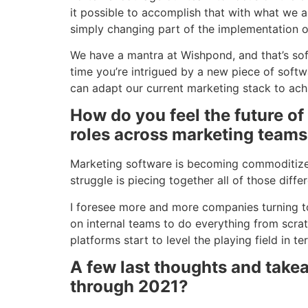
it possible to accomplish that with what we 
simply changing part of the implementation o
We have a mantra at Wishpond, and that’s sof
time you’re intrigued by a new piece of softwa
can adapt our current marketing stack to ach
How do you feel the future of
roles across marketing team
Marketing software is becoming commoditized. 
struggle is piecing together all of those dif
I foresee more and more companies turning to
on internal teams to do everything from scrat
platforms start to level the playing field in t
A few last thoughts and tak
through 2021?