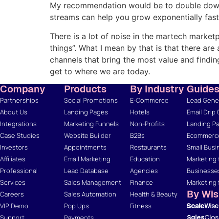
My recommendation would be to double down o
streams can help you grow exponentially fast
There is a lot of noise in the martech marketp
things”. What I mean by that is that there ar
channels that bring the most value and findi
get to where we are today.
Company
Products
By Industry
Guide
Partnerships
Social Promotions
E-Commerce
Lead Gener
About Us
Landing Pages
Hotels
Email Drip
Integrations
Marketing Funnels
Non-Profits
Landing Pa
Case Studies
Website Builder
B2Bs
Ecommerce
Investors
Appointments
Restaurants
Small Busi
Affiliates
Email Marketing
Education
Marketing 
Professional
Lead Database
Agencies
Businesse
Services
Sales Management
Finance
Marketing 
By Wi
Careers
Sales Automation
Health & Beauty
VIP Demo
Pop Ups
Fitness
Support
Payments