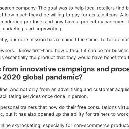
earch company. The goal was to help local retailers find b
 of how much they’d be willing to pay for certain items. A 
of marketing products and now have a project management t
l marketing, and copywriting.
antly, our core mission has remained the same. To help emp
ers. I know first-hand how difficult it can be for busines
 is essentially the product that they would have benefitte
 from innovative campaigns and proce
he 2020 global pandemic?
line. And not only from an advertising and customer acquis
acilitating services once done in person.
sonal trainers that now do their free consultations virtual
but it has also opened up the ability for trainers to work w
online skyrocketing, especially for non-ecommerce produc