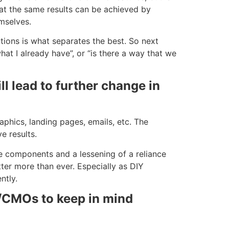
hat the same results can be achieved by
mselves.
tions is what separates the best. So next
hat I already have”, or “is there a way that we
l lead to further change in
phics, landing pages, emails, etc. The
e results.
e components and a lessening of a reliance
ter more than ever. Especially as DIY
ntly.
/CMOs to keep in mind