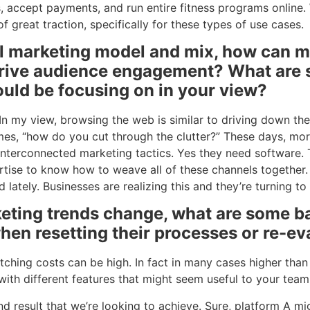
, accept payments, and run entire fitness programs online
 great traction, specifically for these types of use cases.
al marketing model and mix, how can m
rive audience engagement? What are s
ould be focusing on in your view?
t. In my view, browsing the web is similar to driving down t
mes, “how do you cut through the clutter?” These days, mo
interconnected marketing tactics. Yes they need software.
rtise to know how to weave all of these channels together.
lately. Businesses are realizing this and they’re turning to 
ting trends change, what are some ba
hen resetting their processes or re-ev
witching costs can be high. In fact in many cases higher tha
 with different features that might seem useful to your te
d result that we’re looking to achieve. Sure, platform A mi