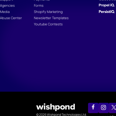
Agencies
Forms
Media
Shopify Marketing
Abuse Center
Newsletter Templates
Youtube Contests
© 2026 Wishpond Technologies Ltd.