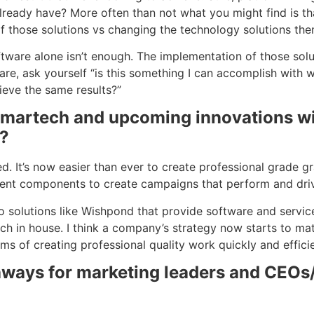
already have? More often than not what you might find is t
f those solutions vs changing the technology solutions the
tware alone isn’t enough. The implementation of those solu
re, ask yourself “is this something I can accomplish with w
ieve the same results?”
 martech and upcoming innovations wil
s?
It’s now easier than ever to create professional grade gra
ferent components to create campaigns that perform and driv
 solutions like Wishpond that provide software and servic
ch in house. I think a company’s strategy now starts to mat
erms of creating professional quality work quickly and efficie
eaways for marketing leaders and CEOs