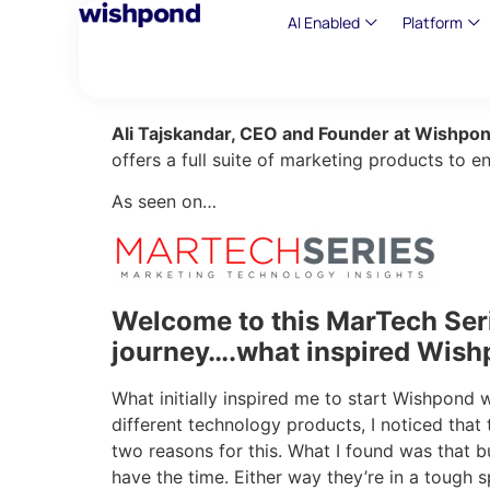
AI Enabled
Platform
Ali Tajskandar, CEO and Founder at Wishpo
offers a full suite of marketing products to 
As seen on…
Welcome to this MarTech Seri
journey….what inspired Wish
What initially inspired me to start Wishpond 
different technology products, I noticed that
two reasons for this. What I found was that bu
have the time. Either way they’re in a tough s