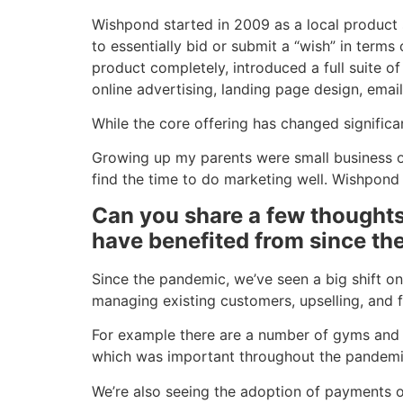
Wishpond started in 2009 as a local product s
to essentially bid or submit a “wish” in terms
product completely, introduced a full suite 
online advertising, landing page design, emai
While the core offering has changed signific
Growing up my parents were small business own
find the time to do marketing well. Wishpond
Can you share a few thoughts
have benefited from since t
Since the pandemic, we’ve seen a big shift on
managing existing customers, upselling, and f
For example there are a number of gyms and per
which was important throughout the pandemic, 
We’re also seeing the adoption of payments 