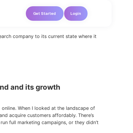
Get Started
Login
earch company to its current state where it
nd and its growth
 online. When I looked at the landscape of
 and acquire customers affordably. There’s
 run full marketing campaigns, or they didn’t