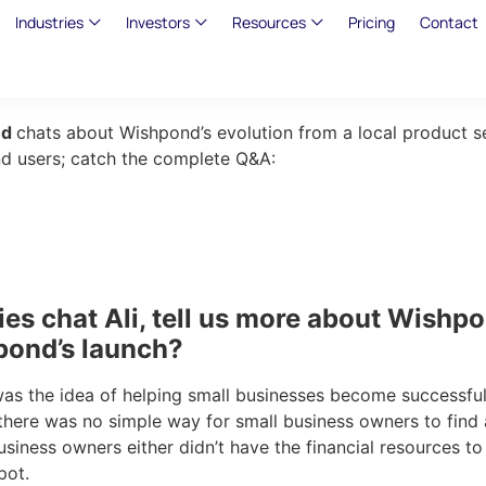
Industries
Investors
Resources
Pricing
Contact
nd
chats about Wishpond’s evolution from a local product s
end users; catch the complete Q&A:
es chat Ali, tell us more about Wishpo
pond’s launch?
was the idea of helping small businesses become successful
 there was no simple way for small business owners to find
siness owners either didn’t have the financial resources to
pot.