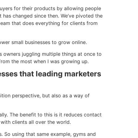
uyers for their products by allowing people
lot has changed since then. We’ve pivoted the
eam that does everything for clients from
ower small businesses to grow online.
s owners juggling multiple things at once to
d from the most when I was growing up.
sses that leading marketers
ition perspective, but also as a way of
ly. The benefit to this is it reduces contact
ith clients all over the world.
ts. So using that same example, gyms and