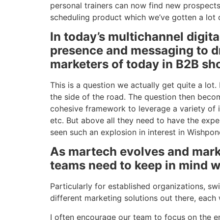
personal trainers can now find new prospects
scheduling product which we’ve gotten a lot of
In today’s multichannel digit
presence and messaging to d
marketers of today in B2B sh
This is a question we actually get quite a lo
the side of the road. The question then beco
cohesive framework to leverage a variety of 
etc. But above all they need to have the expe
seen such an explosion in interest in Wishpond 
As martech evolves and marke
teams need to keep in mind w
Particularly for established organizations, s
different marketing solutions out there, each
I often encourage our team to focus on the en