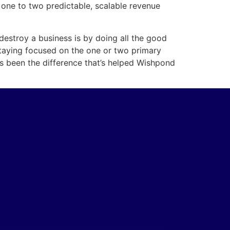
one to two predictable, scalable revenue
 destroy a business is by doing all the good
 staying focused on the one or two primary
s been the difference that’s helped Wishpond