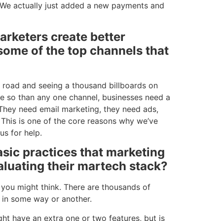
. We actually just added a new payments and
arketers create better
ome of the top channels that
he road and seeing a thousand billboards on
re so than any one channel, businesses need a
 They need email marketing, they need ads,
 This is one of the core reasons why we’ve
us for help.
sic practices that marketing
aluating their martech stack?
n you might think. There are thousands of
am in some way or another.
ght have an extra one or two features, but is