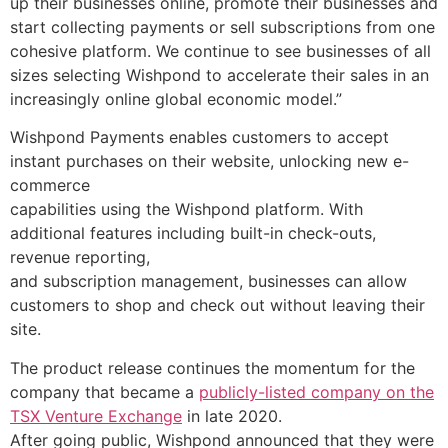
up their businesses online, promote their businesses and
start collecting payments or sell subscriptions from one
cohesive platform. We continue to see businesses of all
sizes selecting Wishpond to accelerate their sales in an
increasingly online global economic model.”
Wishpond Payments enables customers to accept
instant purchases on their website, unlocking new e-
commerce
capabilities using the Wishpond platform. With
additional features including built-in check-outs,
revenue reporting,
and subscription management, businesses can allow
customers to shop and check out without leaving their
Resources
site.
Blog
The product release continues the momentum for the
Marketing
company that became a
publicly-listed company on the
Ebooks
TSX Venture Exchange
in late 2020.
Wishpond
After going public, Wishpond announced that they were