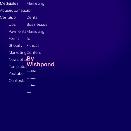
Media
Sales
Marketing
Abuse
Automation
for
Center
Pop
Dental
Ups
Businesses
Payments
Marketing
Forms
for
Shopify
Fitness
Marketing
Centers
By
Newsletter
Wishpond
Templates
Youtube
Contests