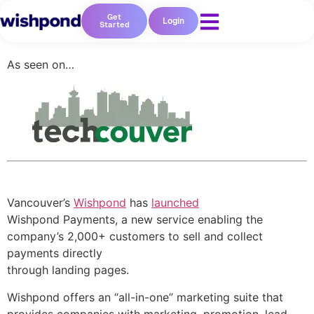
Get
Login
Started
As seen on…
Vancouver’s
Wishpond
has
launched
Wishpond Payments, a new service enabling the
company’s 2,000+ customers to sell and collect
payments directly
through landing pages.
Wishpond offers an “all-in-one” marketing suite that
provides companies with marketing, promotion, lead