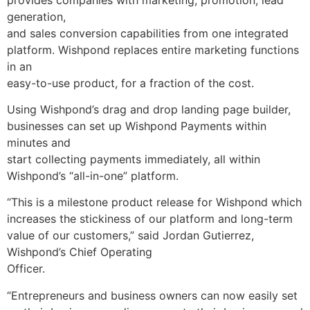
generation,
and sales conversion capabilities from one integrated
platform. Wishpond replaces entire marketing functions
in an
easy-to-use product, for a fraction of the cost.
Using Wishpond’s drag and drop landing page builder,
businesses can set up Wishpond Payments within
minutes and
start collecting payments immediately, all within
Wishpond’s “all-in-one” platform.
“This is a milestone product release for Wishpond which
increases the stickiness of our platform and long-term
value of our customers,” said
Jordan Gutierrez
,
Wishpond’s Chief Operating
Officer.
“Entrepreneurs and business owners can now easily set