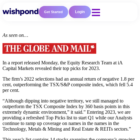
Login
Get Started
As seen on…
In a report released Monday, the Equity Research Team at iA
Capital Markets revealed their top picks for 2023.
The firm’s 2022 selections had an annual return of negative 1.8 per
cent, outperforming the TSX/S&P composite index, which fell 5.4
per cent.
“Although dipping into negative territory, we still managed to
Resources
outperform the TSX Composite Index by 360 basis points in this
extremely dynamic environment,” it said.” Entering 2023, we are
Blog
providing a refreshed Top Picks list to start Q1 while our Analysts
Marketing
continue to ramp up coverage on names in the names in the
Ebooks
Technology, Metals & Mining and Real Estate & REITs sectors.”
Wishpond
Academy
This year’s list contains 14 stocks spanning the company’s growing