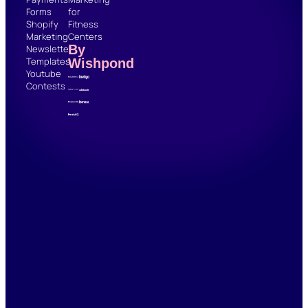
Forms
for
Shopify
Fitness
Marketing
Centers
By
Newsletter
Templates
Wishpond
Youtube
Contests