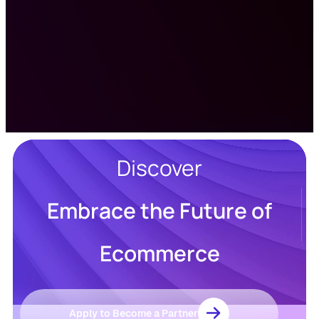
Discover
Embrace the Future of
Resources
Blog
Ecommerce
Marketing
Ebooks
Wishpond
Academy
Webinars
Infographics
Apply to Become a Partner