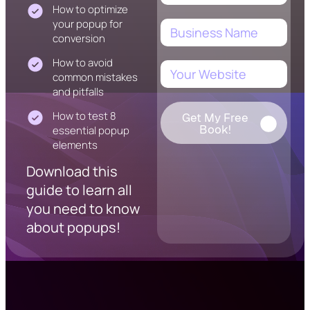
How to optimize
your popup for
conversion
How to avoid
common mistakes
and pitfalls
How to test 8
Get My Free
Book!
essential popup
elements
Download this
guide to learn all
you need to know
about popups!