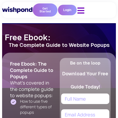
Get
Login
Started
Free Ebook:
The Complete Guide to Website Popups
Be on the loop
Free Ebook: The
Complete Guide to
Download Your Free
Popups
What's covered in
Guide Today!
the complete guide
to website popups:
How to use five
different types of
popups