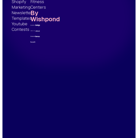
Shopify
Fitness
Marketing
Centers
By
Newsletter
Wishpond
Templates
Youtube
Contests