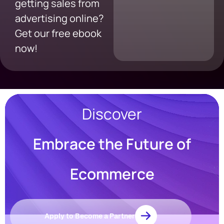
getting sales from
advertising online?
Get our free ebook
now!
Discover
Embrace the Future of
Resources
Blog
Ecommerce
Marketing
Ebooks
Wishpond
Academy
Apply to Become a Partner
Webinars