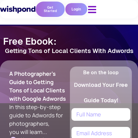
Get
Login
Started
Free Ebook:
Getting Tons of Local Clients With Adwords
Be on the loop
A Photographer's
Guide to Getting
Download Your Free
Tons of Local Clients
with Google Adwords
Guide Today!
In this step-by-step
guide to Adwords for
photographers,
you will learn...