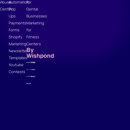
Abuse
Automation
for
Center
Pop
Dental
Ups
Businesses
Payments
Marketing
Forms
for
Shopify
Fitness
Marketing
Centers
By
Newsletter
Wishpond
Templates
Youtube
Contests