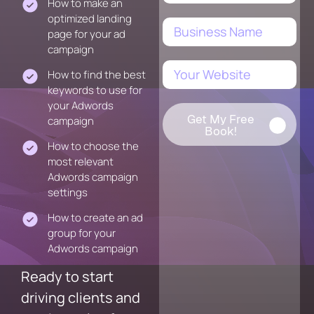
How to make an
optimized landing
page for your ad
campaign
How to find the best
keywords to use for
your Adwords
Get My Free
campaign
Book!
How to choose the
most relevant
Adwords campaign
settings
How to create an ad
group for your
Adwords campaign
Ready to start
driving clients and